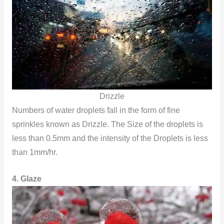
Drizzle
Numbers of water droplets fall in the form of fine
sprinkles known as Drizzle. The Size of the droplets is
less than 0.5mm and the intensity of the Droplets is less
than 1mm/hr.
4. Glaze