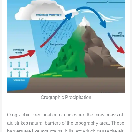
Orographic Precipitation
Orographic Precipitation occurs when the moist mass of
air, strikes natural barriers of the topography area. These
barriers are like mountains, hills, etc which cause the air