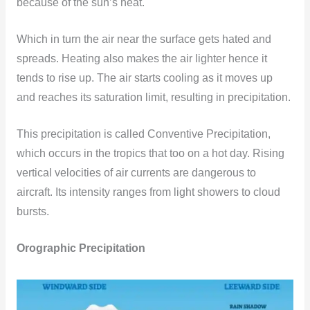
because of the sun’s heat.
Which in turn the air near the surface gets hated and
spreads. Heating also makes the air lighter hence it
tends to rise up. The air starts cooling as it moves up
and reaches its saturation limit, resulting in precipitation.
This precipitation is called Conventive Precipitation,
which occurs in the tropics that too on a hot day. Rising
vertical velocities of air currents are dangerous to
aircraft. Its intensity ranges from light showers to cloud
bursts.
Orographic Precipitation