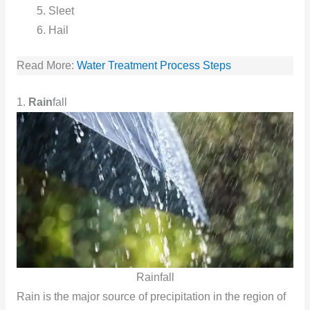
Sleet
Hail
Read More:
Water Treatment Process Steps
1.
Rain
fall
Rainfall
Rain is the major source of precipitation in the region of