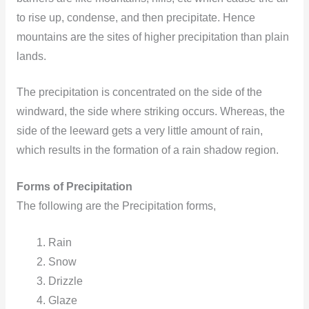
to rise up, condense, and then precipitate. Hence
mountains are the sites of higher precipitation than plain
lands.
The precipitation is concentrated on the side of the
windward, the side where striking occurs. Whereas, the
side of the leeward gets a very little amount of rain,
which results in the formation of a rain shadow region.
Forms of Precipitation
The following are the Precipitation forms,
Rain
Snow
Drizzle
Glaze