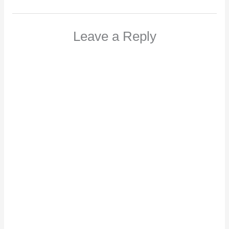
Leave a Reply