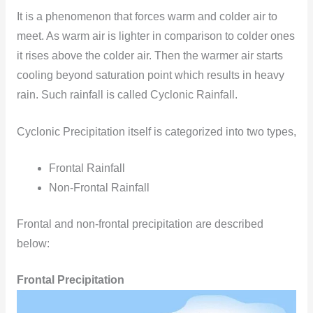
It is a phenomenon that forces warm and colder air to
meet. As warm air is lighter in comparison to colder ones
it rises above the colder air. Then the warmer air starts
cooling beyond saturation point which results in heavy
rain. Such rainfall is called Cyclonic Rainfall.
Cyclonic Precipitation itself is categorized into two types,
Frontal Rainfall
Non-Frontal Rainfall
Frontal and non-frontal precipitation are described
below:
Frontal Precipitation