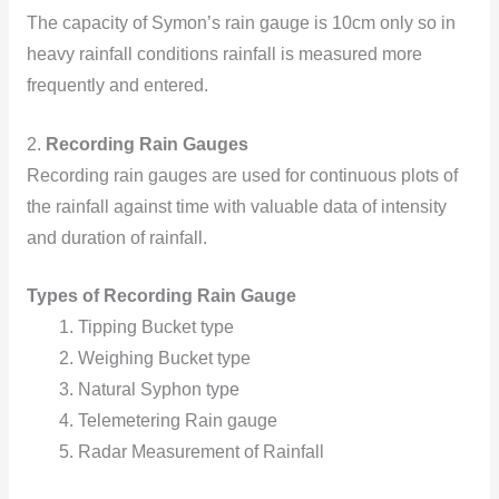
The capacity of Symon’s rain gauge is 10cm
only so in
heavy rainfall conditions rainfall is measured more
frequently and entered.
2.
Recording Rain Gauges
Recording rain gauges are used for continuous plots of
the rainfall against time with valuable data of intensity
and duration of rainfall.
Types of Recording Rain Gauge
Tipping Bucket type
Weighing Bucket type
Natural Syphon type
Telemetering Rain gauge
Radar Measurement of Rainfall