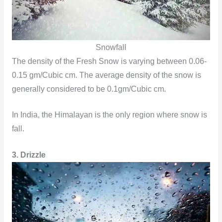
Snowfall
The density of the Fresh Snow is varying between 0.06-
0.15 gm/Cubic cm. The average density of the snow is
generally considered to be 0.1gm/Cubic cm.
In India, the Himalayan is the only region where snow is
fall.
3. Drizzle