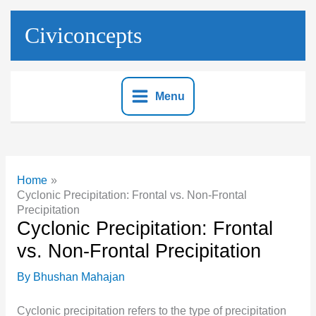
Skip
to
Civiconcepts
content
Menu
Home
Cyclonic Precipitation: Frontal vs. Non-Frontal
Precipitation
Cyclonic Precipitation: Frontal
vs. Non-Frontal Precipitation
By
Bhushan Mahajan
Cyclonic precipitation refers to the type of precipitation