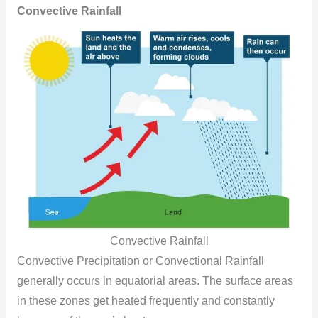
Convective Rainfall
Convective Rainfall
Convective Precipitation or Convectional Rainfall
generally occurs in equatorial areas. The surface areas
in these zones get heated frequently and constantly