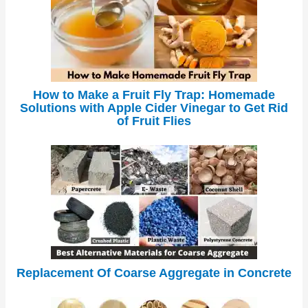
How to Make a Fruit Fly Trap: Homemade
Solutions with Apple Cider Vinegar to Get Rid
of Fruit Flies
Replacement Of Coarse Aggregate in Concrete