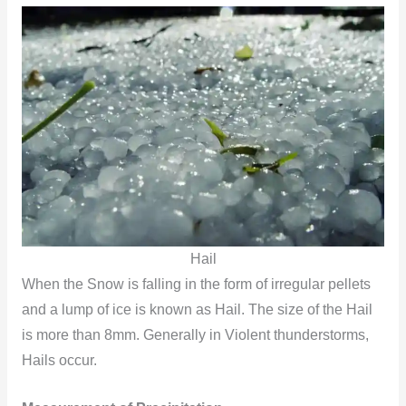
Hail
When the Snow is falling in the form of irregular pellets
and a lump of ice is known as Hail. The size of the Hail
is more than 8mm. Generally in Violent thunderstorms,
Hails occur.