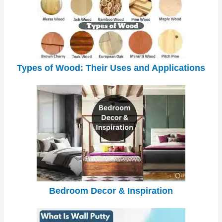
Types of Wood: Their Uses and Applications
Bedroom Decor & Inspiration