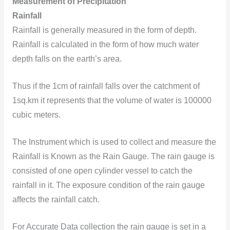
Measurement of Precipitation
Rainfall
Rainfall is generally measured in the form of depth.
Rainfall is calculated in the form of how much water
depth falls on the earth’s area.
Thus if the 1cm of rainfall falls over the catchment of
1sq.km it represents that the volume of water is 100000
cubic meters.
The Instrument which is used to collect and measure the
Rainfall is Known as the Rain Gauge. The rain gauge is
consisted of one open cylinder vessel to catch the
rainfall in it. The exposure condition of the rain gauge
affects the rainfall catch.
For Accurate Data collection the rain gauge is set in a