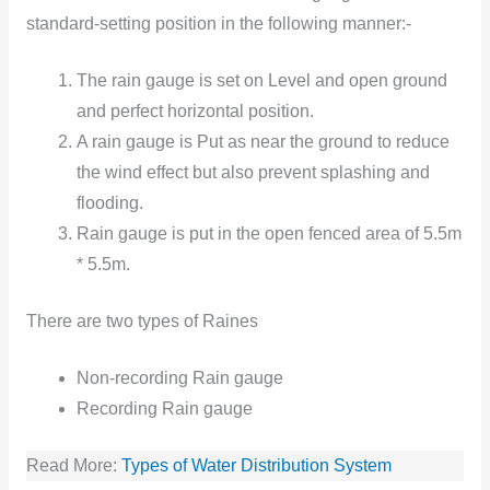
standard-setting position in the following manner:-
The rain gauge is set on Level and open ground
and perfect horizontal position.
A rain gauge is Put as near the ground to reduce
the wind effect but also prevent splashing and
flooding.
Rain gauge is put in the open fenced area of 5.5m
* 5.5m.
There are two types of Raines
Non-recording Rain gauge
Recording Rain gauge
Read More:
Types of Water Distribution System