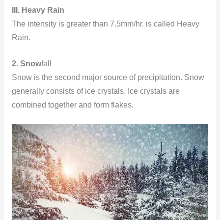
III. Heavy Rain
The intensity is greater than 7.5mm/hr. is called Heavy
Rain.
2. Snow
fall
Snow is the second major source of precipitation. Snow
generally consists of ice crystals. Ice crystals are
combined together and form flakes.