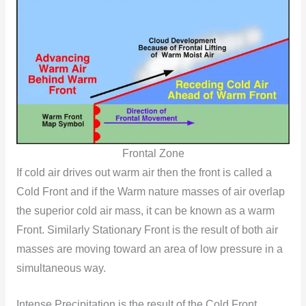
Frontal Zone
If cold air drives out warm air then the front is called a
Cold Front and if the Warm nature masses of air overlap
the superior cold air mass, it can be known as a warm
Front. Similarly Stationary Front is the result of both air
masses are moving toward an area of low pressure in a
simultaneous way.
Intense Precipitation is the result of the Cold Front