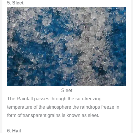
5. Sleet
Sleet
The Rainfall passes through the sub-freezing
temperature of the atmosphere the raindrops freeze in
form of transparent grains is known as sleet.
6. Hail