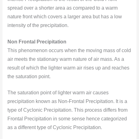
spread over a shorter area as compared to a warm
nature front which covers a larger area but has a low
intensity of the precipitation.
Non Frontal Precipitation
This phenomenon occurs when the moving mass of cold
air meets the stationary warm nature of air mass. As a
result of which the lighter warm air rises up and reaches
the saturation point.
The saturation point of lighter warm air causes
precipitation known as Non-Frontal Precipitation. It is a
type of Cyclonic Precipitation. This process differs from
Frontal Precipitation in some sense hence categorized
as a different type of Cyclonic Precipitation.