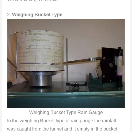
2.
Weighing Bucket Type
Weighing Bucket Type Rain Gauge
In the weighing Bucket type of rain gauge the rainfall
was caught from the funnel and it empty in the bucket