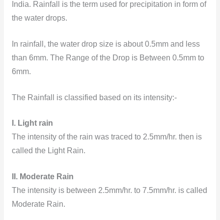
India. Rainfall is the term used for precipitation in form of
the water drops.
In rainfall, the water drop size is about 0.5mm and less
than 6mm. The Range of the Drop is Between 0.5mm to
6mm.
The Rainfall is classified based on its intensity:-
I. Light rain
The intensity of the rain was traced to 2.5mm/hr. then is
called the Light Rain.
II. Moderate Rain
The intensity is between 2.5mm/hr. to 7.5mm/hr. is called
Moderate Rain.