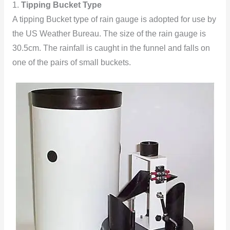
1.
Tipping Bucket Type
A tipping Bucket type of rain gauge is adopted for use by
the US Weather Bureau. The size of the rain gauge is
30.5cm. The rainfall is caught in the funnel and falls on
one of the pairs of small buckets.