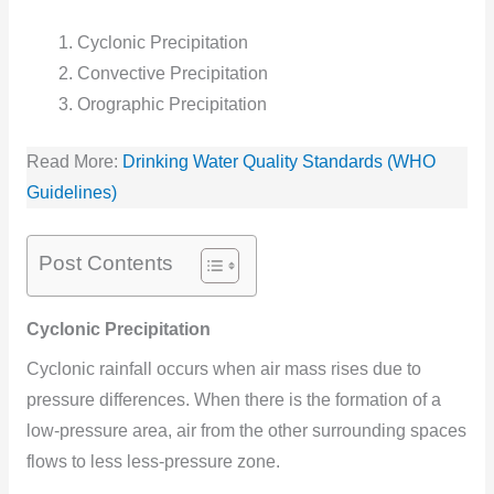
Cyclonic Precipitation
Convective Precipitation
Orographic Precipitation
Read More:
Drinking Water Quality Standards (WHO
Guidelines)
Post Contents
Cyclonic Precipitation
Cyclonic rainfall occurs when air mass rises due to
pressure differences. When there is the formation of a
low-pressure area, air from the other surrounding spaces
flows to less less-pressure zone.