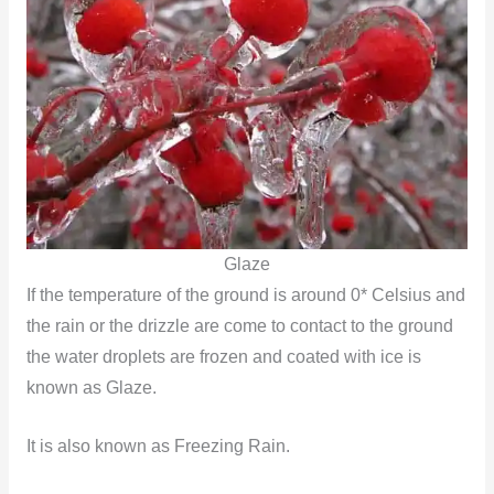
Glaze
If the temperature of the ground is around 0* Celsius and
the rain or the drizzle are come to contact to the ground
the water droplets are frozen and coated with ice is
known as Glaze.
It is also known as Freezing Rain.