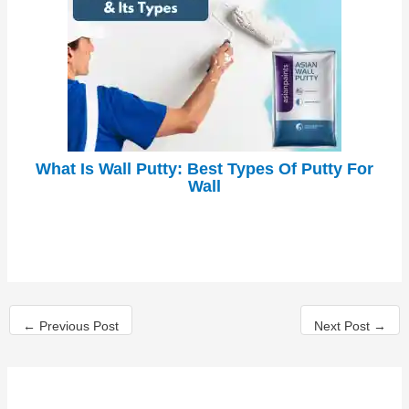
What Is Wall Putty: Best Types Of Putty For
Wall
←
Previous Post
Next Post
→