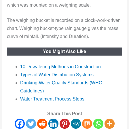
which was mounted on a weighing scale.
The weighing bucket is recorded on a clock-work-driven
chart. Weighing bucket-type rain gauge gives the mass
curve of rainfall. (Intensity and Duration).
You Might Also Like
10 Dewatering Methods in Construction
Types of Water Distribution Systems
Drinking-Water Quality Standards (WHO
Guidelines)
Water Treatment Process Steps
Share This Post