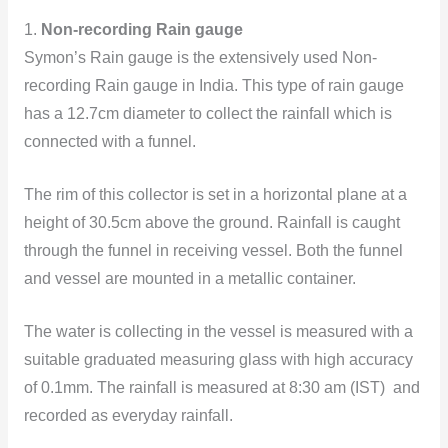
1.
Non-recording Rain gauge
Symon’s Rain gauge is the extensively used Non-
recording Rain gauge in India. This type of rain gauge
has a 12.7cm diameter to collect the rainfall which is
connected with a funnel.
The rim of this collector is set in a horizontal plane at a
height of 30.5cm above the ground. Rainfall is caught
through the funnel in receiving vessel. Both the funnel
and vessel are mounted in a metallic container.
The water is collecting in the vessel is measured with a
suitable graduated measuring glass with high accuracy
of 0.1mm. The rainfall is measured at 8:30 am (IST) and
recorded as everyday rainfall.