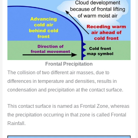
Frontal Precipitation
The collision of two different air masses, due to
differences in temperature and densities, results in
condensation and precipitation at the contact surface.
This contact surface is named as Frontal Zone, whereas
the precipitation occurring in that zone is called Frontal
Rainfall.