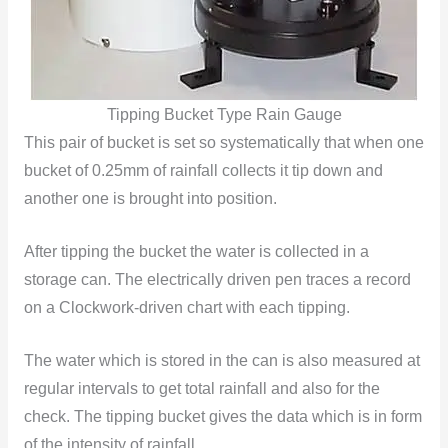
Tipping Bucket Type Rain Gauge
This pair of bucket is set so systematically that when one
bucket of 0.25mm of rainfall collects it tip down and
another one is brought into position.
After tipping the bucket the water is collected in a
storage can. The electrically driven pen traces a record
on a Clockwork-driven chart with each tipping.
The water which is stored in the can is also measured at
regular intervals to get total rainfall and also for the
check. The tipping bucket gives the data which is in form
of the intensity of rainfall.