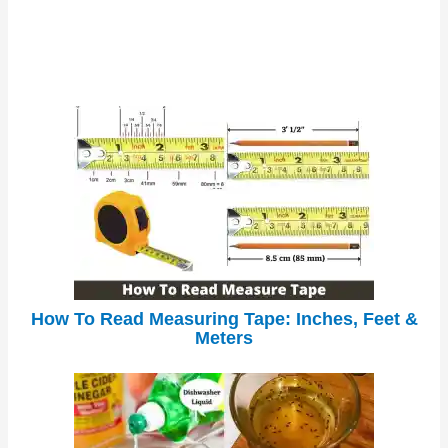
How To Read Measuring Tape: Inches, Feet &
Meters