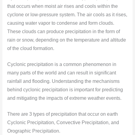
that occurs when moist air rises and cools within the
cyclone or low-pressure system. The air cools as it rises,
causing water vapor to condense and form clouds.
These clouds can produce precipitation in the form of
rain or snow, depending on the temperature and altitude
of the cloud formation.
Cyclonic precipitation is a common phenomenon in
many parts of the world and can result in significant
rainfall and flooding. Understanding the mechanisms
behind cyclonic precipitation is important for predicting
and mitigating the impacts of extreme weather events.
There are 3 types of precipitation that occur on earth
Cyclonic Precipitation, Convective Precipitation, and
Orographic Precipitation.