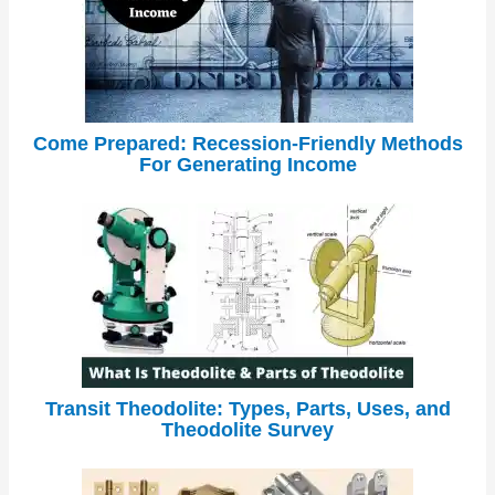
Come Prepared: Recession-Friendly Methods
For Generating Income
Transit Theodolite: Types, Parts, Uses, and
Theodolite Survey