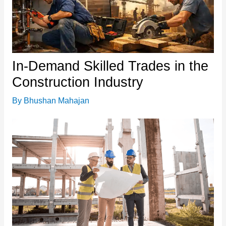
In-Demand Skilled Trades in the
Construction Industry
By
Bhushan Mahajan