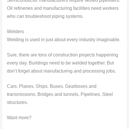
Semiconductor manufacturers require skilled pipefitters.
Oil refineries and manufacturing facilities need workers
who can troubleshoot piping systems.
Welders
Welding is used in just about every industry imaginable.
Sure, there are tons of construction projects happening
every day. Buildings need to be welded together. But
don’t forget about manufacturing and processing jobs.
Cars. Planes. Ships. Buses. Gearboxes and
transmissions. Bridges and tunnels. Pipelines. Steel
structures.
Want more?