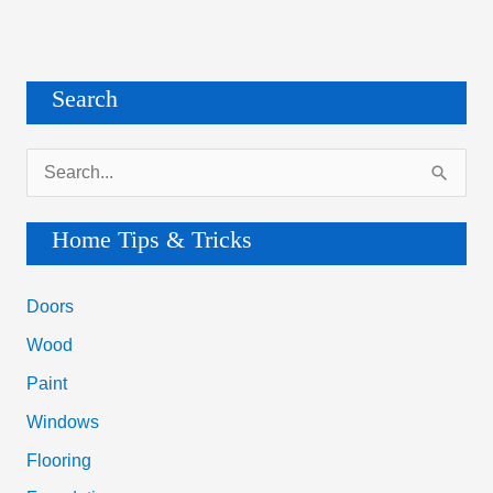
Search
S
e
a
Home Tips & Tricks
r
c
Doors
h
Wood
f
Paint
o
Windows
r
Flooring
: