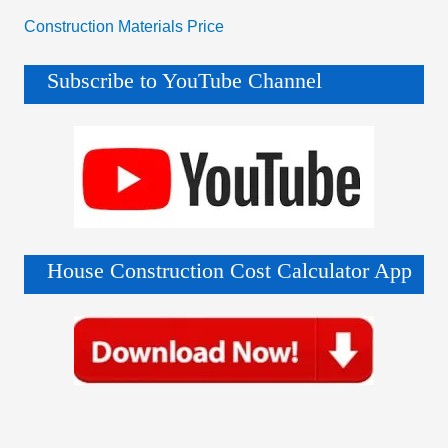
Construction Materials Price
Subscribe to YouTube Channel
House Construction Cost Calculator App