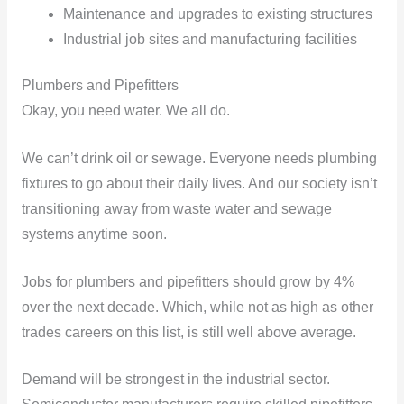
Maintenance and upgrades to existing structures
Industrial job sites and manufacturing facilities
Plumbers and Pipefitters
Okay, you need water. We all do.
We can’t drink oil or sewage. Everyone needs plumbing
fixtures to go about their daily lives. And our society isn’t
transitioning away from waste water and sewage
systems anytime soon.
Jobs for plumbers and pipefitters should grow by 4%
over the next decade. Which, while not as high as other
trades careers on this list, is still well above average.
Demand will be strongest in the industrial sector.