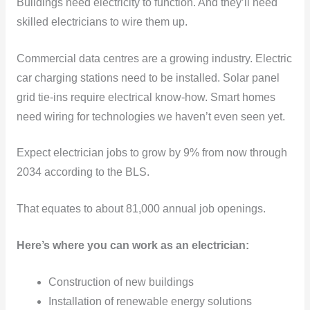
Buildings need electricity to function. And they’ll need
skilled electricians to wire them up.
Commercial data centres are a growing industry. Electric
car charging stations need to be installed. Solar panel
grid tie-ins require electrical know-how. Smart homes
need wiring for technologies we haven’t even seen yet.
Expect electrician jobs to grow by 9% from now through
2034 according to the BLS.
That equates to about 81,000 annual job openings.
Here’s where you can work as an electrician:
Construction of new buildings
Installation of renewable energy solutions