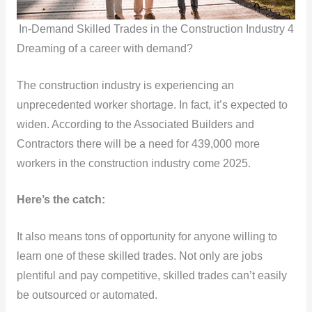
In-Demand Skilled Trades in the Construction Industry 4
Dreaming of a career with demand?
The construction industry is experiencing an
unprecedented worker shortage. In fact, it’s expected to
widen. According to the Associated Builders and
Contractors there will be a need for 439,000 more
workers in the construction industry come 2025.
Here’s the catch:
It also means tons of opportunity for anyone willing to
learn one of these skilled trades. Not only are jobs
plentiful and pay competitive, skilled trades can’t easily
be outsourced or automated.