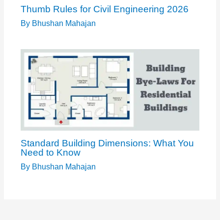
Thumb Rules for Civil Engineering 2026
By
Bhushan Mahajan
Standard Building Dimensions: What You
Need to Know
By
Bhushan Mahajan