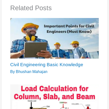
Related Posts
Civil Engineering Basic Knowledge
By
Bhushan Mahajan