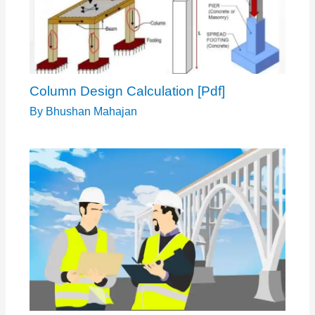
Column Design Calculation [Pdf]
By
Bhushan Mahajan