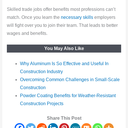
Skilled trade jobs offer benefits most professions can’t
match. Once you learn the
necessary skills
employers
will fight over you to join their team. That leads to better
wages and benefits.
You May Also Like
Why Aluminum Is So Effective and Useful In
Construction Industry
Overcoming Common Challenges in Small-Scale
Construction
Powder Coating Benefits for Weather-Resistant
Construction Projects
Share This Post