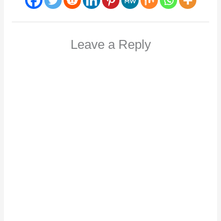
Leave a Reply