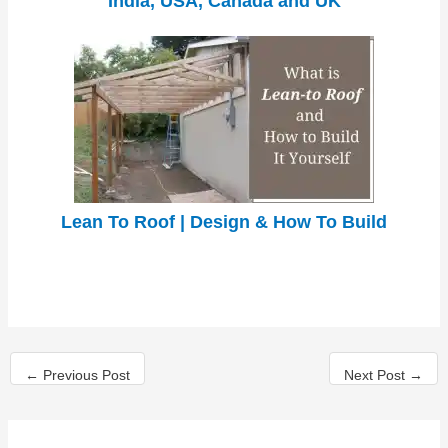
India, USA, Canada and UK
Lean To Roof | Design & How To Build
←
Previous Post
Next Post
→