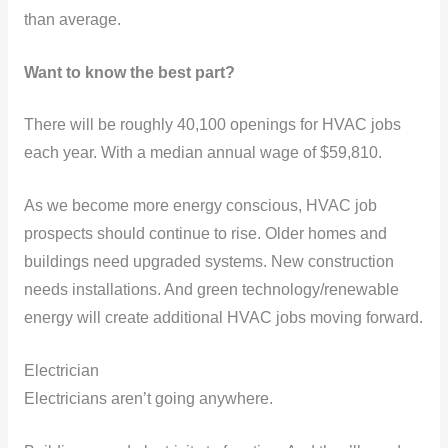
than average.
Want to know the best part?
There will be roughly 40,100 openings for HVAC jobs
each year. With a median annual wage of $59,810.
As we become more energy conscious, HVAC job
prospects should continue to rise. Older homes and
buildings need upgraded systems. New construction
needs installations. And green technology/renewable
energy will create additional HVAC jobs moving forward.
Electrician
Electricians aren’t going anywhere.