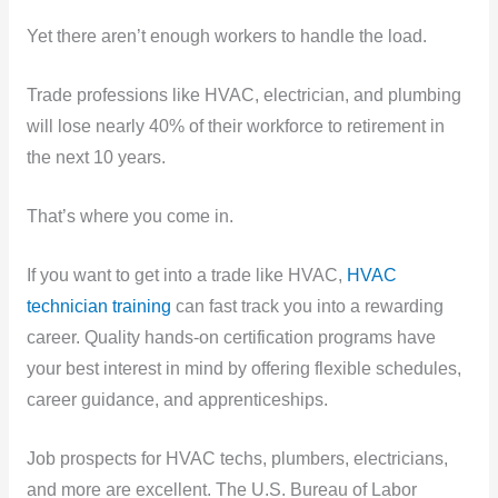
Yet there aren’t enough workers to handle the load.
Trade professions like HVAC, electrician, and plumbing
will lose nearly 40% of their workforce to retirement in
the next 10 years.
That’s where you come in.
If you want to get into a trade like HVAC,
HVAC
technician training
can fast track you into a rewarding
career. Quality hands-on certification programs have
your best interest in mind by offering flexible schedules,
career guidance, and apprenticeships.
Job prospects for HVAC techs, plumbers, electricians,
and more are excellent. The U.S. Bureau of Labor