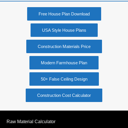
Free House Plan Download
USA Style House Plans
Construction Materials Price
Modern Farmhouse Plan
50+ False Ceiling Design
Construction Cost Calculator
Raw Material Calculator