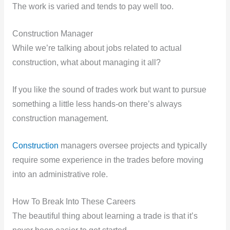
The work is varied and tends to pay well too.
Construction Manager
While we’re talking about jobs related to actual
construction, what about managing it all?
If you like the sound of trades work but want to pursue
something a little less hands-on there’s always
construction management.
Construction
managers oversee projects and typically
require some experience in the trades before moving
into an administrative role.
How To Break Into These Careers
The beautiful thing about learning a trade is that it’s