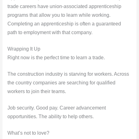
trade careers have union-associated apprenticeship
programs that allow you to learn while working.
Completing an apprenticeship is often a guaranteed
path to employment with that company.
Wrapping It Up
Right now is the perfect time to learn a trade.
The construction industry is starving for workers. Across
the country companies are searching for qualified
workers to join their teams.
Job security. Good pay. Career advancement
opportunities. The ability to help others.
What’s not to love?