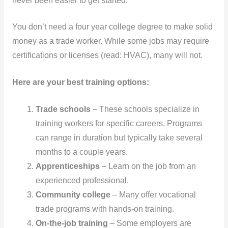
never been easier to get started.
You don’t need a four year college degree to make solid
money as a trade worker. While some jobs may require
certifications or licenses (read: HVAC), many will not.
Here are your best training options:
Trade schools
– These schools specialize in
training workers for specific careers. Programs
can range in duration but typically take several
months to a couple years.
Apprenticeships
– Learn on the job from an
experienced professional.
Community college
– Many offer vocational
trade programs with hands-on training.
On-the-job training
– Some employers are