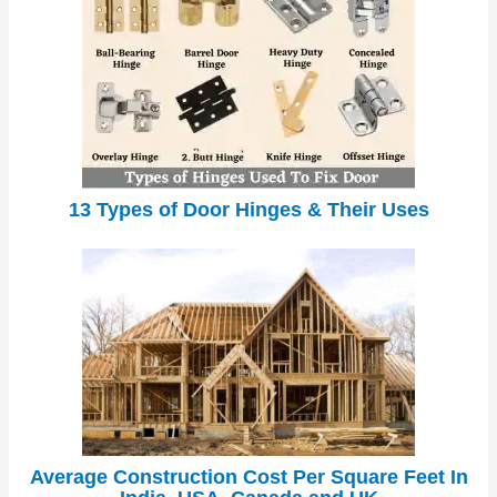
13 Types of Door Hinges & Their Uses
Average Construction Cost Per Square Feet In