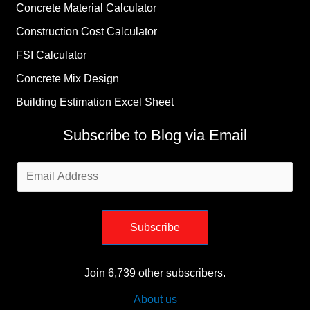
Concrete Material Calculator
Construction Cost Calculator
FSI Calculator
Concrete Mix Design
Building Estimation Excel Sheet
Subscribe to Blog via Email
Email
Address
Subscribe
Join 6,739 other subscribers.
About us