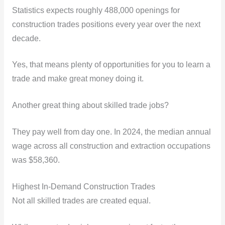
Statistics expects roughly 488,000 openings for
construction trades positions every year over the next
decade.
Yes, that means plenty of opportunities for you to learn a
trade and make great money doing it.
Another great thing about skilled trade jobs?
They pay well from day one. In 2024, the median annual
wage across all construction and extraction occupations
was $58,360.
Highest In-Demand Construction Trades
Not all skilled trades are created equal.