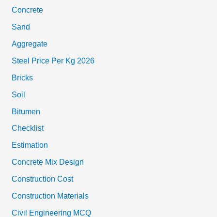
Concrete
Sand
Aggregate
Steel Price Per Kg 2026
Bricks
Soil
Bitumen
Checklist
Estimation
Concrete Mix Design
Construction Cost
Construction Materials
Civil Engineering MCQ