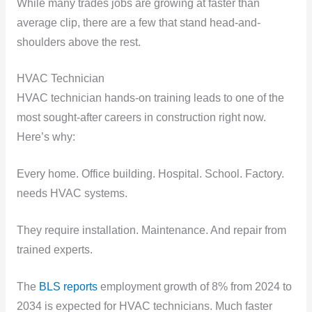
While many trades jobs are growing at faster than
average clip, there are a few that stand head-and-
shoulders above the rest.
HVAC Technician
HVAC technician hands-on training leads to one of the
most sought-after careers in construction right now.
Here’s why:
Every home. Office building. Hospital. School. Factory.
needs HVAC systems.
They require installation. Maintenance. And repair from
trained experts.
The
BLS reports
employment growth of 8% from 2024 to
2034 is expected for HVAC technicians. Much faster