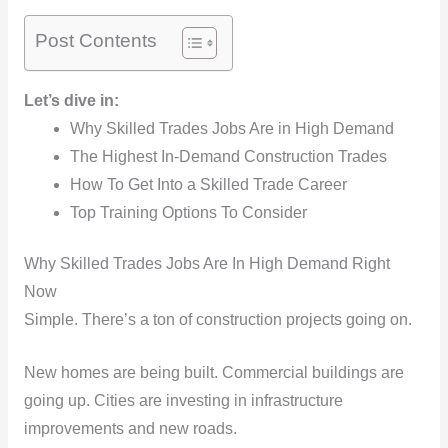
Post Contents
Let’s dive in:
Why Skilled Trades Jobs Are in High Demand
The Highest In-Demand Construction Trades
How To Get Into a Skilled Trade Career
Top Training Options To Consider
Why Skilled Trades Jobs Are In High Demand Right
Now
Simple. There’s a ton of construction projects going on.
New homes are being built. Commercial buildings are
going up. Cities are investing in infrastructure
improvements and new roads.