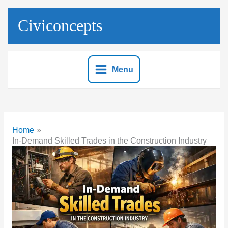
Skip
to
Civiconcepts
content
Menu
Home
In-Demand Skilled Trades in the Construction Industry