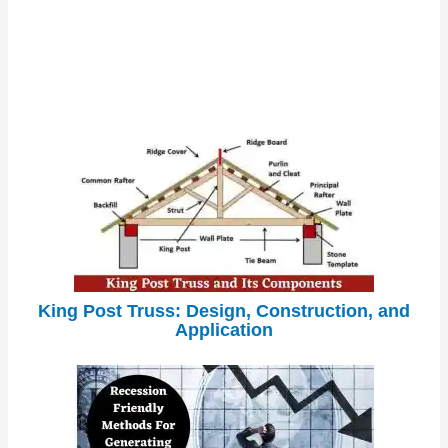
King Post Truss: Design, Construction, and
Application