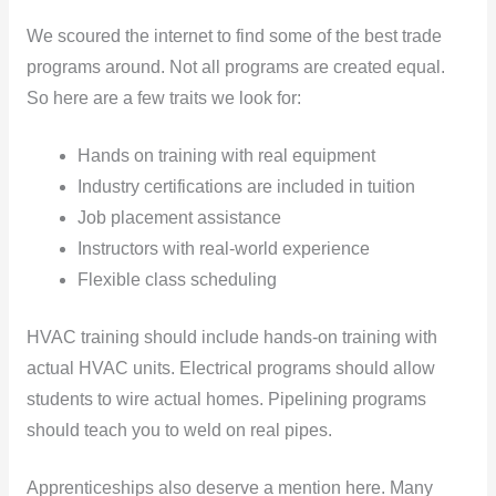
We scoured the internet to find some of the best trade
programs around. Not all programs are created equal.
So here are a few traits we look for:
Hands on training with real equipment
Industry certifications are included in tuition
Job placement assistance
Instructors with real-world experience
Flexible class scheduling
HVAC training should include hands-on training with
actual HVAC units. Electrical programs should allow
students to wire actual homes. Pipelining programs
should teach you to weld on real pipes.
Apprenticeships also deserve a mention here. Many