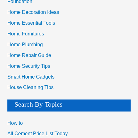
Foundation
Home Decoration Ideas
Home Essential Tools
Home Furnitures
Home Plumbing
Home Repair Guide
Home Security Tips
Smart Home Gadgets
House Cleaning Tips
Search By Topics
How to
All Cement Price List Today