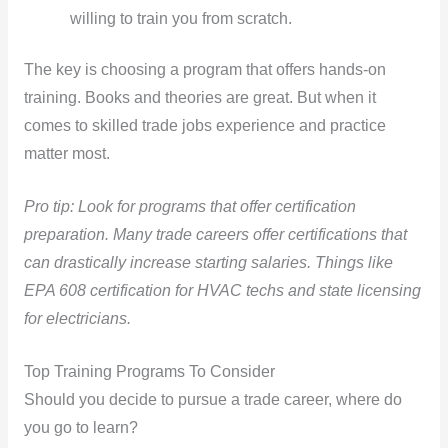
willing to train you from scratch.
The key is choosing a program that offers hands-on
training. Books and theories are great. But when it
comes to skilled trade jobs experience and practice
matter most.
Pro tip: Look for programs that offer certification
preparation. Many trade careers offer certifications that
can drastically increase starting salaries. Things like
EPA 608 certification for HVAC techs and state licensing
for electricians.
Top Training Programs To Consider
Should you decide to pursue a trade career, where do
you go to learn?