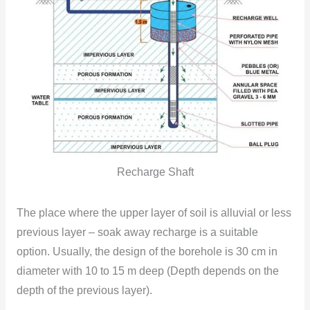
Recharge Shaft
The place where the upper layer of soil is alluvial or less
previous layer – soak away recharge is a suitable
option. Usually, the design of the borehole is 30 cm in
diameter with 10 to 15 m deep (Depth depends
on the
depth of the previous layer).