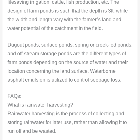
lifesaving irrigation, cattle, fish production, etc. The
design of farm ponds is such that the depth is 3ft. while
the width and length vary with the farmer’s land and
water potential of the catchment
in the field.
Dugout ponds, surface ponds, spring or creek-fed ponds,
and off-stream storage ponds are the different types of
farm ponds depending on the source of water and their
location concerning the land surface. Waterborne
asphalt emulsion is utilized to control seepage loss.
FAQs:
What is rainwater harvesting?
Rainwater harvesting is the process of collecting and
storing rainwater for later use, rather than allowing it to
run off and be wasted.