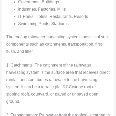
Government Buildings
Industries, Factories, Mills
IT Parks, Hotels, Restaurants, Resorts
Swimming Pools, Stadiums
The rooftop rainwater harvesting system consists of sub-
components such as catchments, transportation, first
flush, and filter.
1. Catchments: The catchment of the rainwater
harvesting system is the surface area that receives direct
rainfall and contributes rainwater to the harvesting
system. It can be a terrace (flat RCC/stone roof or
sloping roof), courtyard, or paved or unpaved open
ground.
2. Transportation: Rainwater from the rooftop is carried to