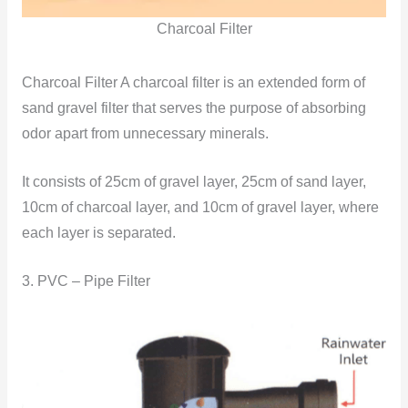
Charcoal Filter
Charcoal Filter A charcoal filter is an extended form of
sand gravel filter that serves the purpose of absorbing
odor apart from unnecessary minerals.
It consists of 25cm of gravel layer, 25cm of sand layer,
10cm of charcoal layer, and 10cm of gravel layer, where
each layer is separated.
3. PVC – Pipe Filter