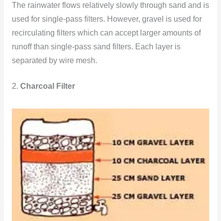
The rainwater flows relatively slowly through sand and is
used for single-pass filters. However, gravel is used for
recirculating filters which can accept larger amounts of
runoff than single-pass sand filters. Each layer is
separated by wire mesh.
2.
Charcoal Filter