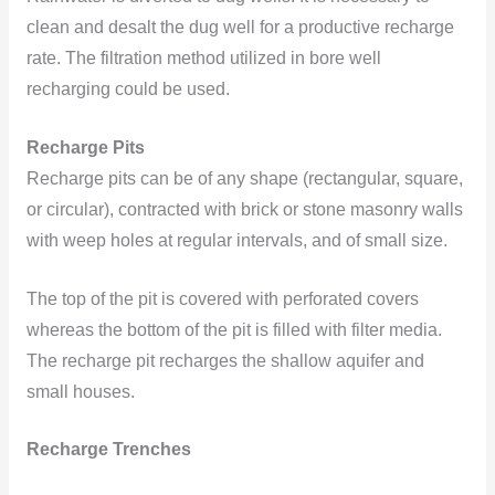
clean and desalt the dug well for a productive recharge
rate. The filtration method utilized in bore well
recharging could be used.
Recharge Pits
Recharge pits can be of any shape (rectangular, square,
or circular), contracted with brick or stone masonry walls
with weep holes at regular intervals, and of small size.
The top of the pit is covered with perforated covers
whereas the bottom of the pit is filled with filter media.
The recharge pit recharges the shallow aquifer and
small houses.
Recharge Tre
nches