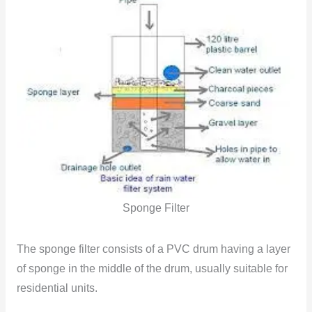
Sponge Filter
The sponge filter consists of a PVC drum having a layer
of sponge in the middle of the drum, usually suitable for
residential units.