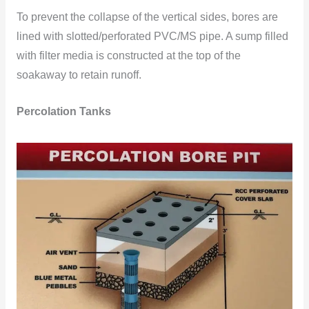
To prevent the collapse of the vertical sides, bores are
lined with slotted/perforated PVC/MS pipe. A sump filled
with filter media is constructed at the top of the
soakaway to retain runoff.
Percolation Tanks