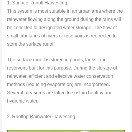
1. Surface Runoff Harvesting
This system is most suitable in an urban area where the
rainwater flowing along the ground during the rains will
be collected to designated water storage. The flow of
small tributaries of rivers or reservoirs is redirected to
store the surface runoff.
The surface runoff is stored in ponds, tanks, and
reservoirs built for this purpose. During the storage of
rainwater, efficient and effective water conservation
methods (reducing evaporation) are incorporated.
Several measures are taken to sustain healthy and
hygienic
water.
2. Rooftop Rainwater Harvesting