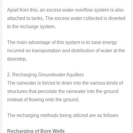
Apart from this, an excess water overflow system is also
attached to tanks. The excess water collected is diverted
to the recharge system.
The main advantage of this system is to save energy
incurred on transportation and distribution of water at the
doorstep.
2. Recharging Groundwater Aquifers
The rainwater is forced to drain into the various kinds of
structures that percolate the rainwater into the ground
instead of flowing onto the ground.
The recharging methods being utilized are as follows
Recharging of Bore Wells