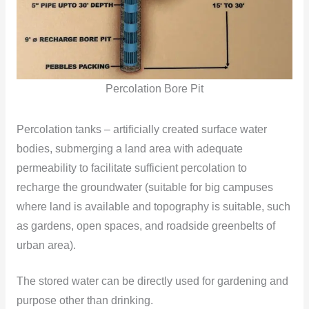
Percolation Bore Pit
Percolation tanks – artificially created surface water
bodies, submerging a land area with adequate
permeability to facilitate sufficient percolation to
recharge the groundwater (suitable for big campuses
where land is available and topography is suitable, such
as gardens, open spaces, and roadside greenbelts of
urban area).
The stored water can be directly used for gardening and
purpose other than drinking.