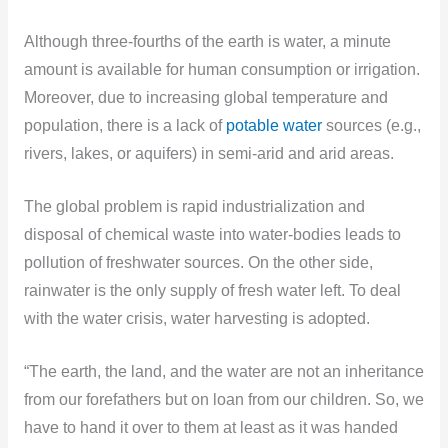
Although three-fourths of the earth is water, a minute
amount is available for human consumption or irrigation.
Moreover, due to increasing global temperature and
population, there is a lack of
potable water
sources (e.g.,
rivers, lakes, or aquifers) in semi-arid and arid areas.
The global problem is rapid industrialization and
disposal of chemical waste into water-bodies leads to
pollution of freshwater sources. On the other side,
rainwater is the only supply of fresh water left. To deal
with the water crisis, water harvesting is adopted.
“The earth, the land, and the water are not an inheritance
from our forefathers but on loan from our children. So, we
have to hand it over to them at least as it was handed