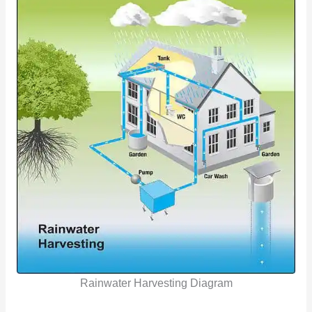
Rainwater Harvesting Diagram