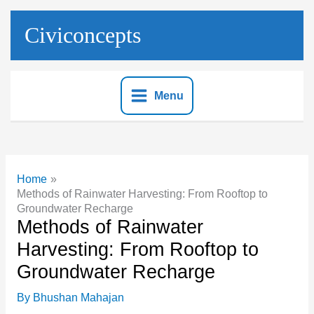
Skip
to
Civiconcepts
content
Menu
Home
Methods of Rainwater Harvesting: From Rooftop to
Groundwater Recharge
Methods of Rainwater
Harvesting: From Rooftop to
Groundwater Recharge
By
Bhushan Mahajan