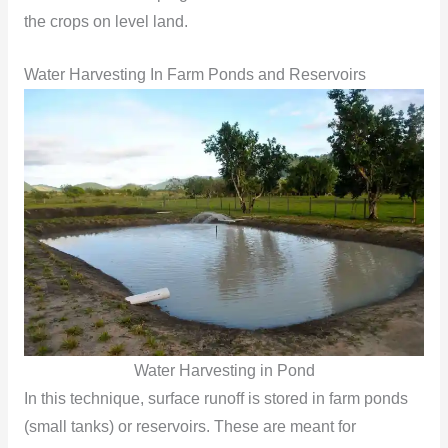
the crops on level land.
Water Harvesting In Farm Ponds and Reservoirs
Water Harvesting in Pond
In this technique, surface runoff is stored in farm ponds
(small tanks) or reservoirs. These are meant for