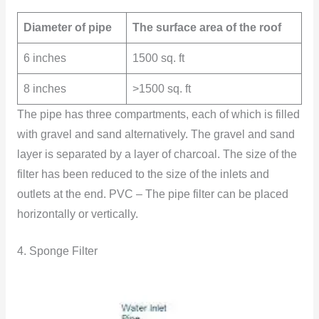
Diameter of pipe
The surface area of the roof
6 inches
1500 sq. ft
8 inches
>1500 sq. ft
The pipe has three compartments, each of which is filled
with gravel and sand alternatively. The gravel and sand
layer is separated by a layer of charcoal. The size of the
filter has been reduced to the size of the inlets and
outlets at the end. PVC – The pipe filter can be placed
horizontally or vertically.
4. Sponge Filter