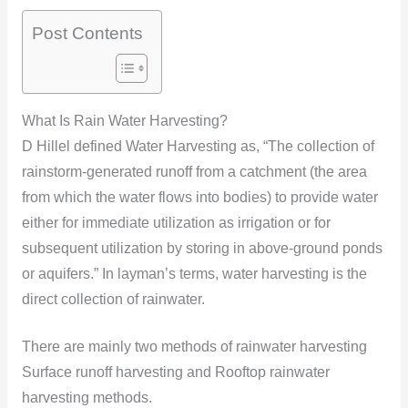
Post Contents
What Is Rain Water Harvesting?
D Hillel defined Water Harvesting as, “The collection of
rainstorm-generated runoff from a catchment (the area
from which the water flows into bodies) to provide water
either for immediate utilization as irrigation or for
subsequent utilization by storing in above-ground ponds
or aquifers.” In layman’s terms, water harvesting is the
direct collection of rainwater.
There are mainly two methods of rainwater harvesting
Surface runoff harvesting and Rooftop rainwater
harvesting methods.