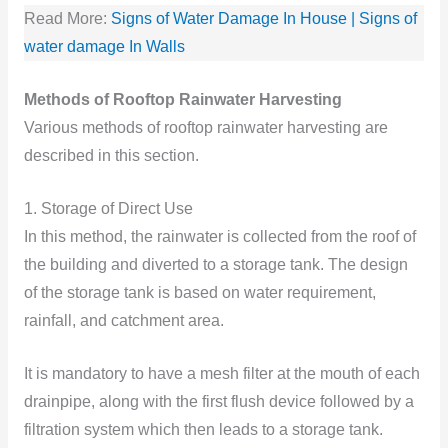
Read More:
Signs of Water Damage In House | Signs of
water damage In Walls
Methods of Rooftop Rainwater Harvesting
Various methods of rooftop rainwater harvesting are
described in this section.
1. Storage of Direct Use
In this method, the rainwater is collected from the roof of
the building and diverted to a storage tank. The design
of the storage tank is based on water requirement,
rainfall, and catchment area.
It is mandatory to have a mesh filter at the mouth of each
drainpipe, along with the first flush device followed by a
filtration system which then leads to a storage tank.