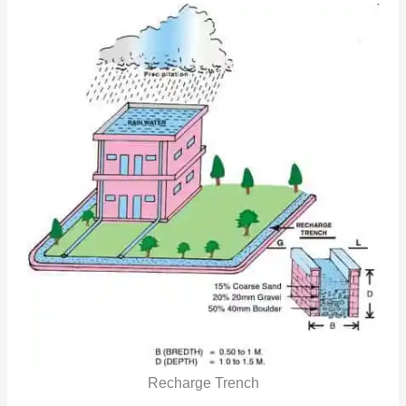
Recharge Trench