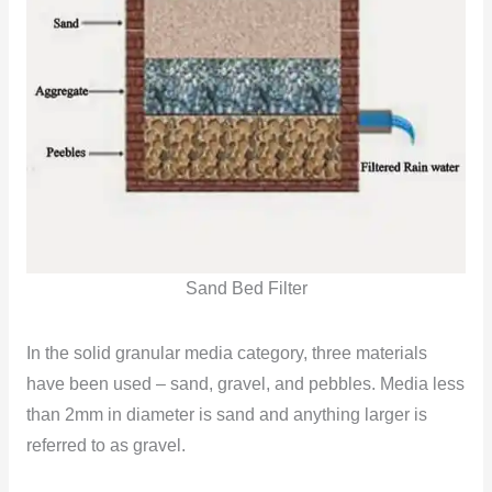
Sand Bed Filter
In the solid granular media category, three materials
have been used – sand, gravel, and pebbles. Media less
than 2mm in diameter is sand and anything
larger is
referred to as gravel.