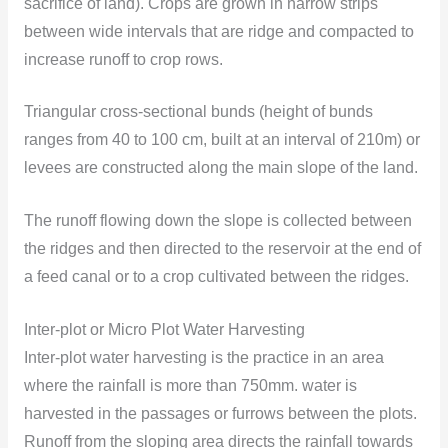
sacrifice of land). Crops are grown in narrow strips
between wide intervals that are ridge and compacted to
increase runoff to crop rows.
Triangular cross-sectional bunds (height of bunds
ranges from 40 to 100 cm, built at an interval of 210m) or
levees are constructed along the main slope of the land.
The runoff flowing down the slope is collected between
the ridges and then directed to the reservoir at the end of
a feed canal or to a crop cultivated between the ridges.
Inter-plot or Micro Plot Water Harvesting
Inter-plot water harvesting is the practice in an area
where the rainfall is more than 750mm. water is
harvested in the passages or furrows between the plots.
Runoff from the sloping area directs the rainfall towards