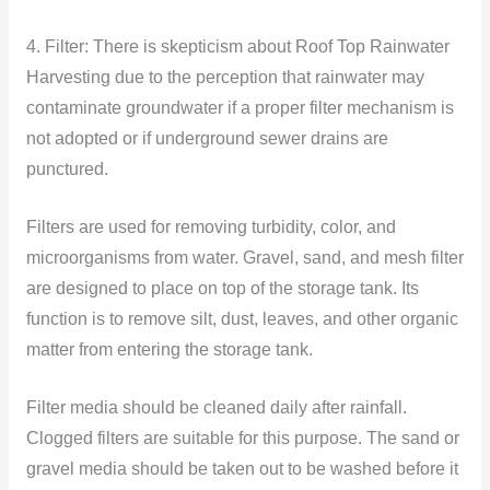
4. Filter: There is skepticism about Roof Top Rainwater
Harvesting due to the perception that rainwater may
contaminate groundwater if a proper filter mechanism is
not adopted or if underground sewer drains are
punctured.
Filters are used for removing turbidity, color, and
microorganisms from water. Gravel, sand, and mesh filter
are designed to place on top of the storage tank. Its
function is to remove silt, dust, leaves, and other organic
matter from entering the storage tank.
Filter media should be cleaned daily after rainfall.
Clogged filters are suitable for this purpose. The sand or
gravel media should be taken out to be washed before it