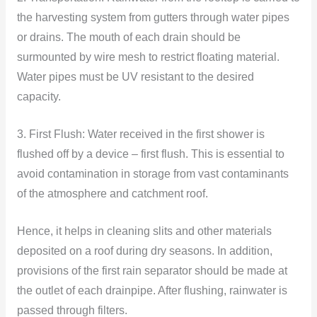
the harvesting system from gutters through water pipes
or drains. The mouth of each drain should be
surmounted by wire mesh to restrict floating material.
Water pipes must be UV resistant to the desired
capacity.
3. First Flush: Water received in the first shower is
flushed off by a device – first flush. This is essential to
avoid contamination in storage from vast contaminants
of the atmosphere and catchment roof.
Hence, it helps in cleaning slits and other materials
deposited on a roof during dry seasons. In addition,
provisions of the first rain separator should be made at
the outlet of each drainpipe. After flushing, rainwater is
passed through filters.