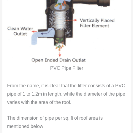
PVC Pipe Filter
From the name, it is clear that the filter consists of a PVC
pipe of 1 to 1.2m in length, while the diameter of the pipe
varies with the area of the roof.
The dimension of pipe per sq. ft of roof area is
mentioned below