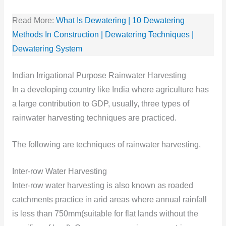
Read More:
What Is Dewatering | 10 Dewatering
Methods In Construction | Dewatering Techniques |
Dewatering System
Indian Irrigational Pu
rpose Rainwater Harvesting
In a developing country like India where agriculture has
a large contribution to GDP, usually, three types of
rainwater harvesting techniques are practiced.
The following are techniques of rainwater harvesting,
Inter-row Water Harvesting
Inter-row water harvesting is also known as roaded
catchments practice in arid areas where annual rainfall
is less than 750mm(suitable for flat lands without the