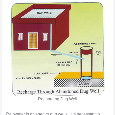
Recharging Dug Well
Rainwater is diverted to dug wells. It is necessary to