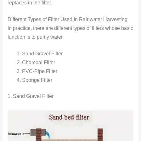
replaces in the filter.
Different Types of Filter Used In Rainwater Harvesting
In practice, there are different types of filters whose basic
function is to purify water,
Sand Gravel Filter
Charcoal Filter
PVC-Pipe Filter
Sponge Filter
1. Sand Gravel Filter