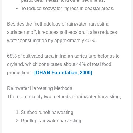
pesticides, metals, and other sediments.
To reduce seawater ingress in coastal areas.
Besides the methodology of rainwater harvesting
surface runoff, it reduces soil erosion. It also reduces
water consumption by approximately 40%.
68% of cultivated area in Indian agriculture belongs to
dryland, which contributes about 44% of total food
production. –
[DHAN Foundation, 2006]
Rainwater Harvesting Methods
There are mainly two
methods of rainwater harvesting,
Surface runoff harvesting
Rooftop rainwater harvesting