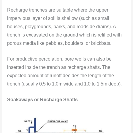
Recharge trenches are suitable where the upper
impervious layer of soil is shallow (such as small
houses, playgrounds, parks, and roadside drains). A
trench is excavated on the ground which is refilled with
porous media like pebbles, boulders, or brickbats.
For productive percolation, bore wells can also be
inserted inside the trench as recharge shafts. The
expected amount of runoff decides the length of the
trench (usually 0.5 to 1.0m
wide and 1.0 to 1.5m deep).
Soakaways or Recharge Shafts