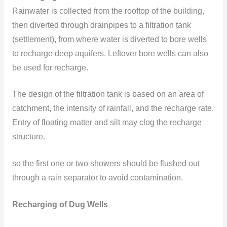
Rainwater is collected from the rooftop of the building,
then diverted through drainpipes to a filtration tank
(settlement), from where water is diverted to bore wells
to recharge deep aquifers. Leftover bore wells can also
be used for recharge.
The design of the filtration tank is based on an area of
catchment, the intensity of rainfall, and the recharge rate.
Entry of floating matter and silt may clog the recharge
structure.
so the first one or two showers should be flushed out
through a rain separator to avoid contamination.
Recharging of Dug Wells