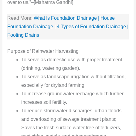
over to us.”–[Mahatma Gandhi]
Read More:
What Is Foundation Drainage | House
Foundation Drainage | 4 Types of Foundation Drainage |
Footing Drains
Purpose of Rainwater Harvesting
To serve as domestic use with proper treatment
(drinking, watering garden).
To serve as landscape irrigation without filtration,
especially for dryland farming.
To increase groundwater recharge which further
increases soil fertility.
To reduce stormwater discharges, urban floods,
and overloading of sewage treatment plants;
Saves the fresh surface water free of fertilizers,