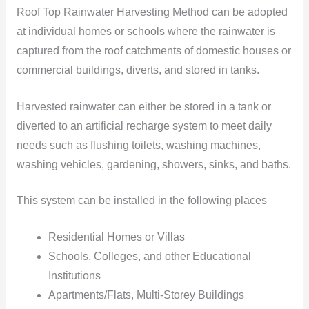
Roof Top Rainwater Harvesting Method can be adopted
at individual homes or schools where the rainwater is
captured from the roof catchments of domestic houses or
commercial buildings, diverts, and stored in tanks.
Harvested rainwater can either be stored in a tank or
diverted to an artificial recharge system to meet daily
needs such as flushing toilets, washing machines,
washing vehicles, gardening, showers, sinks, and baths.
This system can be installed in the following places
Residential Homes or Villas
Schools, Colleges, and other Educational
Institutions
Apartments/Flats, Multi-Storey Buildings