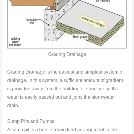
Grading Drainage
Grading Drainage is the easiest and simplest system of
drainage. In this system, a sufficient amount of gradient
is provided away from the building or structure so that
water is easily passed out and joins the stormwater
drain.
Sump Pits and Pumps
A sump pit is a hole or drain kind arrangement in the