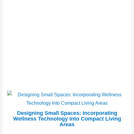
Designing Small Spaces: Incorporating
Wellness Technology Into Compact Living
Areas