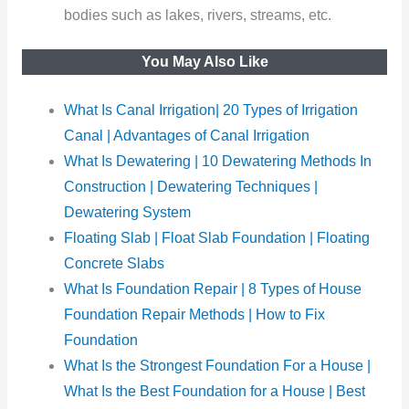
bodies such as lakes, rivers, streams, etc.
You May Also Like
What Is Canal Irrigation| 20 Types of Irrigation
Canal | Advantages of Canal Irrigation
What Is Dewatering | 10 Dewatering Methods In
Construction | Dewatering Techniques |
Dewatering System
Floating Slab | Float Slab Foundation | Floating
Concrete Slabs
What Is Foundation Repair | 8 Types of House
Foundation Repair Methods | How to Fix
Foundation
What Is the Strongest Foundation For a House |
What Is the Best Foundation for a House | Best