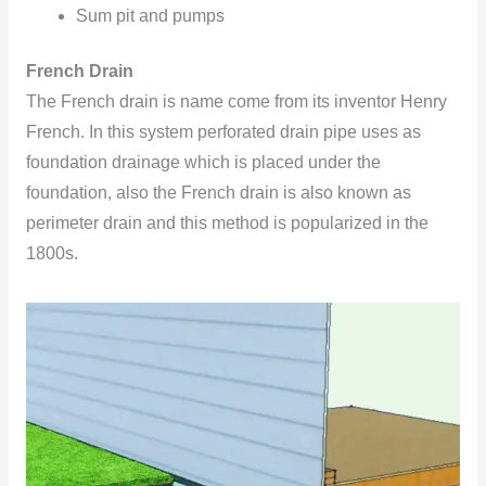
Sum pit and pumps
French Drain
The French drain is name come from its inventor Henry
French. In this system perforated drain pipe uses as
foundation drainage which is placed under the
foundation, also the French drain is also known as
perimeter drain and this method is popularized in the
1800s.