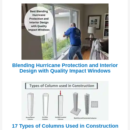
Blending Hurricane Protection and Interior
Design with Quality Impact Windows
17 Types of Columns Used in Construction