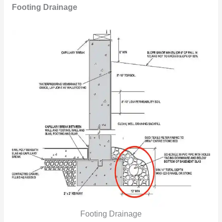
Footing Drainage
Footing Drainage