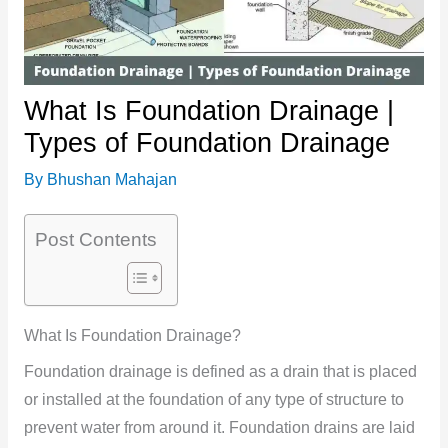
What Is Foundation Drainage |
Types of Foundation Drainage
By
Bhushan Mahajan
Post Contents
What Is Foundation Drainage?
Foundation drainage is defined as a drain that is placed
or installed at the foundation of any type of structure to
prevent water from around it. Foundation drains are laid