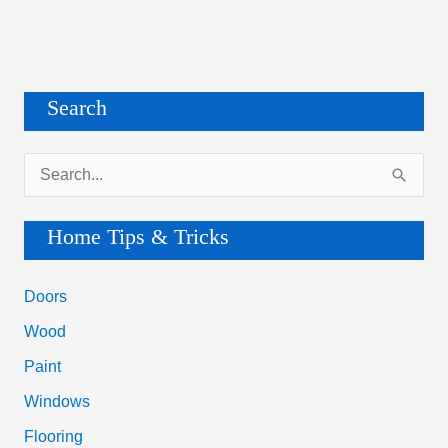
Search
S
e
a
Home Tips & Tricks
r
c
Doors
h
Wood
f
Paint
o
Windows
r
Flooring
: