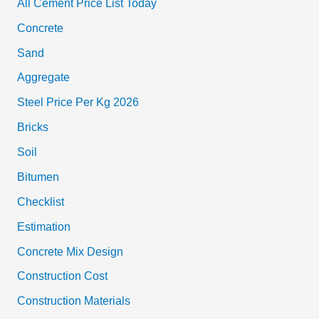
All Cement Price List Today
Concrete
Sand
Aggregate
Steel Price Per Kg 2026
Bricks
Soil
Bitumen
Checklist
Estimation
Concrete Mix Design
Construction Cost
Construction Materials