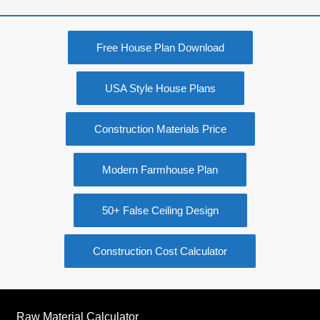
Free House Plan Download
USA Style House Plans
Construction Materials Price
Modern Farmhouse Plan
50+ False Ceiling Design
Construction Cost Calculator
Raw Material Calculator