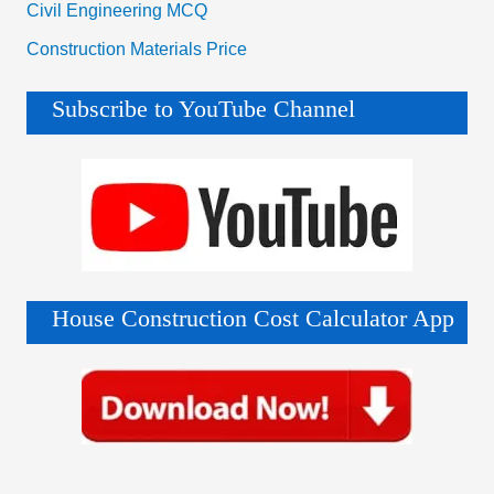
Civil Engineering MCQ
Construction Materials Price
Subscribe to YouTube Channel
House Construction Cost Calculator App