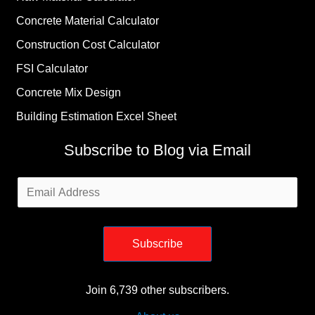
Concrete Material Calculator
Construction Cost Calculator
FSI Calculator
Concrete Mix Design
Building Estimation Excel Sheet
Subscribe to Blog via Email
Email
Address
Subscribe
Join 6,739 other subscribers.