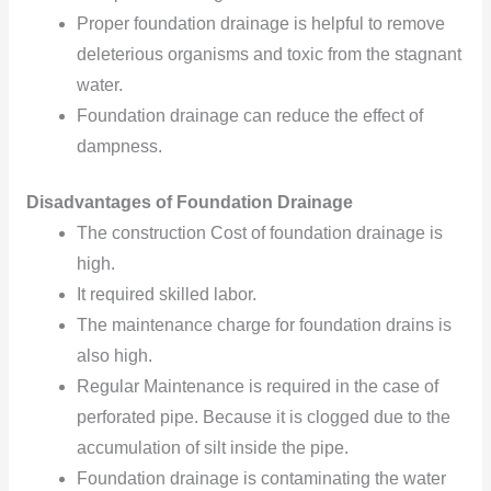
Proper foundation drainage is helpful
to remove
deleterious organisms
and toxic from the stagnant
water.
Foundation drainage can reduce the effect of
dampness.
Disadvantages of Foundation Drainage
The construction Cost of foundation drainage is
high.
It required skilled labor.
The maintenance charge for foundation drains is
also high.
Regular Maintenance is required in the case of
perforated pipe. Because it is clogged due to the
accumulation
of silt
inside the pipe.
Foundation drainage is contaminating
the water