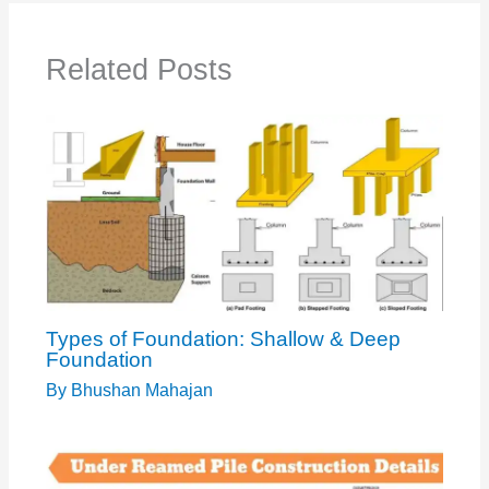
Related Posts
Types of Foundation: Shallow & Deep
Foundation
By
Bhushan Mahajan