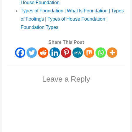
House Foundation
Types of Foundation | What Is Foundation | Types
of Footings | Types of House Foundation |
Foundation Types
Share This Post
Leave a Reply