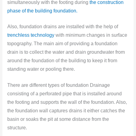
simultaneously with the footing during
the construction
phase of the building foundation.
Also, foundation drains are installed with the help of
trenchless technology
with minimum changes in surface
topography. The main aim of providing a foundation
drain is to collect the water and drain groundwater from
around the foundation of the building to keep it from
standing water or pooling there.
There are different types of foundation Drainage
consisting of a perforated pipe that is installed around
the footing and supports the wall of the foundation. Also,
the foundation wall captures drains it either catches the
basin or soaks the pit at some distance from the
structure.