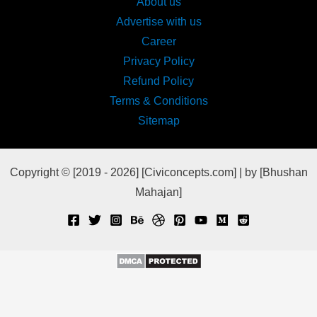
About us
Advertise with us
Career
Privacy Policy
Refund Policy
Terms & Conditions
Sitemap
Copyright © [2019 - 2026] [Civiconcepts.com] | by [Bhushan
Mahajan]