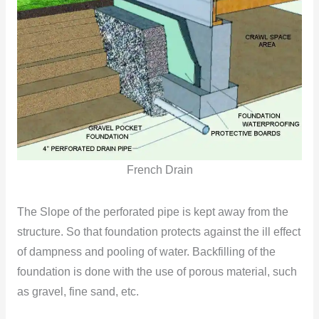
French Drain
The Slope of the perforated pipe is kept away from the
structure. So that foundation protects against the ill effect
of dampness and pooling of water. Backfilling of the
foundation is done with the use of porous material, such
as gravel, fine sand, etc.