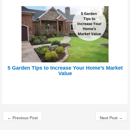
5 Garden Tips to Increase Your Home’s Market
Value
←
Previous Post
Next Post
→