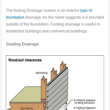
The footing Drainage system is an exterior
type of
foundation
drainage. As the name suggests it is provided
outside of the foundation. Footing drainage is useful in
residential buildings and commercial buildings.
Grading Drainage