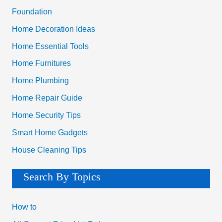
Foundation
Home Decoration Ideas
Home Essential Tools
Home Furnitures
Home Plumbing
Home Repair Guide
Home Security Tips
Smart Home Gadgets
House Cleaning Tips
Search By Topics
How to