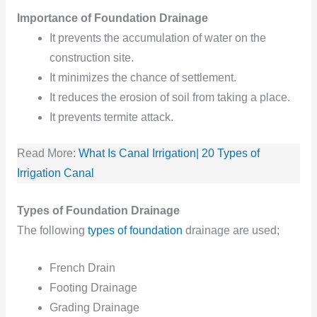
Importance of Foundation Drainage
It prevents the accumulation of water on the
construction site.
It minimizes the chance of settlement.
It reduces
the erosion
of soil
from
taking
a place.
It prevents termite attack.
Read More:
What Is Canal Irrigation| 20 Types of
Irrigation Canal
Types of Foundation Drainage
The following
types of foundation
drainage are used;
French Drain
Footing Drainage
Grading Drainage