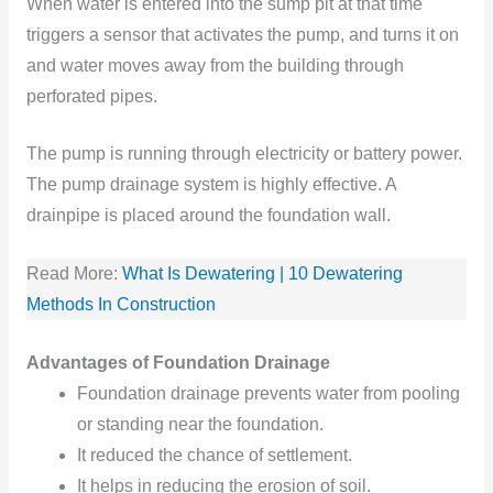
When water is entered into the sump pit at that time
triggers a sensor that activates the pump, and turns it on
and water moves away from the building through
perforated pipes.
The pump is running through electricity or battery power.
The pump drainage system is highly effective. A
drainpipe is placed around the foundation wall.
Read More:
What Is Dewatering | 10 Dewatering
Methods In Construction
Advantages of Foundation Drainage
Foundation
drainage prevents water from pooling
or standing
near the foundation.
It reduced
the chance
of settlement.
It helps in reducing the erosion
of soil.