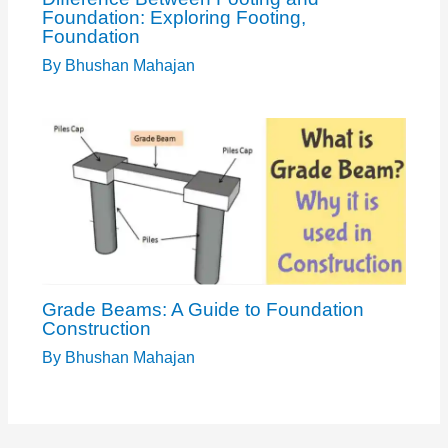
Foundation: Exploring Footing,
Foundation
By
Bhushan Mahajan
Grade Beams: A Guide to Foundation
Construction
By
Bhushan Mahajan