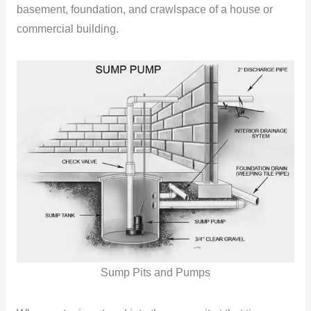
basement, foundation, and crawlspace of a house or
commercial building.
Sump Pits and Pumps