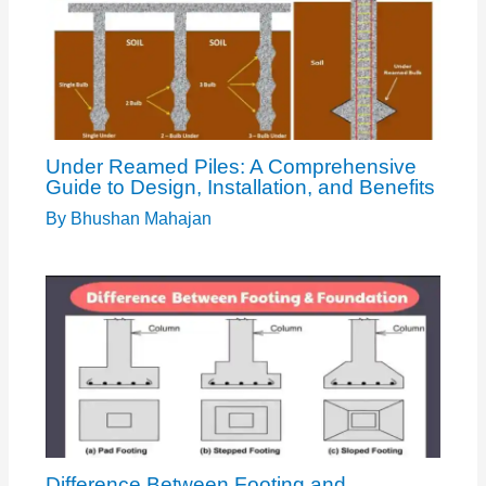
Under Reamed Piles: A Comprehensive
Guide to Design, Installation, and Benefits
By
Bhushan Mahajan
Difference Between Footing and