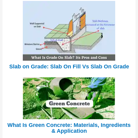
Slab on Grade: Slab On Fill Vs Slab On Grade
What Is Green Concrete: Materials, Ingredients
& Application