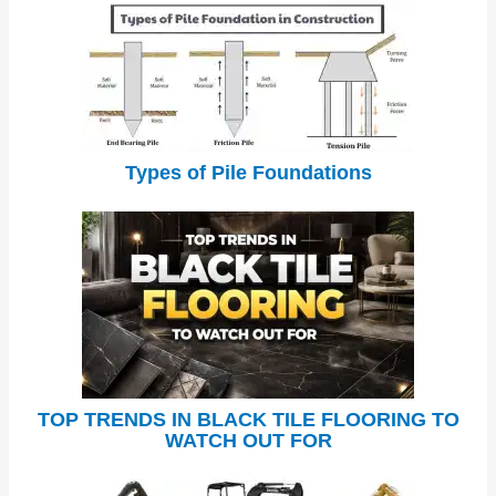
Types of Pile Foundations
TOP TRENDS IN BLACK TILE FLOORING TO
WATCH OUT FOR