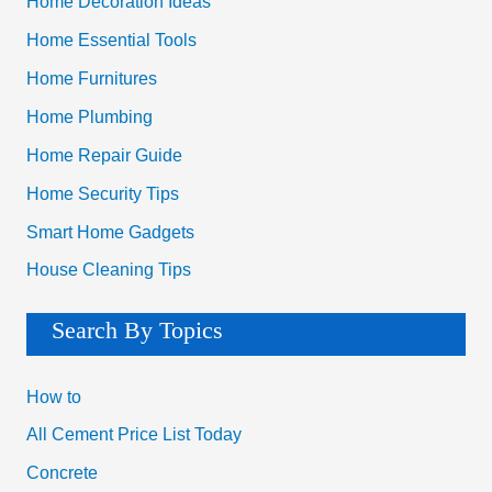
Home Decoration Ideas
Home Essential Tools
Home Furnitures
Home Plumbing
Home Repair Guide
Home Security Tips
Smart Home Gadgets
House Cleaning Tips
Search By Topics
How to
All Cement Price List Today
Concrete