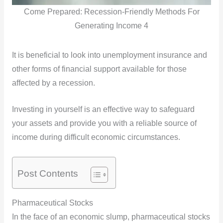
Come Prepared: Recession-Friendly Methods For
Generating Income 4
It is beneficial to look into unemployment insurance and
other forms of financial support available for those
affected by a recession.
Investing in yourself is an effective way to safeguard
your assets and provide you with a reliable source of
income during difficult economic circumstances.
Post Contents
Pharmaceutical Stocks
In the face of an economic slump, pharmaceutical stocks