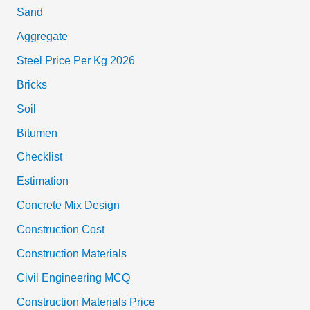
Sand
Aggregate
Steel Price Per Kg 2026
Bricks
Soil
Bitumen
Checklist
Estimation
Concrete Mix Design
Construction Cost
Construction Materials
Civil Engineering MCQ
Construction Materials Price