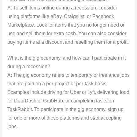
A: To sell items online during a recession, consider
using platforms like eBay, Craigslist, or Facebook
Marketplace. Look for items that you no longer need or
use and sell them for extra cash. You can also consider
buying items at a discount and reselling them for a profit.
What is the gig economy, and how can I participate in it
during a recession?
A: The gig economy refers to temporary or freelance jobs
that are paid on a per-project or per-task basis.
Examples include driving for Uber or Lyft, delivering food
for DoorDash or GrubHub, or completing tasks on
TaskRabbit. To participate in the gig economy, sign up
for one or more of these platforms and start accepting
jobs.