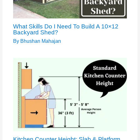
What Skills Do I Need To Build A 10×12
Backyard Shed?
By
Bhushan Mahajan
Kitchen Counter Height: Slab & Platform