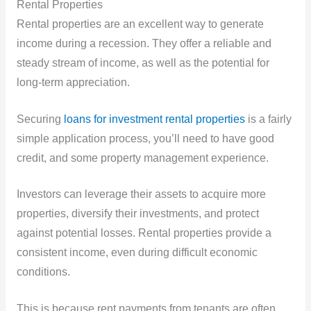
Rental Properties
Rental properties are an excellent way to generate
income during a recession. They offer a reliable and
steady stream of income, as well as the potential for
long-term appreciation.
Securing
loans for investment rental properties
is a fairly
simple application process, you’ll need to have good
credit, and some property management experience.
Investors can leverage their assets to acquire more
properties, diversify their investments, and protect
against potential losses. Rental properties provide a
consistent income, even during difficult economic
conditions.
This is because rent payments from tenants are often