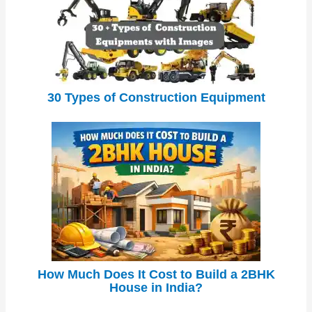
30 Types of Construction Equipment
How Much Does It Cost to Build a 2BHK
House in India?