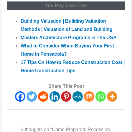
You May Also Like:
Building Valuation | Building Valuation
Methods | Valuation of Land and Building
Masters Architecture Programs In The USA
What to Consider When Buying Your First
Home in Pensacola?
17 Tips On How to Reduce Construction Cost |
Home Construction Tips
Share This Post
2 thoughts on “Come Prepared: Recession-