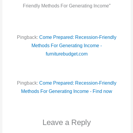
Friendly Methods For Generating Income”
Pingback:
Come Prepared: Recession-Friendly
Methods For Generating Income -
furniturebudget.com
Pingback:
Come Prepared: Recession-Friendly
Methods For Generating Income - Find now
Leave a Reply