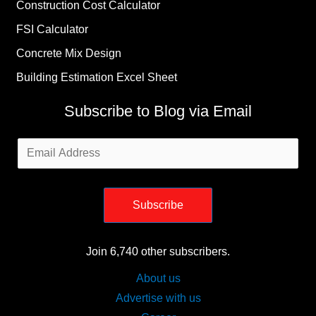
Construction Cost Calculator
FSI Calculator
Concrete Mix Design
Building Estimation Excel Sheet
Subscribe to Blog via Email
Email
Address
Subscribe
Join 6,740 other subscribers.
About us
Advertise with us