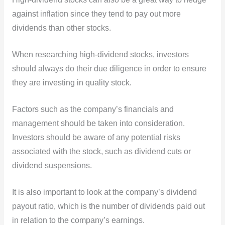
against inflation since they tend to pay out more
dividends than other stocks.
When researching high-dividend stocks, investors
should always do their due diligence in order to ensure
they are investing in quality stock.
Factors such as the company’s financials and
management should be taken into consideration.
Investors should be aware of any potential risks
associated with the stock, such as dividend cuts or
dividend suspensions.
It is also important to look at the company’s dividend
payout ratio, which is the number of dividends paid out
in relation to the company’s earnings.