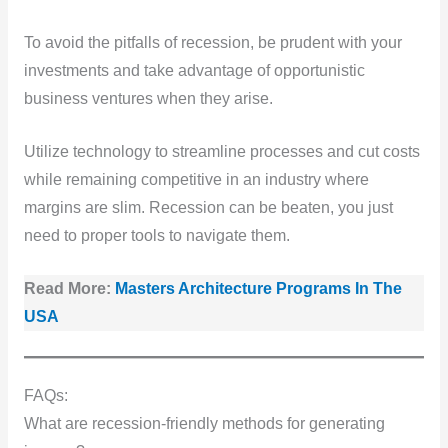
To avoid the pitfalls of recession, be prudent with your
investments and take advantage of opportunistic
business ventures when they arise.
Utilize technology to streamline processes and cut costs
while remaining competitive in an industry where
margins are slim. Recession can be beaten, you just
need to proper tools to navigate them.
Read More:
Masters Architecture Programs In The
USA
FAQs:
What are recession-friendly methods for generating