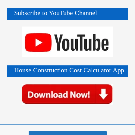
Subscribe to YouTube Channel
House Construction Cost Calculator App