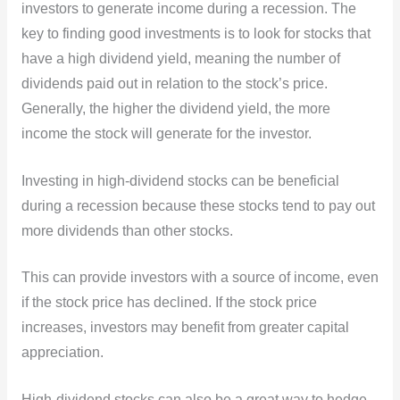
investors to generate income during a recession. The
key to
finding good investments is to look for stocks that
have a high dividend yield, meaning the number of
dividends paid out in relation to the stock’s price.
Generally, the higher the dividend yield, the more
income the stock will generate for the investor.
Investing in high-dividend stocks can be beneficial
during a recession because these stocks tend to pay out
more dividends than other stocks.
This can provide investors with a source of income, even
if the stock price has declined. If the stock price
increases, investors may benefit from greater capital
appreciation.
High-dividend stocks can also be a great way to hedge