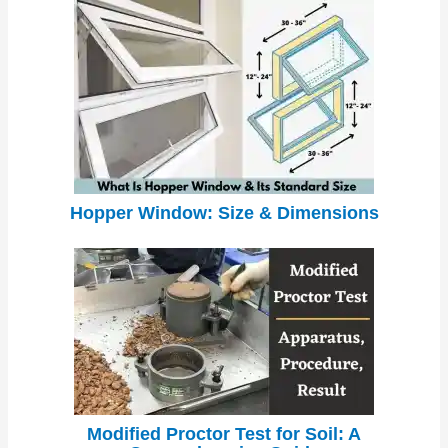
Hopper Window: Size & Dimensions
Modified Proctor Test for Soil: A