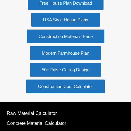
Free House Plan Download
USA Style House Plans
Construction Materials Price
Modern Farmhouse Plan
50+ False Ceiling Design
Construction Cost Calculator
Raw Material Calculator
Concrete Material Calculator