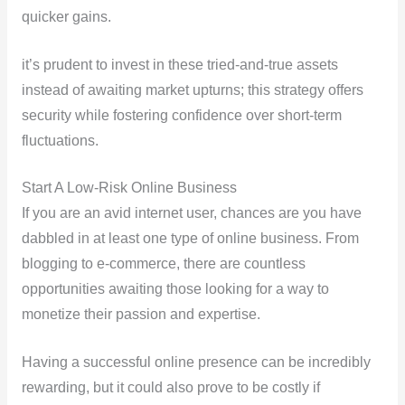
quicker gains.
it’s prudent to invest in these tried-and-true assets
instead of awaiting market upturns; this strategy offers
security while fostering confidence over short-term
fluctuations.
Start A Low-Risk Online Business
If you are an avid internet user, chances are you have
dabbled in at least one type of online business. From
blogging to e-commerce, there are countless
opportunities awaiting those looking for a way to
monetize their passion and expertise.
Having a successful online presence can be incredibly
rewarding, but it could also prove to be costly if