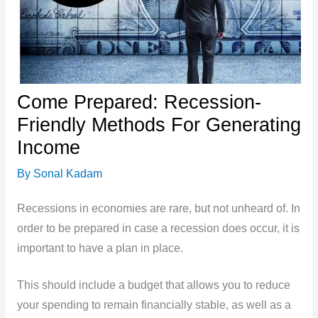
Come Prepared: Recession-
Friendly Methods For Generating
Income
By
Sonal Kadam
Recessions in economies are rare, but not unheard of. In
order to be prepared in case a recession does occur, it is
important to have a plan in place.
This should include a budget that allows you to reduce
your spending to remain financially stable, as well as a