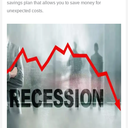
savings plan that allows you to save money for
unexpected costs.