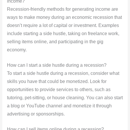
income?
Recession-friendly methods for generating income are
ways to make money during an economic recession that
doesn’t require a lot of capital or investment. Examples
include starting a side hustle, taking on freelance work,
selling items online, and participating in the gig
economy.
How can I start a side hustle during a recession?
To start a side hustle during a recession, consider what
skills you have that could be monetized. Look for
opportunities to provide services to others, such as
tutoring, pet-sitting, or house cleaning. You can also start
a blog or YouTube channel and monetize it through
advertising or sponsorships.
How can I sell items online during a recession?