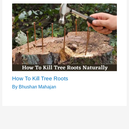
How To Kill Tree Roots
By
Bhushan Mahajan