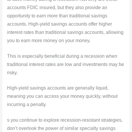
accounts FDIC insured, but they also provide an
opportunity to earn more than traditional savings
accounts. High-yield savings accounts offer higher
interest rates than traditional savings accounts, allowing
you to earn more money on your money.
This is especially beneficial during a recession when
traditional interest rates are low and investments may be
risky.
High-yield savings accounts are generally liquid,
meaning you can access your money quickly, without
incurring a penalty.
s you continue to explore recession-resistant strategies,
don’t overlook the power of similar specialty savings