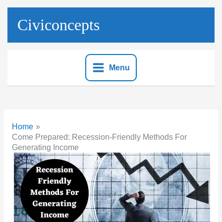
Skip
to
Civiconcepts
content
Menu
Home
Come Prepared: Recession-Friendly Methods For
Generating Income