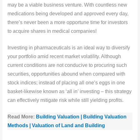
may be a viable business venture. With countless new
medications being developed and approved every day,
there’s never been a more opportune time for investors
to acquire shares in medical companies!
Investing in pharmaceuticals is an ideal way to diversify
your portfolio amid recent market volatility. Although
current conditions are not conducive to procuring such
securities, opportunities abound when compared with
stock indices; instead of placing all one’s eggs in one
basket-likewise known as ‘all in’ investing – this strategy
can effectively mitigate risk while still yielding profits.
Read More:
Building Valuation | Building Valuation
Methods | Valuation of Land and Building