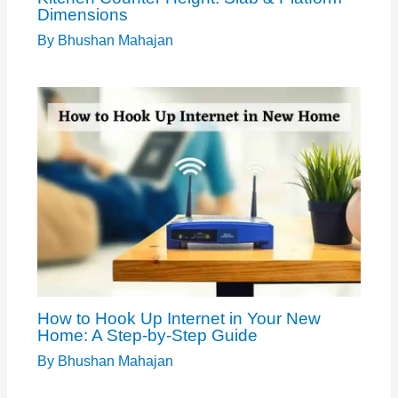
Dimensions
By
Bhushan Mahajan
How to Hook Up Internet in Your New
Home: A Step-by-Step Guide
By
Bhushan Mahajan