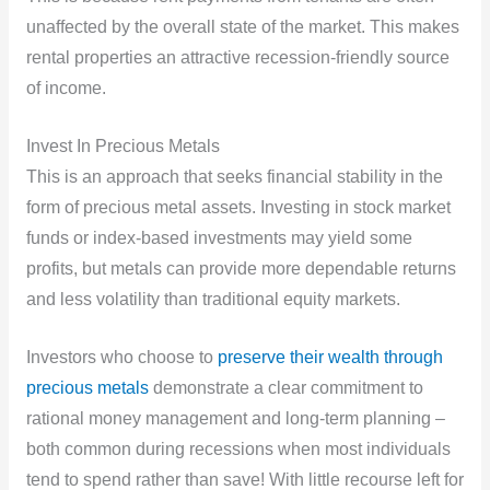
unaffected by the overall state of the market. This makes
rental properties an attractive recession-friendly source
of income.
Invest In Precious Metals
This is an approach that seeks financial stability in the
form of precious metal assets. Investing in stock market
funds or index-based investments may yield some
profits, but metals can provide more dependable returns
and less volatility than traditional equity markets.
Investors who choose to
preserve their wealth through
precious metals
demonstrate a clear commitment to
rational money management and long-term planning –
both common during recessions when most individuals
tend to spend rather than save! With little recourse left for