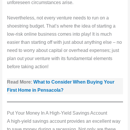
unforeseen circumstances arise.
Nevertheless, not every venture needs to run on a
shoestring budget. That’s where the idea of starting a
low-risk online business comes into play! It is much
easier than starting off with just about anything else – no
need to worry about capital or overhead expenses; just
plan out your venture with its fundamental elements
before taking action!
Read More:
What to Consider When Buying Your
First Home in Pensacola?
Put Your Money In A High-Yield Savings Account
A high-yield savings account provides an excellent way
to save money during a recession. Not only are these