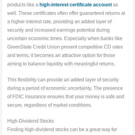
products like a
high-interest certificate account
as
well. These certificates often offer guaranteed returns at
a higher interest rate, providing an added layer of
security and increased earnings potential during
uncertain economic times. Especially when banks like
GreenState Credit Union present competitive CD rates
and terms, it becomes an attractive option for those
aiming to balance liquidity with meaningful returns.
This flexibility can provide an added layer of security
during a period of economic uncertainty. The presence
of FDIC insurance ensures that your money is safe and
secure, regardless of market conditions.
High-Dividend Stocks
Finding high-dividend stocks can be a great way for