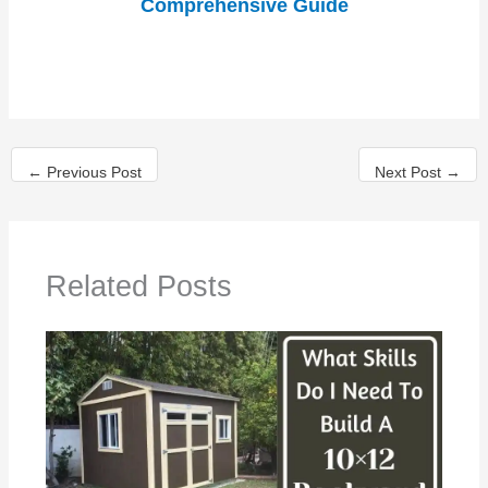
Comprehensive Guide
←
Previous Post
Next Post
→
Related Posts