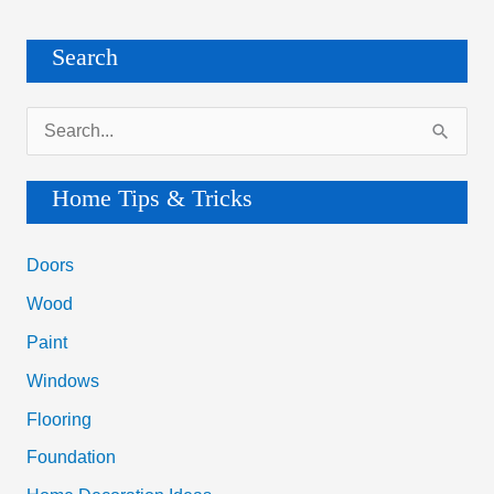
Search
S
e
a
Home Tips & Tricks
r
c
Doors
h
Wood
f
Paint
o
Windows
r
Flooring
:
Foundation