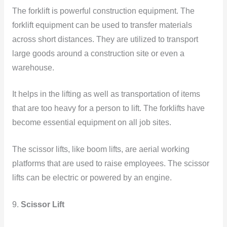
The forklift is powerful construction equipment. The
forklift equipment can be used to transfer materials
across short distances. They are utilized to transport
large goods around a construction site or even a
warehouse.
It helps in the lifting as well as transportation of items
that are too heavy for a person to lift. The forklifts have
become essential equipment on all job sites.
The scissor lifts, like boom lifts, are aerial working
platforms that are used to raise employees. The scissor
lifts can be electric or powered by an engine.
9.
Scissor Lift