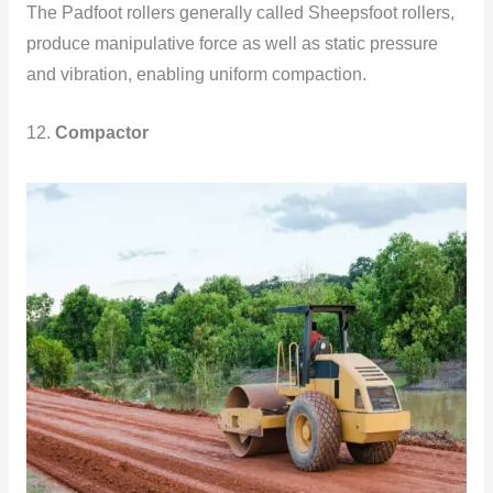
The Padfoot rollers generally called Sheepsfoot rollers,
produce manipulative force as well as static pressure
and vibration, enabling uniform compaction.
12.
Compactor