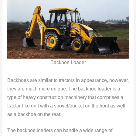
Backhoe Loader
Backhoes are similar to tractors in appearance, however,
they are much more unique. The backhoe loader is a
type of heavy construction machinery that comprises a
tractor-like unit with a shovel/bucket on the front as well
as a backhoe on the rear.
The backhoe loaders can handle a wide range of