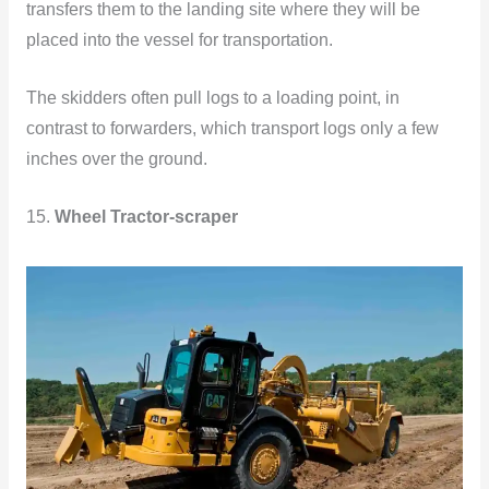
transfers them to the landing site where they will be
placed into the vessel for transportation.
The skidders often pull logs to a loading point, in
contrast to forwarders, which transport logs only a few
inches over the ground.
15.
Wheel Tractor-scraper