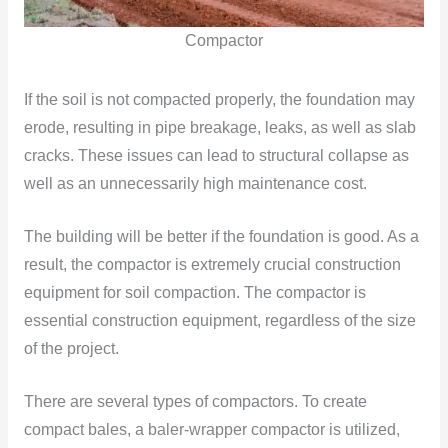
Compactor
If the soil is not compacted properly, the foundation may
erode, resulting in pipe breakage, leaks, as well as slab
cracks. These issues can lead to structural collapse as
well as an unnecessarily high maintenance cost.
The building will be better if the foundation is good. As a
result, the compactor is extremely crucial construction
equipment for soil compaction. The compactor is
essential construction equipment, regardless of the size
of the project.
There are several types of compactors. To create
compact bales, a baler-wrapper compactor is utilized,