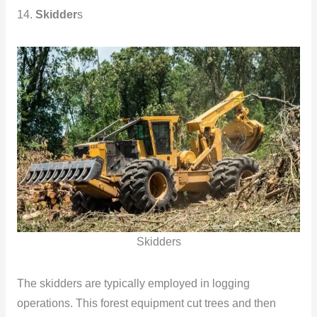
14.
Skidder
s
Skidders
The skidders are typically employed in logging
operations. This forest equipment cut trees and then