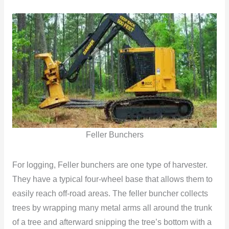
Feller Bunchers
For logging, Feller bunchers are one type of harvester.
They have a typical four-wheel base that allows them to
easily reach off-road areas. The feller buncher collects
trees by wrapping many metal arms all around the trunk
of a tree and afterward snipping the tree’s bottom with a