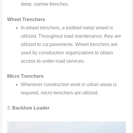
deep, narrow trenches.
Wheel Trenchers
In-wheel trenchers, a toothed metal wheel is
utilized. Throughout road maintenance, they are
utilized to cut pavements. Wheel trenchers are
used by construction organizations to obtain
access to under-road services.
Micro Trenchers
Whenever construction work in urban areas is
required, micro trenchers are utilized.
3.
Backhoe Loader