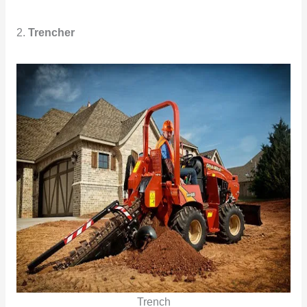
2.
Trencher
Trench