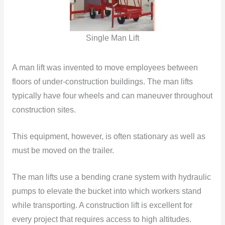
Single Man Lift
A man lift was invented to move employees between
floors of under-construction buildings. The man lifts
typically have four wheels and can maneuver throughout
construction sites.
This equipment, however, is often stationary as well as
must be moved on the trailer.
The man lifts use a bending crane system with hydraulic
pumps to elevate the bucket into which workers stand
while transporting. A construction lift is excellent for
every project that requires access to high altitudes.