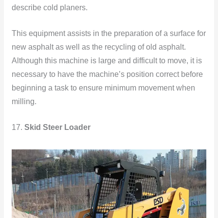
describe cold planers.
This equipment assists in the preparation of a surface for
new asphalt as well as the recycling of old asphalt.
Although this machine is large and difficult to move, it is
necessary to have the machine’s position correct before
beginning a task to ensure minimum movement when
milling.
17.
Skid Steer Loader