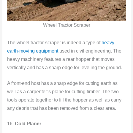
Wheel Tractor Scraper
The wheel tractor-scraper is indeed a type of
heavy
earth-moving equipment
used in civil engineering. The
heavy machinery features a rear hopper that moves
vertically and has a sharp edge for leveling the ground.
A front-end host has a sharp edge for cutting earth as
well as a carpenter’s plane for cutting timber. The two
tools operate together to fill the hopper as well as carry
any debris that has been removed from a clear area.
16.
Cold Planer