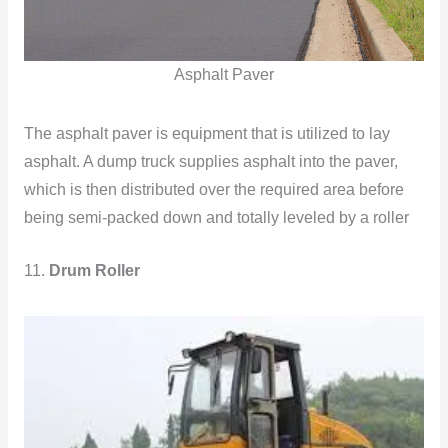
Asphalt Paver
The asphalt paver is equipment that is utilized to lay
asphalt. A dump truck supplies asphalt into the paver,
which is then distributed over the required area before
being semi-packed down and totally leveled by a roller
11.
Drum Roller