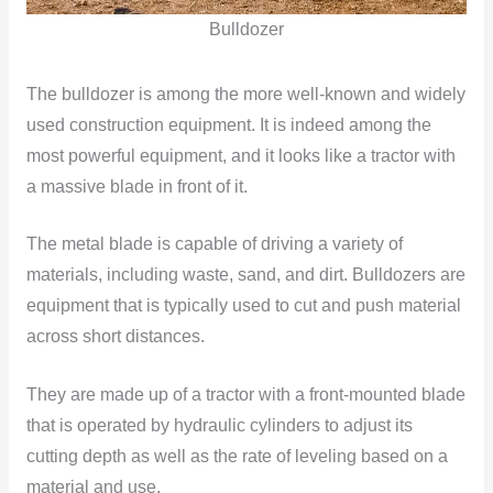
Bulldozer
The bulldozer is among the more well-known and widely
used construction equipment. It is indeed among the
most powerful equipment, and it looks like a tractor with
a massive blade in front of it.
The metal blade is capable of driving a variety of
materials, including waste, sand, and dirt. Bulldozers are
equipment that is typically used to cut and push material
across short distances.
They are made up of a tractor with a front-mounted blade
that is operated by hydraulic cylinders to adjust its
cutting depth as well as the rate of leveling based on a
material and use.