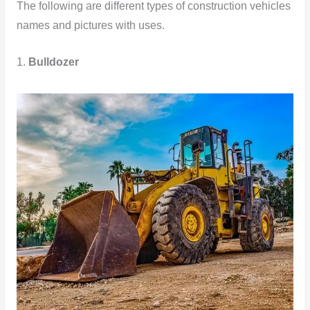
The following are different types of construction vehicles
names and pictures with uses.
1.
Bulldozer