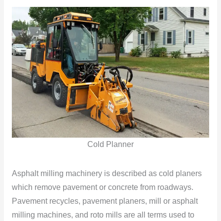
Cold Planner
Asphalt milling machinery is described as cold planers
which remove pavement or concrete from roadways.
Pavement recycles, pavement planers, mill or asphalt
milling machines, and roto mills are all terms used to