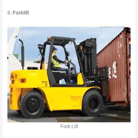
8.
Forklift
Fork Lift