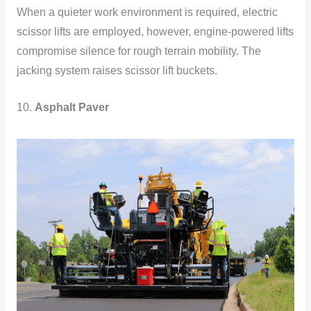
When a quieter work environment is required, electric
scissor lifts are employed, however, engine-powered lifts
compromise silence for rough terrain mobility. The
jacking system raises scissor lift buckets.
10.
Asphalt Paver