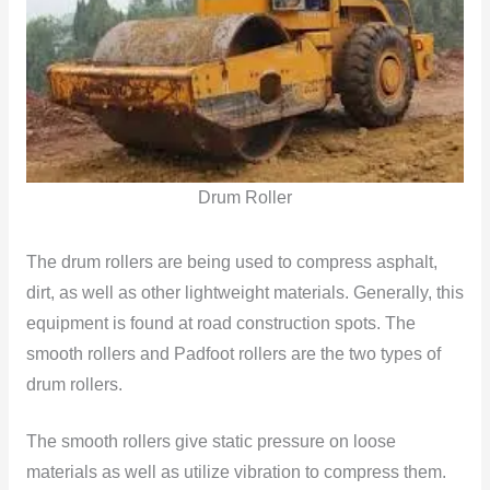
Drum Roller
The drum rollers are being used to compress asphalt,
dirt, as well as other lightweight materials. Generally, this
equipment is found at road construction spots. The
smooth rollers and Padfoot rollers are the two types of
drum rollers.
The smooth rollers give static pressure on loose
materials as well as utilize vibration to compress them.