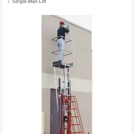
7.
Single-Man Lift