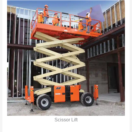
Scissor Lift