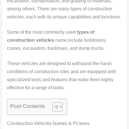
excavation, transportation, and grading of materials,
among others. There are many types of construction
vehicles, each with its unique capabilities and functions.
Some of the most commonly used
types of
construction vehicles
name include bulldozers,
cranes, excavators, backhoes, and dump trucks.
These vehicles are designed to withstand the harsh
conditions of construction sites and are equipped with
specialized tools and features that make them highly
effective for a range of tasks.
Post Contents
Construction Vehicles Names & Pictures