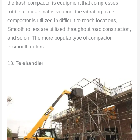
the trash compactor is equipment that compresses
rubbish into a smaller volume, the vibrating plate
compactor is utilized in difficult-to-reach locations,
Smooth rollers are utilized throughout road construction,
and so on. The more popular type of compactor
is smooth rollers.
13.
Telehandler