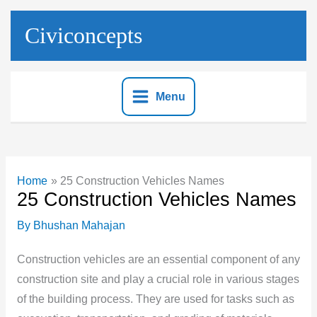
Skip
to
Civiconcepts
content
Menu
Home
25 Construction Vehicles Names
25 Construction Vehicles Names
By
Bhushan Mahajan
Construction vehicles are an essential component of any
construction site and play a crucial role in various stages
of the building process. They are used for tasks such as