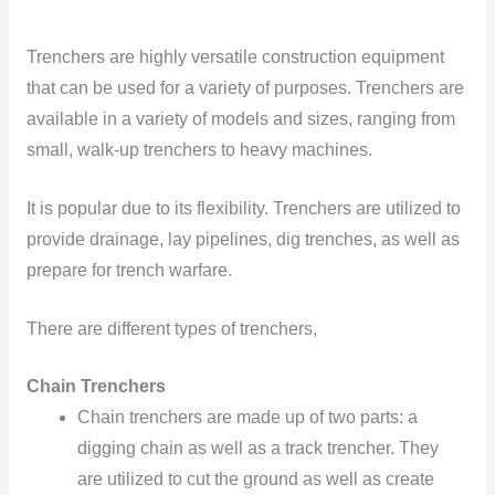
Trenchers are highly versatile construction equipment
that can be used for a variety of purposes. Trenchers are
available in a variety of models and sizes, ranging from
small, walk-up trenchers to heavy machines.
It is popular due to its flexibility. Trenchers are utilized to
provide drainage, lay pipelines, dig trenches, as well as
prepare for trench warfare.
There are different types of trenchers,
Chain Trenchers
Chain trenchers are made up of two parts: a
digging chain as well as a track trencher. They
are utilized to cut the ground as well as create