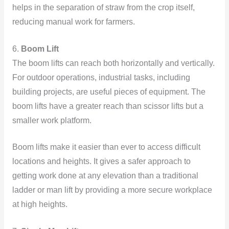
helps in the separation of straw from the crop itself,
reducing manual work for farmers.
6.
Boom Lift
The boom lifts can reach both horizontally and vertically.
For outdoor operations, industrial tasks, including
building projects, are useful pieces of equipment. The
boom lifts have a greater reach than scissor lifts but a
smaller work platform.
Boom lifts make it easier than ever to access difficult
locations and heights. It gives a safer approach to
getting work done at any elevation than a traditional
ladder or man lift by providing a more secure workplace
at high heights.