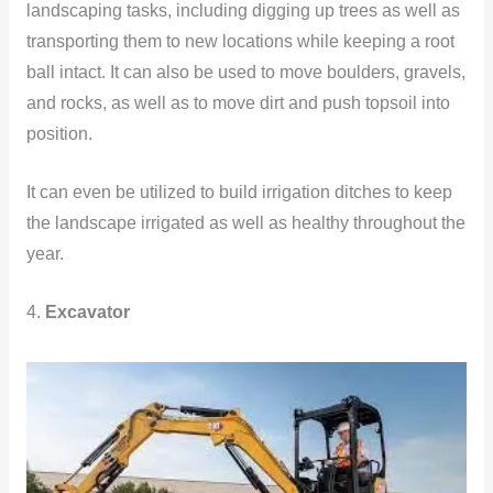
landscaping tasks, including digging up trees as well as
transporting them to new locations while keeping a root
ball intact. It can also be used to move boulders, gravels,
and rocks, as well as to move dirt and push topsoil into
position.
It can even be utilized to build irrigation ditches to keep
the landscape irrigated as well as healthy throughout the
year.
4.
Excavator