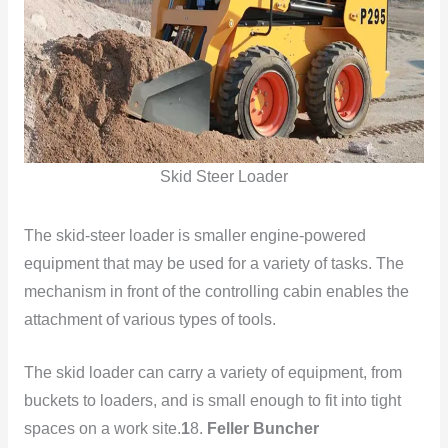
Skid Steer Loader
The skid-steer loader is smaller engine-powered
equipment that may be used for a variety of tasks. The
mechanism in front of the controlling cabin enables the
attachment of various types of tools.
The skid loader can carry a variety of equipment, from
buckets to loaders, and is small enough to fit into tight
spaces on a work site.
1
8.
Feller Buncher