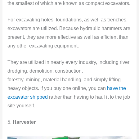
the smallest of which are known as compact excavators.
For excavating holes, foundations, as well as trenches,
excavators are utilized. Because hydraulic hammers are
present, they are more effective as well as efficient than
any other excavating equipment.
They are utilized in nearly every industry, including river
dredging, demolition, construction,
forestry, mining, material handling, and simply lifting
heavy objects. If you buy one online, you can
have the
excavator shipped
rather than having to haul it to the job
site yourself.
5.
Harvester