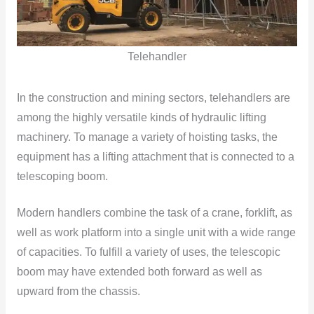
Telehandler
In the construction and mining sectors, telehandlers are
among the highly versatile kinds of hydraulic lifting
machinery. To manage a variety of hoisting tasks, the
equipment has a lifting attachment that is connected to a
telescoping boom.
Modern handlers combine the task of a crane, forklift, as
well as work platform into a single unit with a wide range
of capacities. To fulfill a variety of uses, the telescopic
boom may have extended both forward as well as
upward from the chassis.