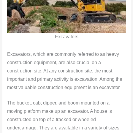
Excavators
Excavators, which are commonly referred to as heavy
construction equipment, are also crucial on a
construction site. At any construction site, the most
important and primary activity is excavation. Among the
most valuable construction equipment is an excavator.
The bucket, cab, dipper, and boom mounted on a
moving platform make up an excavator. A house is
constructed on top of a tracked or wheeled
undercarriage. They are available in a variety of sizes,