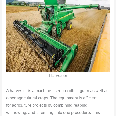
Harvester
A harvester is a machine used to collect grain as well as
other agricultural crops. The equipment is efficient
for agriculture projects by combining reaping,
winnowing, and threshing, into one procedure. This