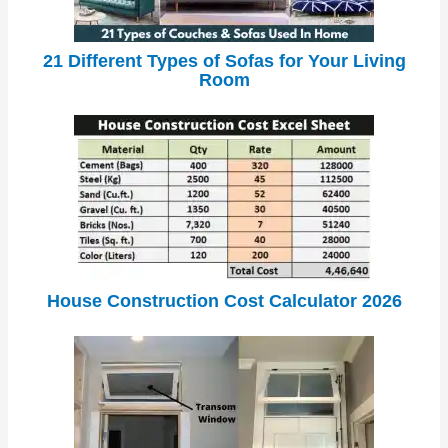
21 Different Types of Sofas for Your Living
Room
House Construction Cost Calculator 2026