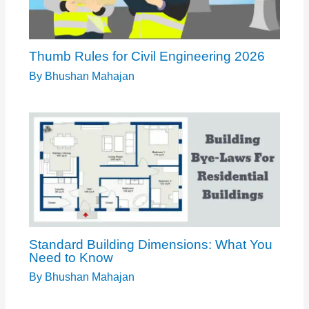
Thumb Rules for Civil Engineering 2026
By
Bhushan Mahajan
Standard Building Dimensions: What You
Need to Know
By
Bhushan Mahajan