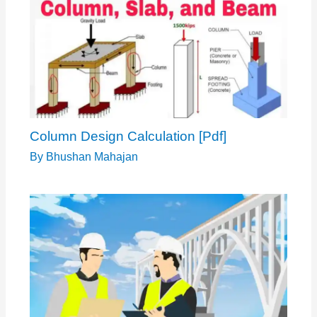
Column Design Calculation [Pdf]
By
Bhushan Mahajan