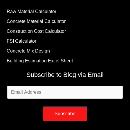
Raw Material Calculator
Concrete Material Calculator
Construction Cost Calculator
FSI Calculator
Concrete Mix Design
Building Estimation Excel Sheet
Subscribe to Blog via Email
Email
Address
Subscribe