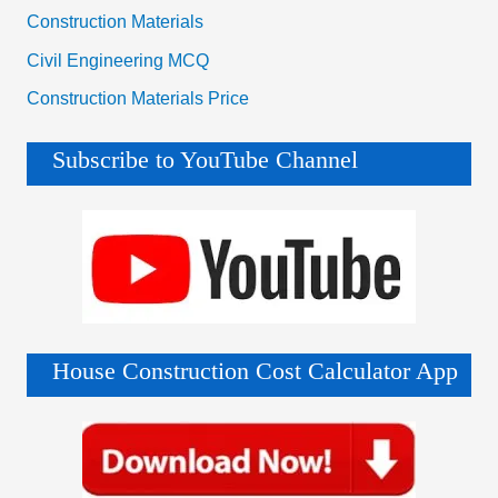
Construction Materials
Civil Engineering MCQ
Construction Materials Price
Subscribe to YouTube Channel
House Construction Cost Calculator App