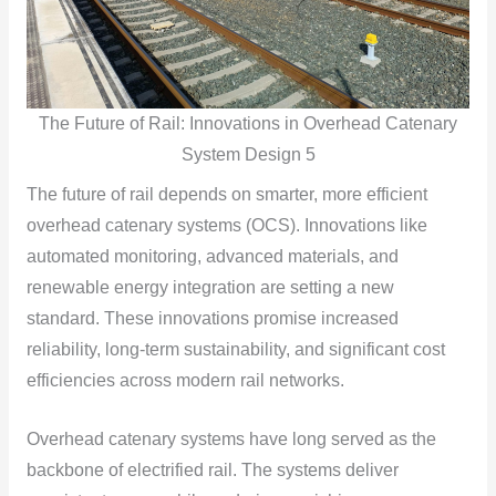
The Future of Rail: Innovations in Overhead Catenary
System Design 5
The future of rail depends on smarter, more efficient
overhead catenary systems (OCS). Innovations like
automated monitoring, advanced materials, and
renewable energy integration are setting a new
standard. These innovations promise increased
reliability, long-term sustainability, and significant cost
efficiencies across modern rail networks.
Overhead catenary systems have long served as the
backbone of electrified rail. The systems deliver