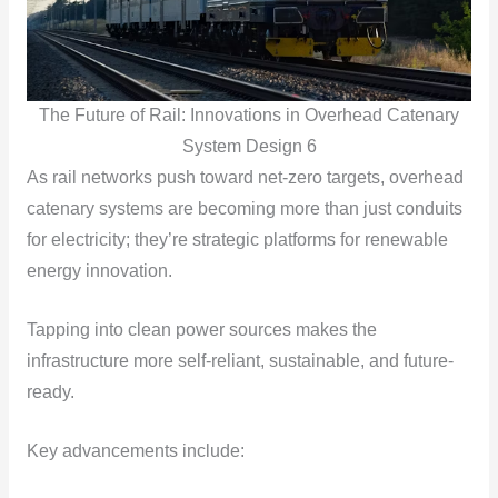
The Future of Rail: Innovations in Overhead Catenary
System Design 6
As rail networks push toward net-zero targets, overhead
catenary systems are becoming more than just conduits
for electricity; they’re strategic platforms for renewable
energy innovation.
Tapping into clean power sources makes the
infrastructure more self-reliant, sustainable, and future-
ready.
Key advancements include: