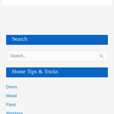
Search
S
e
a
Home Tips & Tricks
r
c
Doors
h
Wood
f
Paint
o
Windows