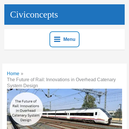
Skip
to
Civiconcepts
content
Menu
Home
The Future of Rail: Innovations in Overhead Catenary
System Design