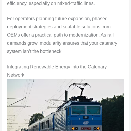
efficiency, especially on mixed-traffic lines.
For operators planning future expansion, phased
deployment strategies and scalable solutions from
OEMs offer a practical path to modernization. As rail
demands grow, modularity ensures that your catenary
system isn’t the bottleneck.
Integrating Renewable Energy into the Catenary
Network