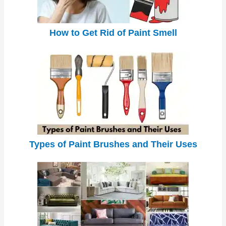
How to Get Rid of Paint Smell
Types of Paint Brushes and Their Uses