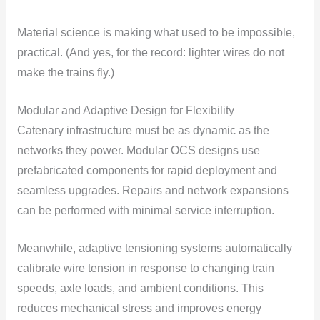
Material science is making what used to be impossible,
practical. (And yes, for the record: lighter wires do not
make the trains fly.)
Modular and Adaptive Design for Flexibility
Catenary infrastructure must be as dynamic as the
networks they power. Modular OCS designs use
prefabricated components for rapid deployment and
seamless upgrades. Repairs and network expansions
can be performed with minimal service interruption.
Meanwhile, adaptive tensioning systems automatically
calibrate wire tension in response to changing train
speeds, axle loads, and ambient conditions. This
reduces mechanical stress and improves energy