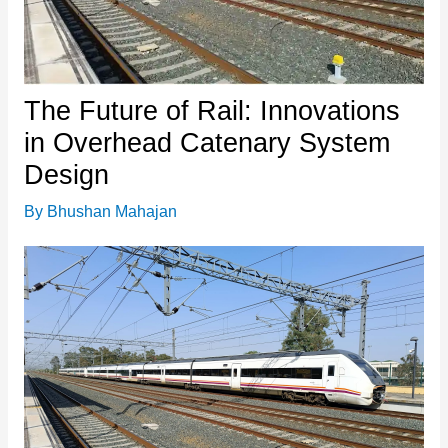
The Future of Rail: Innovations
in Overhead Catenary System
Design
By
Bhushan Mahajan