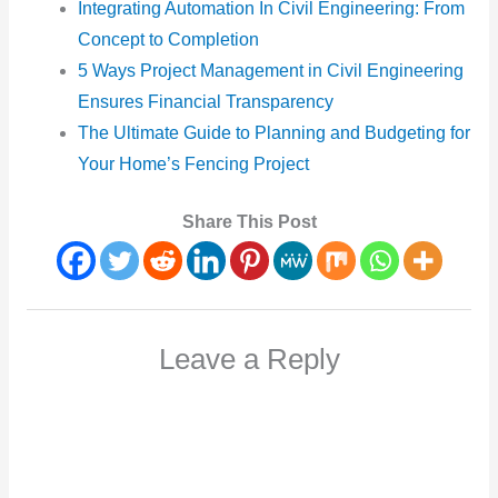
Integrating Automation In Civil Engineering: From
Concept to Completion
5 Ways Project Management in Civil Engineering
Ensures Financial Transparency
The Ultimate Guide to Planning and Budgeting for
Your Home’s Fencing Project
Share This Post
Leave a Reply