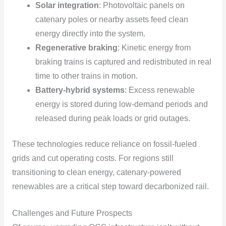
Solar integration
: Photovoltaic panels on
catenary poles or nearby assets feed clean
energy directly into the system.
Regenerative braking
: Kinetic energy from
braking trains is captured and redistributed in real
time to other trains in motion.
Battery-hybrid systems
: Excess renewable
energy is stored during low-demand periods and
released during peak loads or grid outages.
These technologies reduce reliance on fossil-fueled
grids and cut operating costs. For regions still
transitioning to clean energy, catenary-powered
renewables are a critical step toward decarbonized rail.
Challenges and Future Prospects