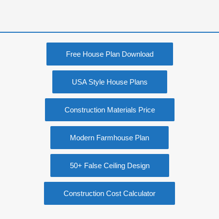
Free House Plan Download
USA Style House Plans
Construction Materials Price
Modern Farmhouse Plan
50+ False Ceiling Design
Construction Cost Calculator