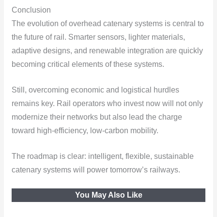
Conclusion
The evolution of overhead catenary systems is central to
the future of rail. Smarter sensors, lighter materials,
adaptive designs, and renewable integration are quickly
becoming critical elements of these systems.
Still, overcoming economic and logistical hurdles
remains key. Rail operators who invest now will not only
modernize their networks but also lead the charge
toward high-efficiency, low-carbon mobility.
The roadmap is clear: intelligent, flexible, sustainable
catenary systems will power tomorrow’s railways.
You May Also Like