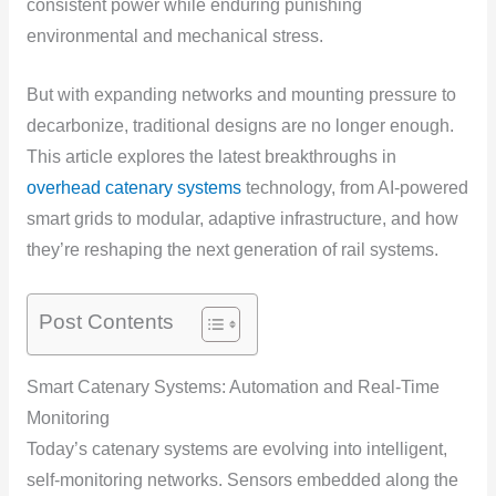
consistent power while enduring punishing
environmental and mechanical stress.
But with expanding networks and mounting pressure to
decarbonize, traditional designs are no longer enough.
This article explores the latest breakthroughs in
overhead catenary systems
technology, from AI-powered
smart grids to modular, adaptive infrastructure, and how
they’re reshaping the next generation of rail systems.
Post Contents
Smart Catenary Systems: Automation and Real-Time
Monitoring
Today’s catenary systems are evolving into intelligent,
self-monitoring networks. Sensors embedded along the