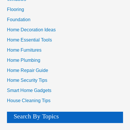
r
Flooring
:
Foundation
Home Decoration Ideas
Home Essential Tools
Home Furnitures
Home Plumbing
Home Repair Guide
Home Security Tips
Smart Home Gadgets
House Cleaning Tips
Search By Topics