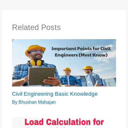
Related Posts
Civil Engineering Basic Knowledge
By
Bhushan Mahajan