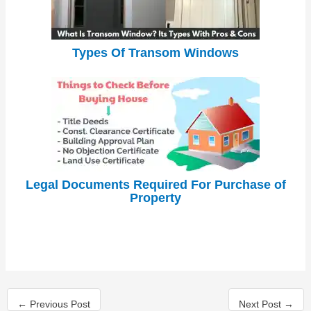
Types Of Transom Windows
Legal Documents Required For Purchase of
Property
←
Previous Post
Next Post
→