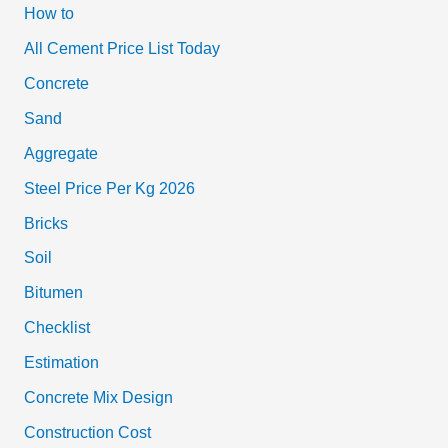
How to
All Cement Price List Today
Concrete
Sand
Aggregate
Steel Price Per Kg 2026
Bricks
Soil
Bitumen
Checklist
Estimation
Concrete Mix Design
Construction Cost