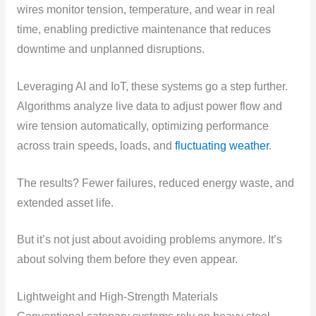
wires monitor tension, temperature, and wear in real
time, enabling predictive maintenance that reduces
downtime and unplanned disruptions.
Leveraging AI and IoT, these systems go a step further.
Algorithms analyze live data to adjust power flow and
wire tension automatically, optimizing performance
across train speeds, loads, and
fluctuating weather
.
The results? Fewer failures, reduced energy waste, and
extended asset life.
But it’s not just about avoiding problems anymore. It’s
about solving them before they even appear.
Lightweight and High-Strength Materials