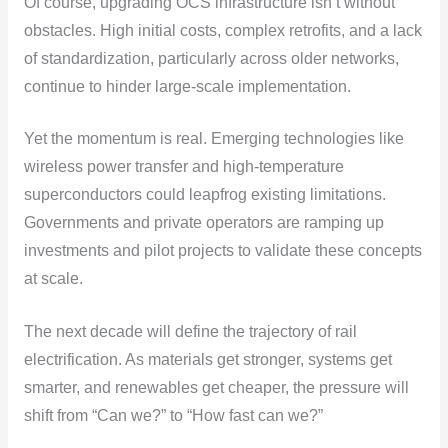
Of course, upgrading OCS infrastructure isn’t without
obstacles. High initial costs, complex retrofits, and a lack
of standardization, particularly across older networks,
continue to hinder large-scale implementation.
Yet the momentum is real. Emerging technologies like
wireless power transfer and high-temperature
superconductors could leapfrog existing limitations.
Governments and private operators are ramping up
investments and pilot projects to validate these concepts
at scale.
The next decade will define the trajectory of rail
electrification. As materials get stronger, systems get
smarter, and renewables get cheaper, the pressure will
shift from “Can we?” to “How fast can we?”