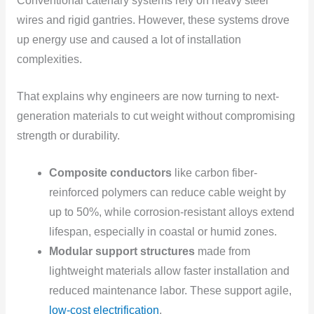
Conventional catenary systems rely on heavy steel
wires and rigid gantries. However, these systems drove
up energy use and caused a lot of installation
complexities.
That explains why engineers are now turning to next-
generation materials to cut weight without compromising
strength or durability.
Composite conductors
like carbon fiber-
reinforced polymers can reduce cable weight by
up to 50%, while corrosion-resistant alloys extend
lifespan, especially in coastal or humid zones.
Modular support structures
made from
lightweight materials allow faster installation and
reduced maintenance labor. These support agile,
low-cost electrification
.