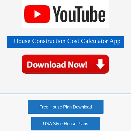
House Construction Cost Calculator App
Free House Plan Download
USA Style House Plans