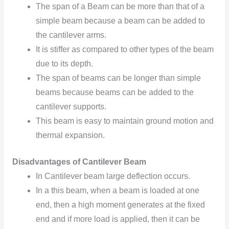
The span of a Beam can be more than that of a
simple beam because a beam can be added to
the cantilever arms.
It is stiffer as compared to other types of the beam
due to its depth.
The span of beams can be longer than simple
beams because beams can be added to the
cantilever supports.
This beam is easy to maintain ground motion and
thermal expansion.
Disadvantages of Cantilever Beam
In Cantilever beam large deflection occurs.
In a this beam, when a beam is loaded at one
end, then a high moment generates at the fixed
end and if more load is applied, then it can be