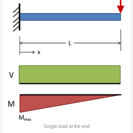
Single load at the end