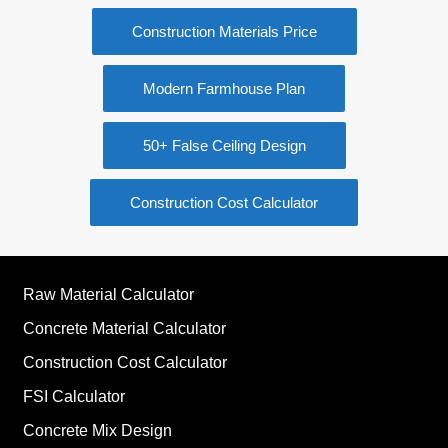
Construction Materials Price
Modern Farmhouse Plan
50+ False Ceiling Design
Construction Cost Calculator
Raw Material Calculator
Concrete Material Calculator
Construction Cost Calculator
FSI Calculator
Concrete Mix Design