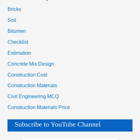
Bricks
Soil
Bitumen
Checklist
Estimation
Concrete Mix Design
Construction Cost
Construction Materials
Civil Engineering MCQ
Construction Materials Price
Subscribe to YouTube Channel