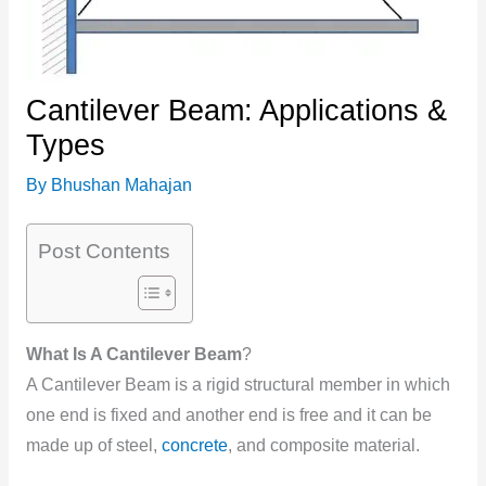
Cantilever Beam: Applications &
Types
By
Bhushan Mahajan
Post Contents
What Is A Cantilever Beam
?
A Cantilever Beam is a rigid structural member in which
one end is fixed and another end is free and it can be
made up of steel,
concrete
, and composite material.