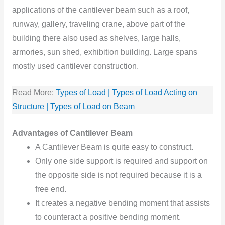
applications of the cantilever beam such as a roof,
runway, gallery, traveling crane, above part of the
building there also used as shelves, large halls,
armories, sun shed, exhibition building. Large spans
mostly used cantilever construction.
Read More:
Types of Load | Types of Load Acting on
Structure | Types of Load on Beam
Advantages of Cantilever Beam
A Cantilever Beam is quite easy to construct.
Only one side support is required and support on
the opposite side is not required because it is a
free end.
It creates a negative bending moment that assists
to counteract a positive bending moment.