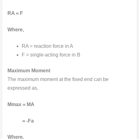
RA = F
Where,
RA = reaction force in A
F = single-acting force in B
Maximum Moment
The maximum moment at the fixed end can be
expressed as,
Mmax = MA
= -Fa
Where,