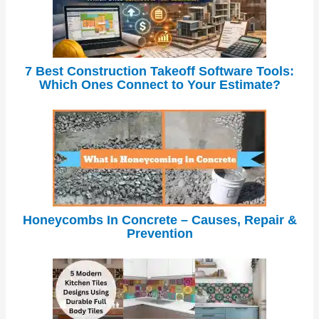
7 Best Construction Takeoff Software Tools:
Which Ones Connect to Your Estimate?
Honeycombs In Concrete – Causes, Repair &
Prevention