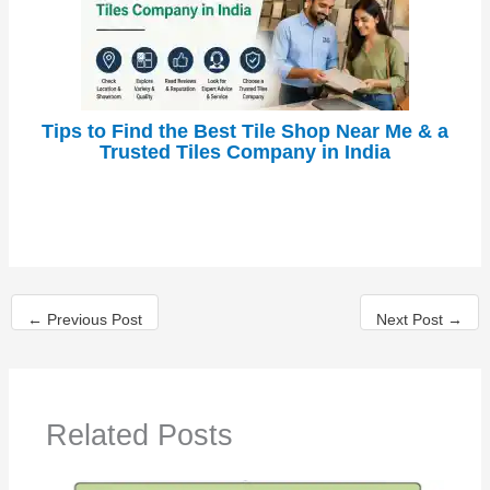
Tips to Find the Best Tile Shop Near Me & a
Trusted Tiles Company in India
←
Previous Post
Next Post
→
Related Posts