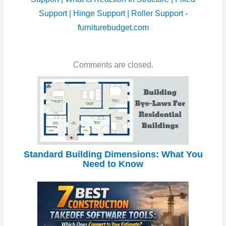
Support | Hinge Support | Roller Support -
furniturebudget.com
Comments are closed.
Standard Building Dimensions: What You
Need to Know