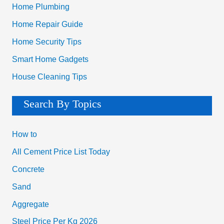
Home Plumbing
Home Repair Guide
Home Security Tips
Smart Home Gadgets
House Cleaning Tips
Search By Topics
How to
All Cement Price List Today
Concrete
Sand
Aggregate
Steel Price Per Kg 2026