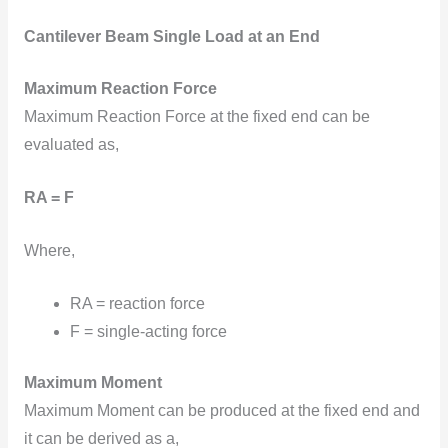
Cantilever Beam Single Load at an End
Maximum Reaction Force
Maximum Reaction Force at the fixed end can be
evaluated as,
RA = F
Where,
RA = reaction force
F = single-acting force
Maximum Moment
Maximum Moment can be produced at the fixed end and
it can be derived as a,