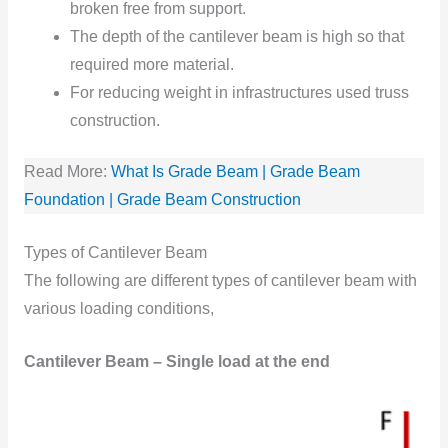
broken free from support.
The depth of the cantilever beam is high so that
required more material.
For reducing weight in infrastructures used truss
construction.
Read More:
What Is Grade Beam | Grade Beam
Foundation | Grade Beam Construction
Types of Cantilever Beam
The following are different types of cantilever beam with
various loading conditions,
Cantilever Beam – Single load at the end