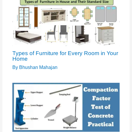
Types of Furniture for Every Room in Your
Home
By
Bhushan Mahajan