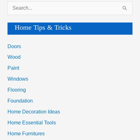
S
e
a
Home Tips & Tricks
r
c
Doors
h
Wood
f
Paint
o
Windows
r
Flooring
:
Foundation
Home Decoration Ideas
Home Essential Tools
Home Furnitures