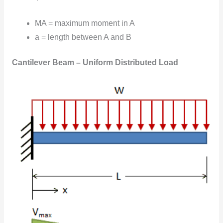
MA = maximum moment in A
a = length between A and B
Cantilever Beam – Uniform Distributed Load