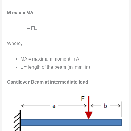
M max = MA
= – FL
Where,
MA = maximum moment in A
L = length of the beam (m, mm, in)
Cantilever Beam at intermediate load