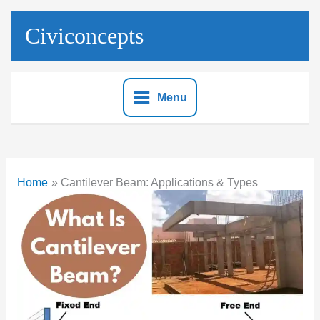
Skip
to
Civiconcepts
content
Menu
Home
Cantilever Beam: Applications & Types