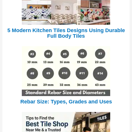
5 Modern Kitchen Tiles Designs Using Durable
Full Body Tiles
Rebar Size: Types, Grades and Uses