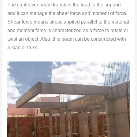
The cantilever beam transfers the load to the support
and it can manage the sheer force and moment of force.
Shear force means stress applied parallel to the material
and moment force is characterized as a force to rotate or
twist an object. Also, this beam can be constructed with
a slab or truss.