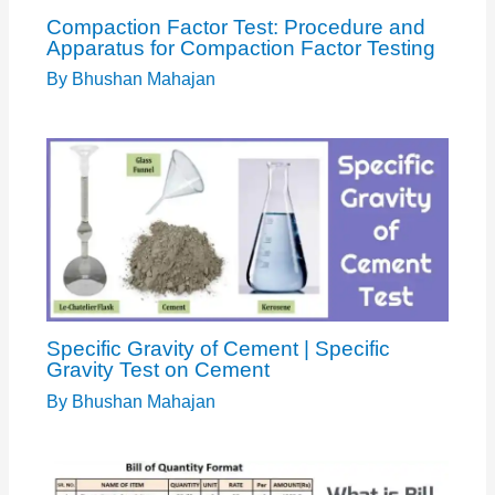
Compaction Factor Test: Procedure and
Apparatus for Compaction Factor Testing
By
Bhushan Mahajan
Specific Gravity of Cement | Specific
Gravity Test on Cement
By
Bhushan Mahajan