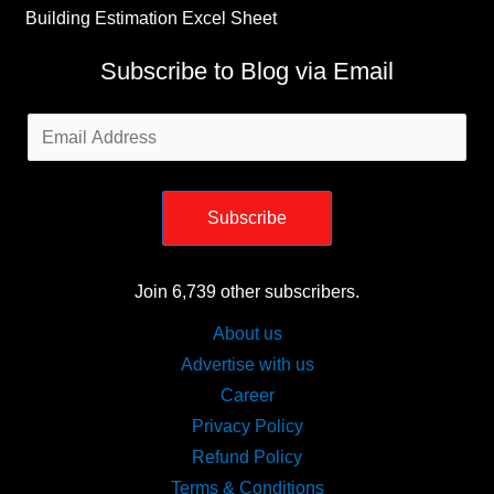
Building Estimation Excel Sheet
Subscribe to Blog via Email
Email
Address
Subscribe
Join 6,739 other subscribers.
About us
Advertise with us
Career
Privacy Policy
Refund Policy
Terms & Conditions