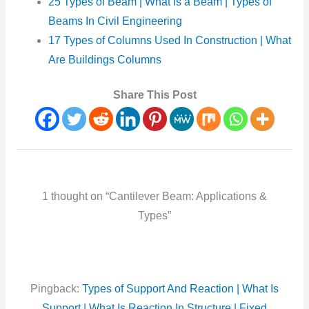
25 Types of Beam | What Is a Beam | Types of
Beams In Civil Engineering
17 Types of Columns Used In Construction | What
Are Buildings Columns
Share This Post
1 thought on “Cantilever Beam: Applications &
Types”
Pingback:
Types of Support And Reaction | What Is
Support | What Is Reaction In Structure | Fixed