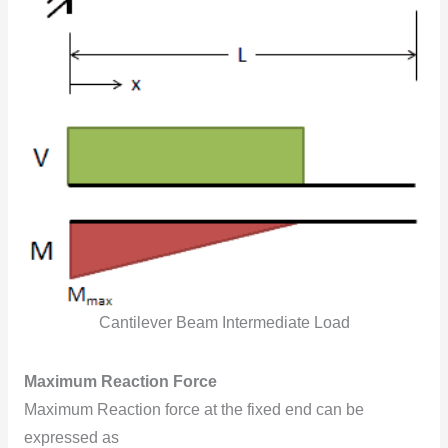
Cantilever Beam Intermediate Load
Maximum Reaction Force
Maximum Reaction force at the fixed end can be
expressed as