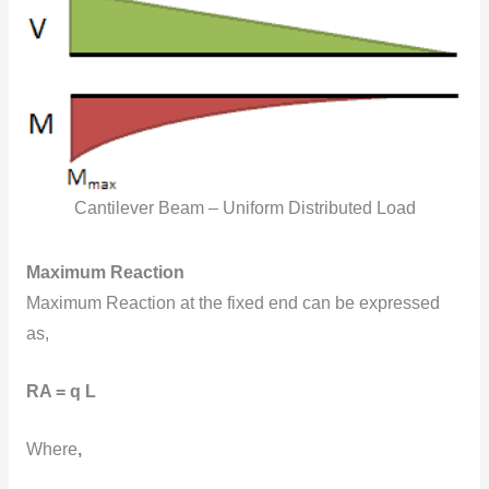
Cantilever Beam – Uniform Distributed Load
Maximum Reaction
Maximum Reaction at the fixed end can be expressed
as,
RA = q L
Where
,