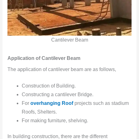
Cantilever Beam
Application of Cantilever Beam
The application of cantilever beam are as follows,
Construction of Building.
Constructing a cantilever Bridge.
For
overhanging Roof
projects such as stadium
Roofs, Shelters.
For making furniture, shelving.
In building construction, there are the different