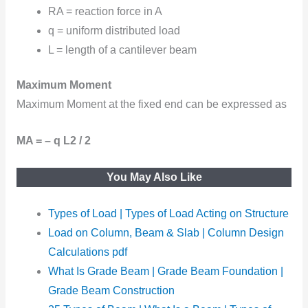
RA = reaction force in A
q = uniform distributed load
L = length of a cantilever beam
Maximum Moment
Maximum Moment at the fixed end can be expressed as
MA = – q L2 / 2
You May Also Like
Types of Load | Types of Load Acting on Structure
Load on Column, Beam & Slab | Column Design
Calculations pdf
What Is Grade Beam | Grade Beam Foundation |
Grade Beam Construction