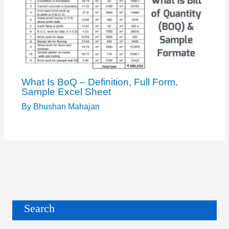
What Is BoQ – Definition, Full Form,
Sample Excel Sheet
By
Bhushan Mahajan
Search