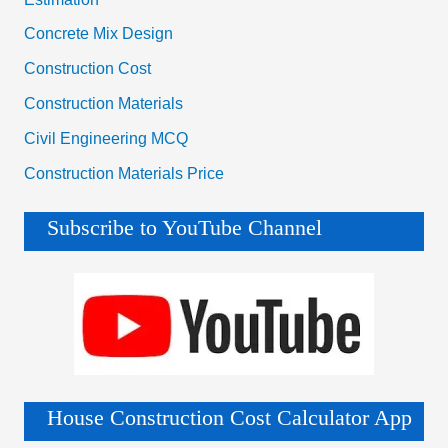
Concrete Mix Design
Construction Cost
Construction Materials
Civil Engineering MCQ
Construction Materials Price
Subscribe to YouTube Channel
House Construction Cost Calculator App