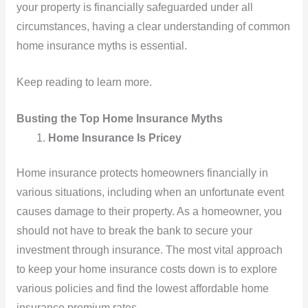
your property is financially safeguarded under all
circumstances, having a clear understanding of common
home insurance myths is essential.
Keep reading to learn more.
Busting the Top Home Insurance Myths
Home Insurance Is Pricey
Home insurance protects homeowners financially in
various situations, including when an unfortunate event
causes damage to their property. As a homeowner, you
should not have to break the bank to secure your
investment through insurance. The most vital approach
to keep your home insurance costs down is to explore
various policies and find the lowest affordable home
insurance premium rates.