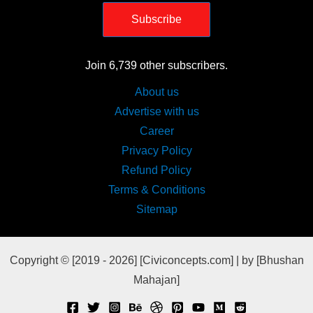
Subscribe
Join 6,739 other subscribers.
About us
Advertise with us
Career
Privacy Policy
Refund Policy
Terms & Conditions
Sitemap
Copyright © [2019 - 2026] [Civiconcepts.com] | by [Bhushan
Mahajan]