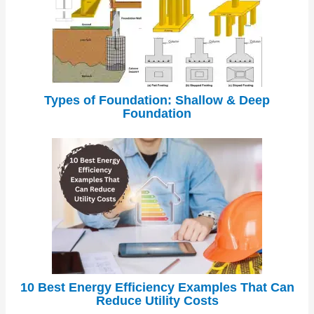
Types of Foundation: Shallow & Deep
Foundation
10 Best Energy Efficiency Examples That Can
Reduce Utility Costs