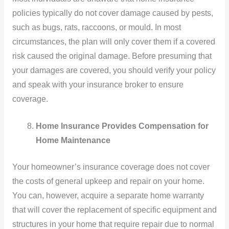
policies typically do not cover damage caused by pests,
such as bugs, rats, raccoons, or mould. In most
circumstances, the plan will only cover them if a covered
risk caused the original damage. Before presuming that
your damages are covered, you should verify your policy
and speak with your insurance broker to ensure
coverage.
Home Insurance Provides Compensation for
Home Maintenance
Your homeowner’s insurance coverage does not cover
the costs of general upkeep and repair on your home.
You can, however, acquire a separate home warranty
that will cover the replacement of specific equipment and
structures in your home that require repair due to normal