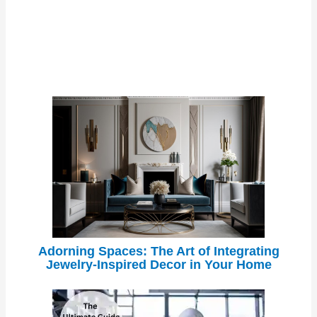
Adorning Spaces: The Art of Integrating
Jewelry-Inspired Decor in Your Home