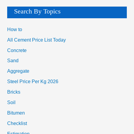
Search By Topics
How to
All Cement Price List Today
Concrete
Sand
Aggregate
Steel Price Per Kg 2026
Bricks
Soil
Bitumen
Checklist
Estimation