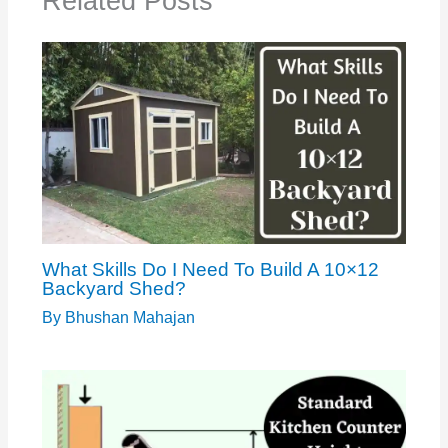
Related Posts
What Skills Do I Need To Build A 10×12
Backyard Shed?
By
Bhushan Mahajan