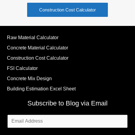
Construction Cost Calculator
Raw Material Calculator
Concrete Material Calculator
Construction Cost Calculator
FSI Calculator
Concrete Mix Design
Building Estimation Excel Sheet
Subscribe to Blog via Email
Email
Address