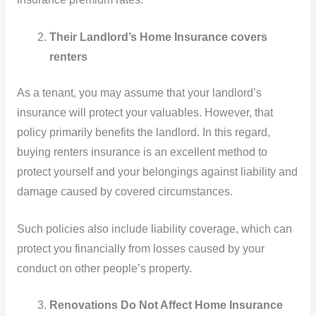
Their Landlord’s Home Insurance covers
renters
As a tenant, you may assume that your landlord’s
insurance will protect your valuables. However, that
policy primarily benefits the landlord. In this regard,
buying renters insurance is an excellent method to
protect yourself and your belongings against liability and
damage caused by covered circumstances.
Such policies also include liability coverage, which can
protect you financially from losses caused by your
conduct on other people’s property.
Renovations Do Not Affect Home Insurance