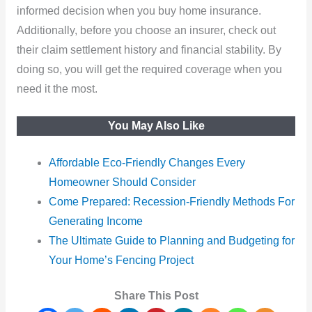
informed decision when you buy home insurance.
Additionally, before you choose an insurer, check out
their claim settlement history and financial stability. By
doing so, you will get the required coverage when you
need it the most.
You May Also Like
Affordable Eco-Friendly Changes Every
Homeowner Should Consider
Come Prepared: Recession-Friendly Methods For
Generating Income
The Ultimate Guide to Planning and Budgeting for
Your Home’s Fencing Project
Share This Post