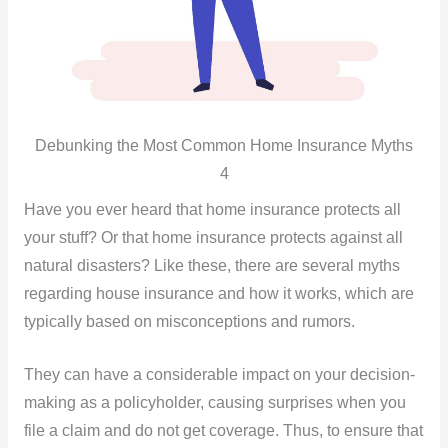
Debunking the Most Common Home Insurance Myths
4
Have you ever heard that home insurance protects all
your stuff? Or that home insurance protects against all
natural disasters? Like these, there are several myths
regarding house insurance and how it works, which are
typically based on misconceptions and rumors.
They can have a considerable impact on your decision-
making as a policyholder, causing surprises when you
file a claim and do not get coverage. Thus, to ensure that