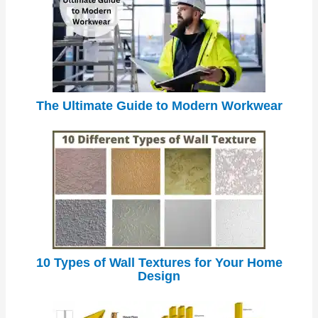
The Ultimate Guide to Modern Workwear
10 Types of Wall Textures for Your Home
Design