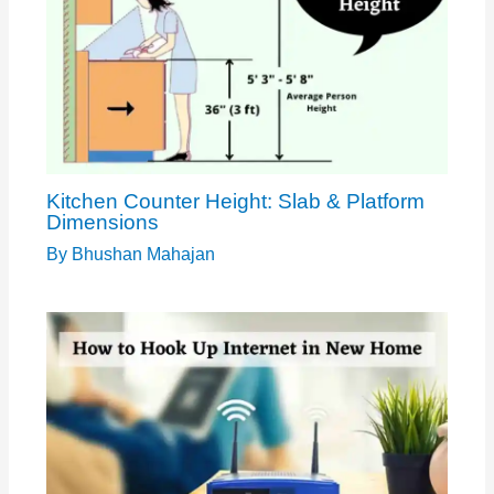
Kitchen Counter Height: Slab & Platform
Dimensions
By
Bhushan Mahajan