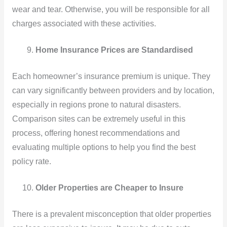
wear and tear. Otherwise, you will be responsible for all
charges associated with these activities.
Home Insurance Prices are Standardised
Each homeowner’s insurance premium is unique. They
can vary significantly between providers and by location,
especially in regions prone to natural disasters.
Comparison sites can be extremely useful in this
process, offering honest recommendations and
evaluating multiple options to help you find the best
policy rate.
Older Properties are Cheaper to Insure
There is a prevalent misconception that older properties