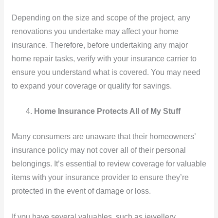
Depending on the size and scope of the project, any
renovations you undertake may affect your home
insurance. Therefore, before undertaking any major
home repair tasks, verify with your insurance carrier to
ensure you understand what is covered. You may need
to expand your coverage or qualify for savings.
Home Insurance Protects All of My Stuff
Many consumers are unaware that their homeowners’
insurance policy may not cover all of their personal
belongings. It’s essential to review coverage for valuable
items with your insurance provider to ensure they’re
protected in the event of damage or loss.
If you have several valuables, such as jewellery,