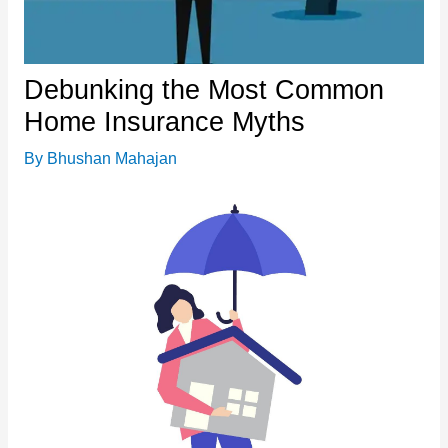
Debunking the Most Common
Home Insurance Myths
By
Bhushan Mahajan