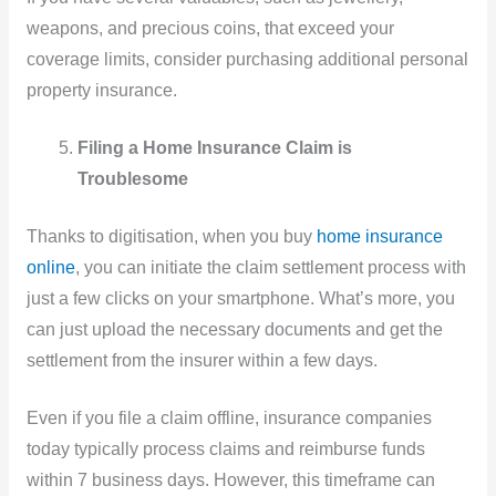
weapons, and precious coins, that exceed your
coverage limits, consider purchasing additional personal
property insurance.
Filing a Home Insurance Claim is
Troublesome
Thanks to digitisation, when you buy
home insurance
online
, you can initiate the claim settlement process with
just a few clicks on your smartphone. What’s more, you
can just upload the necessary documents and get the
settlement from the insurer within a few days.
Even if you file a claim offline, insurance companies
today typically process claims and reimburse funds
within 7 business days. However, this timeframe can