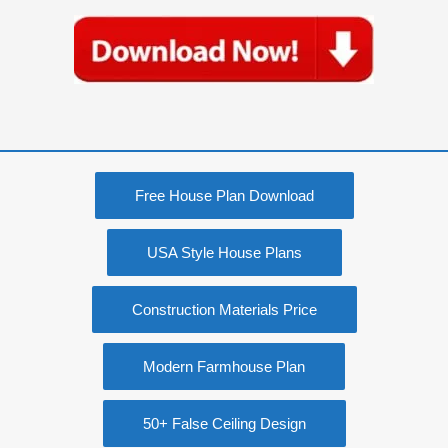
Free House Plan Download
USA Style House Plans
Construction Materials Price
Modern Farmhouse Plan
50+ False Ceiling Design