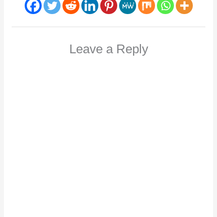
Leave a Reply