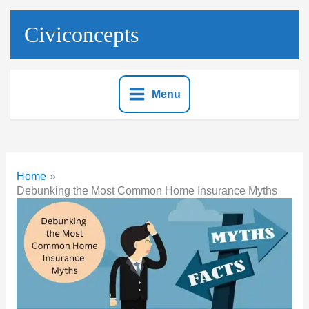
Skip
to
Civiconcepts
content
Menu
Home
Debunking the Most Common Home Insurance Myths