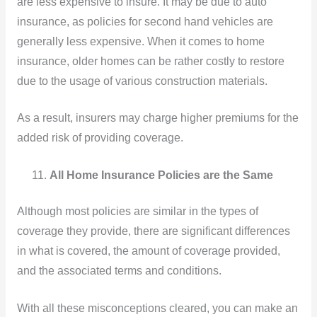
are less expensive to insure. It may be due to auto
insurance, as policies for second hand vehicles are
generally less expensive. When it comes to home
insurance, older homes can be rather costly to restore
due to the usage of various construction materials.
As a result, insurers may charge higher premiums for the
added risk of providing coverage.
All Home Insurance Policies are the Same
Although most policies are similar in the types of
coverage they provide, there are significant differences
in what is covered, the amount of coverage provided,
and the associated terms and conditions.
With all these misconceptions cleared, you can make an