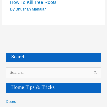
How To Kill Tree Roots
By
Bhushan Mahajan
Search
S
e
a
Home Tips & Tricks
r
c
Doors