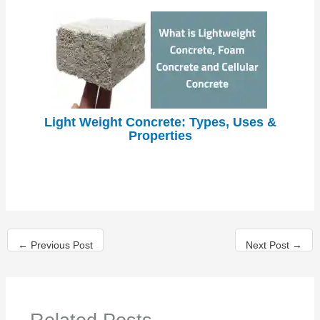
Light Weight Concrete: Types, Uses &
Properties
←
Previous Post
Next Post
→