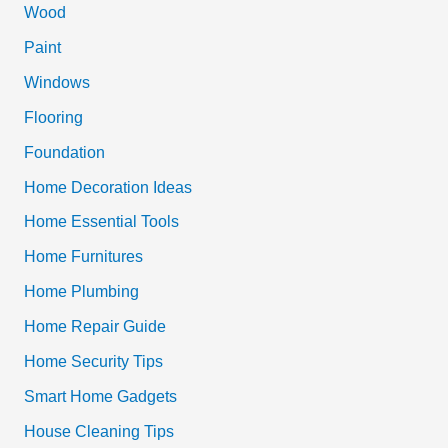
h
Wood
f
Paint
o
Windows
r
Flooring
:
Foundation
Home Decoration Ideas
Home Essential Tools
Home Furnitures
Home Plumbing
Home Repair Guide
Home Security Tips
Smart Home Gadgets
House Cleaning Tips