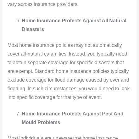
vary across insurance providers.
Home Insurance Protects Against All Natural
Disasters
Most home insurance policies may not automatically
cover all-natural calamities. Instead, you typically need
to obtain separate coverage for specific disasters that
are exempt. Standard home insurance policies typically
exclude coverage for flood damage caused by overland
flooding. In such circumstances, you would need to look
into specific coverage for that type of event.
Home Insurance Protects Against Pest And
Mould Problems
Most individuals are unaware that home insurance