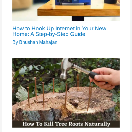
How to Hook Up Internet in Your New
Home: A Step-by-Step Guide
By
Bhushan Mahajan