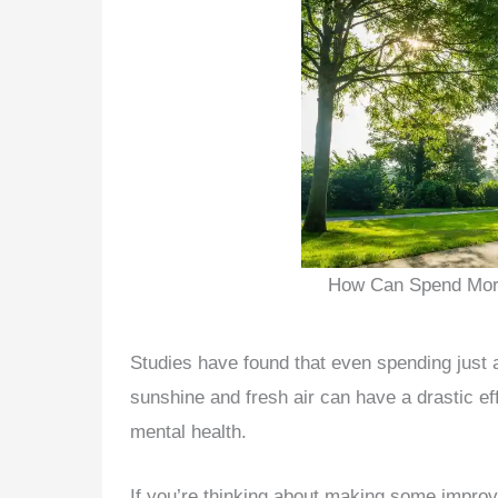
How Can Spend More
Studies have found that even spending just 
sunshine and fresh air can have a drastic ef
mental health.
If you’re thinking about making some impro