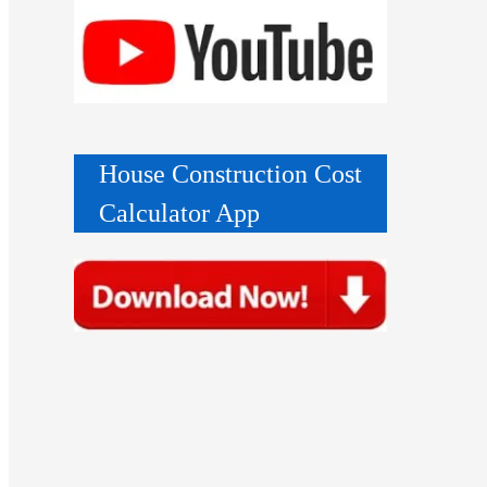
House Construction Cost
Calculator App