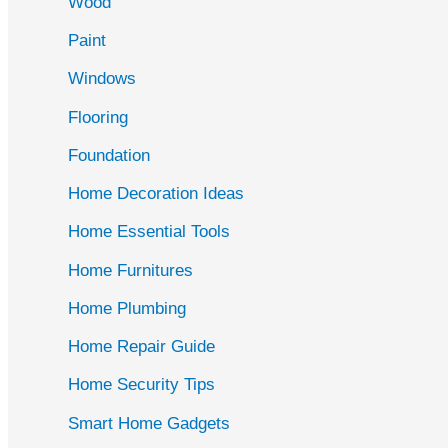
Wood
f
Paint
o
r
Windows
:
Flooring
Foundation
Home Decoration Ideas
Home Essential Tools
Home Furnitures
Home Plumbing
Home Repair Guide
Home Security Tips
Smart Home Gadgets