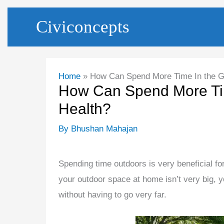
Skip
Civiconcepts
to
content
Home
How Can Spend More Time In the Ga
How Can Spend More Tim
Health?
By
Bhushan Mahajan
Spending time outdoors is very beneficial for
your outdoor space at home isn’t very big, yo
without having to go very far.