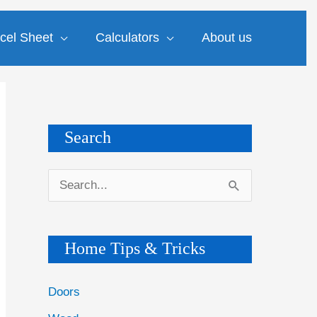
cel Sheet
Calculators
About us
Search
S
e
a
Home Tips & Tricks
r
c
Doors
h