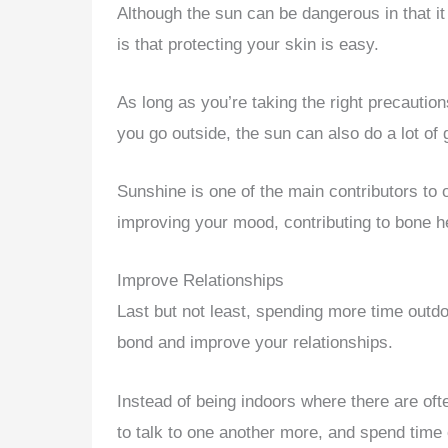
Although the sun can be dangerous in that i
is that protecting your skin is easy.
As long as you’re taking the right precauti
you go outside, the sun can also do a lot of 
Sunshine is one of the main contributors to o
improving your mood, contributing to bone h
Improve Relationships
Last but not least, spending more time outdo
bond and improve your relationships.
Instead of being indoors where there are ofte
to talk to one another more, and spend time o