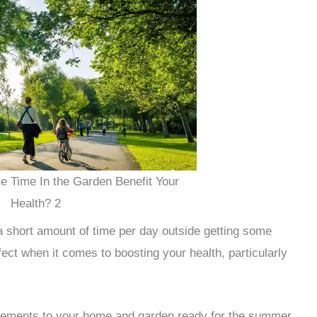
 Time In the Garden Benefit Your
Health? 2
a short amount of time per day outside getting some
fect when it comes to boosting your health, particularly
vements to your home and garden ready for the summer,