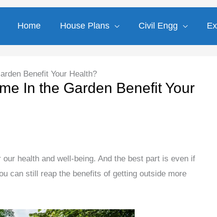
Home
House Plans
Civil Engg
Ex
rden Benefit Your Health?
e In the Garden Benefit Your
 our health and well-being. And the best part is even if
u can still reap the benefits of getting outside more