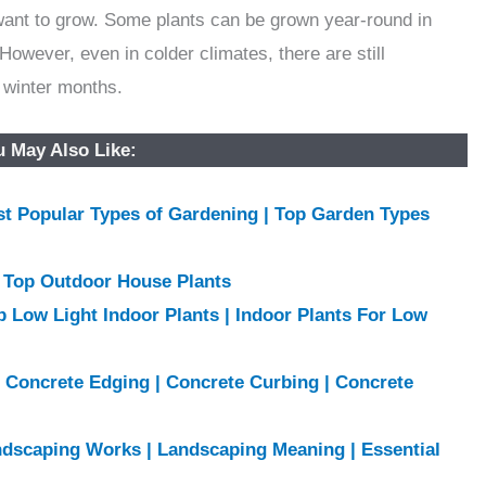
want to grow. Some plants can be grown year-round in
However, even in colder climates, there are still
e winter months.
 May Also Like:
ost Popular Types of Gardening | Top Garden Types
| Top Outdoor House Plants
p Low Light Indoor Plants | Indoor Plants For Low
f Concrete Edging | Concrete Curbing | Concrete
ndscaping Works | Landscaping Meaning | Essential