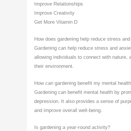
Improve Relationships
Improve Creativity
Get More Vitamin D
How does gardening help reduce stress and
Gardening can help reduce stress and anxie
allowing individuals to connect with nature
their environment.
How can gardening benefit my mental healt
Gardening can benefit mental health by pro
depression. It also provides a sense of pu
and improve overall well-being.
Is gardening a year-round activity?