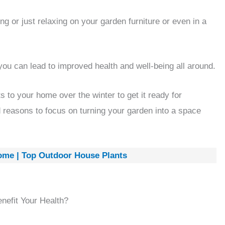
ng or just relaxing on your garden furniture or even in a
you can lead to improved health and well-being all around.
 to your home over the winter to get it ready for
d reasons to focus on turning your garden into a space
ome | Top Outdoor House Plants
efit Your Health?