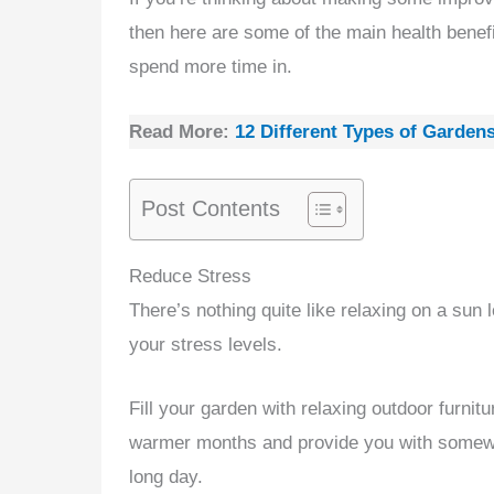
then here are some of the main health benefi
spend more time in.
Read More:
12 Different Types of Garden
Post Contents
Reduce Stress
There’s nothing quite like relaxing on a sun
your stress levels.
Fill your garden with relaxing outdoor furnit
warmer months and provide you with somewhe
long day.