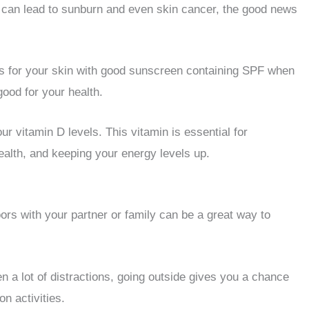
t can lead to sunburn and even skin cancer, the good news
ons for your skin with good sunscreen containing SPF when
good for your health.
ur vitamin D levels. This vitamin is essential for
ealth, and keeping your energy levels up.
ors with your partner or family can be a great way to
n a lot of distractions, going outside gives you a chance
n activities.