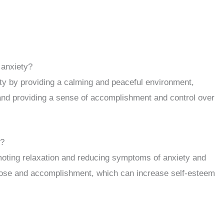
 anxiety?
ty by providing a calming and peaceful environment,
, and providing a sense of accomplishment and control over
h?
moting relaxation and reducing symptoms of anxiety and
rpose and accomplishment, which can increase self-esteem