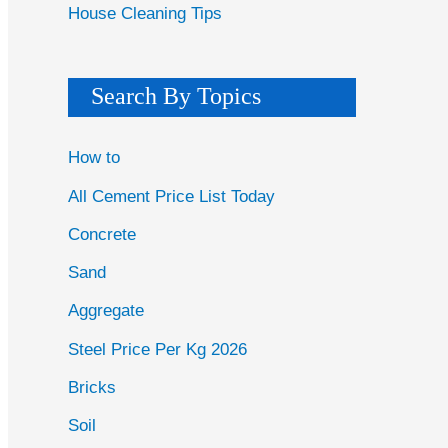
House Cleaning Tips
Search By Topics
How to
All Cement Price List Today
Concrete
Sand
Aggregate
Steel Price Per Kg 2026
Bricks
Soil