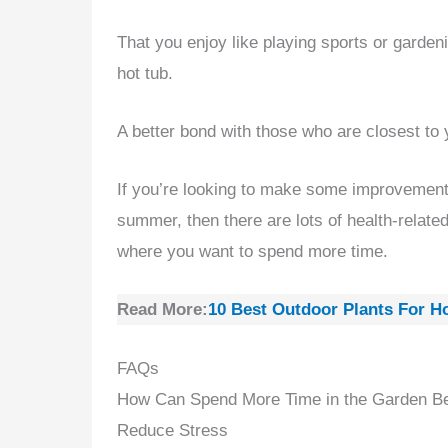
That you enjoy like playing sports or gardeni
hot tub.
A better bond with those who are closest to 
If you’re looking to make some improvements
summer, then there are lots of health-relate
where you want to spend more time.
Read More:
10 Best Outdoor Plants For H
FAQs
How Can Spend More Time in the Garden Ben
Reduce Stress