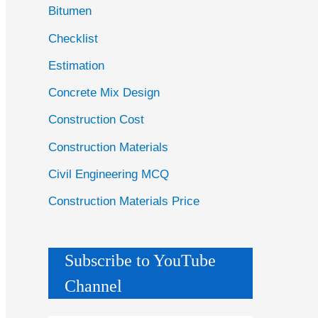
Bitumen
Checklist
Estimation
Concrete Mix Design
Construction Cost
Construction Materials
Civil Engineering MCQ
Construction Materials Price
Subscribe to YouTube
Channel