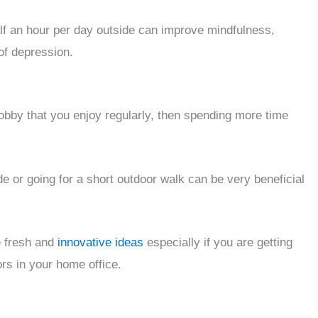
alf an hour per day outside can improve mindfulness,
 of depression.
 hobby that you enjoy regularly, then spending more time
e or going for a short outdoor walk can be very beneficial
e fresh and
innovative ideas
especially if you are getting
ors in your home office.