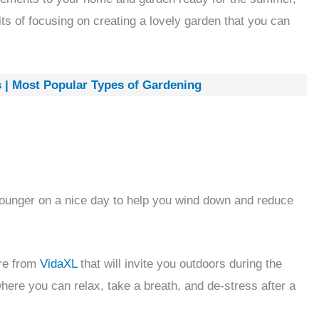
ts of focusing on creating a lovely garden that you can
s | Most Popular Types of Gardening
 lounger on a nice day to help you wind down and reduce
ure from
VidaXL
that will invite you outdoors during the
re you can relax, take a breath, and de-stress after a