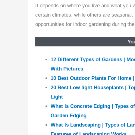
It depends on where you live and what you 
certain climates, while others are seasonal. 
opportunities for indoor gardening during th
You
12 Different Types of Gardens | M
With Pictures
10 Best Outdoor Plants For Home 
20 Best Low light Houseplants | To
Light
What Is Concrete Edging | Types o
Garden Edging
What Is Landscaping | Types of La
Features of Landscaping Works