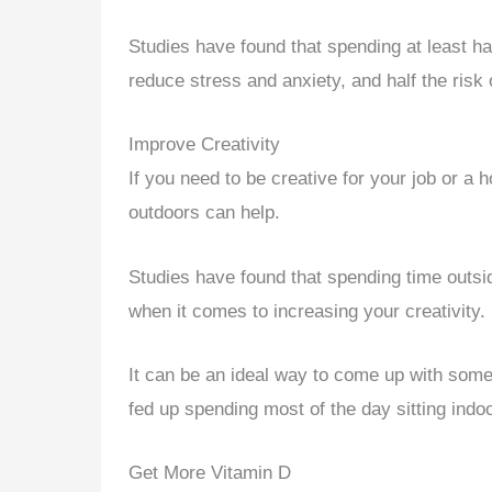
Studies have found that spending at least h
reduce stress and anxiety, and half the risk
Improve Creativity
If you need to be creative for your job or a
outdoors can help.
Studies have found that spending time outsid
when it comes to increasing your creativity.
It can be an ideal way to come up with som
fed up spending most of the day sitting indo
Get More Vitamin D