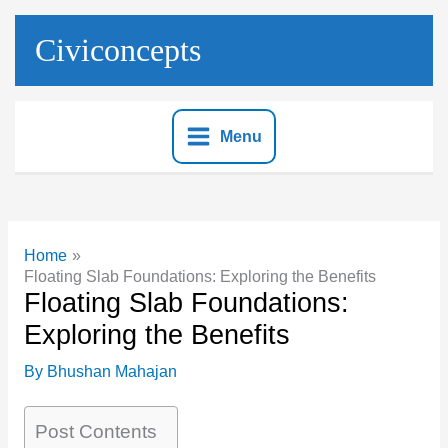
Skip
to
Civiconcepts
content
Menu
Home
Floating Slab Foundations: Exploring the Benefits
Floating Slab Foundations:
Exploring the Benefits
By
Bhushan Mahajan
Post Contents