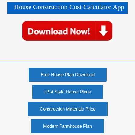
House Construction Cost Calculator App
Free House Plan Download
USA Style House Plans
Construction Materials Price
Modern Farmhouse Plan