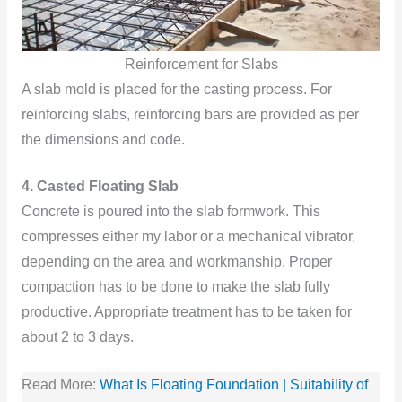
Reinforcement for Slabs
A slab mold is placed for the casting process. For
reinforcing slabs, reinforcing bars are provided as per
the dimensions and code.
4. Casted Floating Slab
Concrete is poured into the slab formwork. This
compresses either my labor or a mechanical vibrator,
depending on the area and workmanship. Proper
compaction has to be done to make the slab fully
productive. Appropriate treatment has to be taken for
about 2 to 3 days.
Read More:
What Is Floating Foundation | Suitability of