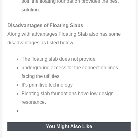
soil, the floating foundation provides the best
solution.
Disadvantages of Floating Slabs
Along with advantages Floating Slab also has some
disadvantages as listed below,
The floating slab does not provide
underground access for the connection lines
facing the utilities.
It’s primitive technology.
Floating slab foundations have low design
resonance.
You Might Also Like