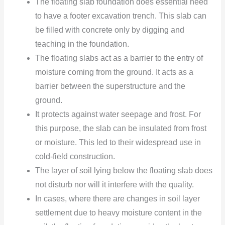
The floating slab foundation does essential need
to have a footer excavation trench. This slab can
be filled with concrete only by digging and
teaching in the foundation.
The floating slabs act as a barrier to the entry of
moisture coming from the ground. It acts as a
barrier between the superstructure
and the
ground.
It protects against water seepage and frost. For
this purpose, the slab can be insulated from frost
or moisture. This led to their widespread use in
cold-field
construction.
The layer of soil lying below the floating slab does
not disturb nor will it interfere with the quality.
In cases, where there are changes in soil layer
settlement due to heavy moisture content in the