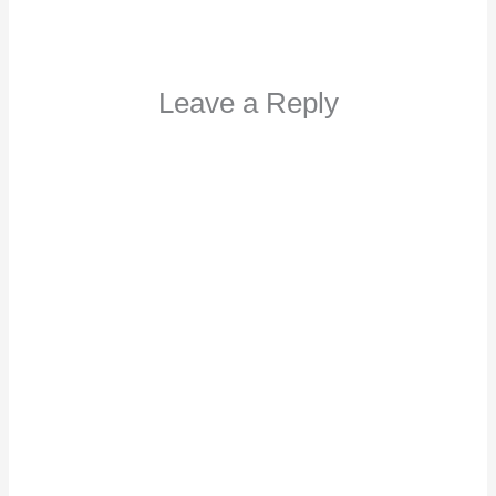
Leave a Reply