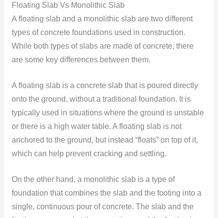
Floating Slab Vs Monolithic Slab
A floating slab and a monolithic slab are two different
types of concrete foundations used in construction.
While both types of slabs are made of concrete, there
are some key differences between them.
A floating slab is a concrete slab that is poured directly
onto the ground, without a traditional foundation. It is
typically used in situations where the ground is unstable
or there is a high water table. A floating slab is not
anchored to the ground, but instead “floats” on top of it,
which can help prevent cracking and settling.
On the other hand, a monolithic slab is a type of
foundation that combines the slab and the footing into a
single, continuous pour of concrete. The slab and the