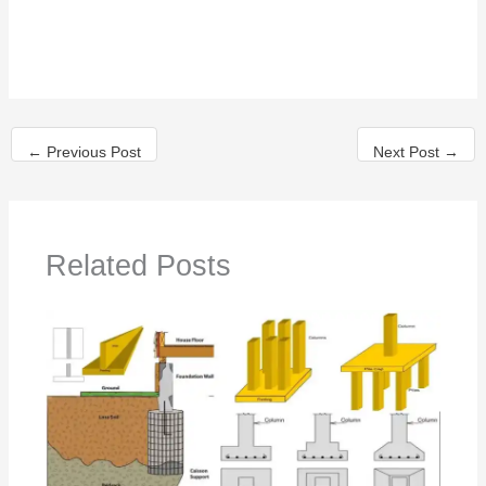
←
Previous Post
Next Post
→
Related Posts