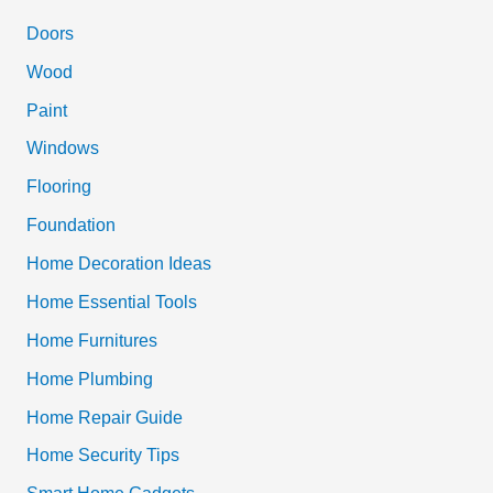
c
Doors
h
Wood
f
Paint
o
Windows
r
Flooring
:
Foundation
Home Decoration Ideas
Home Essential Tools
Home Furnitures
Home Plumbing
Home Repair Guide
Home Security Tips