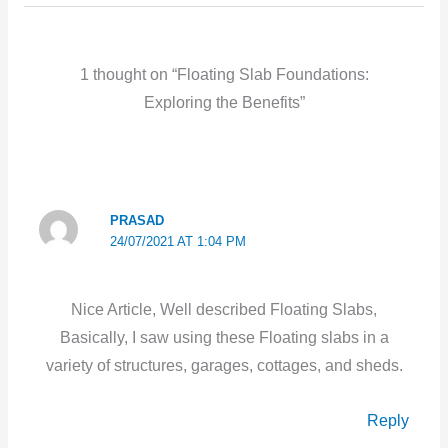
1 thought on “Floating Slab Foundations:
Exploring the Benefits”
PRASAD
24/07/2021 AT 1:04 PM
Nice Article, Well described Floating Slabs,
Basically, I saw using these Floating slabs in a
variety of structures, garages, cottages, and sheds.
Reply