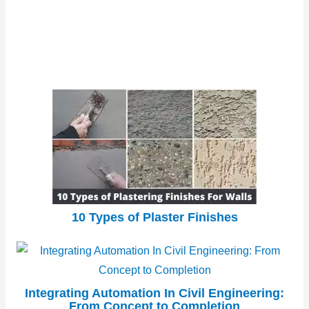
10 Types of Plaster Finishes
Integrating Automation In Civil Engineering:
From Concept to Completion