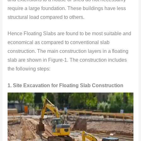
require a large foundation. These buildings have less
structural load compared to others.
Hence Floating Slabs are found to be most suitable and
economical as compared to conventional slab
construction. The main construction layers in a floating
slab are shown in Figure-1. The construction includes
the following steps:
1. Site Excavation for Floating Slab Construction