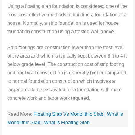
Using a floating slab foundation is considered one of the
most cost-effective methods of building a foundation of a
house. Normally, a strip foundation is used for house
foundation construction using a frosted
wall above.
Strip footings are construction lower than the frost level
of the area and which is typically kept between 3 ft to 4 ft
below grade level. The construction cost of strip footing
and front wall construction is generally higher compared
to normal foundation construction which involves a
larger area to be excavated for a foundation with more
concrete work and labor work required.
Read More:
Floating Slab Vs Monolithic Slab | What Is
Monolithic Slab | What Is Floating Slab