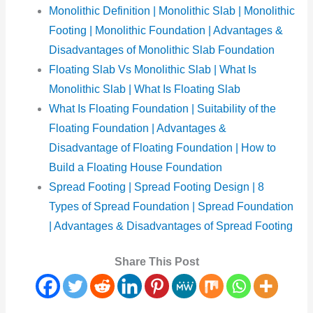
Monolithic Definition | Monolithic Slab | Monolithic
Footing | Monolithic Foundation | Advantages &
Disadvantages of Monolithic Slab Foundation
Floating Slab Vs Monolithic Slab | What Is
Monolithic Slab | What Is Floating Slab
What Is Floating Foundation | Suitability of the
Floating Foundation | Advantages &
Disadvantage of Floating Foundation | How to
Build a Floating House Foundation
Spread Footing | Spread Footing Design | 8
Types of Spread Foundation | Spread Foundation
| Advantages & Disadvantages of Spread Footing
Share This Post