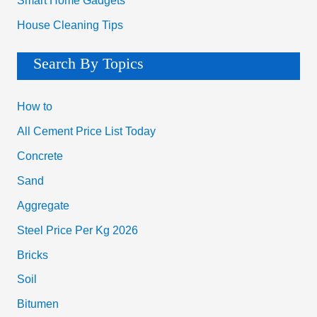
Smart Home Gadgets
House Cleaning Tips
Search By Topics
How to
All Cement Price List Today
Concrete
Sand
Aggregate
Steel Price Per Kg 2026
Bricks
Soil
Bitumen