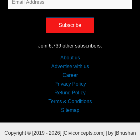
Address
Subscribe
Join 6,739 other subscribers.
About us
Advertise with us
Career
Privacy Policy
Refund Policy
Terms & Conditions
Sitemap
Copyright © [2019 - 2026] [Civiconcepts.com] | by [Bhushan