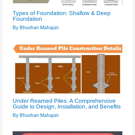
Types of Foundation: Shallow & Deep
Foundation
By
Bhushan Mahajan
Under Reamed Piles: A Comprehensive
Guide to Design, Installation, and Benefits
By
Bhushan Mahajan