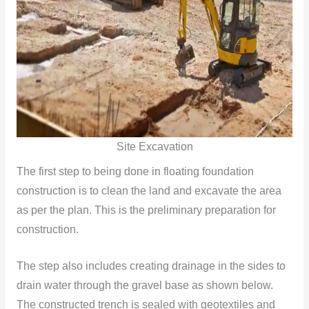
Site Excavation
The first step to being done in floating foundation
construction is to clean the land and excavate the area
as per the plan. This is the preliminary preparation for
construction.
The step also includes creating drainage in the sides to
drain water through the gravel base as shown below.
The constructed trench is sealed with geotextiles and