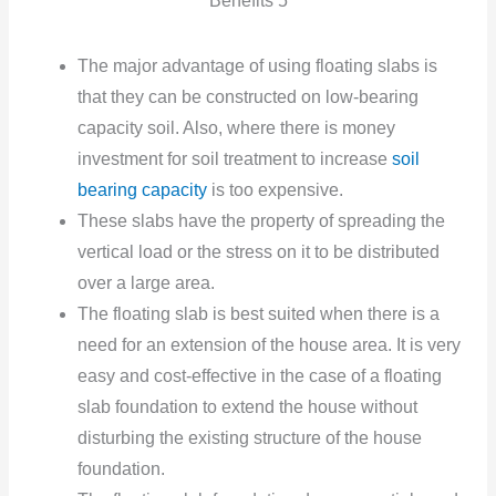
Benefits 5
The major advantage of using floating slabs is
that they can be constructed on low-bearing
capacity soil. Also, where there is money
investment for soil treatment to increase
soil
bearing capacity
is too expensive.
These slabs have the property of spreading the
vertical load or the stress
on it to be distributed
over a large area.
The floating slab is best suited when there is a
need for an extension of the house area. It is very
easy and cost-effective in the case of a floating
slab foundation to extend the house without
disturbing the existing structure of the house
foundation.