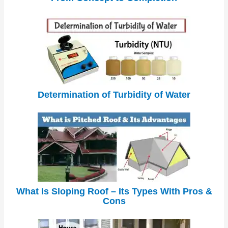
Determination of Turbidity of Water
What Is Sloping Roof – Its Types With Pros &
Cons