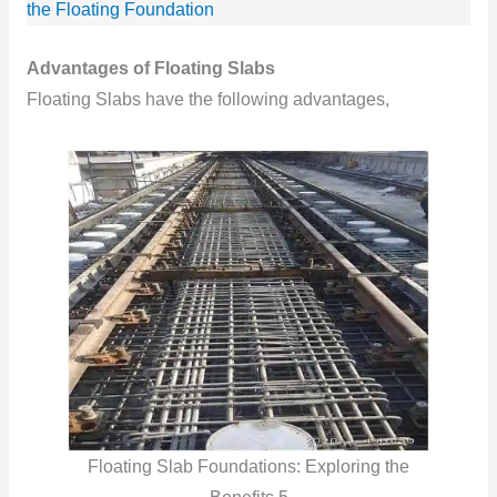
the Floating Foundation
Advantages of Floating Slabs
Floating Slabs have the following advantages,
Floating Slab Foundations: Exploring the