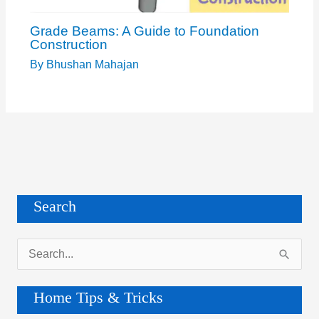
Grade Beams: A Guide to Foundation
Construction
By
Bhushan Mahajan
Search
S
e
a
Home Tips & Tricks
r