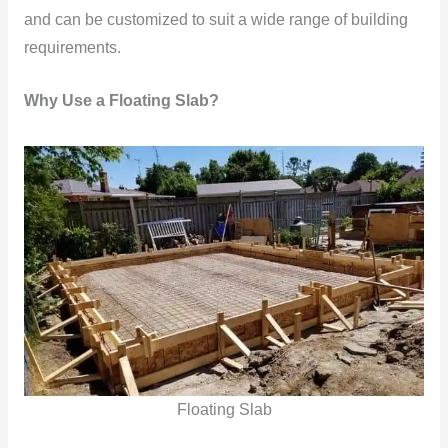
and can be customized to suit a wide range of building
requirements.
Why Use a Floating Slab?
Floating Slab