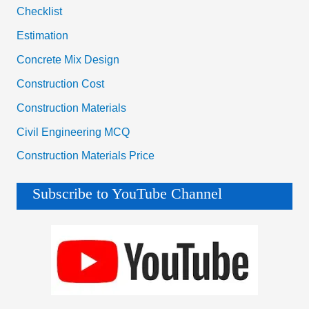
Checklist
Estimation
Concrete Mix Design
Construction Cost
Construction Materials
Civil Engineering MCQ
Construction Materials Price
Subscribe to YouTube Channel