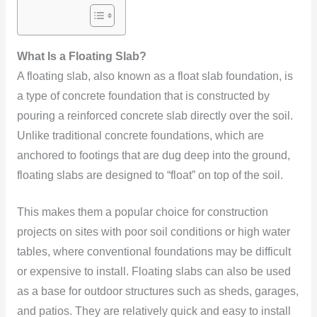
What Is a Floating Slab?
A floating slab, also known as a float slab foundation, is
a type of concrete foundation that is constructed by
pouring a reinforced concrete slab directly over the soil.
Unlike traditional concrete foundations, which are
anchored to footings that are dug deep into the ground,
floating slabs are designed to “float” on top of the soil.
This makes them a popular choice for construction
projects on sites with poor soil conditions or high water
tables, where conventional foundations may be difficult
or expensive to install. Floating slabs can also be used
as a base for outdoor structures such as sheds, garages,
and patios. They are relatively quick and easy to install