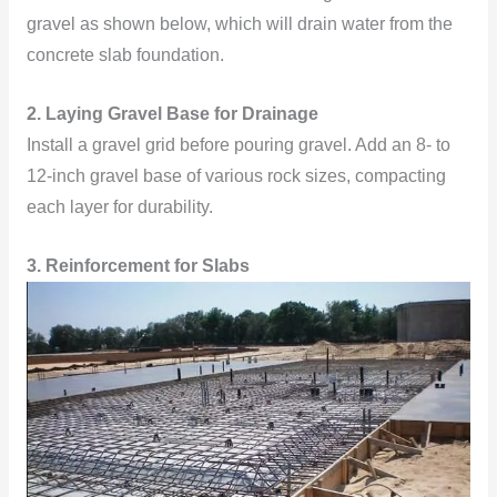
gravel as shown below, which will drain water from the
concrete slab foundation.
2. Laying Gravel Base for Drainage
Install a gravel grid before pouring gravel. Add an 8- to
12-inch gravel base of various rock sizes, compacting
each layer for durability.
3. Reinforcement for Slabs