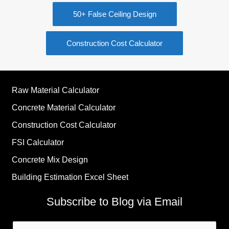
50+ False Ceiling Design
Construction Cost Calculator
Raw Material Calculator
Concrete Material Calculator
Construction Cost Calculator
FSI Calculator
Concrete Mix Design
Building Estimation Excel Sheet
Subscribe to Blog via Email
Email