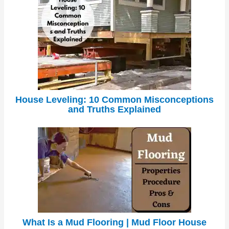
House Leveling: 10 Common Misconceptions
and Truths Explained
What Is a Mud Flooring | Mud Floor House