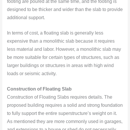
footing are poured at the same time, and the footing is
designed to be thicker and wider than the slab to provide
additional support.
In terms of cost, a floating slab is generally less
expensive than a monolithic slab because it requires
less material and labor. However, a monolithic slab may
be more suitable for certain types of structures, such as
larger buildings or structures in areas with high wind
loads or seismic activity.
Construction of Floating Slab
Construction of Floating Slabs requires details. The
proposed building requires a solid and strong foundation
to fully support the entire superstructure’s weight on it.
As mentioned they are more commonly used in garages,
and extensions to a house or shed do not necessarily