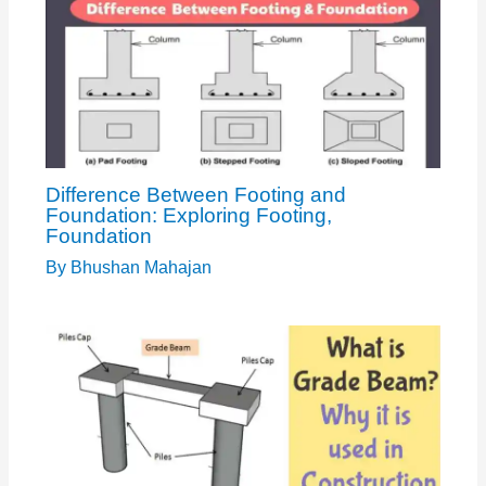
Difference Between Footing and
Foundation: Exploring Footing,
Foundation
By
Bhushan Mahajan