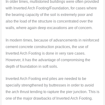
In older times, multistoried buildings were often provided
with Inverted Arch Footing/Foundation, for cases where
the bearing capacity of the soil is extremely poor and
also the load of the structure is concentrated over the
walls, where again deep excavations are of concern.
In modern times, because of advancements in reinforced
cement concrete construction practices, the use of
Inverted Arch Footing is done in very rare cases.
However, it has the advantage of compromising the
depth of foundation in soft soils.
Inverted Arch Footing end piles are needed to be
specially strengthened by buttresses in order to avoid
the arch thrust tending to rapture the pier junction. This is
one of the major drawbacks of Inverted Arch Footing.