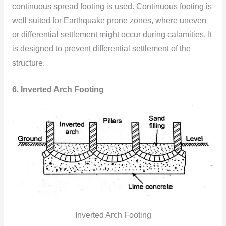
continuous spread footing is used. Continuous footing is
well suited for Earthquake prone zones, where uneven
or differential settlement might occur during calamities. It
is designed to prevent differential settlement of the
structure.
6. Inverted Arch Footing
Inverted Arch Footing