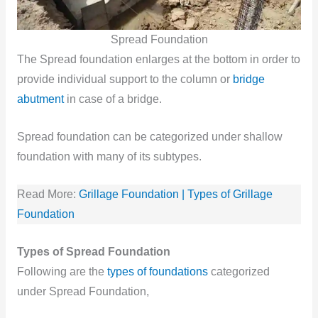
Spread Foundation
The Spread foundation enlarges at the bottom in order to
provide individual support to the column or
bridge
abutment
in case of a bridge.
Spread foundation can be categorized under shallow
foundation with many of its subtypes.
Read More:
Grillage Foundation | Types of Grillage
Foundation
Types of Spread Foundation
Following are the
types of foundations
categorized
under Spread Foundation,