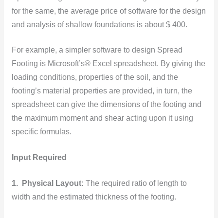
for the same, the average price of software for the design
and analysis of shallow foundations is about $ 400.
For example, a simpler software to design Spread
Footing is Microsoft’s® Excel spreadsheet. By giving the
loading conditions, properties of the soil, and the
footing’s material properties are provided, in turn, the
spreadsheet can give the dimensions of the footing and
the maximum moment and shear acting upon it using
specific formulas.
Input Required
1. Physical Layout:
The required ratio of length to
width and the estimated thickness of the footing.