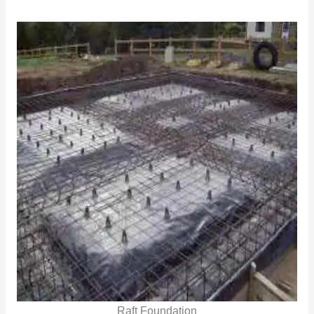
Raft Foundation