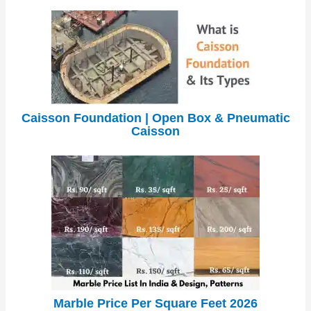
Caisson Foundation | Open Box & Pneumatic
Caisson
Marble Price Per Square Feet 2026