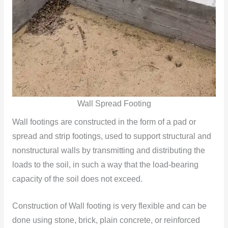
Wall Spread Footing
Wall footings are constructed in the form of a pad or
spread and strip footings, used to support structural and
nonstructural walls by transmitting and distributing the
loads to the soil, in such a way that the load-bearing
capacity of the soil does not exceed.
Construction of Wall footing is very flexible and can be
done using stone, brick, plain concrete, or reinforced