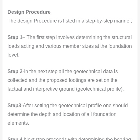
Design Procedure
The design Procedure is listed in a step-by-step manner,
Step 1
– The first step involves determining the structural
loads acting and various member sizes at the foundation
level.
Step 2
-In the next step all the geotechnical data is
collected and the proposed footings are set on the
factual and interpretive ground (geotechnical profile).
Step3
-After setting the geotechnical profile one should
determine the depth and location of all foundation
elements.
Step 4
-Next step proceeds with determining the bearing