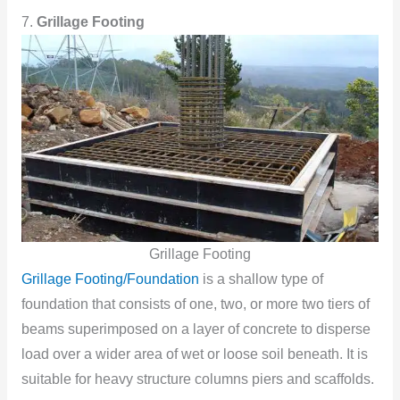
7.
Grillage Footing
Grillage Footing
Grillage Footing/Foundation
is a shallow type of
foundation that consists of one, two, or more two tiers of
beams superimposed on a layer of concrete to disperse
load over a wider area of wet or loose soil beneath. It is
suitable for heavy structure columns piers and scaffolds.