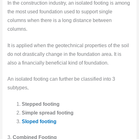
In the construction industry, an isolated footing is among
the most used foundation used to support single
columns when there is a long distance between
columns.
It is applied when the geotechnical properties of the soil
do not drastically change in the foundation area. It is
also a financially beneficial kind of foundation.
An isolated footing can further be classified into 3
subtypes,
Stepped footing
Simple spread footing
Sloped footing
3.
Combined Footing