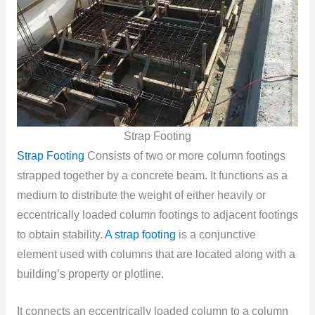
Strap Footing
Strap Footing
Consists of two or more column footings
strapped together by a concrete beam. It functions as a
medium to distribute the weight of either heavily or
eccentrically loaded column footings to adjacent footings
to obtain stability.
A strap footing
is a conjunctive
element used with columns that are located along with a
building’s property or plotline.
It connects an eccentrically loaded column to a column