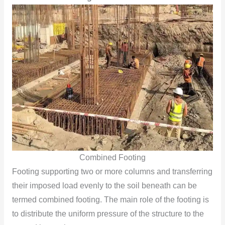
Combined Footing
Footing supporting two or more columns and transferring
their imposed load evenly to the soil beneath can be
termed combined footing. The main role of the footing is
to distribute the uniform pressure of the structure to the