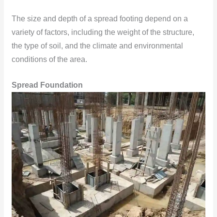
The size and depth of a spread footing depend on a
variety of factors, including the weight of the structure,
the type of soil, and the climate and environmental
conditions of the area.
Spread Foundation