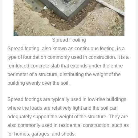
Spread Footing
Spread footing, also known as continuous footing, is a
type of foundation commonly used in construction. It is a
reinforced concrete slab that extends under the entire
perimeter of a structure, distributing the weight of the
building evenly over the soil.
Spread footings are typically used in low-rise buildings
where the loads are relatively light and the soil can
adequately support the weight of the structure. They are
also commonly used in residential construction, such as
for homes, garages, and sheds.