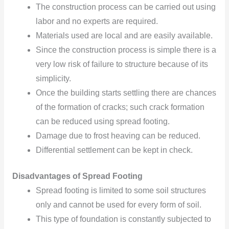
The construction process can be carried out using
labor and
no experts are required.
Materials used are local and are easily available.
Since the construction process is simple there is a
very low
risk of failure to structure because of its
simplicity.
Once the building starts settling there are chances
of the formation of cracks; such
crack formation
can be
reduced
using spread footing.
Damage due to frost heaving can be reduced.
Differential settlement can be kept in check.
Disadvantages of Spread Footing
Spread footing is limited to some soil structures
only and cannot be used for every form of soil.
This type of foundation is constantly subjected to