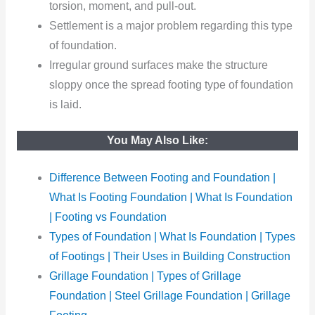
torsion, moment, and pull-out.
Settlement
is a major problem regarding this type
of foundation.
Irregular ground surfaces make the structure
sloppy once the spread footing type of foundation
is laid.
You May Also Like:
Difference Between Footing and Foundation |
What Is Footing Foundation | What Is Foundation
| Footing vs Foundation
Types of Foundation | What Is Foundation | Types
of Footings | Their Uses in Building Construction
Grillage Foundation | Types of Grillage
Foundation | Steel Grillage Foundation | Grillage