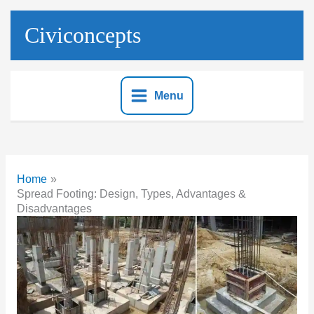
Skip
to
Civiconcepts
content
Menu
Home
Spread Footing: Design, Types, Advantages &
Disadvantages