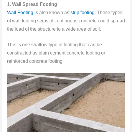
1.
Wall Spread Footing
Wall Footing
is also known as
strip footing
. These types
of wall footing strips of continuous concrete could spread
the load of the structure to a wide area of soil.
This is one shallow type of footing that can be
constructed as plain cement concrete footing or
reinforced concrete footing.