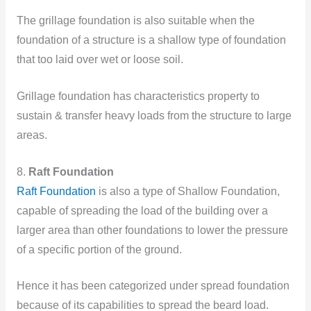
The grillage foundation is also suitable when the
foundation of a structure is a shallow type of foundation
that too laid over wet or loose soil.
Grillage foundation has characteristics property to
sustain & transfer heavy loads from the structure to large
areas.
8.
Raft Foundation
Raft Foundation
is also a type of Shallow Foundation,
capable of spreading the load of the building over a
larger area than other foundations to lower the pressure
of a specific portion of the ground.
Hence it has been categorized under spread foundation
because of its capabilities to spread the beard load.