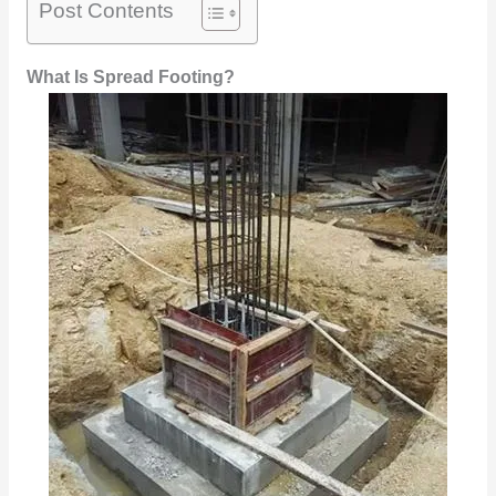
Post Contents
What Is Spread Footing?