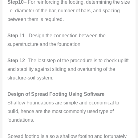
Step10
– For reinforcing the footing, determining the size
i.e. diameter of the bar, number of bars, and spacing
between them is required.
Step 11
– Design the connection between the
superstructure and the foundation.
Step 12
–The last step of the procedure is to check uplift
and stability against sliding and overturning of the
structure-soil system.
Design of Spread Footing Using Software
Shallow Foundations are simple and economical to
build, hence are the most commonly used type of
foundations.
Spread footing is also a shallow footing and fortunately