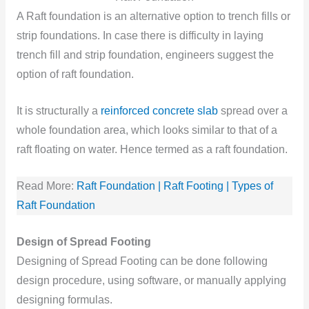
A Raft foundation is an alternative option to trench fills or
strip foundations. In case there is difficulty in laying
trench fill and strip foundation, engineers suggest the
option of raft foundation.
It is structurally a
reinforced concrete slab
spread over a
whole foundation area, which looks similar to that of a
raft floating on water. Hence termed as a raft foundation.
Read More:
Raft Foundation | Raft Footing | Types of
Raft Foundation
Design of Spread Footing
Designing of Spread Footing can be done following
design procedure, using software, or manually applying
designing formulas.