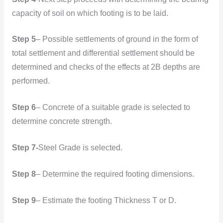
capacity of soil on which footing is to be laid.
Step 5
– Possible settlements of ground in the form of
total settlement and differential settlement should be
determined and checks of the effects at 2B depths are
performed.
Step 6
– Concrete of a suitable grade is selected to
determine concrete strength.
Step 7-
Steel Grade is selected.
Step 8
– Determine the required footing dimensions.
Step 9
– Estimate the footing Thickness T or D.