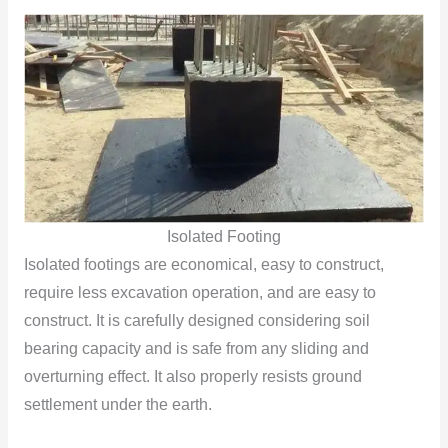
Isolated Footing
Isolated footings are economical, easy to construct,
require less excavation operation, and are easy to
construct. It is carefully designed considering soil
bearing capacity and is safe from any sliding and
overturning effect. It also properly resists ground
settlement under the earth.