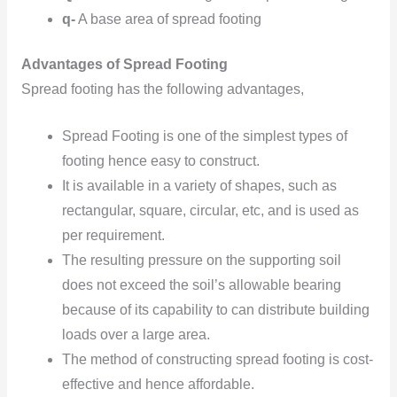
q-
A base area of spread footing
Advantages of Spread Footing
Spread footing has the following advantages,
Spread Footing is one of the simplest types of
footing hence easy to construct.
It is available in a variety of shapes, such as
rectangular, square, circular, etc, and is used as
per requirement.
The resulting pressure on the supporting soil
does not exceed the soil’s allowable bearing
because of its capability to can distribute building
loads over a large area.
The method of constructing spread footing is cost-
effective and hence affordable.