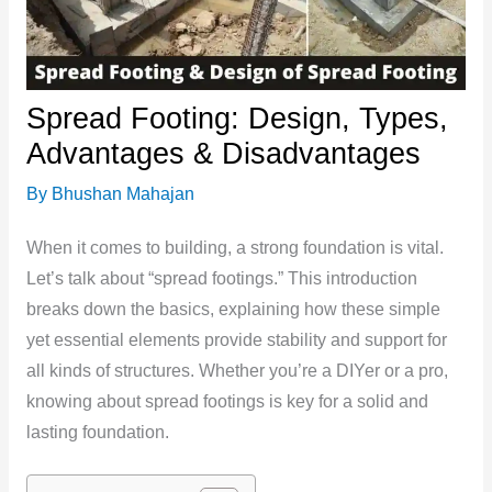
Spread Footing: Design, Types,
Advantages & Disadvantages
By
Bhushan Mahajan
When it comes to building, a strong foundation is vital.
Let’s talk about “spread footings.” This introduction
breaks down the basics, explaining how these simple
yet essential elements provide stability and support for
all kinds of structures. Whether you’re a DIYer or a pro,
knowing about spread footings is key for a solid and
lasting foundation.