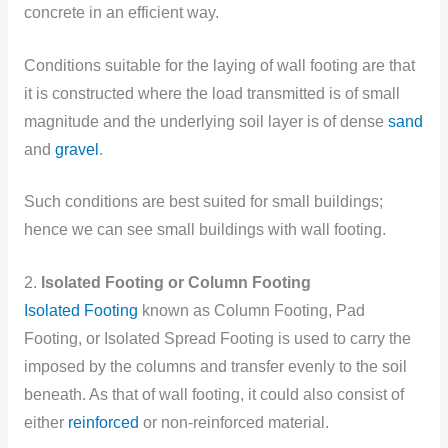
concrete in an efficient way.
Conditions suitable for the laying of wall footing are that
it is constructed where the load transmitted is of small
magnitude and the underlying soil layer is of dense
sand
and
gravel
.
Such conditions are best suited for small buildings;
hence we can see small buildings with wall footing.
2.
Isolated Footing or Column Footing
Isolated Footing
known as Column Footing, Pad
Footing, or Isolated Spread Footing is used to carry the
imposed by the columns and transfer evenly to the soil
beneath. As that of wall footing, it could also consist of
either
reinforced
or non-reinforced material.