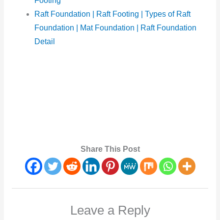
Footing
Raft Foundation | Raft Footing | Types of Raft
Foundation | Mat Foundation | Raft Foundation
Detail
Share This Post
Leave a Reply