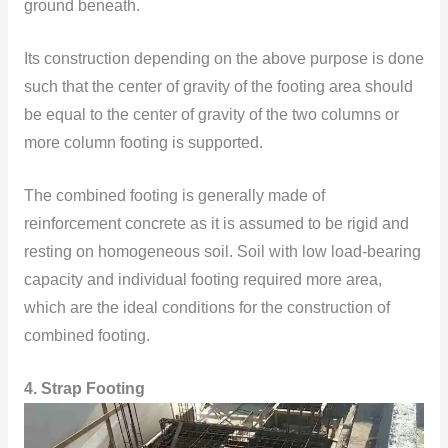
ground beneath.
Its construction depending on the above purpose is done
such that the center of gravity of the footing area should
be equal to the center of gravity of the two columns or
more column footing is supported.
The combined footing is generally made of
reinforcement concrete as it is assumed to be rigid and
resting on homogeneous soil. Soil with low load-bearing
capacity and individual footing required more area,
which are the ideal conditions for the construction of
combined footing.
4. Strap Footing