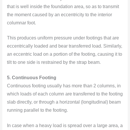
that is well inside the foundation area, so as to transmit
the moment caused by an eccentricity to the interior
columnar foot.
This produces uniform pressure under footings that are
eccentrically loaded and bear transferred load. Similarly,
an eccentric load on a portion of the footing, causing it to
tilt to one side is restrained by the strap beam.
5. Continuous Footing
Continuous footing usually has more than 2 columns, in
which loads of each column are transferred to the footing
slab directly, or through a horizontal (longitudinal) beam
running parallel to the footing.
In case when a heavy load is spread over a large area, a