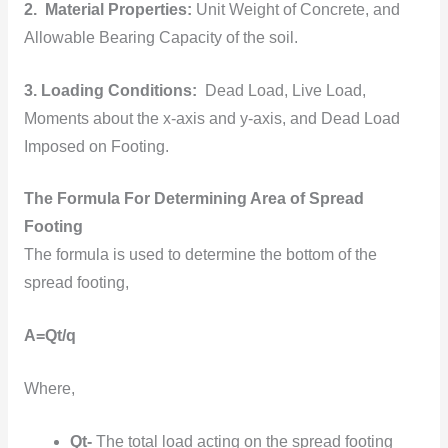
2. Material Properties:
Unit Weight of Concrete, and
Allowable Bearing Capacity of the soil.
3. Loading Conditions:
Dead Load, Live Load,
Moments about the x-axis and y-axis, and Dead Load
Imposed on Footing.
The Formula For Determining Area of Spread
Footing
The formula is used to determine the bottom of the
spread footing,
A=Qt/q
Where,
Qt-
The total load acting on the spread footing