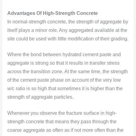
Advantages Of High-Strength Concrete
In normal-strength concrete, the strength of aggregate by
itself plays a minor role. Any aggregated available at the
site could be used with little modification of their grading.
Where the bond between hydrated cement paste and
aggregate is strong so that it results in transfer stress
across the transition zone. At the same time, the strength
of the cement paste phase on account of the very low
w/c ratio is so high that sometimes it is higher than the
strength of aggregate particles.
Whenever you observe the fracture surface in high-
strength concrete that means they pass through the
coarse aggregate as often as if not more often than the