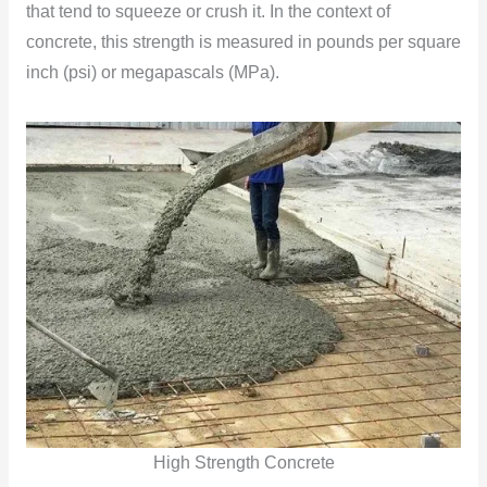
that tend to squeeze or crush it. In the context of
concrete, this strength is measured in pounds per square
inch (psi) or megapascals (MPa).
High Strength Concrete