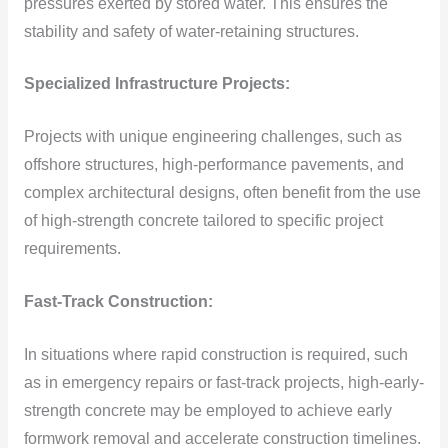
pressures exerted by stored water. This ensures the
stability and safety of water-retaining structures.
Specialized Infrastructure Projects:
Projects with unique engineering challenges, such as
offshore structures, high-performance pavements, and
complex architectural designs, often benefit from the use
of high-strength concrete tailored to specific project
requirements.
Fast-Track Construction:
In situations where rapid construction is required, such
as in emergency repairs or fast-track projects, high-early-
strength concrete may be employed to achieve early
formwork removal and accelerate construction timelines.