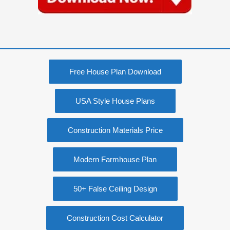
Free House Plan Download
USA Style House Plans
Construction Materials Price
Modern Farmhouse Plan
50+ False Ceiling Design
Construction Cost Calculator