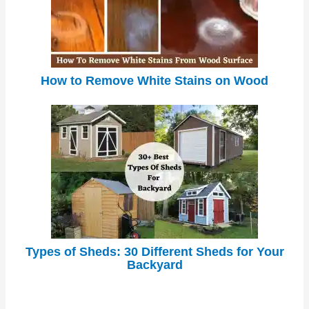
How to Remove White Stains on Wood
Types of Sheds: 30 Different Sheds for Your
Backyard