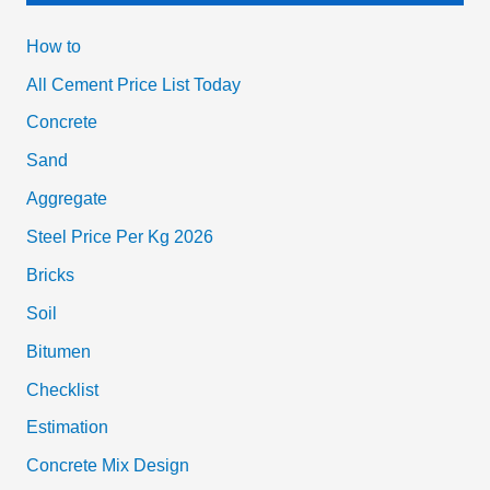
How to
All Cement Price List Today
Concrete
Sand
Aggregate
Steel Price Per Kg 2026
Bricks
Soil
Bitumen
Checklist
Estimation
Concrete Mix Design