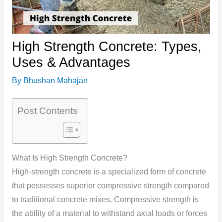
High Strength Concrete: Types,
Uses & Advantages
By
Bhushan Mahajan
Post Contents
What Is High Strength Concrete?
High-strength concrete is a specialized form of concrete
that possesses superior compressive strength compared
to traditional concrete mixes. Compressive strength is
the ability of a material to withstand axial loads or forces