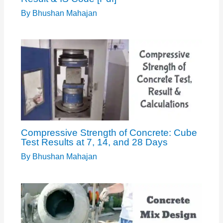
By
Bhushan Mahajan
Compressive Strength of Concrete: Cube
Test Results at 7, 14, and 28 Days
By
Bhushan Mahajan