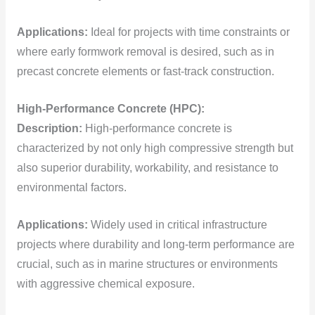
Applications:
Ideal for projects with time constraints or
where early formwork removal is desired, such as in
precast concrete elements or fast-track construction.
High-Performance Concrete (HPC):
Description:
High-performance concrete is
characterized by not only high compressive strength but
also superior durability, workability, and resistance to
environmental factors.
Applications:
Widely used in critical infrastructure
projects where durability and long-term performance are
crucial, such as in marine structures or environments
with aggressive chemical exposure.