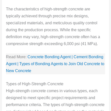
The characteristics of high-strength concrete are
typically achieved through precise mix designs,
specialized materials, and meticulous quality control
during the production process. While the specific
definition may vary, high-strength concrete often has a
compressive strength exceeding 6,000 psi (41 MPa).
Read More:
Concrete Bonding Agent | Cement Bonding
Agent | Types of Bonding Agents to Join Old Concrete to
New Concrete
Types of High-Strength Concrete
High-strength concrete comes in various types, each
designed to meet specific project requirements and
performance criteria. The types of high-strength concrete