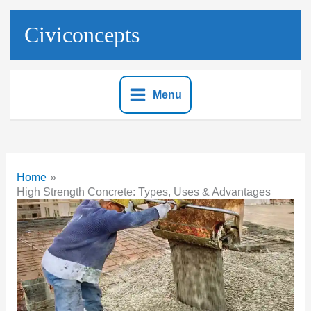
Skip
to
Civiconcepts
content
Menu
Home
High Strength Concrete: Types, Uses & Advantages