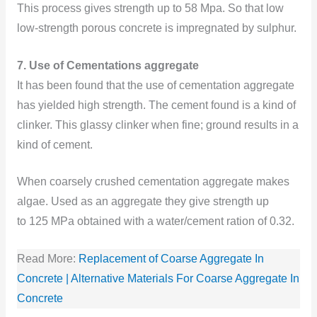
This process gives strength up to 58 Mpa. So that low
low-strength porous concrete is impregnated by sulphur.
7. Use of Cementations aggregate
It has been found that the use of cementation aggregate
has yielded high strength. The cement found is a kind of
clinker. This glassy clinker when fine; ground results in a
kind of cement.
When coarsely crushed cementation aggregate makes
algae. Used as an aggregate they give strength up
to 125 MPa obtained with a water/cement ration of 0.32.
Read More:
Replacement of Coarse Aggregate In
Concrete | Alternative Materials For Coarse Aggregate In
Concrete