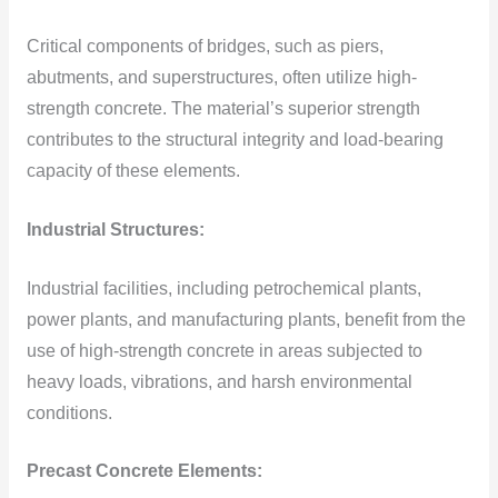
Critical components of bridges, such as piers,
abutments, and superstructures, often utilize high-
strength concrete. The material’s superior strength
contributes to the structural integrity and load-bearing
capacity of these elements.
Industrial Structures:
Industrial facilities, including petrochemical plants,
power plants, and manufacturing plants, benefit from the
use of high-strength concrete in areas subjected to
heavy loads, vibrations, and harsh environmental
conditions.
Precast Concrete Elements: