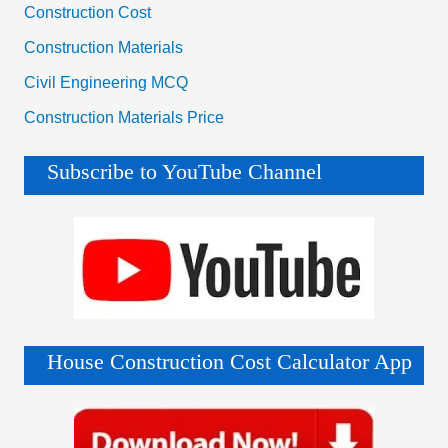
Construction Cost
Construction Materials
Civil Engineering MCQ
Construction Materials Price
Subscribe to YouTube Channel
House Construction Cost Calculator App