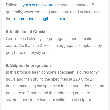
Different
types of admixture
are used in concrete. But
generally, water-reducing agents are used to increase
the
compressive strength of concrete.
5. Inhibition of Cracks
Concrete is failed by the propagation and formation of
cracks. So that 2 to 3 % of fine aggregate is replaced by
polythene or polystyrene.
6. Sulphur Impregnation
In this process fresh concrete specimen is cured for 24
hours and then drying the specimen at 120 C for 24
hours, immersing the specimen in sulphur under vacuum
pressure for 2 hours and then releasing pressure,
soaking them for ½ hours for infiltration of sulphur.