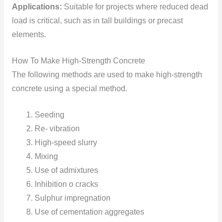
Applications:
Suitable for projects where reduced dead
load is critical, such as in tall buildings or precast
elements.
How To Make High-Strength Concrete
The following methods are used to make high-strength
concrete using a special method.
Seeding
Re- vibration
High-speed slurry
Mixing
Use of admixtures
Inhibition o cracks
Sulphur impregnation
Use of cementation aggregates