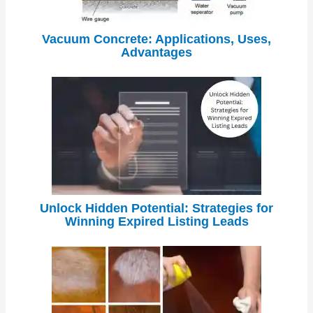
Vacuum Concrete: Applications, Uses,
Advantages
Unlock Hidden Potential: Strategies for
Winning Expired Listing Leads