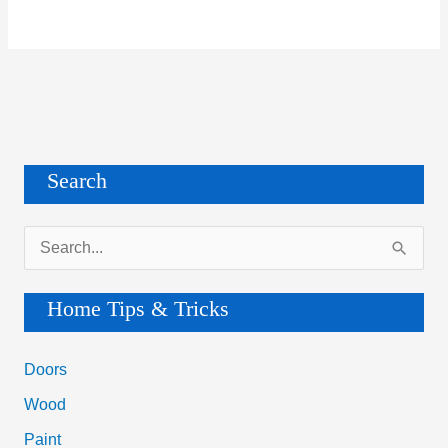
Search
S
e
a
Home Tips & Tricks
r
c
Doors
h
Wood
f
Paint