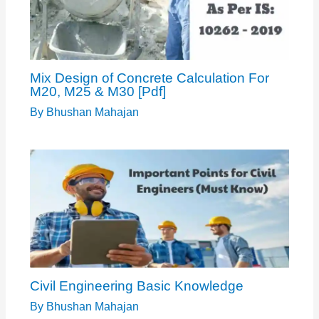
Mix Design of Concrete Calculation For
M20, M25 & M30 [Pdf]
By
Bhushan Mahajan
Civil Engineering Basic Knowledge
By
Bhushan Mahajan