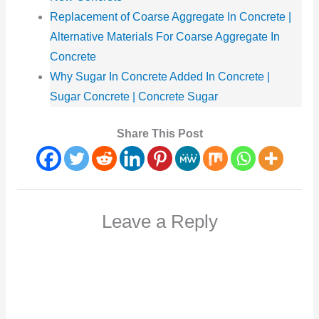
Replacement of Coarse Aggregate In Concrete |
Alternative Materials For Coarse Aggregate In
Concrete
Why Sugar In Concrete Added In Concrete |
Sugar Concrete | Concrete Sugar
Share This Post
Leave a Reply