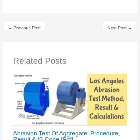
←
Previous Post
Next Post
→
Related Posts
Abrasion Test Of Aggregate: Procedure,
Result & IS Code [Pdf]