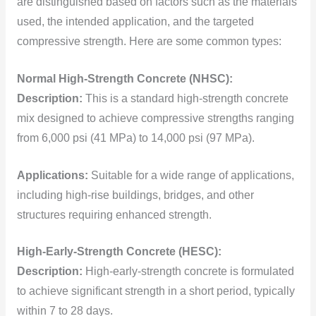
are distinguished based on factors such as the materials
used, the intended application, and the targeted
compressive strength. Here are some common types:
Normal High-Strength Concrete (NHSC):
Description:
This is a standard high-strength concrete
mix designed to achieve compressive strengths ranging
from 6,000 psi (41 MPa) to 14,000 psi (97 MPa).
Applications:
Suitable for a wide range of applications,
including high-rise buildings, bridges, and other
structures requiring enhanced strength.
High-Early-Strength Concrete (HESC):
Description:
High-early-strength concrete is formulated
to achieve significant strength in a short period, typically
within 7 to 28 days.