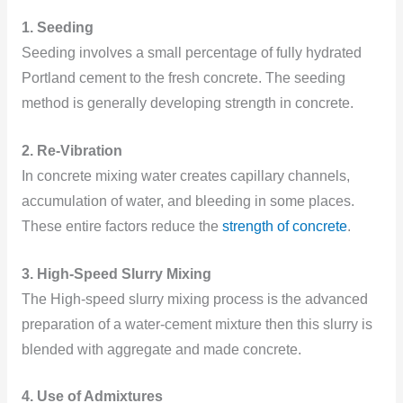
1. Seeding
Seeding involves a small percentage of fully hydrated
Portland cement to the fresh concrete. The seeding
method is generally developing strength in concrete.
2. Re-Vibration
In concrete mixing water creates capillary channels,
accumulation of water, and bleeding in some places.
These entire factors reduce the
strength of concrete
.
3. High-Speed Slurry Mixing
The High-speed slurry mixing process is the advanced
preparation of a water-cement mixture then this slurry is
blended with aggregate and made concrete.
4. Use of Admixtures