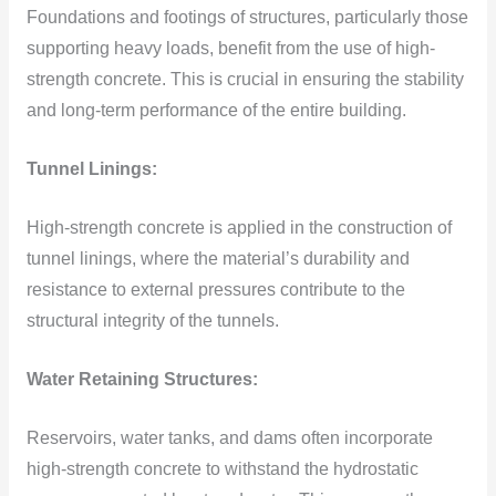
Foundations and footings of structures, particularly those
supporting heavy loads, benefit from the use of high-
strength concrete. This is crucial in ensuring the stability
and long-term performance of the entire building.
Tunnel Linings:
High-strength concrete is applied in the construction of
tunnel linings, where the material’s durability and
resistance to external pressures contribute to the
structural integrity of the tunnels.
Water Retaining Structures:
Reservoirs, water tanks, and dams often incorporate
high-strength concrete to withstand the hydrostatic