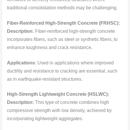
traditional consolidation methods may be challenging.
Fiber-Reinforced High-Strength Concrete (FRHSC):
Description:
Fiber-reinforced high-strength concrete
incorporates fibers, such as steel or synthetic fibers, to
enhance toughness and crack resistance.
Applications:
Used in applications where improved
ductility and resistance to cracking are essential, such
as in earthquake-resistant structures.
High-Strength Lightweight Concrete (HSLWC):
Description:
This type of concrete combines high
compressive strength with low density, achieved by
incorporating lightweight aggregates.