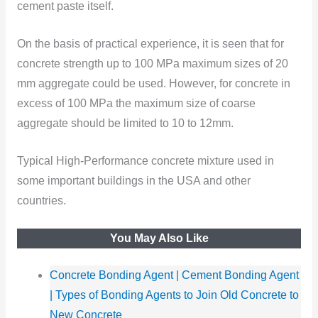
cement paste itself.
On the basis of practical experience, it is seen that for
concrete strength up to 100 MPa maximum sizes of 20
mm aggregate could be used. However, for concrete in
excess of 100 MPa the maximum size of coarse
aggregate should be limited to 10 to 12mm.
Typical High-Performance concrete mixture used in
some important buildings in the USA and other
countries.
You May Also Like
Concrete Bonding Agent | Cement Bonding Agent
| Types of Bonding Agents to Join Old Concrete to
New Concrete