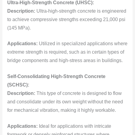
Ultra-High-Strength Concrete (UHSC):
Description:
Ultra-high-strength concrete is engineered
to achieve compressive strengths exceeding 21,000 psi
(145 MPa).
Applications:
Utilized in specialized applications where
extreme strength is required, such as in certain types of
bridge components and high-stress areas in buildings.
Self-Consolidating High-Strength Concrete
(SCHSC):
Description:
This type of concrete is designed to flow
and consolidate under its own weight without the need
for mechanical vibration, making it highly workable.
Applications:
Ideal for applications with intricate
formwork or densely reinforced structures where