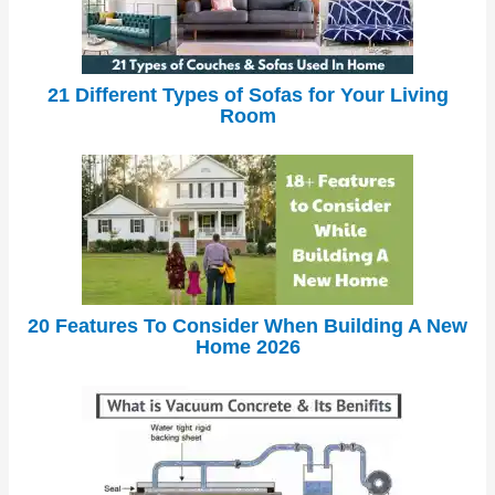
21 Different Types of Sofas for Your Living
Room
20 Features To Consider When Building A New
Home 2026