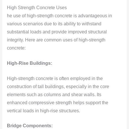
High Strength Concrete Uses
he use of high-strength concrete is advantageous in
various scenarios due to its ability to withstand
substantial loads and provide improved structural
integrity. Here are common uses of high-strength
concrete:
High-Rise Buildings:
High-strength concrete is often employed in the
construction of tall buildings, especially in the core
elements such as columns and shear walls. Its
enhanced compressive strength helps support the
vertical loads in high-rise structures.
Bridge Components: