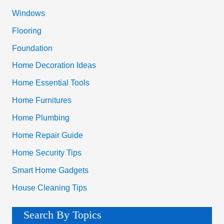
o
Windows
r
Flooring
:
Foundation
Home Decoration Ideas
Home Essential Tools
Home Furnitures
Home Plumbing
Home Repair Guide
Home Security Tips
Smart Home Gadgets
House Cleaning Tips
Search By Topics