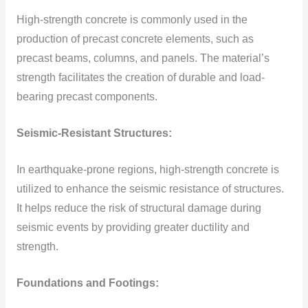
High-strength concrete is commonly used in the
production of precast concrete elements, such as
precast beams, columns, and panels. The material’s
strength facilitates the creation of durable and load-
bearing precast components.
Seismic-Resistant Structures:
In earthquake-prone regions, high-strength concrete is
utilized to enhance the seismic resistance of structures.
It helps reduce the risk of structural damage during
seismic events by providing greater ductility and
strength.
Foundations and Footings: