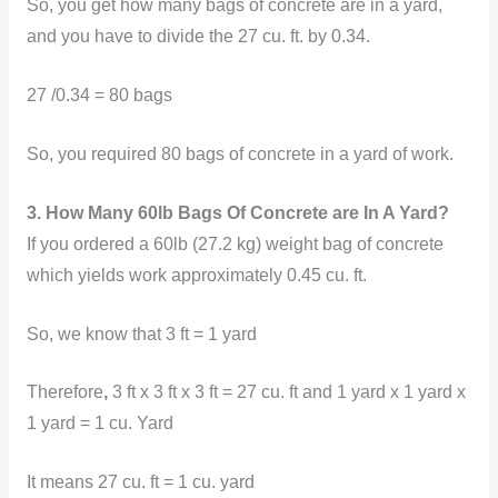
So, you get how many bags of concrete are in a yard,
and you have to divide the 27 cu. ft. by 0.34.
27 /0.34 = 80 bags
So, you required 80 bags of concrete in a yard of work.
3. How Many 60lb Bags Of Concrete are In A Yard?
If you ordered a 60lb (27.2 kg) weight bag of concrete
which yields work approximately 0.45 cu. ft.
So, we know that 3 ft = 1 yard
Therefore
,
3 ft x 3 ft x 3 ft = 27 cu. ft and 1 yard x 1 yard x
1 yard = 1 cu. Yard
It means 27 cu. ft = 1 cu. yard