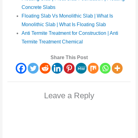
Concrete Slabs
Floating Slab Vs Monolithic Slab | What Is
Monolithic Slab | What Is Floating Slab
Anti Termite Treatment for Construction | Anti
Termite Treatment Chemical
Share This Post
Leave a Reply