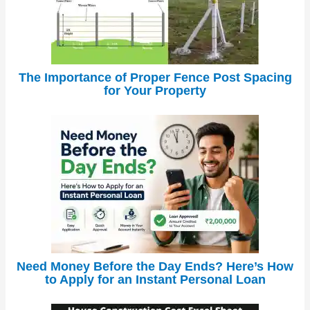
The Importance of Proper Fence Post Spacing
for Your Property
Need Money Before the Day Ends? Here’s How
to Apply for an Instant Personal Loan