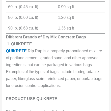
60 lb. (0.45 cu. ft)
0.90 sq ft
80 lb. (0.60 cu. ft)
1.20 sq ft
90 lb. (0.68 cu. ft)
1.36 sq ft
Different Brands of Dry Mix Concrete Bags
1. QUIKRETE
QUIKRETE
Rip Rap is a properly proportioned mixture
of portland cement, graded sand, and other approved
ingredients that can be packaged in various bags.
Examples of the types of bags include biodegradable
paper, fiberglass scrim-reinforced paper, or burlap bags
for erosion control applications.
PRODUCT USE QUIKRETE