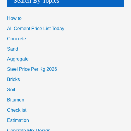
Search By Topics
How to
All Cement Price List Today
Concrete
Sand
Aggregate
Steel Price Per Kg 2026
Bricks
Soil
Bitumen
Checklist
Estimation
Concrete Mix Design