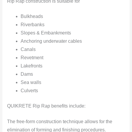
Rip Rap construction is suitable for
Bulkheads
Riverbanks
Slopes & Embankments
Anchoring underwater cables
Canals
Revetment
Lakefronts
Dams
Sea walls
Culverts
QUIKRETE Rip Rap benefits include:
The free-form construction technique allows for the
elimination of forming and finishing procedures.