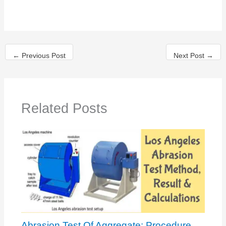
←
Previous Post
Next Post
→
Related Posts
Abrasion Test Of Aggregate: Procedure,