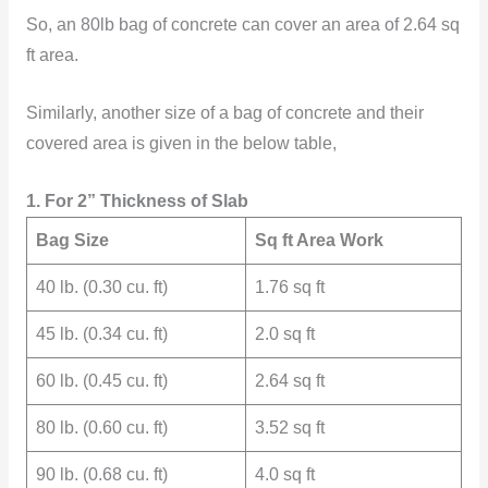
So, an 80lb bag of concrete can cover an area of 2.64 sq
ft area.
Similarly, another size of a bag of concrete and their
covered area is given in the below table,
1. For 2” Thickness of Slab
Bag Size
Sq ft Area Work
40 lb. (0.30 cu. ft)
1.76 sq ft
45 lb. (0.34 cu. ft)
2.0 sq ft
60 lb. (0.45 cu. ft)
2.64 sq ft
80 lb. (0.60 cu. ft)
3.52 sq ft
90 lb. (0.68 cu. ft)
4.0 sq ft