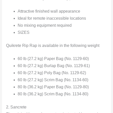
Attractive finished wall appearance
Ideal for remote inaccessible locations
No mixing equipment required
SIZES
Quikrete Rip Rap is available in the following weight
60 lb (27.2 kg) Paper Bag (No. 1129-60)
60 lb (27.2 kg) Burlap Bag (No. 1129-61)
60 lb (27.2 kg) Poly Bag (No. 1129-62)
60 lb (27.2 kg) Scrim Bag (No. 1134-60)
80 lb (36.2 kg) Paper Bag (No. 1129-80)
80 lb (36.2 kg) Scrim Bag (No. 1134-80)
2. Sancrete