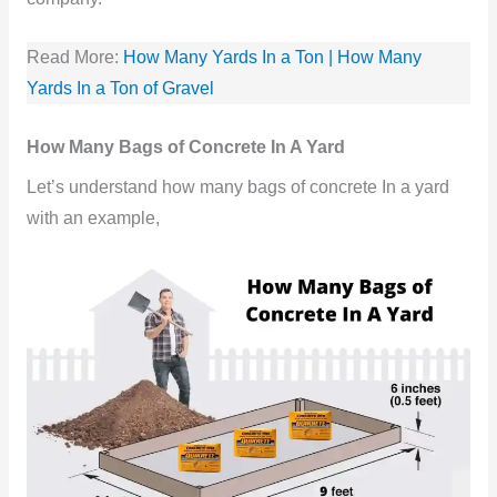
Read More:
How Many Yards In a Ton | How Many
Yards In a Ton of Gravel
How Many Bags of Concrete In A Yard
Let’s understand how many bags of concrete In a yard
with an example,