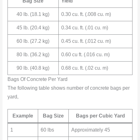
Bag Size
Yield
40 lb. (18.1 kg)
0.30 cu. ft. (.008 cu. m)
45 lb. (20.4 kg)
0.34 cu. ft. (.01 cu. m)
60 lb. (27.2 kg)
0.45 cu. ft. (.012 cu. m)
80 lb. (36.2 kg)
0.60 cu ft. (.016 cu. m)
90 lb. (40.8 kg)
0.68 cu. ft. (.02 cu. m)
Bags Of Concrete Per Yard
The following table shows number of concrete bags per
yard,
Example
Bag Size
Bags per Cubic Yard
1
60 lbs
Approximately 45