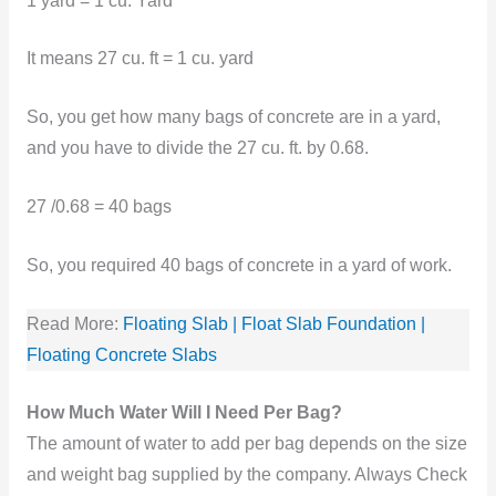
1 yard = 1 cu. Yard
It means 27 cu. ft = 1 cu. yard
So, you get how many bags of concrete are in a yard,
and you have to divide the 27 cu. ft. by 0.68.
27 /0.68 = 40 bags
So, you required 40 bags of concrete in a yard of work.
Read More:
Floating Slab | Float Slab Foundation |
Floating Concrete Slabs
How Much Water Will I Need Per Bag?
The amount of water to add per bag depends on the size
and weight bag supplied by the company. Always Check