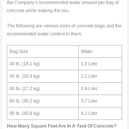
the Company’s recommended water amount per bag of
concrete while making the mix.
The following are various sizes of concrete bags and the
recommended water
content in them.
Bag Size
Water
40 lb. (18.1 kg)
1.8 Liter
45 lb. (20.4 kg)
2.1 Liter
60 lb. (27.2 kg)
2.8 Liter
80 lb. (36.2 kg)
3.7 Liter
90 lb. (40.8 kg)
4.2 Liter
How Many Square Feet Are In A Yard Of Concrete?