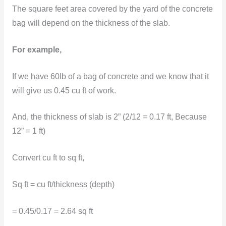
The square feet area covered by the yard of the concrete
bag will depend on the thickness of the slab.
For example,
If we have 60lb of a bag of concrete and we know that it
will give us 0.45 cu ft of work.
And, the thickness of slab is 2” (2/12 = 0.17 ft, Because
12” = 1 ft)
Convert cu ft to sq ft,
Sq ft = cu ft/thickness (depth)
= 0.45/0.17 = 2.64 sq ft