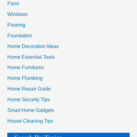
Paint
o
Windows
r
Flooring
:
Foundation
Home Decoration Ideas
Home Essential Tools
Home Furnitures
Home Plumbing
Home Repair Guide
Home Security Tips
Smart Home Gadgets
House Cleaning Tips