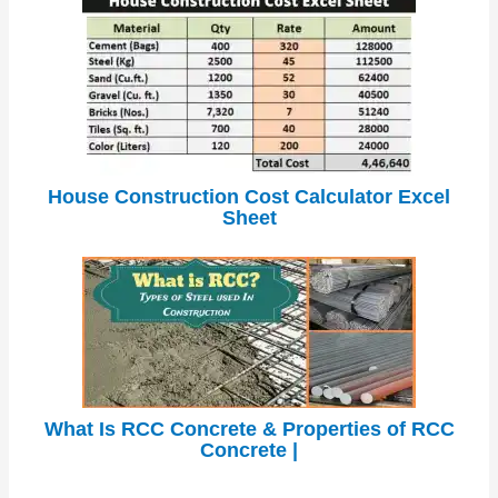
House Construction Cost Calculator Excel
Sheet
What Is RCC Concrete & Properties of RCC
Concrete |