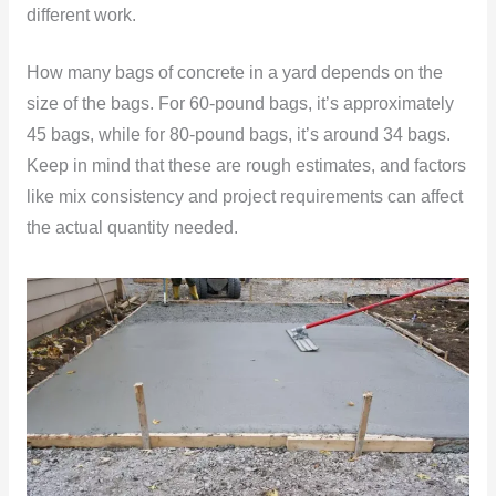
different work.
How many bags of concrete in a yard depends on the
size of the bags. For 60-pound bags, it’s approximately
45 bags, while for 80-pound bags, it’s around 34 bags.
Keep in mind that these are rough estimates, and factors
like mix consistency and project requirements can affect
the actual quantity needed.