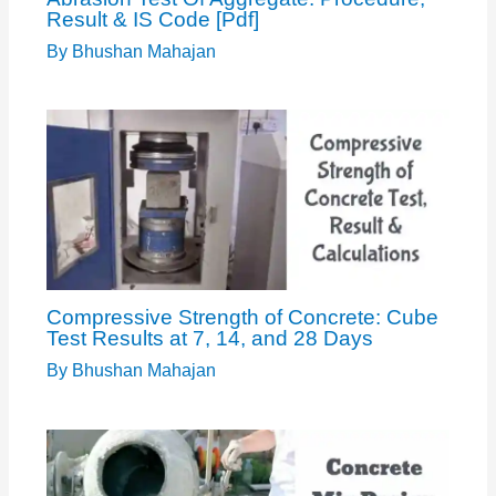
Result & IS Code [Pdf]
By
Bhushan Mahajan
Compressive Strength of Concrete: Cube
Test Results at 7, 14, and 28 Days
By
Bhushan Mahajan