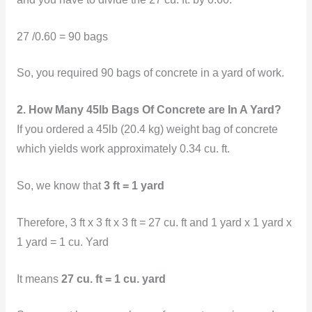
27 /0.60 = 90 bags
So, you
required 90 bags of concrete in a yard of work.
2. How Many 45lb Bags Of Concrete are In A Yard?
If you ordered a 45lb (20.4 kg) weight bag of concrete
which yields work approximately 0.34 cu. ft.
So, we know that
3 ft = 1 yard
Therefore, 3 ft x 3 ft x 3 ft = 27 cu. ft and 1 yard x 1 yard x
1 yard = 1 cu. Yard
It means
27 cu. ft = 1 cu. yard