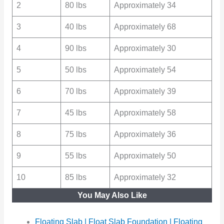
2
80 lbs
Approximately 34
3
40 lbs
Approximately 68
4
90 lbs
Approximately 30
5
50 lbs
Approximately 54
6
70 lbs
Approximately 39
7
45 lbs
Approximately 58
8
75 lbs
Approximately 36
9
55 lbs
Approximately 50
10
85 lbs
Approximately 32
You May Also Like
Floating Slab | Float Slab Foundation | Floating