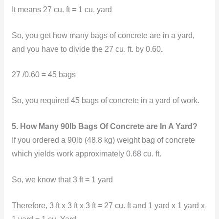
It means
27 cu. ft = 1 cu. yard
So, you get how many bags of concrete are in a yard,
and you have to divide the 27 cu. ft. by 0.60
.
27 /0.60 = 45 bags
So, you required 45 bags of concrete in a yard of work.
5. How Many 90lb Bags Of Concrete are In A Yard?
If you ordered a 90lb (48.8 kg) weight bag of concrete
which yields work approximately 0.68 cu. ft.
So, we know that 3 ft = 1 yard
Therefore,
3 ft x 3 ft x 3 ft = 27 cu. ft and 1 yard x 1 yard x