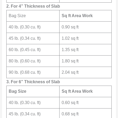
2. For 4” Thickness of Slab
Bag Size
Sq ft Area Work
40 lb. (0.30 cu. ft)
0.90 sq ft
45 lb. (0.34 cu. ft)
1.02 sq ft
60 lb. (0.45 cu. ft)
1.35 sq ft
80 lb. (0.60 cu. ft)
1.80 sq ft
90 lb. (0.68 cu. ft)
2.04 sq ft
3. For 6” Thickness of Slab
Bag Size
Sq ft Area Work
40 lb. (0.30 cu. ft)
0.60 sq ft
45 lb. (0.34 cu. ft)
0.68 sq ft