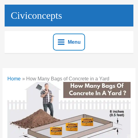
Skip
to
Civiconcepts
content
Menu
Home
How Many Bags of Concrete in a Yard