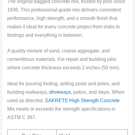
The original
bagged concrete mix, trusted by pros since
1936. This professional-grade mix delivers consistent
performance, high strength, and a smooth finish that
makes it ideal for every concrete project from slabs to
footings and everything in between.
A quality mixture of sand, coarse aggregate, and
cementitious materials. For repair and building jobs
where concrete thickness exceeds 2 inches (50 mm).
Ideal for pouring footing, setting posts and poles, and
building walkways,
driveways,
patios, and steps. When
used as directed,
SAKRETE High Strength Concrete
Mix meets or exceeds the strength specifications in
ASTM C 387.