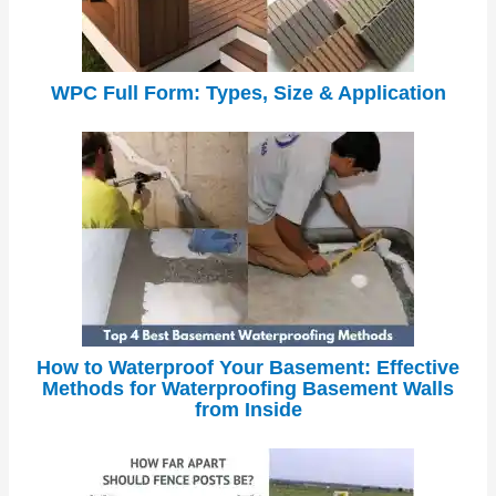
WPC Full Form: Types, Size & Application
How to Waterproof Your Basement: Effective
Methods for Waterproofing Basement Walls
from Inside