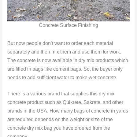
Concrete Surface Finishing
But now people don’t want to order each material
separately and then mix them and use them for work.
The concrete is now available in dry mix products which
are filled in bags like cement bags. So, the buyer only
needs to add sufficient water to make wet concrete.
There is a various brand that supplies this dry mix
concrete product such as Quikrete, Sakrete, and other
brands in the USA. How many bags of concrete in yards
are required depends on the weight or size of the
concrete dry mix bag you have ordered from the
company.