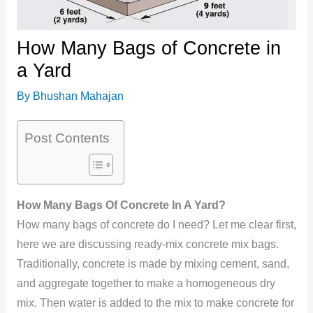
How Many Bags of Concrete in
a Yard
By
Bhushan Mahajan
Post Contents
How Many Bags Of Concrete In A Yard?
How many bags of concrete do I need? Let me clear first,
here we are discussing ready-mix concrete mix bags.
Traditionally, concrete is made by mixing cement, sand,
and aggregate together to make a homogeneous dry
mix. Then water is added to the mix to make concrete for