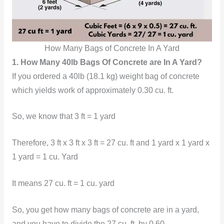
How Many Bags of Concrete In A Yard
1. How Many 40lb Bags Of Concrete are In A Yard?
If you ordered a 40lb (18.1 kg) weight bag of concrete
which yields work of approximately 0.30 cu. ft.
So, we know that 3 ft = 1 yard
Therefore, 3 ft x 3 ft x 3 ft = 27 cu. ft and 1 yard x 1 yard x
1 yard = 1 cu. Yard
It means
27 cu. ft = 1 cu. yard
So, you get
how many bags of concrete are in a yard,
and you have to divide the 27 cu. ft. by 0.60.