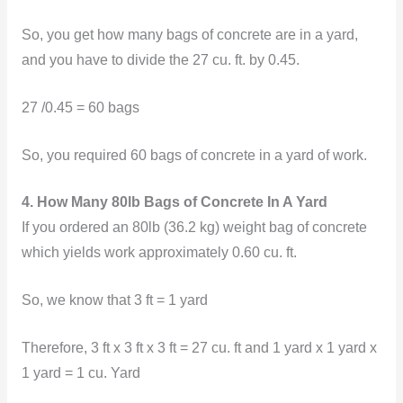
So, you get how many bags of concrete are in a yard,
and you have to divide the 27 cu. ft. by 0.45.
27 /0.45 = 60 bags
So, you required 60 bags of concrete in a yard of work.
4. How Many 80lb Bags of Concrete In A Yard
If you ordered an 80lb (36.2 kg) weight bag of concrete
which yields work approximately 0.60 cu. ft.
So, we know that
3 ft = 1 yard
Therefore, 3 ft x 3 ft x 3 ft = 27 cu. ft and 1 yard x 1 yard x
1 yard = 1 cu. Yard