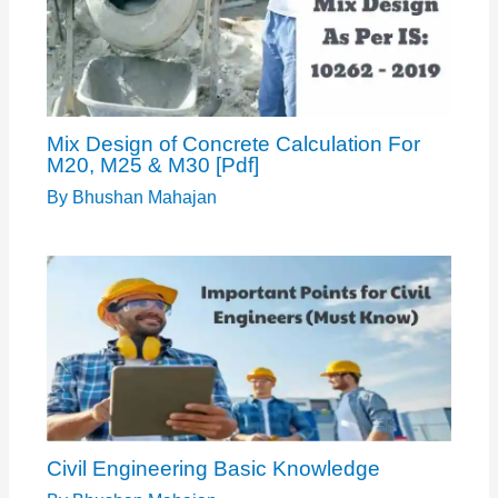
Mix Design of Concrete Calculation For
M20, M25 & M30 [Pdf]
By
Bhushan Mahajan
Civil Engineering Basic Knowledge