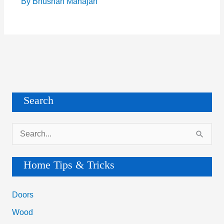
By
Bhushan Mahajan
Search
S
e
a
Home Tips & Tricks
r
c
Doors
h
Wood
f