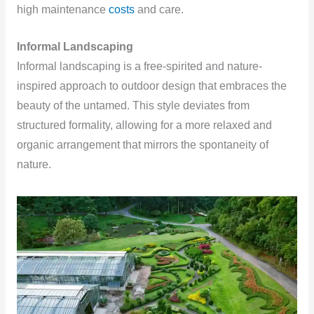
high maintenance
costs
and care.
Informal Landscaping
Informal landscaping is a free-spirited and nature-
inspired approach to outdoor design that embraces the
beauty of the untamed. This style deviates from
structured formality, allowing for a more relaxed and
organic arrangement that mirrors the spontaneity of
nature.