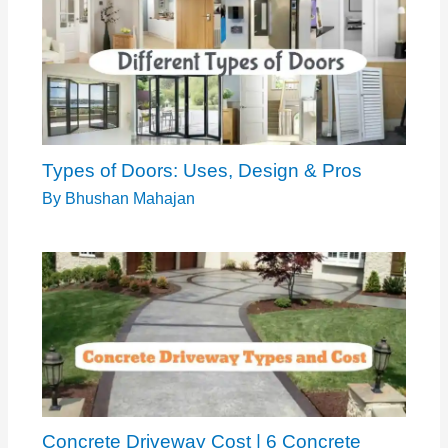
Types of Doors: Uses, Design & Pros
By
Bhushan Mahajan
Concrete Driveway Cost | 6 Concrete