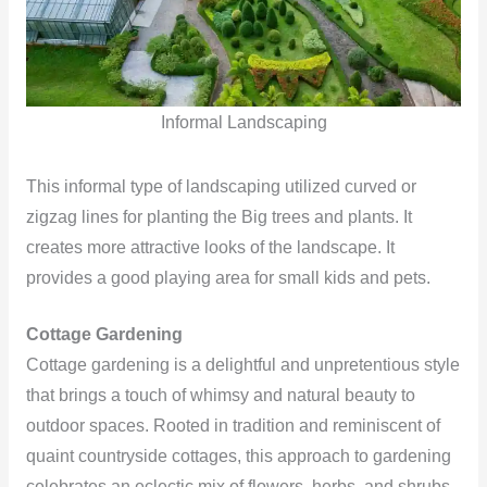
Informal Landscaping
This informal type of landscaping utilized curved or
zigzag lines for planting the Big trees and plants. It
creates more attractive looks of the landscape. It
provides a good playing area for small kids and pets.
Cottage Gardening
Cottage gardening is a delightful and unpretentious style
that brings a touch of whimsy and natural beauty to
outdoor spaces. Rooted in tradition and reminiscent of
quaint countryside cottages, this approach to gardening
celebrates an eclectic mix of flowers, herbs, and shrubs