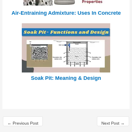
Air-Entraining Admixture: Uses In Concrete
Soak Pit: Meaning & Design
←
Previous Post
Next Post
→