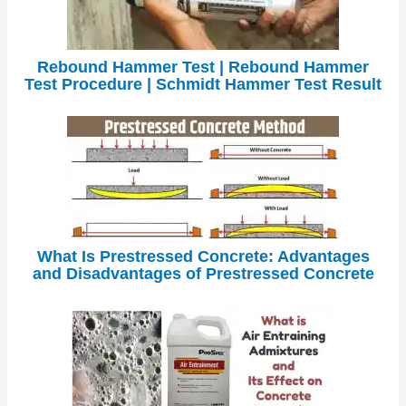
Rebound Hammer Test | Rebound Hammer
Test Procedure | Schmidt Hammer Test Result
What Is Prestressed Concrete: Advantages
and Disadvantages of Prestressed Concrete