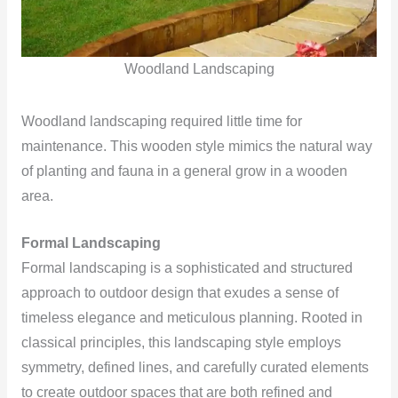
Woodland Landscaping
Woodland landscaping required little time for
maintenance. This wooden style mimics the natural way
of planting and fauna in a general grow in a wooden
area.
Formal Landscaping
Formal landscaping is a sophisticated and structured
approach to outdoor design that exudes a sense of
timeless elegance and meticulous planning. Rooted in
classical principles, this landscaping style employs
symmetry, defined lines, and carefully curated elements
to create outdoor spaces that are both refined and