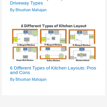
Driveway Types
By
Bhushan Mahajan
6 Different Types of Kitchen Layouts: Pros
and Cons
By
Bhushan Mahajan