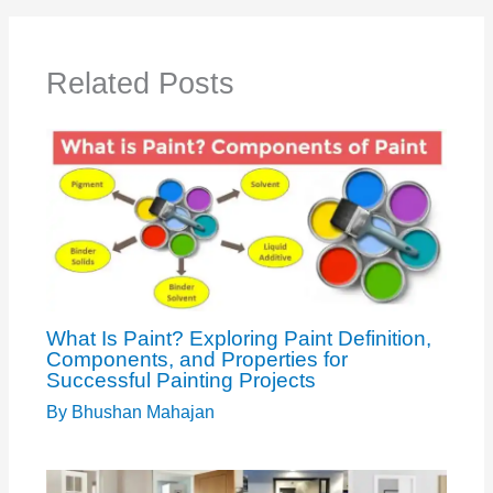
Related Posts
What Is Paint? Exploring Paint Definition,
Components, and Properties for
Successful Painting Projects
By
Bhushan Mahajan