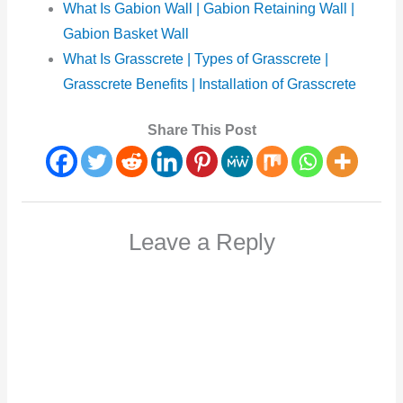
What Is Gabion Wall | Gabion Retaining Wall |
Gabion Basket Wall
What Is Grasscrete | Types of Grasscrete |
Grasscrete Benefits | Installation of Grasscrete
Share This Post
Leave a Reply