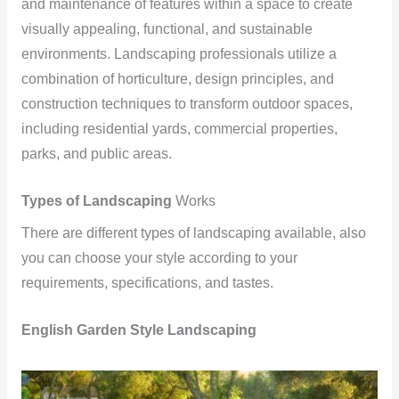
and maintenance of features within a space to create
visually appealing, functional, and sustainable
environments. Landscaping professionals utilize a
combination of horticulture, design principles, and
construction techniques to transform outdoor spaces,
including residential yards, commercial properties,
parks, and public areas.
Types of Landscaping
Works
There are different types of landscaping available, also
you can choose your style according to your
requirements, specifications, and tastes.
English Garden Style Landscaping