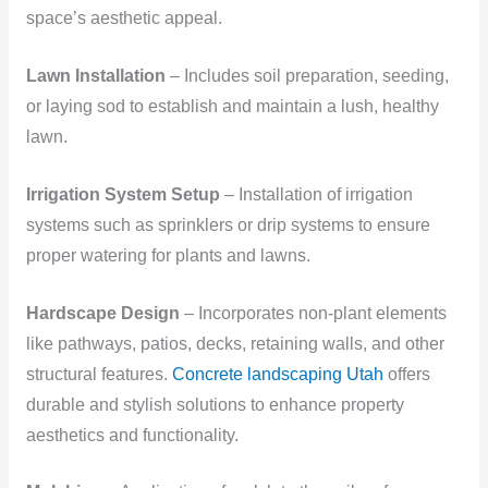
space’s aesthetic appeal.
Lawn Installation
– Includes soil preparation, seeding,
or laying sod to establish and maintain a lush, healthy
lawn.
Irrigation System Setup
– Installation of irrigation
systems such as sprinklers or drip systems to ensure
proper watering for plants and lawns.
Hardscape Design
– Incorporates non-plant elements
like pathways, patios, decks, retaining walls, and other
structural features.
Concrete landscaping Utah
offers
durable and stylish solutions to enhance property
aesthetics and functionality.