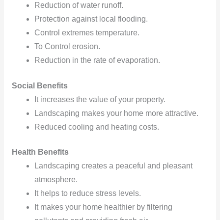
Reduction
of water runoff.
Protection
against local flooding.
Control
extremes temperature.
To Control erosion.
Reduction
in the rate of evaporation.
Social Benefits
It increases the value of your property.
Landscaping
makes your home more attractive.
Reduced cooling
and heating costs.
Health Benefits
Landscaping creates a peaceful and pleasant
atmosphere.
It helps to reduce stress levels.
It
makes your home healthier by filtering