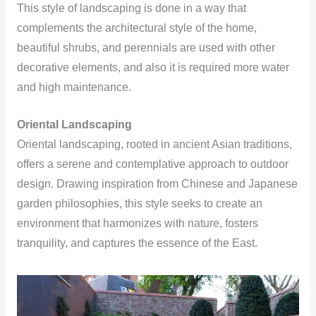
This style of landscaping is done in a way that
complements the architectural style of the home,
beautiful shrubs, and perennials are used with other
decorative elements, and also it is required more water
and high maintenance.
Oriental Landscaping
Oriental landscaping, rooted in ancient Asian traditions,
offers a serene and contemplative approach to outdoor
design. Drawing inspiration from Chinese and Japanese
garden philosophies, this style seeks to create an
environment that harmonizes with nature, fosters
tranquility, and captures the essence of the East.