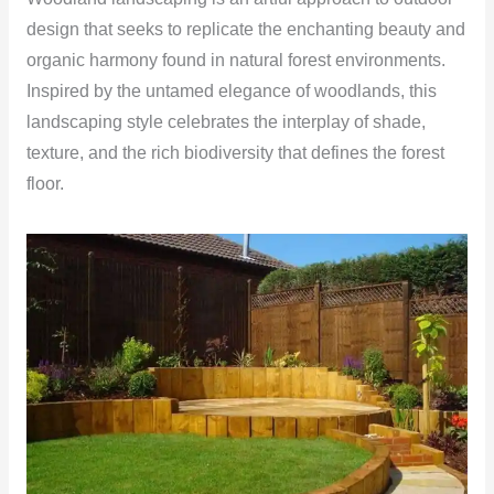
design that seeks to replicate the enchanting beauty and
organic harmony found in natural forest environments.
Inspired by the untamed elegance of woodlands, this
landscaping style celebrates the interplay of shade,
texture, and the rich biodiversity that defines the forest
floor.