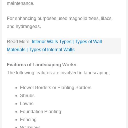
maintenance.
For enhancing purposes used magnolia trees, lilacs,
and hydrangeas.
Read More:
Interior Walls Types | Types of Wall
Materials | Types of Internal Walls
Features of Landscaping Works
The following features are involved in landscaping,
Flower Borders or Planting Borders
Shrubs
Lawns
Foundation Planting
Fencing
Walkways