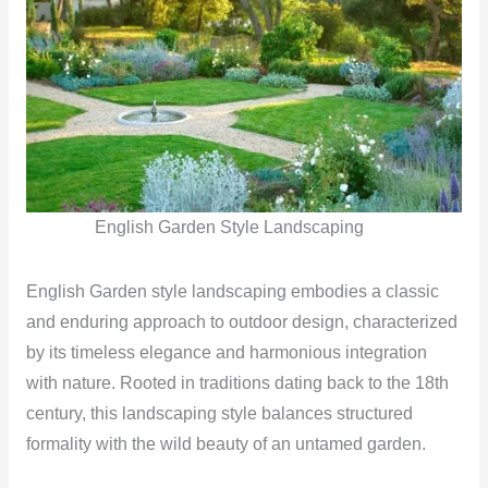
English Garden Style Landscaping
English Garden style landscaping embodies a classic
and enduring approach to outdoor design, characterized
by its timeless elegance and harmonious integration
with nature. Rooted in traditions dating back to the 18th
century, this landscaping style balances structured
formality with the wild beauty of an untamed garden.