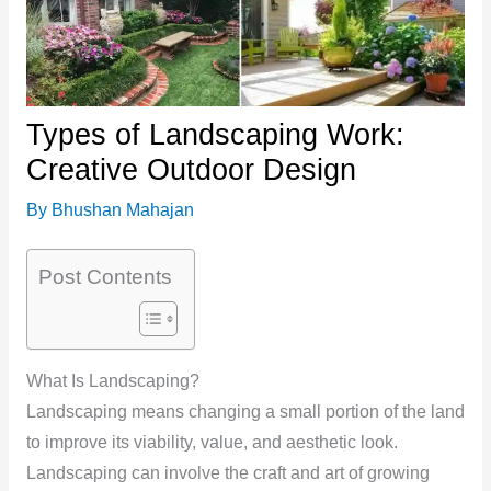
Types of Landscaping Work:
Creative Outdoor Design
By
Bhushan Mahajan
Post Contents
What Is Landscaping?
Landscaping means changing a small portion of the land
to improve its viability, value, and aesthetic look.
Landscaping can involve the craft and art of growing