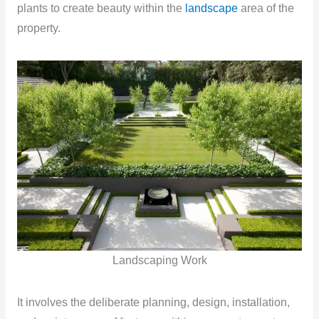
plants to create beauty within the
landscape
area of the
property.
Landscaping Work
It involves the deliberate planning, design, installation,