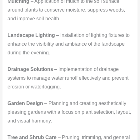
Mulching
– Application of mulch to the soil surface
around plants to conserve moisture, suppress weeds,
and improve soil health.
Landscape Lighting
– Installation of lighting fixtures to
enhance the visibility and ambiance of the landscape
during the evening.
Drainage Solutions
– Implementation of drainage
systems to manage water runoff effectively and prevent
erosion or waterlogging.
Garden Design
– Planning and creating aesthetically
pleasing gardens with a focus on plant selection, layout,
and visual harmony.
Tree and Shrub Care
– Pruning, trimming, and general