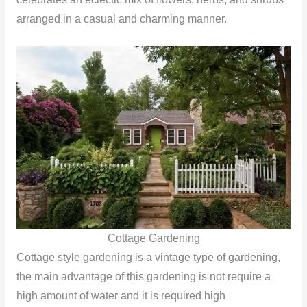
arranged in a casual and charming manner.
Cottage Gardening
Cottage style gardening is a vintage type of gardening,
the main advantage of this gardening is not require a
high amount of water and it is required high