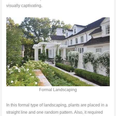
visually captivating.
Formal Landscaping
In this formal type of landscaping, plants are placed in a
straight line and one random pattern. Also, it required