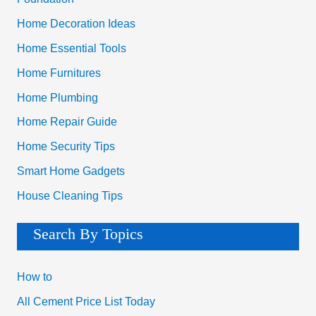
Home Decoration Ideas
Home Essential Tools
Home Furnitures
Home Plumbing
Home Repair Guide
Home Security Tips
Smart Home Gadgets
House Cleaning Tips
Search By Topics
How to
All Cement Price List Today