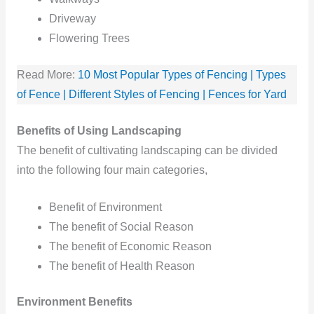
Driveway
Flowering Trees
Read More:
10 Most Popular Types of Fencing | Types
of Fence | Different Styles of Fencing | Fences for Yard
Benefits of Using Landscaping
The benefit of cultivating landscaping can be divided
into the following four main categories,
Benefit of Environment
The benefit of Social Reason
The benefit of Economic Reason
The benefit of Health Reason
Environment Benefits