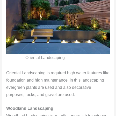
Oriental Landscaping
Oriental Landscaping is required high water features like
foundation and high maintenance. In this landscaping
evergreen plants are used and also decorative
purposes, rocks, and gravel are used.
Woodland Landscaping
Woodland landscaping is an artful approach to outdoor