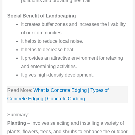
pollutants and providing fresh air.
Social Benefit of Landscaping
It creates buffer zones and increases the livability
of our communities.
It helps to reduce local noise.
It helps to decrease heat.
It provides an attractive environment for relaxing
and entertaining activities.
It gives high-density
development.
Read More:
What Is Concrete Edging | Types of
Concrete Edging | Concrete Curbing
Summary:
Planting
– Involves selecting and installing a variety of
plants, flowers, trees, and shrubs to enhance the outdoor