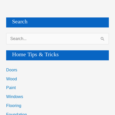
Search
S
e
a
Home Tips & Tricks
r
c
Doors
h
Wood
f
Paint
o
Windows
r
Flooring
:
Foundation