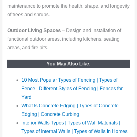
maintenance to promote the health, shape, and longevity
of trees and shrubs.
Outdoor Living Spaces
– Design and installation of
functional outdoor areas, including kitchens, seating
areas, and fire pits.
You May Also Like:
10 Most Popular Types of Fencing | Types of
Fence | Different Styles of Fencing | Fences for
Yard
What Is Concrete Edging | Types of Concrete
Edging | Concrete Curbing
Interior Walls Types | Types of Wall Materials |
Types of Internal Walls | Types of Walls In Homes