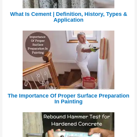
What Is Cement | Definition, History, Types &
Application
The Importance Of Proper Surface Preparation
In Painting