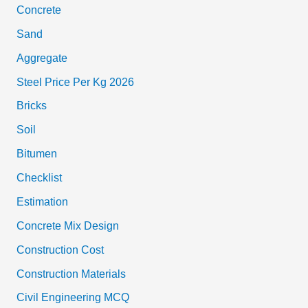
Concrete
Sand
Aggregate
Steel Price Per Kg 2026
Bricks
Soil
Bitumen
Checklist
Estimation
Concrete Mix Design
Construction Cost
Construction Materials
Civil Engineering MCQ