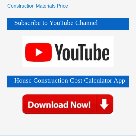
Construction Materials Price
Subscribe to YouTube Channel
House Construction Cost Calculator App