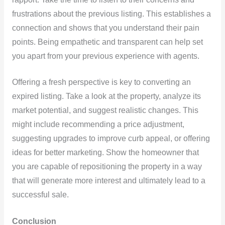
frustrations about the previous listing. This establishes a
connection and shows that you understand their pain
points. Being empathetic and transparent can help set
you apart from your previous experience with agents.
Offering a fresh perspective is key to converting an
expired listing. Take a look at the property, analyze its
market potential, and suggest realistic changes. This
might include recommending a price adjustment,
suggesting upgrades to improve curb appeal, or offering
ideas for better marketing. Show the homeowner that
you are capable of repositioning the property in a way
that will generate more interest and ultimately lead to a
successful sale.
Conclusion