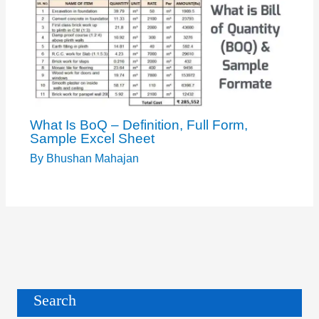
What Is BoQ – Definition, Full Form,
Sample Excel Sheet
By
Bhushan Mahajan
Search