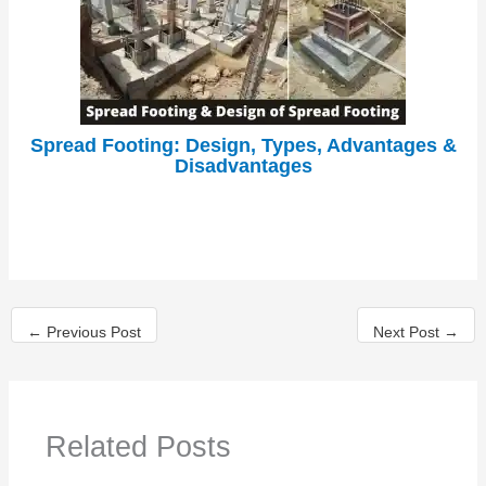
Spread Footing: Design, Types, Advantages &
Disadvantages
←
Previous Post
Next Post
→
Related Posts