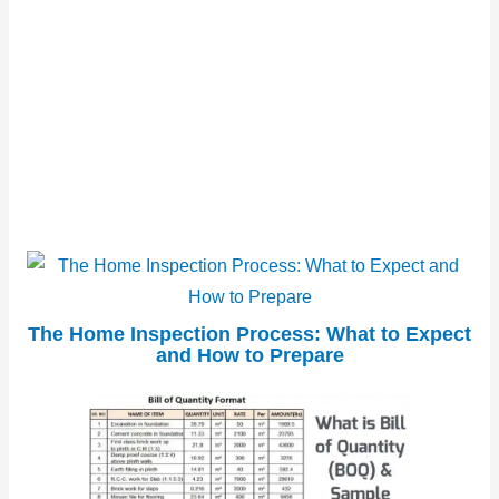
The Home Inspection Process: What to Expect
and How to Prepare