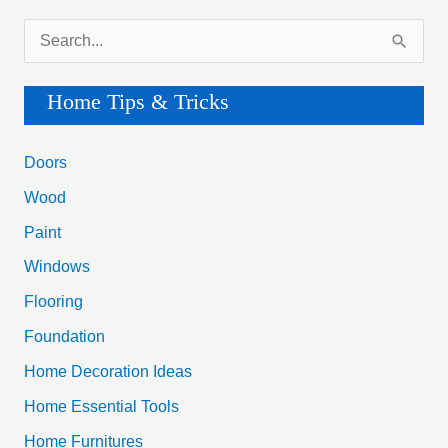
S
e
a
Home Tips & Tricks
r
c
Doors
h
Wood
f
Paint
o
Windows
r
Flooring
:
Foundation
Home Decoration Ideas
Home Essential Tools
Home Furnitures