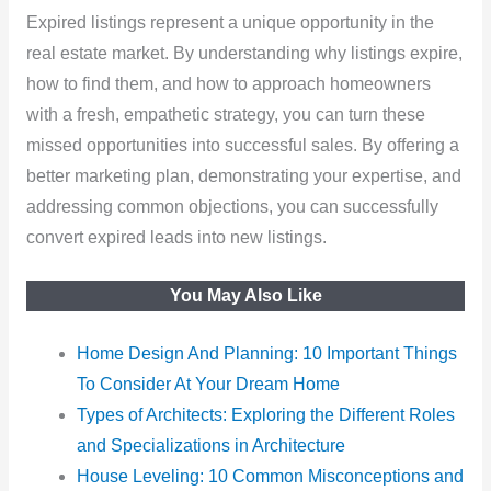
Expired listings represent a unique opportunity in the
real estate market. By understanding why listings expire,
how to find them, and how to approach homeowners
with a fresh, empathetic strategy, you can turn these
missed opportunities into successful sales. By offering a
better marketing plan, demonstrating your expertise, and
addressing common objections, you can successfully
convert expired leads into new listings.
You May Also Like
Home Design And Planning: 10 Important Things
To Consider At Your Dream Home
Types of Architects: Exploring the Different Roles
and Specializations in Architecture
House Leveling: 10 Common Misconceptions and