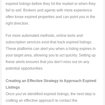
expired listings before they hit the market or when they
fail to sell. Brokers and agents with more experience
often know expired properties and can point you in the
right direction.
For more automated methods, online tools and
subscription services exist that track expired listings.
These platforms can alert you when a listing expires in
your target area, allowing you to act quickly. Setting up
these alerts ensures that you don’t miss out on any
potential opportunities.
Creating an Effective Strategy to Approach Expired
Listings
Once you’ve identified expired listings, the next step is
crafting an effective approach to contact the