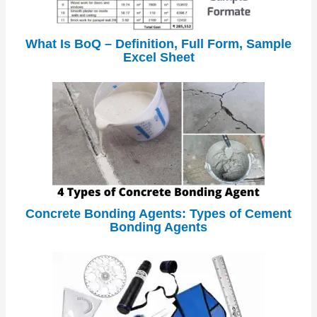
What Is BoQ – Definition, Full Form, Sample
Excel Sheet
Concrete Bonding Agents: Types of Cement
Bonding Agents