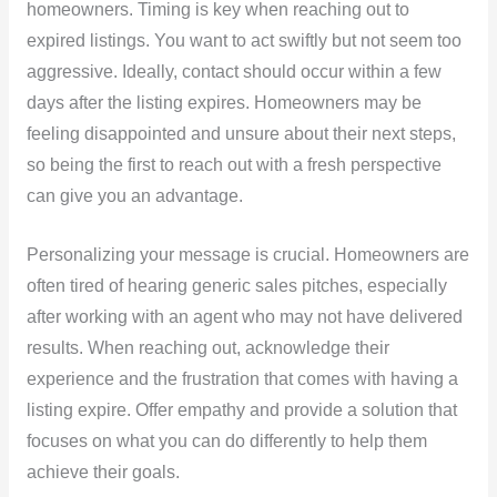
homeowners. Timing is key when reaching out to
expired listings. You want to act swiftly but not seem too
aggressive. Ideally, contact should occur within a few
days after the listing expires. Homeowners may be
feeling disappointed and unsure about their next steps,
so being the first to reach out with a fresh perspective
can give you an advantage.
Personalizing your message is crucial. Homeowners are
often tired of hearing generic sales pitches, especially
after working with an agent who may not have delivered
results. When reaching out, acknowledge their
experience and the frustration that comes with having a
listing expire. Offer empathy and provide a solution that
focuses on what you can do differently to help them
achieve their goals.