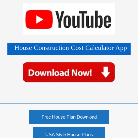
House Construction Cost Calculator App
Free House Plan Download
USA Style House Plans