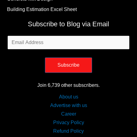
Building Estimation Excel Sheet
Subscribe to Blog via Email
Email
Address
Subscribe
Join 6,739 other subscribers.
About us
Advertise with us
Career
Privacy Policy
Refund Policy