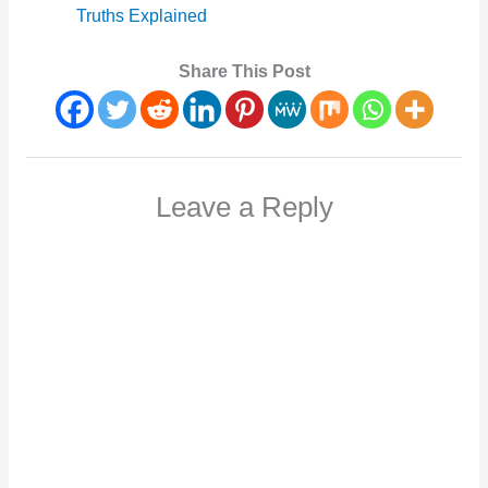
Truths Explained
Share This Post
Leave a Reply