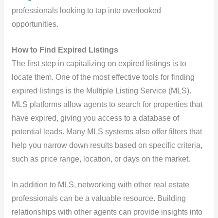
professionals looking to tap into overlooked
opportunities.
How to Find Expired Listings
The first step in capitalizing on expired listings is to
locate them. One of the most effective tools for finding
expired listings is the Multiple Listing Service (MLS).
MLS platforms allow agents to search for properties that
have expired, giving you access to a database of
potential leads. Many MLS systems also offer filters that
help you narrow down results based on specific criteria,
such as price range, location, or days on the market.
In addition to MLS, networking with other real estate
professionals can be a valuable resource. Building
relationships with other agents can provide insights into