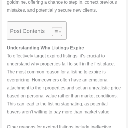
goldmine, offering a chance to step in, correct previous
mistakes, and potentially secure new clients.
Post Contents
Understanding Why Listings Expire
To effectively target expired listings, it’s crucial to
understand why properties fail to sell in the first place.
The most common reason for a listing to expire is
overpricing. Homeowners often have an emotional
attachment to their properties and set an unrealistic price
based on personal value rather than market conditions.
This can lead to the listing stagnating, as potential
buyers aren’t willing to pay more than market value.
Other reasons for expired listings include ineffective