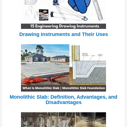
Drawing Instruments and Their Uses
Monolithic Slab: Definition, Advantages, and
Disadvantages