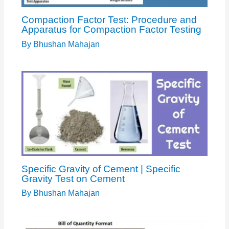
Compaction Factor Test: Procedure and
Apparatus for Compaction Factor Testing
By
Bhushan Mahajan
Specific Gravity of Cement | Specific
Gravity Test on Cement
By
Bhushan Mahajan