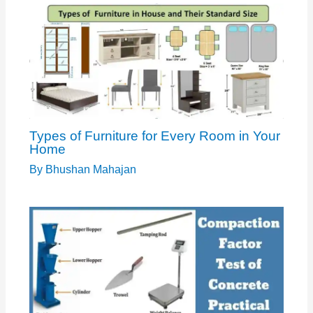
Types of Furniture for Every Room in Your
Home
By
Bhushan Mahajan