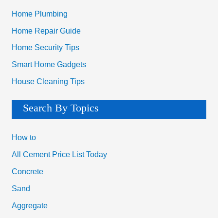
Home Plumbing
Home Repair Guide
Home Security Tips
Smart Home Gadgets
House Cleaning Tips
Search By Topics
How to
All Cement Price List Today
Concrete
Sand
Aggregate