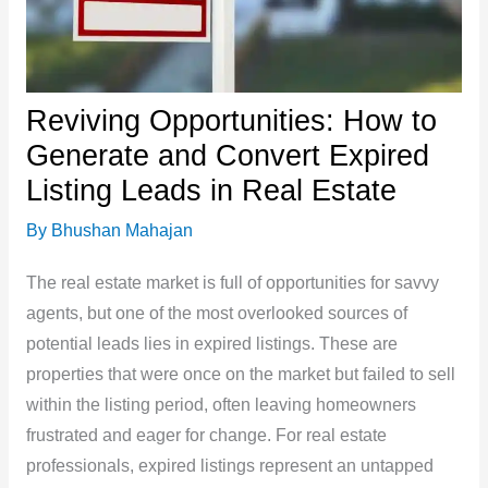
Reviving Opportunities: How to
Generate and Convert Expired
Listing Leads in Real Estate
By
Bhushan Mahajan
The real estate market is full of opportunities for savvy
agents, but one of the most overlooked sources of
potential leads lies in expired listings. These are
properties that were once on the market but failed to sell
within the listing period, often leaving homeowners
frustrated and eager for change. For real estate
professionals, expired listings represent an untapped