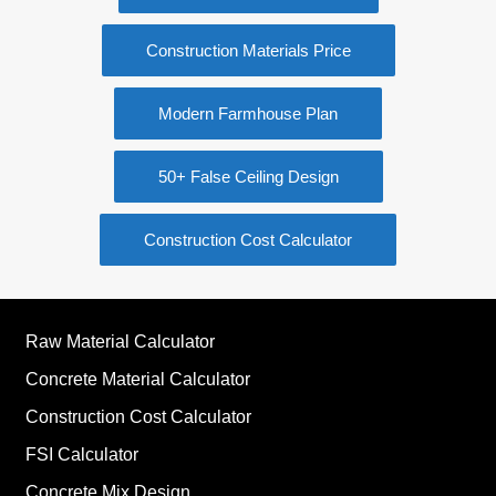
Construction Materials Price
Modern Farmhouse Plan
50+ False Ceiling Design
Construction Cost Calculator
Raw Material Calculator
Concrete Material Calculator
Construction Cost Calculator
FSI Calculator
Concrete Mix Design