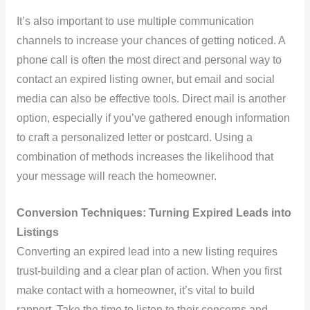
It’s also important to use multiple communication
channels to increase your chances of getting noticed. A
phone call is often the most direct and personal way to
contact an expired listing owner, but email and social
media can also be effective tools. Direct mail is another
option, especially if you’ve gathered enough information
to craft a personalized letter or postcard. Using a
combination of methods increases the likelihood that
your message will reach the homeowner.
Conversion Techniques: Turning Expired Leads into
Listings
Converting an expired lead into a new listing requires
trust-building and a clear plan of action. When you first
make contact with a homeowner, it’s vital to build
rapport. Take the time to listen to their concerns and