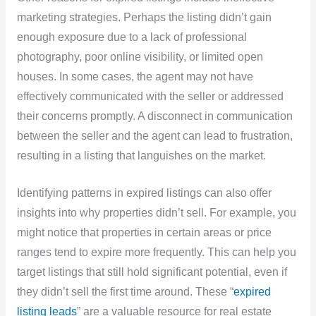
marketing strategies. Perhaps the listing didn’t gain
enough exposure due to a lack of professional
photography, poor online visibility, or limited open
houses. In some cases, the agent may not have
effectively communicated with the seller or addressed
their concerns promptly. A disconnect in communication
between the seller and the agent can lead to frustration,
resulting in a listing that languishes on the market.
Identifying patterns in expired listings can also offer
insights into why properties didn’t sell. For example, you
might notice that properties in certain areas or price
ranges tend to expire more frequently. This can help you
target listings that still hold significant potential, even if
they didn’t sell the first time around. These “
expired
listing leads
” are a valuable resource for real estate