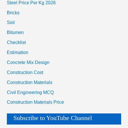
Steel Price Per Kg 2026
Bricks
Soil
Bitumen
Checklist
Estimation
Concrete Mix Design
Construction Cost
Construction Materials
Civil Engineering MCQ
Construction Materials Price
Subscribe to YouTube Channel