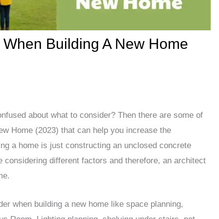
r When Building A New Home
onfused about what to consider? Then there are some of
ew Home (2023) that can help you increase the
ing a home is just constructing an unclosed concrete
considering different factors and therefore, an architect
me.
ider when building a new home like space planning,