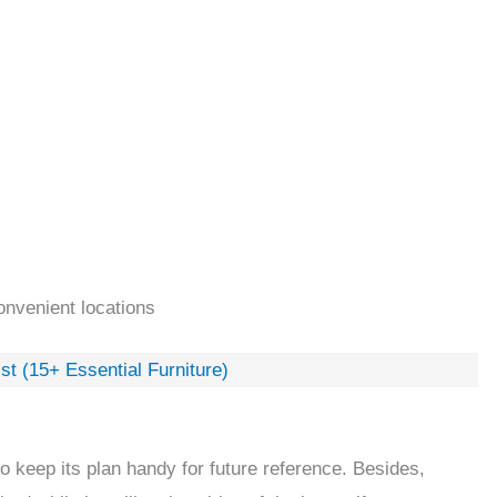
onvenient locations
t (15+ Essential Furniture)
o keep its plan handy for future reference. Besides,