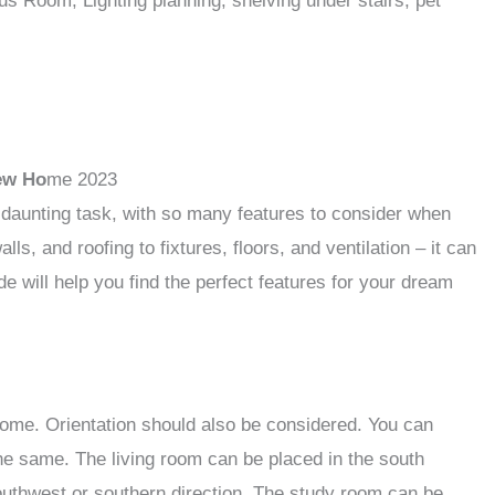
 Room, Lighting planning, shelving under stairs, pet
ew Ho
me 2023
 daunting task, with so many features to consider when
s, and roofing to fixtures, floors, and ventilation – it can
e will help you find the perfect features for your dream
home. Orientation should also be considered. You can
 the same. The living room can be placed in the south
outhwest or southern direction. The study room can be