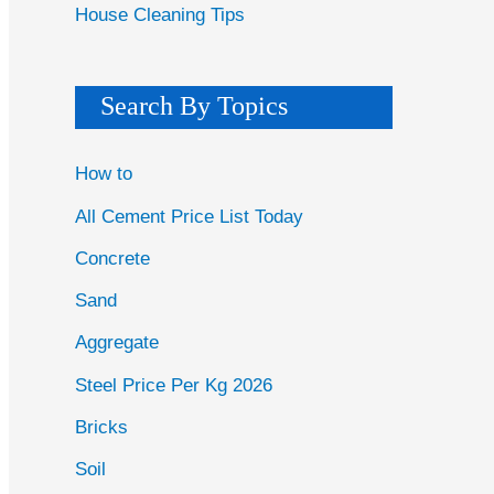
House Cleaning Tips
Search By Topics
How to
All Cement Price List Today
Concrete
Sand
Aggregate
Steel Price Per Kg 2026
Bricks
Soil