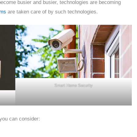
become busier and busier, technologies are becoming
ems
are taken care of by such technologies.
Smart Home Security
 you can consider: