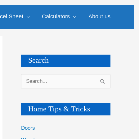
cel Sheet
Calculators
About us
Search
S
e
a
Home Tips & Tricks
r
c
Doors
h