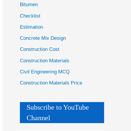
Bitumen
Checklist
Estimation
Concrete Mix Design
Construction Cost
Construction Materials
Civil Engineering MCQ
Construction Materials Price
Subscribe to YouTube
Channel