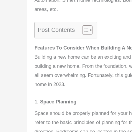
Automation, Smart Home Technologies, Bonus
areas, etc.
Post Contents
Features To Consider When Building A N
Building a new home can be an exciting and
building a new home. From the foundation, wall
all seem overwhelming. Fortunately, this guid
home in 2023.
1. Space Planning
Space
should be properly planned for your 
refer to the basic principles of planning for
direction. Bedrooms can be located in the s