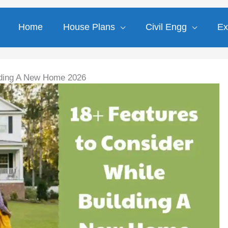
Home
House Plans
Civil Engg
Ex
lding A New Home 2026