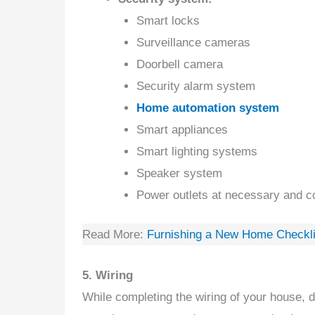
Smart locks
Surveillance cameras
Doorbell camera
Security alarm system
Home automation system
Smart appliances
Smart lighting systems
Speaker system
Power outlets at necessary and c
Read More:
Furnishing a New Home Checklis
5. Wiring
While completing the wiring of your house, d