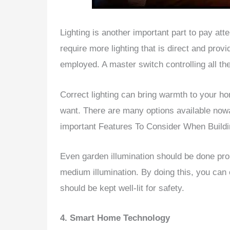
Lighting is another important part to pay att
require more lighting that is direct and pro
employed. A master switch controlling all the
Correct lighting can bring warmth to your ho
want. There are many options available nowa
important Features To Consider When Buil
Even garden illumination should be done pro
medium illumination. By doing this, you can
should be kept well-lit for safety.
4. Smart Home Technology