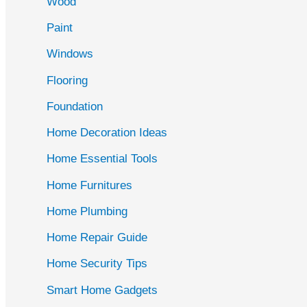
Wood
f
Paint
o
r
Windows
:
Flooring
Foundation
Home Decoration Ideas
Home Essential Tools
Home Furnitures
Home Plumbing
Home Repair Guide
Home Security Tips
Smart Home Gadgets