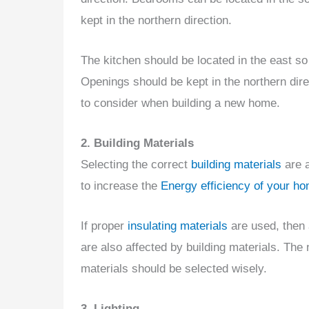
kept in the northern direction.
The kitchen should be located in the east 
Openings should be kept in the northern direc
to consider when building a new home.
2. Building Materials
Selecting the correct
building materials
are a
to increase the
Energy efficiency of your h
If proper
insulating materials
are used, then 
are also affected by building materials. The
materials should be selected wisely.
3. Lighting