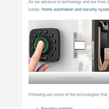
As we advance in technology and our lives 
handy.
Home automation and security syst
Smart Home Technology
Following are some of the technologies that
Security system: