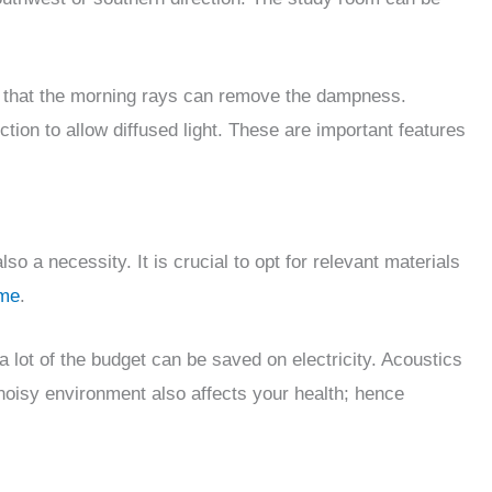
so that the morning rays can remove the dampness.
tion to allow diffused light. These are important features
lso a necessity. It is crucial to opt for relevant materials
ome
.
a lot of the budget can be saved on electricity. Acoustics
 noisy environment also affects your health; hence