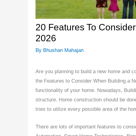
20 Features To Conside
2026
By
Bhushan Mahajan
Are you planning to build a new home and c
the Features to Consider When Building a N
functionality of your home. Nowadays, Build
structure. Home construction should be done 
tries to utilize every possible area of the ho
There are lots of important features to cons