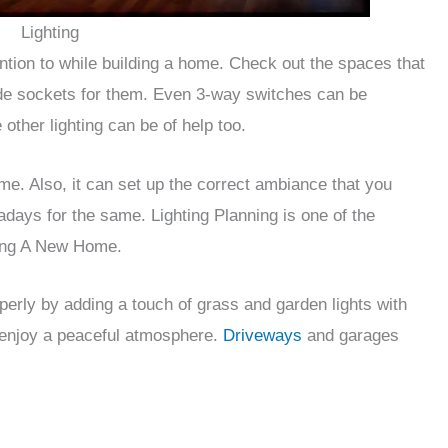
Lighting
ention to while building a home. Check out the spaces that
vide sockets for them. Even 3-way switches can be
 other lighting can be of help too.
me. Also, it can set up the correct ambiance that you
days for the same. Lighting Planning is one of the
ding A New Home.
perly by adding a touch of grass and garden lights with
 enjoy a peaceful atmosphere.
Driveways
and garages