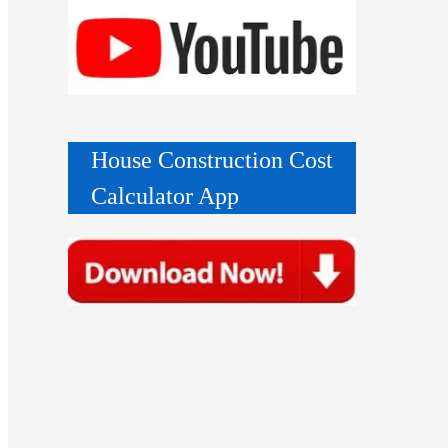
House Construction Cost
Calculator App