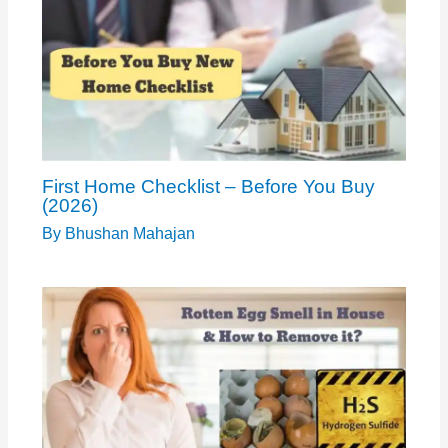
First Home Checklist – Before You Buy
(2026)
By
Bhushan Mahajan