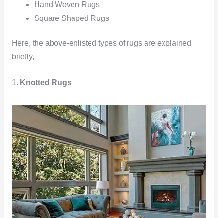
Hand Woven Rugs
Square Shaped Rugs
Here, the above-enlisted types of rugs are explained
briefly,
1.
Knotted Rugs