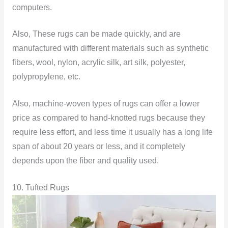
computers.
Also, These rugs can be made quickly, and are
manufactured with different materials such as synthetic
fibers, wool, nylon, acrylic silk, art silk, polyester,
polypropylene, etc.
Also, machine-woven types of rugs can offer a lower
price as compared to hand-knotted rugs because they
require less effort, and less time it usually has a long life
span of about 20 years or less, and it completely
depends upon the fiber and quality used.
10. Tufted Rugs