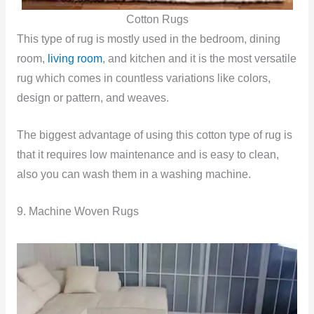
Cotton Rugs
This type of rug is mostly used in the bedroom, dining
room,
living room
, and kitchen and it is the most versatile
rug which comes in countless variations like colors,
design or pattern, and weaves.
The biggest advantage of using this cotton type of rug is
that it requires low maintenance and is easy to clean,
also you can wash them in a washing machine.
9. Machine Woven Rugs