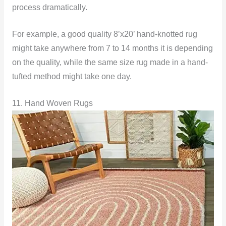
process dramatically.
For example, a good quality 8’x20’ hand-knotted rug
might take anywhere from 7 to 14 months it is depending
on the quality, while the same size rug made in a hand-
tufted method might take one day.
11. Hand Woven Rugs