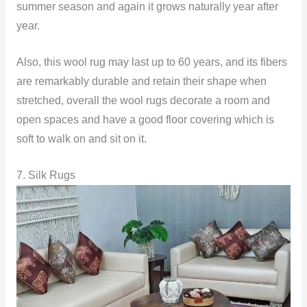
summer season and again it grows naturally year after
year.
Also, this wool rug may last up to 60 years, and its fibers
are remarkably durable and retain their shape when
stretched, overall the wool rugs decorate a room and
open spaces and have a good floor covering which is
soft to walk on and sit on it.
7. Silk Rugs