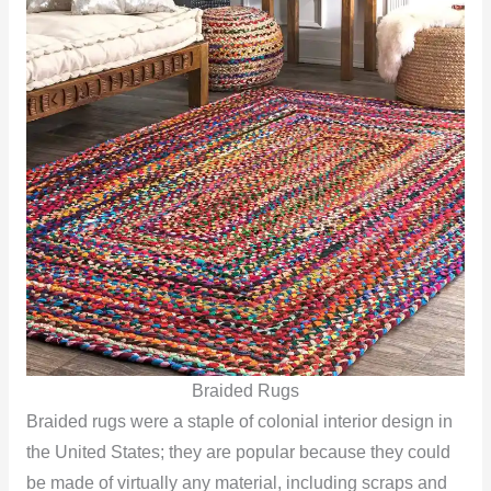
Braided Rugs
Braided rugs were a staple of colonial interior design in
the United States; they are popular because they could
be made of virtually any material, including scraps and