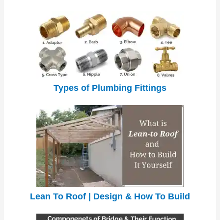
Types of Plumbing Fittings
Lean To Roof | Design & How To Build