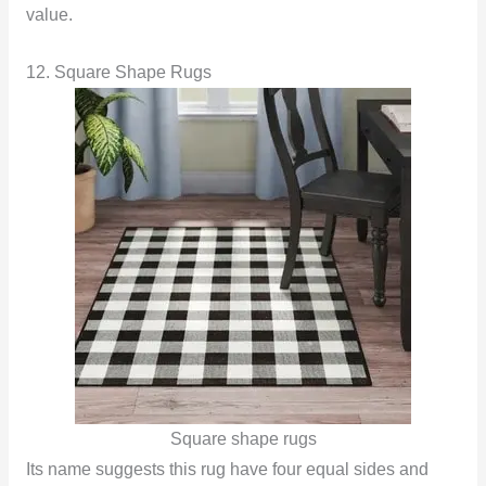
value.
12. Square Shape Rugs
Square shape rugs
Its name suggests this rug have four equal sides and