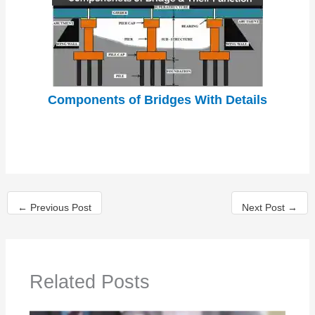
Components of Bridges With Details
←
Previous Post
Next Post
→
Related Posts