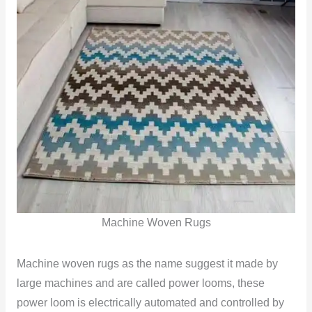
Machine Woven Rugs
Machine woven rugs as the name suggest it made by
large machines and are called power looms, these
power loom is electrically automated and controlled by