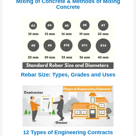
Mixing of Concrete & Methods of Mixing
Concrete
Rebar Size: Types, Grades and Uses
12 Types of Engineering Contracts