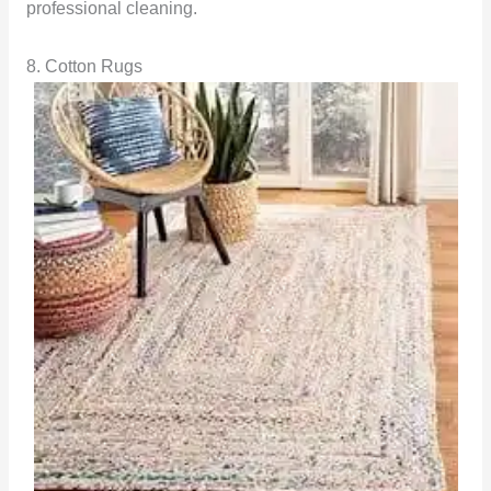
professional cleaning.
8. Cotton Rugs