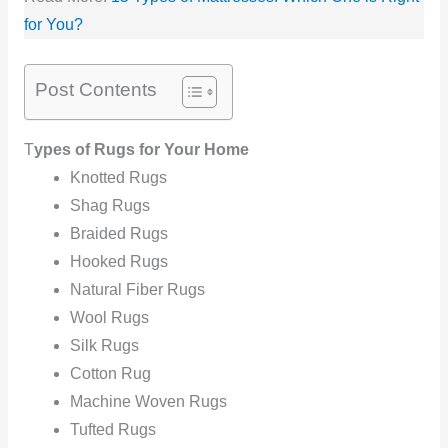
for You?
Post Contents
T
ypes of Rugs for Your Home
Knotted Rugs
Shag Rugs
Braided Rugs
Hooked Rugs
Natural Fiber Rugs
Wool Rugs
Silk Rugs
Cotton Rug
Machine Woven Rugs
Tufted Rugs