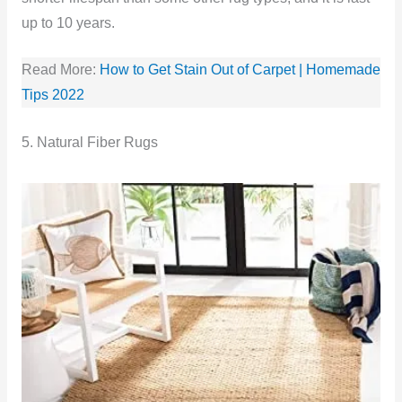
up to 10 years.
Read More:
How to Get Stain Out of Carpet | Homemade
Tips 2022
5. Natural Fiber Rugs