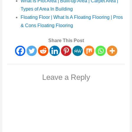
What is Plot Area | Built-up Area | Carpet Area |
Types of Area In Building
Floating Floor | What Is A Floating Flooring | Pros
& Cons Floating Flooring
Share This Post
Leave a Reply