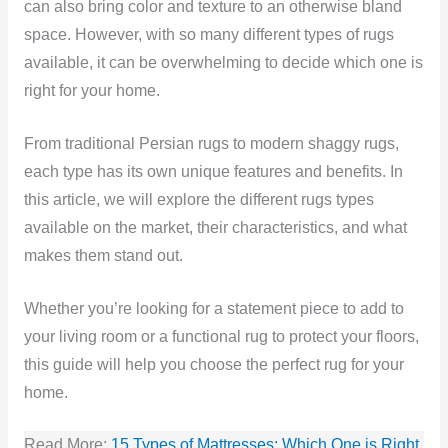
can also bring color and texture to an otherwise bland
space. However, with so many different types of rugs
available, it can be overwhelming to decide which one is
right for your home.
From traditional Persian rugs to modern shaggy rugs,
each type has its own unique features and benefits. In
this article, we will explore the different rugs types
available on the market, their characteristics, and what
makes them stand out.
Whether you’re looking for a statement piece to add to
your living room or a functional rug to protect your floors,
this guide will help you choose the perfect rug for your
home.
Read More:
15 Types of Mattresses: Which One is Right