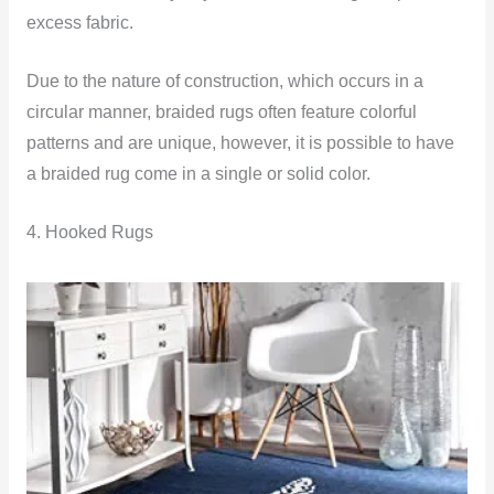
excess fabric.
Due to the nature of construction, which occurs in a
circular manner, braided rugs often feature colorful
patterns and are unique, however, it is possible to have
a braided rug come in a single or solid color.
4. Hooked Rugs