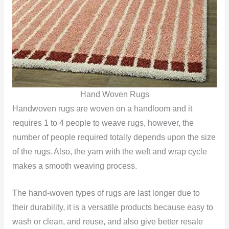
Hand Woven Rugs
Handwoven rugs are woven on a handloom and it
requires 1 to 4 people to weave rugs, however, the
number of people required totally depends upon the size
of the rugs. Also, the yarn with the weft and wrap cycle
makes a smooth weaving process.
The hand-woven types of rugs are last longer due to
their durability, it is a versatile products because easy to
wash or clean, and reuse, and also give better resale