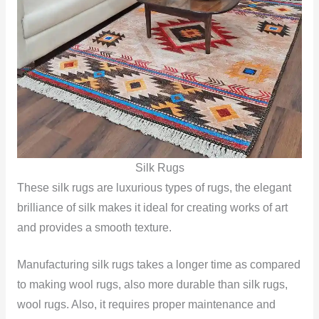
Silk Rugs
These silk rugs are luxurious types of rugs, the elegant
brilliance of silk makes it ideal for creating works of art
and provides a smooth texture.
Manufacturing silk rugs takes a longer time as compared
to making wool rugs, also more durable than silk rugs,
wool rugs. Also, it requires proper maintenance and