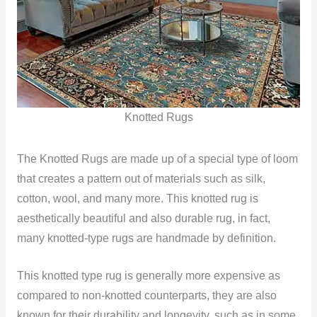
Knotted Rugs
The Knotted Rugs are made up of a special type of loom
that creates a pattern out of materials such as silk,
cotton, wool, and many more. This knotted rug is
aesthetically beautiful and also durable rug, in fact,
many knotted-type rugs are handmade by definition.
This knotted type rug is generally more expensive as
compared to non-knotted counterparts, they are also
known for their durability and longevity, such as in some