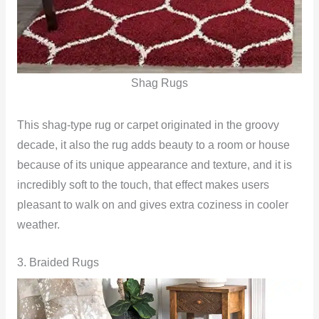
Shag Rugs
This shag-type rug or carpet originated in the groovy
decade, it also the rug adds beauty to a room or house
because of its unique appearance and texture, and it is
incredibly soft to the touch, that effect makes users
pleasant to walk on and gives extra coziness in cooler
weather.
3. Braided Rugs