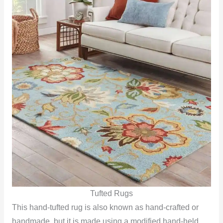
Tufted Rugs
This hand-tufted rug is also known as hand-crafted or
handmade, but it is made using a modified hand-held