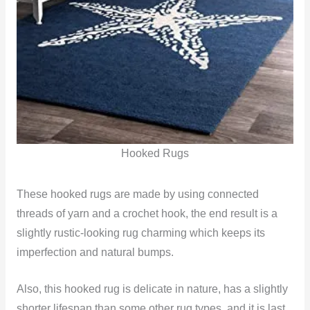
Hooked Rugs
These hooked rugs are made by using connected
threads of yarn and a crochet hook, the end result is a
slightly rustic-looking rug charming which keeps its
imperfection and natural bumps.
Also, this hooked rug is delicate in nature, has a slightly
shorter lifespan than some other rug types, and it is last