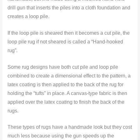
drill gun that inserts the piles into a cloth foundation and
creates a loop pile.
If the loop pile is sheared then it becomes a cut pile, the
loop pile rug if not sheared is called a “Hand-hooked
rug”.
Some rug designs have both cut pile and loop pile
combined to create a dimensional effect to the pattern, a
latex coating is then applied to the back of the rug for
holding the “tufts” in place. A canvas-type fabric is then
applied over the latex coating to finish the back of the
rugs.
These types of rugs have a handmade look but they cost
much less because using the gun speeds up the