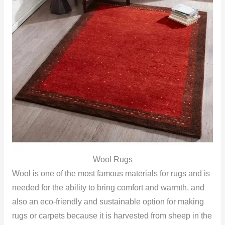
Wool Rugs
Wool is one of the most famous materials for rugs and is
needed for the ability to bring comfort and warmth, and
also an eco-friendly and sustainable option for making
rugs or carpets because it is harvested from sheep in the