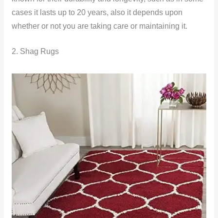
cases it lasts up to 20 years, also it depends upon
whether or not you are taking care or maintaining it.
2. Shag Rugs