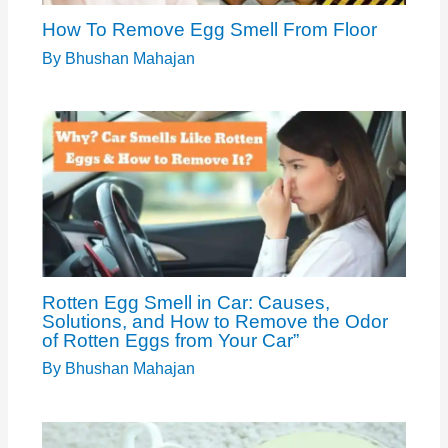
How To Remove Egg Smell From Floor
By
Bhushan Mahajan
Rotten Egg Smell in Car: Causes,
Solutions, and How to Remove the Odor
of Rotten Eggs from Your Car”
By
Bhushan Mahajan