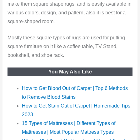
make them square shape rugs, and is easily available in
various colors, design, and pattern, also it is best for a
square-shaped room.
Mostly these square types of rugs are used for putting
square furniture on it like a coffee table, TV Stand,
bookshelf, and shoe rack.
You May Also Like
How to Get Blood Out of Carpet | Top 6 Methods
to Remove Blood Stains
How to Get Stain Out of Carpet | Homemade Tips
2023
15 Types of Mattresses | Different Types of
Mattresses | Most Popular Mattress Types