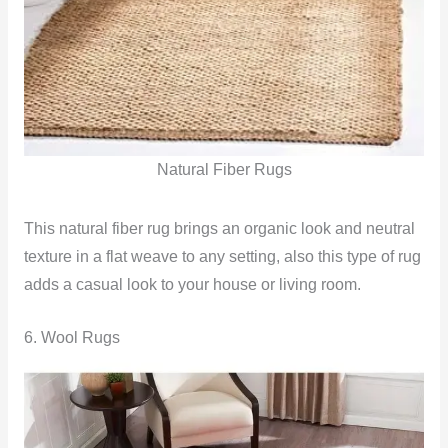
Natural Fiber Rugs
This natural fiber rug brings an organic look and neutral
texture in a flat weave to any setting, also this type of rug
adds a casual look to your house or living room.
6. Wool Rugs