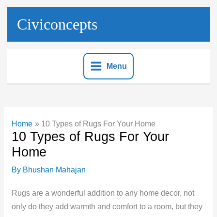
Skip
to
Civiconcepts
content
Menu
Home
10 Types of Rugs For Your Home
10 Types of Rugs For Your
Home
By
Bhushan Mahajan
Rugs are a wonderful addition to any home decor, not
only do they add warmth and comfort to a room, but they