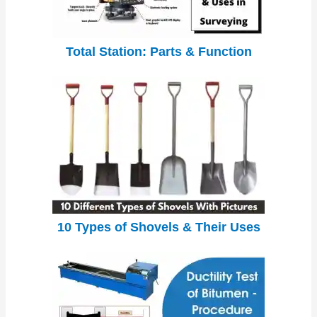
Total Station: Parts & Function
10 Types of Shovels & Their Uses