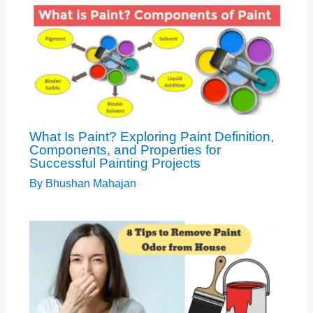
What Is Paint? Exploring Paint Definition,
Components, and Properties for
Successful Painting Projects
By
Bhushan Mahajan