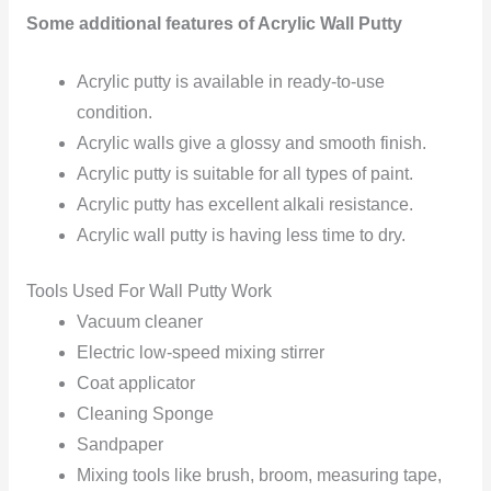
Some additional features of Acrylic Wall Putty
Acrylic putty is available in ready-to-use
condition.
Acrylic walls give a glossy and smooth finish.
Acrylic putty is suitable for all types of paint.
Acrylic putty has excellent alkali resistance.
Acrylic wall putty is having less time to dry.
Tools Used For Wall Putty Work
Vacuum cleaner
Electric low-speed mixing stirrer
Coat applicator
Cleaning Sponge
Sandpaper
Mixing tools like brush, broom, measuring tape,