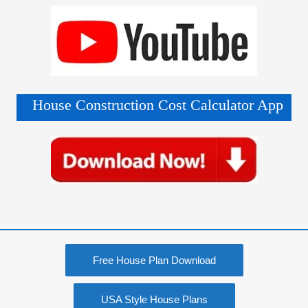
House Construction Cost Calculator App
Free House Plan Download
USA Style House Plans