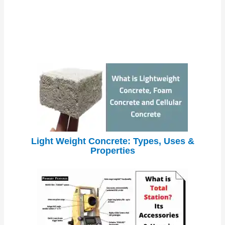
Light Weight Concrete: Types, Uses &
Properties