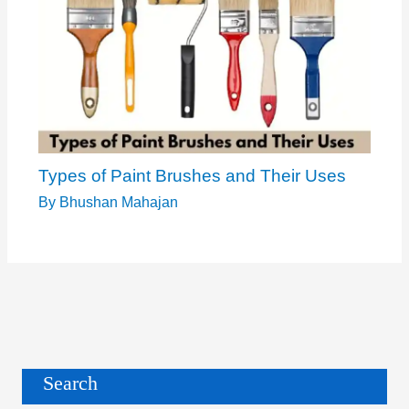
Types of Paint Brushes and Their Uses
By
Bhushan Mahajan
Search