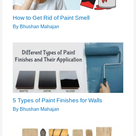
How to Get Rid of Paint Smell
By
Bhushan Mahajan
5 Types of Paint Finishes for Walls
By
Bhushan Mahajan