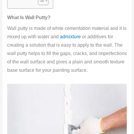
What Is Wall Putty?
Wall putty is made of white cementation material and it is
mixed up with water and
admixture
or additives for
creating a solution that is easy to apply to the wall. The
wall putty helps to fill the gaps, cracks, and imperfections
of the wall surface and gives a plain and smooth texture
base surface for your painting
surface.