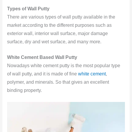
Types of Wall Putty
There are
various types of wall putty available in the
market according to the different purposes such as
exterior wall, interior wall surface, major damage
surface, dry and wet surface, and many more.
White Cement Based Wall Putty
Nowadays white cement putty is the most popular type
of wall putty, and it is made of fine
white cement
,
polymer, and minerals. So that gives an excellent
binding property.