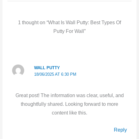
1 thought on “What Is Wall Putty: Best Types Of
Putty For Wall”
WALL PUTTY
18/06/2025 AT 6:30 PM
Great post! The information was clear, useful, and
thoughtfully shared. Looking forward to more
content like this.
Reply