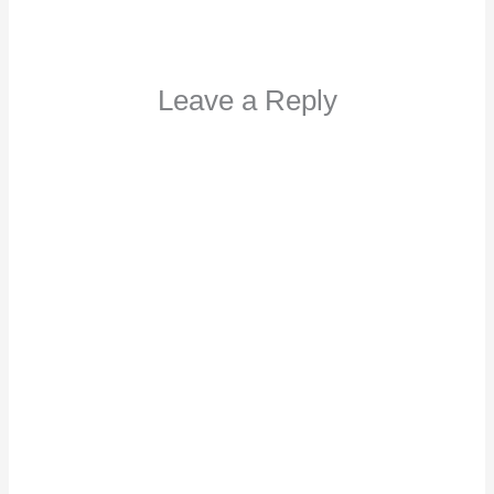
Leave a Reply