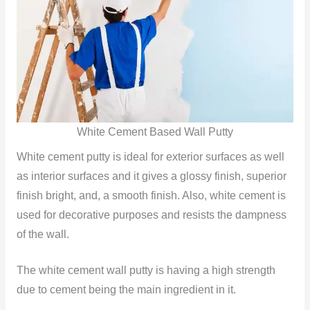
White Cement Based Wall Putty
White cement putty is ideal for exterior surfaces as well
as interior surfaces and it gives a glossy finish, superior
finish bright, and, a smooth finish. Also, white cement is
used for decorative purposes and resists the dampness
of the wall.
The white cement wall putty is having a high strength
due to cement being the main ingredient in it.