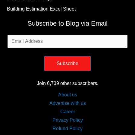
Building Estimation Excel Sheet
Subscribe to Blog via Email
Email
Address
Subscribe
Join 6,739 other subscribers.
About us
Advertise with us
Career
Privacy Policy
Refund Policy