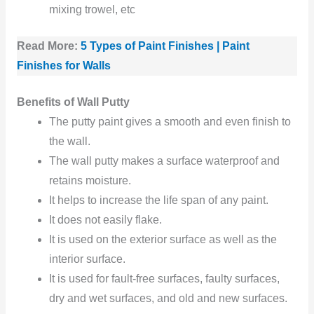
mixing trowel, etc
Read More:
5 Types of Paint Finishes | Paint
Finishes for Walls
Benefits of Wall Putty
The putty paint gives a smooth and even finish to
the wall.
The wall putty makes a surface waterproof and
retains moisture.
It helps to increase the life span of any paint.
It does not easily flake.
It is used on the exterior surface as well as the
interior surface.
It is used for fault-free surfaces, faulty surfaces,
dry and wet surfaces, and old and new surfaces.