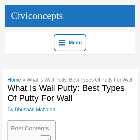
Skip
to
Civiconcepts
content
Menu
Home
What Is Wall Putty: Best Types Of Putty For Wall
What Is Wall Putty: Best Types
Of Putty For Wall
By
Bhushan Mahajan
Post Contents