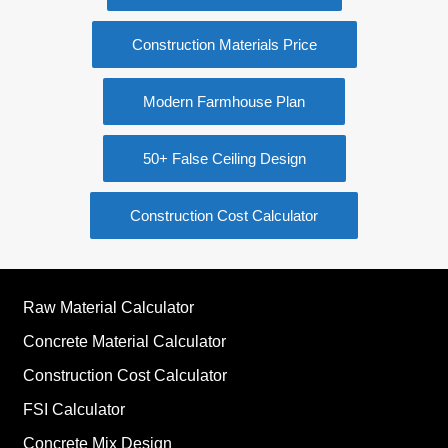
Construction Materials Price
Modern Farmhouse Plan
50+ False Ceiling Design
Construction Cost Calculator
Raw Material Calculator
Concrete Material Calculator
Construction Cost Calculator
FSI Calculator
Concrete Mix Design