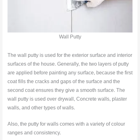
Wall Putty
The wall putty is used for the exterior surface and interior
surfaces of the house. Generally, the two layers of putty
are applied before painting any surface, because the first
coat fills the cracks and gaps of the surface and the
second coat ensures they give a smooth surface. The
wall putty is used over drywall, Concrete walls, plaster
walls, and other types of walls.
Also, the putty for walls comes with a variety of colour
ranges and consistency.