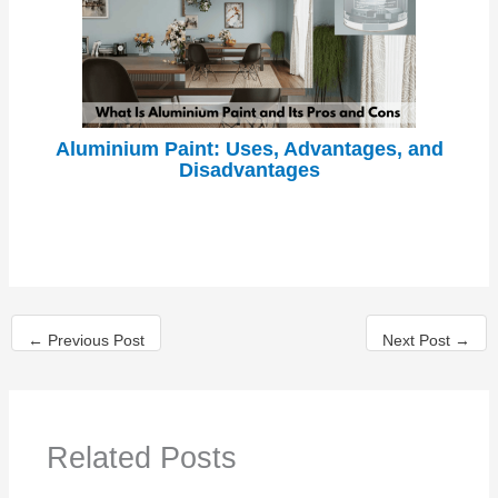
Aluminium Paint: Uses, Advantages, and
Disadvantages
←
Previous Post
Next Post
→
Related Posts