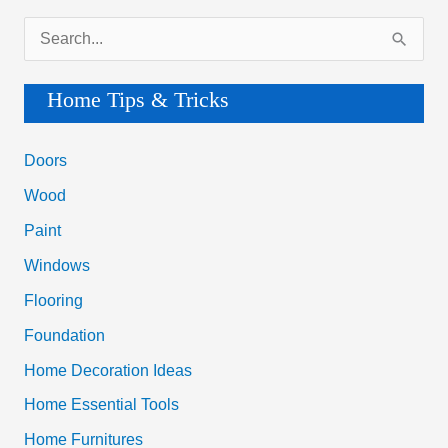
S
e
a
Home Tips & Tricks
r
c
Doors
h
Wood
f
Paint
o
Windows
r
Flooring
:
Foundation
Home Decoration Ideas
Home Essential Tools
Home Furnitures