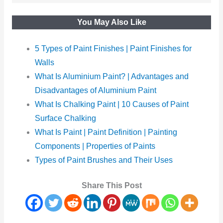
You May Also Like
5 Types of Paint Finishes | Paint Finishes for
Walls
What Is Aluminium Paint? | Advantages and
Disadvantages of Aluminium Paint
What Is Chalking Paint | 10 Causes of Paint
Surface Chalking
What Is Paint | Paint Definition | Painting
Components | Properties of Paints
Types of Paint Brushes and Their Uses
Share This Post