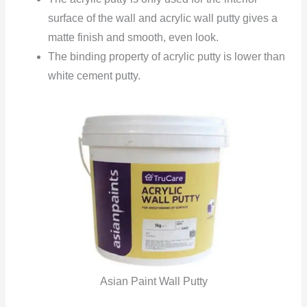
surface of the wall and acrylic wall putty gives a
matte finish and smooth, even look.
The binding property of acrylic putty is lower than
white cement putty.
Asian Paint Wall Putty