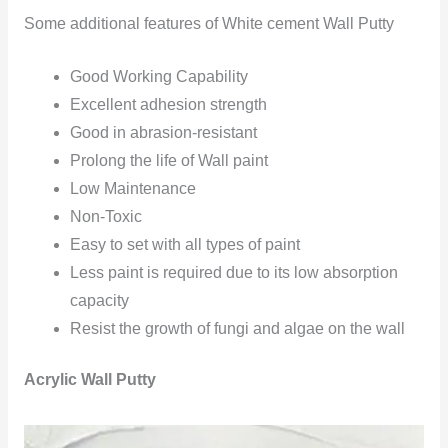
Some additional features of White cement Wall Putty
Good Working Capability
Excellent adhesion strength
Good in abrasion-resistant
Prolong the life of Wall paint
Low Maintenance
Non-Toxic
Easy to set with all types of paint
Less paint is required due to its low absorption
capacity
Resist the growth of fungi and algae on the wall
Acrylic Wall Putty