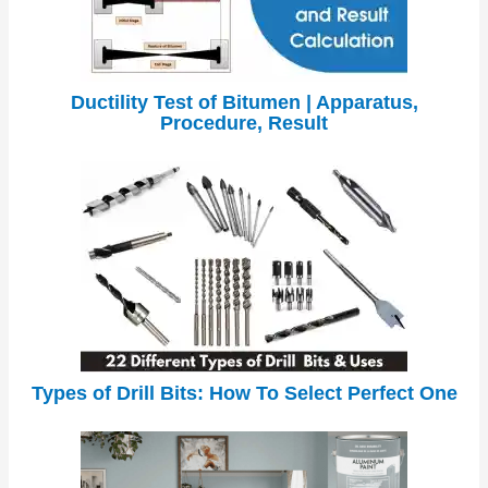
Ductility Test of Bitumen | Apparatus,
Procedure, Result
Types of Drill Bits: How To Select Perfect One