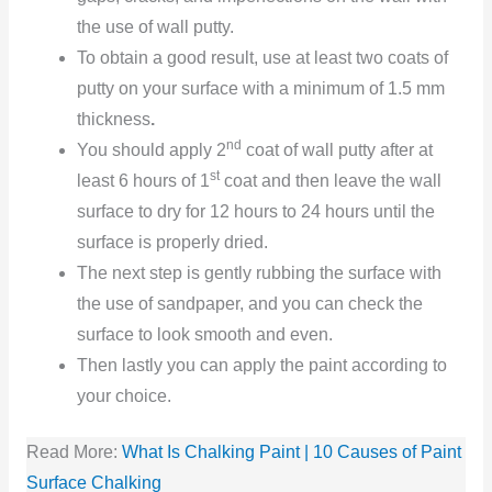
the use of wall putty.
To obtain a good result, use at least two coats of
putty on your surface with a minimum of 1.5 mm
thickness
.
nd
You should apply 2
coat of wall putty after at
st
least 6 hours of 1
coat and then leave the wall
surface to dry for 12 hours to 24 hours until the
surface is properly dried.
The next step is gently rubbing the surface with
the use of sandpaper, and you can check the
surface to look smooth and even.
Then lastly you can apply the paint according to
your choice.
Read More:
What Is Chalking Paint | 10 Causes of Paint
Surface Chalking