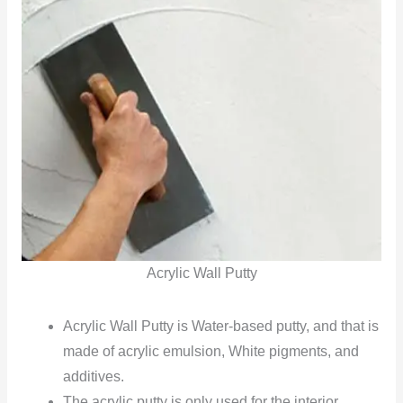
Acrylic Wall Putty
Acrylic Wall Putty is Water-based putty, and that is
made of acrylic emulsion, White pigments, and
additives.
The acrylic putty is only used for the interior