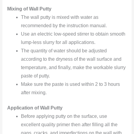
Mixing of Wall Putty
The wall putty is mixed with water as
recommended by the instruction manual.
Use an electric low-speed stirrer to obtain smooth
lump-less slurry for all applications.
The quantity of water should be adjusted
according to the dryness of the wall surface and
temperature, and finally, make the workable slurry
paste of putty.
Make sure the paste is used within 2 to 3 hours
after mixing.
Application of Wall Putty
Before applying putty on the surface, use
excellent quality primer then after filling all the
gaps, cracks, and imperfections on the wall with