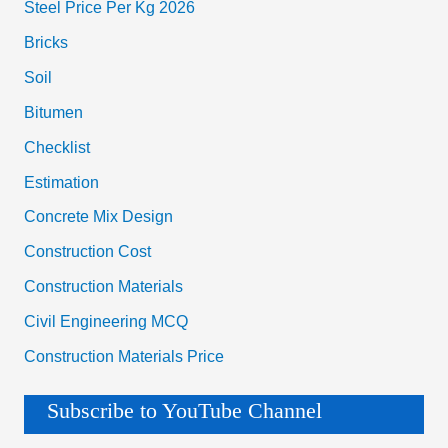
Steel Price Per Kg 2026
Bricks
Soil
Bitumen
Checklist
Estimation
Concrete Mix Design
Construction Cost
Construction Materials
Civil Engineering MCQ
Construction Materials Price
Subscribe to YouTube Channel