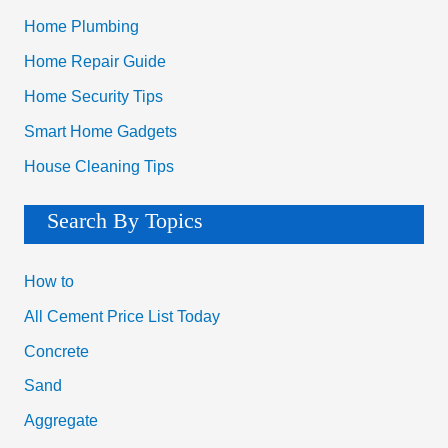
Home Plumbing
Home Repair Guide
Home Security Tips
Smart Home Gadgets
House Cleaning Tips
Search By Topics
How to
All Cement Price List Today
Concrete
Sand
Aggregate