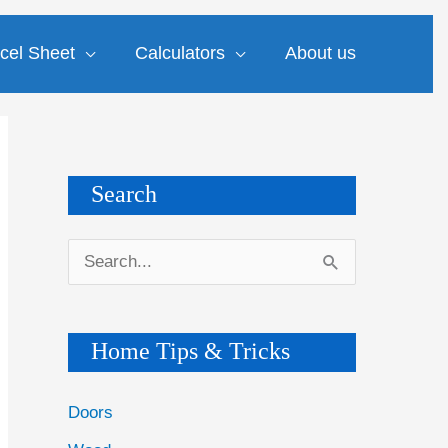
cel Sheet
Calculators
About us
Search
S
e
a
Home Tips & Tricks
r
c
Doors
h