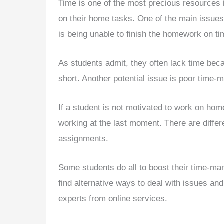
Time is one of the most precious resources i
on their home tasks. One of the main issues
is being unable to finish the homework on ti
As students admit, they often lack time be
short. Another potential issue is poor time-
If a student is not motivated to work on hom
working at the last moment. There are differe
assignments.
Some students do all to boost their time-ma
find alternative ways to deal with issues an
experts from online services.