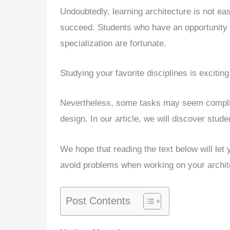
Undoubtedly, learning architecture is not ea
succeed. Students who have an opportunity to
specialization are fortunate.
Studying your favorite disciplines is excitin
Nevertheless, some tasks may seem complica
design. In our article, we will discover stude
We hope that reading the text below will let
avoid problems when working on your archit
Post Contents