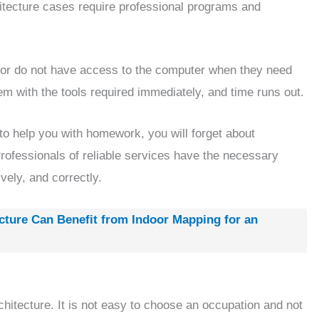
hitecture cases require professional programs and
 or do not have access to the computer when they need
em with the tools required immediately, and time runs out.
 to help you with homework, you will forget about
Professionals of reliable services have the necessary
vely, and correctly.
ture Can Benefit from Indoor Mapping for an
rchitecture. It is not easy to choose an occupation and not