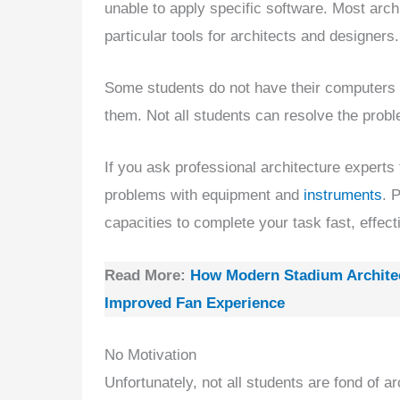
unable to apply specific software. Most arc
particular tools for architects and designers.
Some students do not have their computers
them. Not all students can resolve the probl
If you ask professional architecture experts
problems with equipment and
instruments
. 
capacities to complete your task fast, effecti
Read More:
How Modern Stadium Architec
Improved Fan Experience
No Motivation
Unfortunately, not all students are fond of a