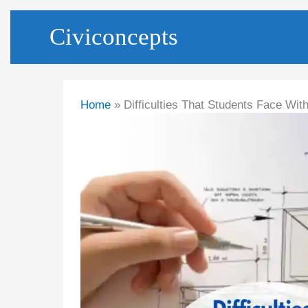
Skip
Civiconcepts
to
content
Home
Difficulties That Students Face Wit