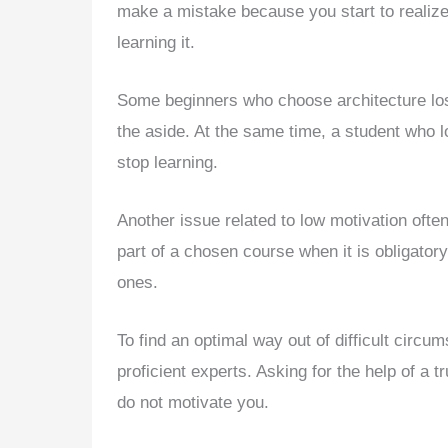
make a mistake because you start to realize t
learning it.
Some beginners who choose architecture los
the aside. At the same time, a student who lo
stop learning.
Another issue related to low motivation oft
part of a chosen course when it is obligatory
ones.
To find an optimal way out of difficult circ
proficient experts. Asking for the help of a t
do not motivate you.