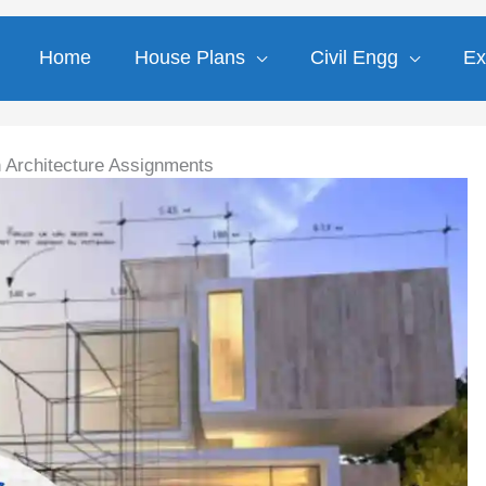
Home
House Plans
Civil Engg
Ex
h Architecture Assignments