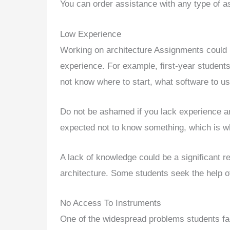
You can order assistance with any type of a
Low Experience
Working on architecture Assignments could 
experience. For example, first-year student
not know where to start, what software to us
Do not be ashamed if you lack experience and
expected not to know something, which is wh
A lack of knowledge could be a significant r
architecture. Some students seek the help o
No Access To Instruments
One of the widespread problems students fa