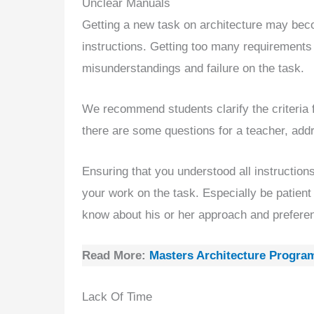
Unclear Manuals
Getting a new task on architecture may bec
instructions. Getting too many requirements
misunderstandings and failure on the task.
We recommend students clarify the criteria 
there are some questions for a teacher, addr
Ensuring that you understood all instruction
your work on the task. Especially be patien
know about his or her approach and prefere
Read More:
Masters Architecture Progra
Lack Of Time