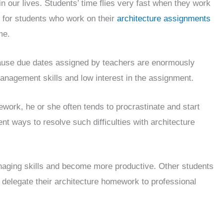
n our lives. Students’ time flies very fast when they work
 for students who work on their
architecture assignments
me.
cause due dates assigned by teachers are enormously
management skills and low interest in the assignment.
ework, he or she often tends to procrastinate and start
nt ways to resolve such difficulties with architecture
naging skills and become more productive. Other students
d delegate their architecture homework to professional