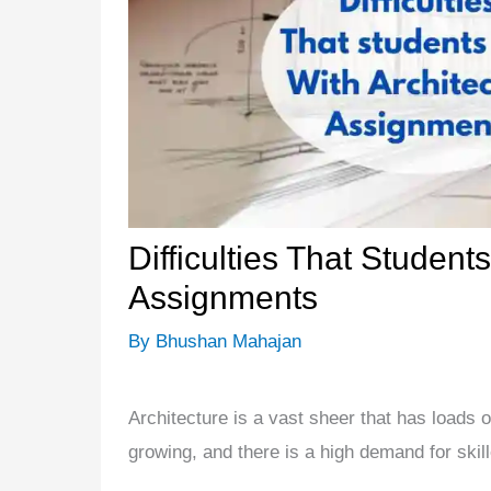
Difficulties That Student
Assignments
By
Bhushan Mahajan
Architecture is a vast sheer that has loads 
growing, and there is a high demand for skill