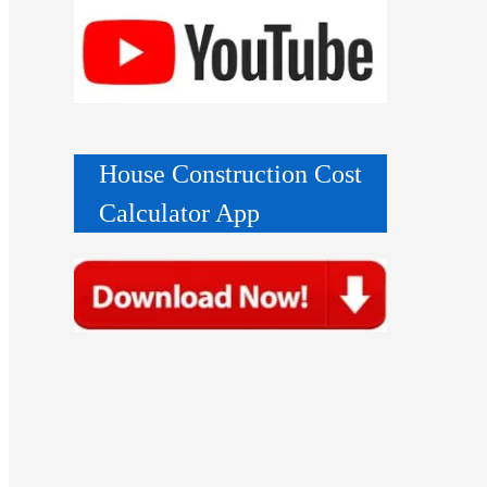
House Construction Cost
Calculator App