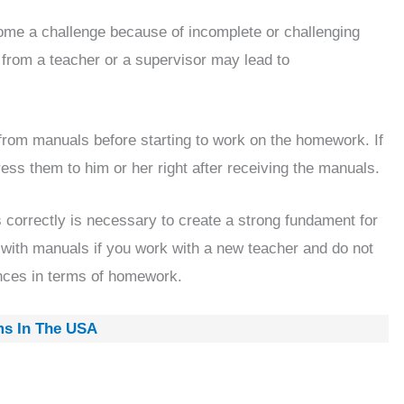
ome a challenge because of incomplete or challenging
 from a teacher or a supervisor may lead to
from manuals before starting to work on the homework. If
ess them to him or her right after receiving the manuals.
s correctly is necessary to create a strong fundament for
t with manuals if you work with a new teacher and do not
nces in terms of homework.
ms In The USA