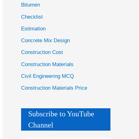
Bitumen
Checklist
Estimation
Concrete Mix Design
Construction Cost
Construction Materials
Civil Engineering MCQ
Construction Materials Price
Subscribe to YouTube
Channel