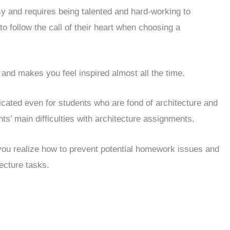
sy and requires being talented and hard-working to
 follow the call of their heart when choosing a
g and makes you feel inspired almost all the time.
ted even for students who are fond of architecture and
nts’ main difficulties with architecture assignments.
 you realize how to prevent potential homework issues and
ecture tasks.