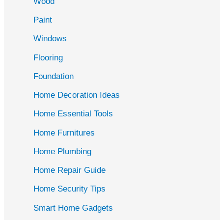
Wood
f
Paint
o
r
Windows
:
Flooring
Foundation
Home Decoration Ideas
Home Essential Tools
Home Furnitures
Home Plumbing
Home Repair Guide
Home Security Tips
Smart Home Gadgets