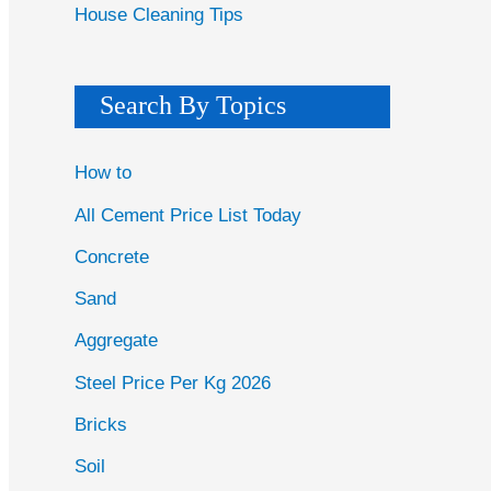
House Cleaning Tips
Search By Topics
How to
All Cement Price List Today
Concrete
Sand
Aggregate
Steel Price Per Kg 2026
Bricks
Soil