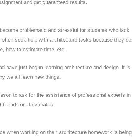
ssignment and get guaranteed results.
become problematic and stressful for students who lack
s often seek help with architecture tasks because they do
e, how to estimate time, etc.
 have just begun learning architecture and design. It is
y we all learn new things.
eason to ask for the assistance of professional experts in
f friends or classmates.
ce when working on their architecture homework is being