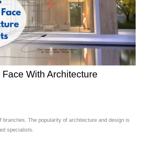
s Face With Architecture
of branches. The popularity of architecture and design is
ed specialists.