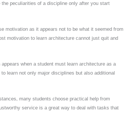
he peculiarities of a discipline only after you start
e motivation as it appears not to be what it seemed from
st motivation to learn architecture cannot just quit and
en appears when a student must learn architecture as a
 to learn not only major disciplines but also additional
umstances, many students choose practical help from
rustworthy service is a great way to deal with tasks that