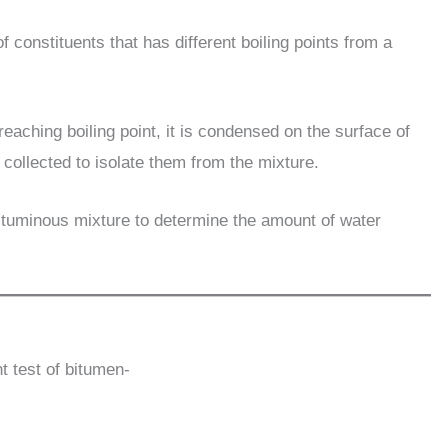
f constituents that has different boiling points from a
reaching boiling point, it is condensed on the surface of
collected to isolate them from the mixture.
 bituminous mixture to determine the amount of water
t test of bitumen-