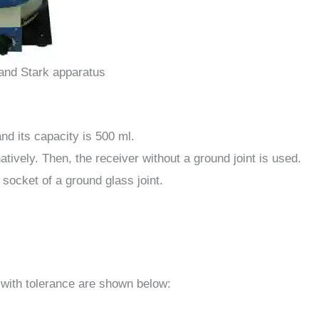
and Stark apparatus
and its capacity is 500 ml.
tively. Then, the receiver without a ground joint is used.
 socket of a ground glass joint.
 with tolerance are shown below: