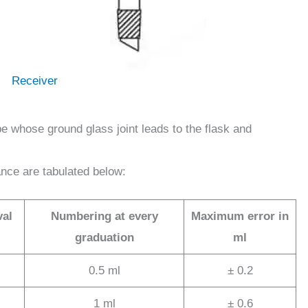
Receiver
be whose ground glass joint leads to the flask and
ance are tabulated below:
val
Numbering at every
Maximum error in
graduation
ml
0.5 ml
± 0.2
1 ml
± 0.6