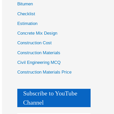
Bitumen
Checklist
Estimation
Concrete Mix Design
Construction Cost
Construction Materials
Civil Engineering MCQ
Construction Materials Price
Subscribe to YouTube
Channel