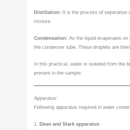
Distillation:
It is the process of separation o
mixture.
Condensation:
As the liquid evaporates on 
the condenser tube. These droplets are then 
In this practical, water is isolated from the
present in the sample.
Apparatus:
Following apparatus required in water conten
1.
Dean and Stark apparatus
: