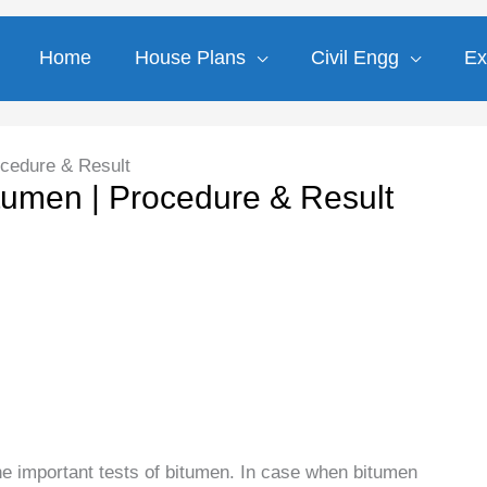
Home
House Plans
Civil Engg
Ex
ocedure & Result
itumen | Procedure & Result
he important tests of bitumen. In case when bitumen