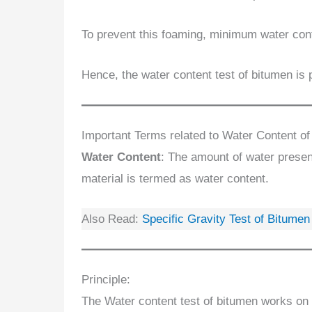
To prevent this foaming, minimum water cont
Hence, the water content test of bitumen is
Important Terms related to Water Content of
Water Content
: The amount of water present
material is termed as water content.
Also Read:
Specific Gravity Test of Bitume
Principle:
The Water content test of bitumen works on 