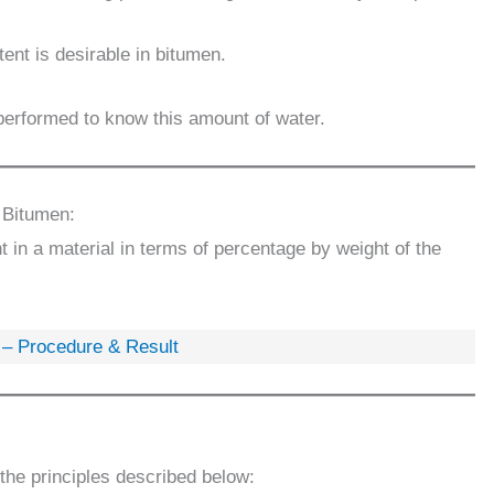
ent is desirable in bitumen.
 performed to know this amount of water.
 Bitumen:
 in a material in terms of percentage by weight of the
n – Procedure & Result
the principles described below: