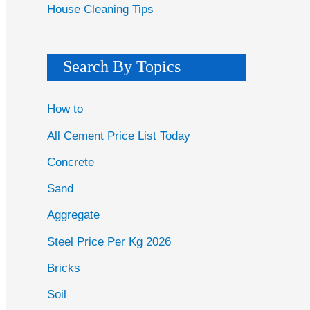
House Cleaning Tips
Search By Topics
How to
All Cement Price List Today
Concrete
Sand
Aggregate
Steel Price Per Kg 2026
Bricks
Soil