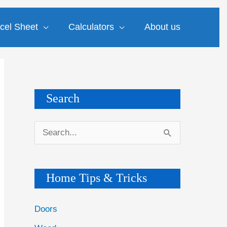
cel Sheet
Calculators
About us
Search
S
e
a
Home Tips & Tricks
r
c
Doors
h