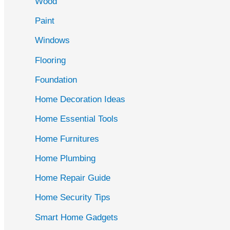
Wood
f
Paint
o
r
Windows
:
Flooring
Foundation
Home Decoration Ideas
Home Essential Tools
Home Furnitures
Home Plumbing
Home Repair Guide
Home Security Tips
Smart Home Gadgets