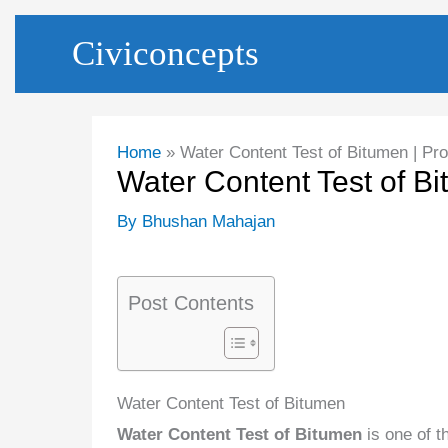
Skip
Civiconcepts
to
content
Home
Water Content Test of Bitumen | Pr
Water Content Test of B
By
Bhushan Mahajan
Post Contents
Water Content Test of Bitumen
Water Content Test of Bitumen
is one of t