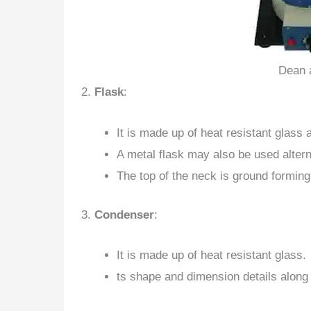
Dean 
2.
Flask
:
It is made up of heat resistant glass 
A metal flask may also be used alterna
The top of the neck is ground forming
3.
Condenser
:
It is made up of heat resistant glass.
ts shape and dimension details along