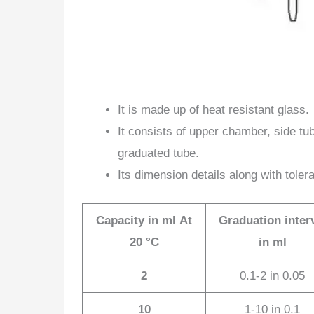
It is made up of heat resistant glass.
It consists of upper chamber, side tu
graduated tube.
Its dimension details along with toler
Capacity in ml
At
Graduation inter
20
°
C
in ml
2
0.1-2 in 0.05
10
1-10 in 0.1