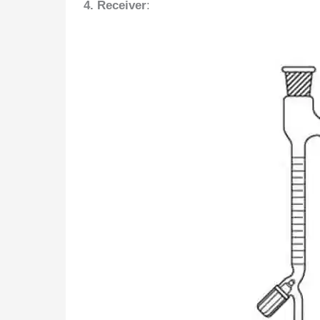
4. Receiver
: