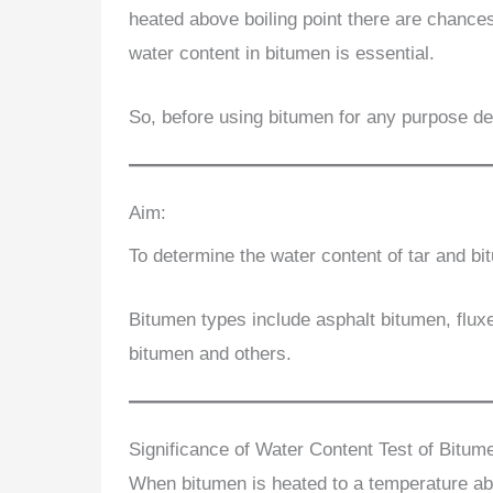
heated above boiling point there are chances
water content in bitumen is essential.
So, before using bitumen for any purpose det
Aim:
To determine the water content of tar and b
Bitumen types include asphalt bitumen, fluxe
bitumen and others.
Significance of Water Content Test of Bitum
When bitumen is heated to a temperature abo