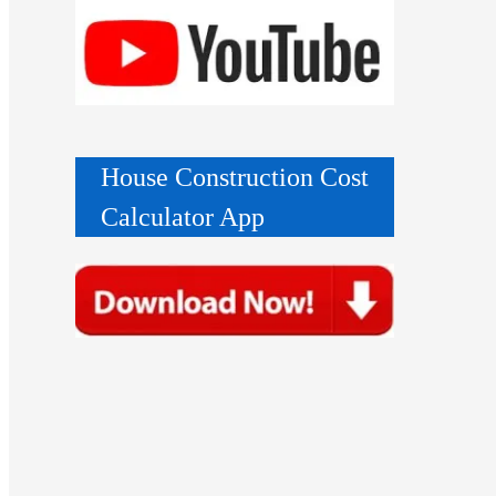
House Construction Cost
Calculator App