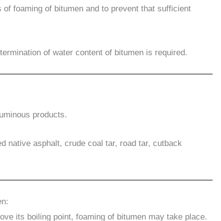
 of foaming of bitumen and to prevent that sufficient
ermination of water content of bitumen is required.
ituminous products.
d native asphalt, crude coal tar, road tar, cutback
en:
ve its boiling point, foaming of bitumen may take place.