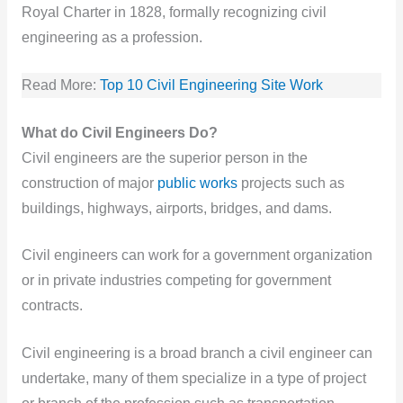
Royal Charter in 1828, formally recognizing civil
engineering as a profession.
Read More:
Top 10 Civil Engineering Site Work
What do Civil Engineers Do?
Civil engineers are the superior person in the
construction of major
public works
projects such as
buildings, highways, airports, bridges, and dams.
Civil engineers can work for a government organization
or in private industries competing for government
contracts.
Civil engineering is a broad branch a civil engineer can
undertake, many of them specialize in a type of project