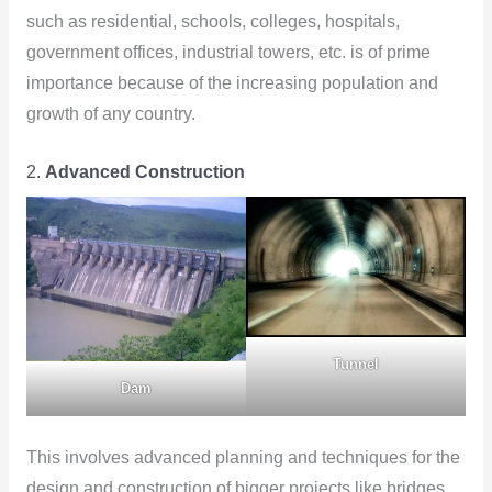
such as residential, schools, colleges, hospitals,
government offices, industrial towers, etc. is of prime
importance because of the increasing population and
growth of any country.
2.
Advanced Construction
Tunnel
Dam
This involves advanced planning and techniques for the
design and construction of bigger projects like bridges,