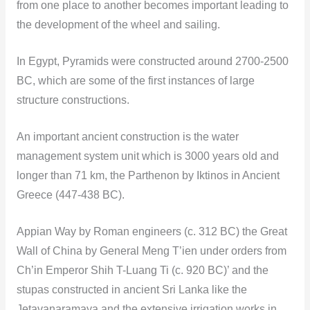
from one place to another becomes important leading to
the development of the wheel and sailing.
In Egypt, Pyramids were constructed around 2700-2500
BC, which are some of the first instances of large
structure constructions.
An important ancient construction is the water
management system unit which is 3000 years old and
longer than 71 km, the Parthenon by Iktinos in Ancient
Greece (447-438 BC).
Appian Way by Roman engineers (c. 312 BC) the Great
Wall of China by General Meng T’ien under orders from
Ch’in Emperor Shih T-Luang Ti (c. 920 BC)’ and the
stupas constructed in ancient Sri Lanka like the
Jetavanaramaya and the extensive irrigation works in