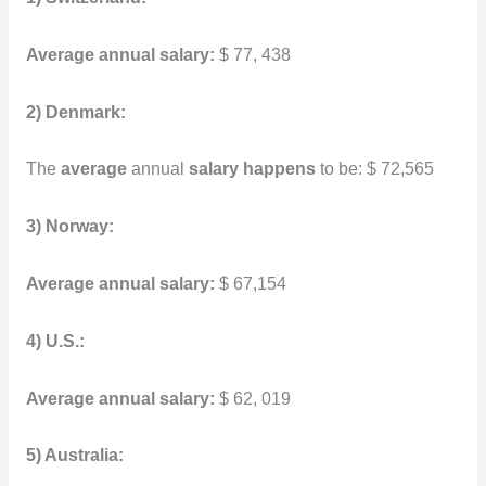
Average annual salary:
$ 77, 438
2) Denmark:
The
average
annual
salary happens
to be: $ 72,565
3) Norway:
Average annual salary:
$ 67,154
4) U.S.:
Average annual salary:
$ 62, 019
5) Australia: