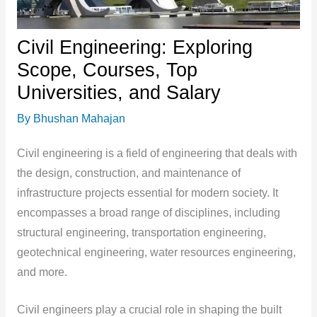
Civil Engineering: Exploring
Scope, Courses, Top
Universities, and Salary
By
Bhushan Mahajan
Civil engineering is a field of engineering that deals with
the design, construction, and maintenance of
infrastructure projects essential for modern society. It
encompasses a broad range of disciplines, including
structural engineering, transportation engineering,
geotechnical engineering, water resources engineering,
and more.
Civil engineers play a crucial role in shaping the built