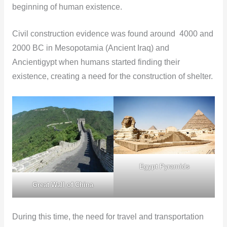
beginning of human existence.
Civil construction evidence was found around 4000 and
2000 BC in Mesopotamia (Ancient Iraq) and
Ancientigypt when humans started finding their
existence, creating a need for the construction of shelter.
Egypt Pyramids
Great Wall of China
During this time, the need for travel and transportation