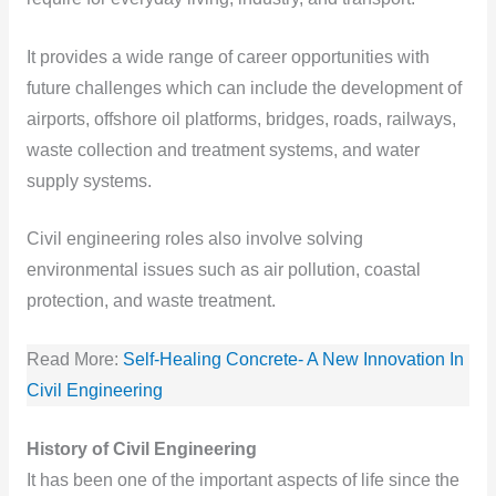
It provides a wide range of career opportunities with
future challenges which can include the development of
airports, offshore oil platforms, bridges, roads, railways,
waste collection and treatment systems, and water
supply systems.
Civil engineering roles also involve solving
environmental issues such as air pollution, coastal
protection, and waste treatment.
Read More:
Self-Healing Concrete- A New Innovation In
Civil Engineering
History of Civil Engineering
It has been one of the important aspects of life since the