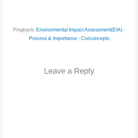
Pingback:
Environmental Impact Assessment(EIA) -
Process & Importance - Civiconcepts
Leave a Reply