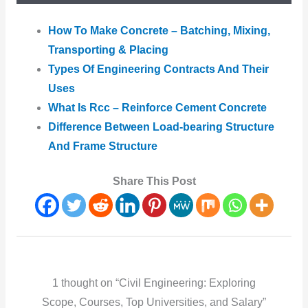
How To Make Concrete – Batching, Mixing,
Transporting & Placing
Types Of Engineering Contracts And Their
Uses
What Is Rcc – Reinforce Cement Concrete
Difference Between Load-bearing Structure
And Frame Structure
Share This Post
1 thought on “Civil Engineering: Exploring
Scope, Courses, Top Universities, and Salary”