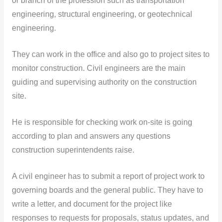
or branch of the profession such as transportation
engineering, structural engineering, or geotechnical
engineering.
They can work in the office and also go to project sites to
monitor construction. Civil engineers are the main
guiding and supervising authority on the construction
site.
He is responsible for checking work on-site is going
according to plan and answers any questions
construction superintendents raise.
A civil engineer has to submit a report of project work to
governing boards and the general public. They have to
write a letter, and document for the project like
responses to requests for proposals, status updates, and