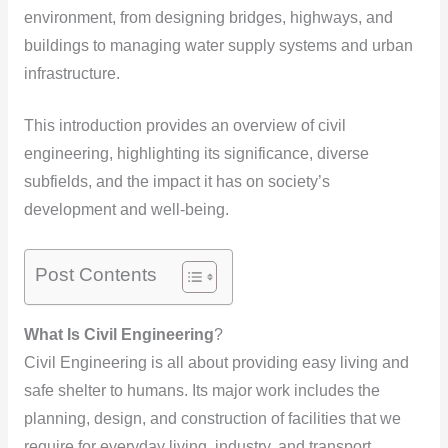
environment, from designing bridges, highways, and
buildings to managing water supply systems and urban
infrastructure.
This introduction provides an overview of civil
engineering, highlighting its significance, diverse
subfields, and the impact it has on society’s
development and well-being.
Post Contents
What Is Civil Engineering
?
Civil Engineering is all about providing easy living and
safe shelter to humans. Its major work includes the
planning, design, and construction of facilities that we
require for everyday living, industry, and transport.