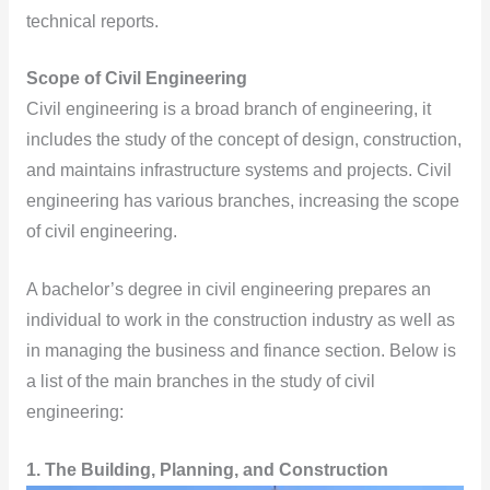
technical reports.
Scope of Civil Engineering
Civil engineering is a broad branch of engineering, it
includes the study of the concept of design, construction,
and maintains infrastructure systems and projects. Civil
engineering has various branches, increasing the scope
of civil engineering.
A bachelor’s degree in civil engineering prepares an
individual to work in the construction industry as well as
in managing the business and finance section. Below is
a list of the main branches in the study of civil
engineering:
1.
The Building, Planning, and Construction