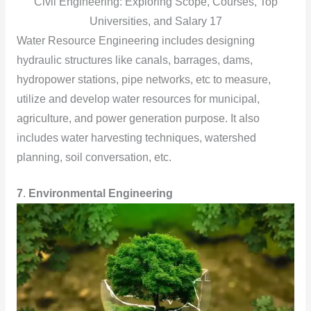
Civil Engineering: Exploring Scope, Courses, Top
Universities, and Salary 17
Water Resource Engineering includes designing
hydraulic structures like canals, barrages, dams,
hydropower stations, pipe networks, etc to measure,
utilize and develop water resources for municipal,
agriculture, and power generation purpose. It also
includes water harvesting techniques, watershed
planning, soil conversation, etc.
7
.
Environmental Engineering