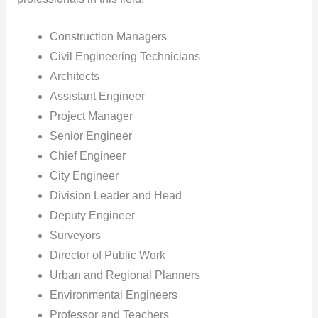
Construction Managers
Civil Engineering Technicians
Architects
Assistant Engineer
Project Manager
Senior Engineer
Chief Engineer
City Engineer
Division Leader and Head
Deputy Engineer
Surveyors
Director of Public Work
Urban and Regional Planners
Environmental Engineers
Professor and Teachers