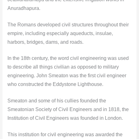
Anuradhapura.
The Romans developed civil structures throughout their
empire, including especially aqueducts, insulae,
harbors, bridges, dams, and roads.
In the 18th century, the word civil engineering was used
to describe all things civilian as opposed to military
engineering. John Smeaton was the first civil engineer
who constructed the Eddystone Lighthouse.
Smeaton and some of his cullies founded the
Smeatonian Society of Civil Engineers and in 1818, the
Institution of Civil Engineers was founded in London.
This institution for civil engineering was awarded the