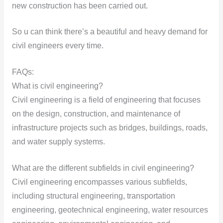
new construction has been carried out.
So u can think there’s a beautiful and heavy demand for
civil engineers every time.
FAQs:
What is civil engineering?
Civil engineering is a field of engineering that focuses
on the design, construction, and maintenance of
infrastructure projects such as bridges, buildings, roads,
and water supply systems.
What are the different subfields in civil engineering?
Civil engineering encompasses various subfields,
including structural engineering, transportation
engineering, geotechnical engineering, water resources