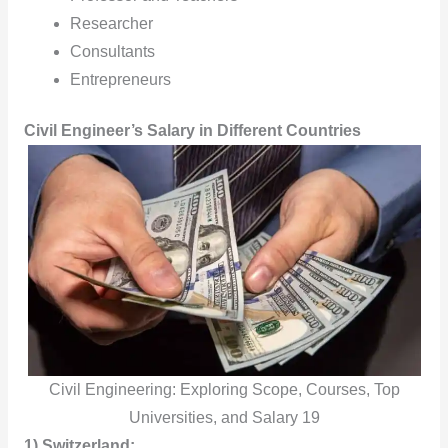
Researcher
Consultants
Entrepreneurs
Civil Engineer’s Salary in Different Countries
Civil Engineering: Exploring Scope, Courses, Top
Universities, and Salary 19
1) Switzerland: