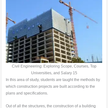
Civil Engineering: Exploring Scope, Courses, Top
Universities, and Salary 15
In this area of study, students are taught the methods by
which construction projects are built according to the
plans and specifications.
Out of all the structures, the construction of a building