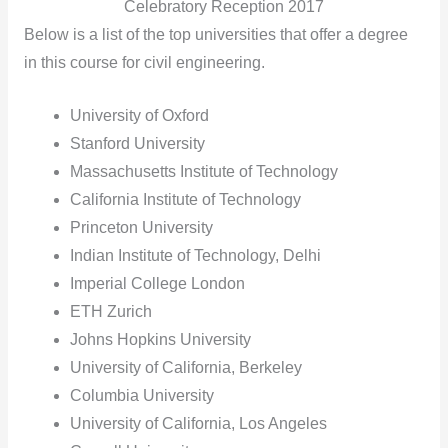
Celebratory Reception 2017
Below is a list of the top universities that offer a degree
in this course for civil engineering.
University of Oxford
Stanford University
Massachusetts Institute of Technology
California Institute of Technology
Princeton University
Indian Institute of Technology, Delhi
Imperial College London
ETH Zurich
Johns Hopkins University
University of California, Berkeley
Columbia University
University of California, Los Angeles