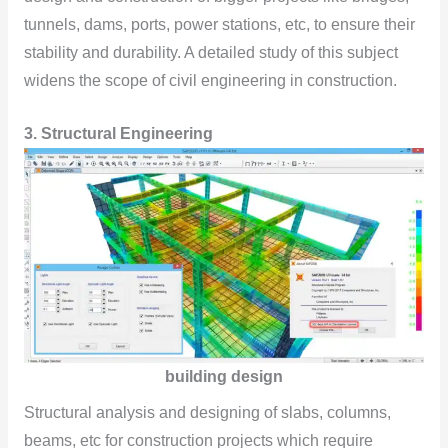
tunnels, dams, ports, power stations, etc, to ensure their
stability and durability. A detailed study of this subject
widens the scope of civil engineering in construction.
3.
Structural Engineering
building design
Structural analysis and designing of slabs, columns,
beams, etc for construction projects which require