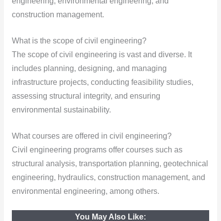
engineering, environmental engineering, and
construction management.
What is the scope of civil engineering?
The scope of civil engineering is vast and diverse. It
includes planning, designing, and managing
infrastructure projects, conducting feasibility studies,
assessing structural integrity, and ensuring
environmental sustainability.
What courses are offered in civil engineering?
Civil engineering programs offer courses such as
structural analysis, transportation planning, geotechnical
engineering, hydraulics, construction management, and
environmental engineering, among others.
You May Also Like: