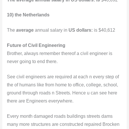
10) the Netherlands
The
average
annual salary in
US dollars:
is $40,612
Future of Civil Engineering
Brother, always remember thereof a civil engineer is
never going to end there.
See civil engineers are required at each n every step of
the of humans like from home to office, college, school,
ground through roads n Streets. Hence u can see here
there are Engineers everywhere.
Every month damaged roads buildings streets dams
many more structures are constructed repaired Brocken