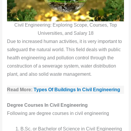
Civil Engineering: Exploring Scope, Courses, Top
Universities, and Salary 18
Due to increased human activities, it is very important to
safeguard the natural world. This field deals with public
health engineering and pollution control through the
construction of a sewerage system, water distribution
plant, and also solid waste management.
Read More:
Types Of Buildings In Civil Engineering
Degree Courses In Civil Engineering
Following are degree courses in civil engineering
B.Sc. or Bachelor of Science in Civil Engineering