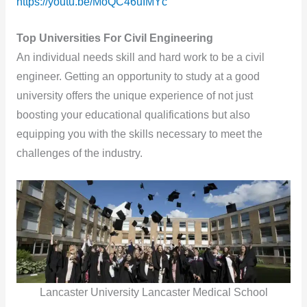
https://youtu.be/MoQC46uIMYc
Top Universities For Civil Engineering
An individual needs skill and hard work to be a civil
engineer. Getting an opportunity to study at a good
university offers the unique experience of not just
boosting your educational qualifications but also
equipping you with the skills necessary to meet the
challenges of the industry.
Lancaster University Lancaster Medical School