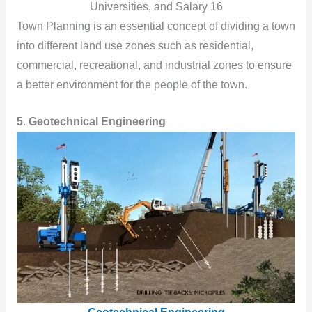
Universities, and Salary 16
Town Planning is an essential concept of dividing a town
into different land use zones such as residential,
commercial, recreational, and industrial zones to ensure
a better environment for the people of the town.
5
.
Geotechnical Engineering