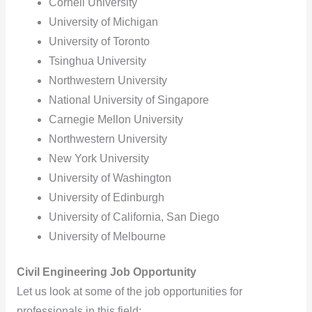
Cornell University
University of Michigan
University of Toronto
Tsinghua University
Northwestern University
National University of Singapore
Carnegie Mellon University
Northwestern University
New York University
University of Washington
University of Edinburgh
University of California, San Diego
University of Melbourne
Civil Engineering Job Opportunity
Let us look at some of the job opportunities for
professionals in this field: