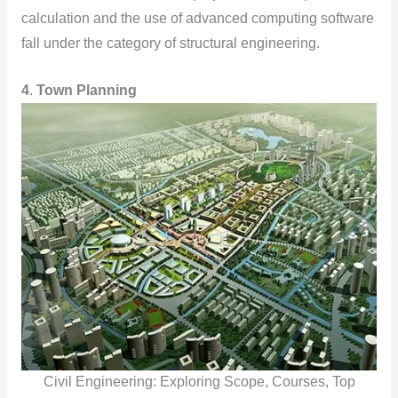
calculation and the use of advanced computing software
fall under the category of structural engineering.
4
.
Town Planning
Civil Engineering: Exploring Scope, Courses, Top