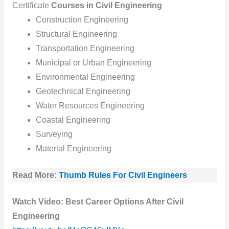
Certificate
Courses in Civil Engineering
Construction Engineering
Structural Engineering
Transportation Engineering
Municipal or Urban Engineering
Environmental Engineering
Geotechnical Engineering
Water Resources Engineering
Coastal Engineering
Surveying
Material Engineering
Read More:
Thumb Rules For Civil Engineers
Watch Video: Best Career Options After Civil
Engineering