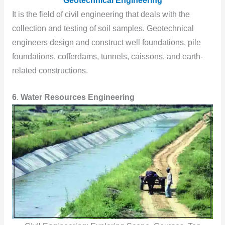
Geotechnical Engineering
It is the field of civil engineering that deals with the
collection and testing of soil samples. Geotechnical
engineers design and construct well foundations, pile
foundations, cofferdams, tunnels, caissons, and earth-
related constructions.
6
.
Water Resources Engineering