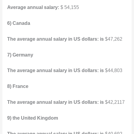
Average annual salary:
$ 54,155
6) Canada
The average annual salary in US dollars: is
$47,262
7) Germany
The average annual salary in US dollars: is
$44,803
8) France
The average annual salary in US dollars: is
$42,2117
9) the United Kingdom
The average annual salary in US dollars: is
$40,692