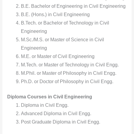
B.E. Bachelor of Engineering in Civil Engineering
B.E. (Hons.) in Civil Engineering
B.Tech. or Bachelor of Technology in Civil
Engineering
M.Sc./M.S. or Master of Science in Civil
Engineering
M.E. or Master of Civil Engineering
M.Tech. or Master of Technology in Civil Engg.
M.Phil. or Master of Philosophy in Civil Engg.
Ph.D. or Doctor of Philosophy in Civil Engg.
Diploma Courses in Civil Engineering
Diploma in Civil Engg.
Advanced Diploma in Civil Engg.
Post Graduate Diploma in Civil Engg.