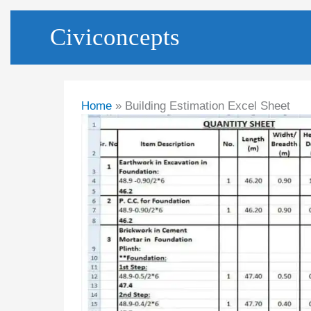
Skip
Civiconcepts
to
content
Home
Building Estimation Excel Sheet