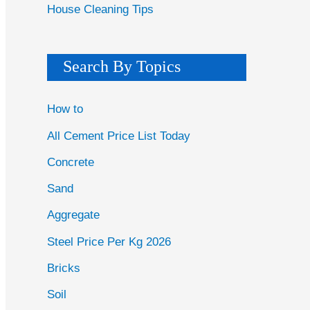
House Cleaning Tips
Search By Topics
How to
All Cement Price List Today
Concrete
Sand
Aggregate
Steel Price Per Kg 2026
Bricks
Soil