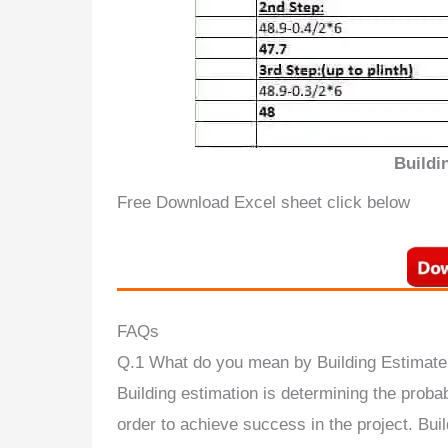
Buildi
Free Download Excel sheet click below
FAQs
Q.1 What do you mean by Building Estimate
Building estimation is determining the probab
order to achieve success in the project. Buil