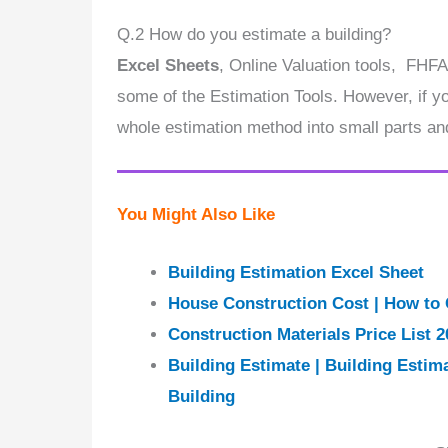
Q.2 How do you estimate a building?
Excel Sheets
, Online Valuation tools, FHFA
some of the Estimation Tools. However, if you
whole estimation method into small parts an
You Might Also Like
Building Estimation Excel Sheet
House Construction Cost | How to 
Construction Materials Price List 2
Building Estimate | Building Estim
Building