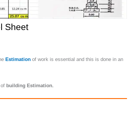
l Sheet
the
Estimation
of work is essential and this is done in an
of
building Estimation.