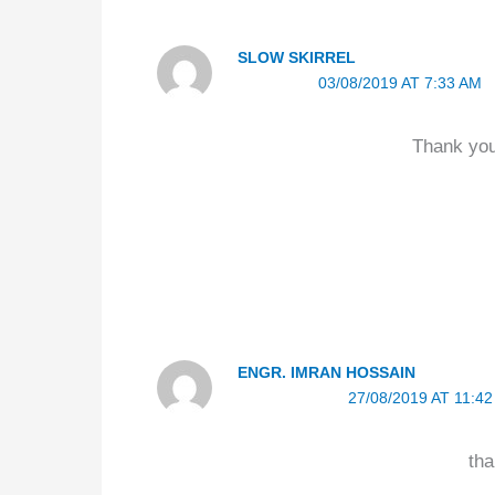
SLOW SKIRREL
03/08/2019 AT 7:33 AM
Thank you
ENGR. IMRAN HOSSAIN
27/08/2019 AT 11:4
tha