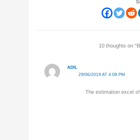
S
10 thoughts on “B
ADIL
29/06/2019 AT 4:08 PM
The estimation excel she