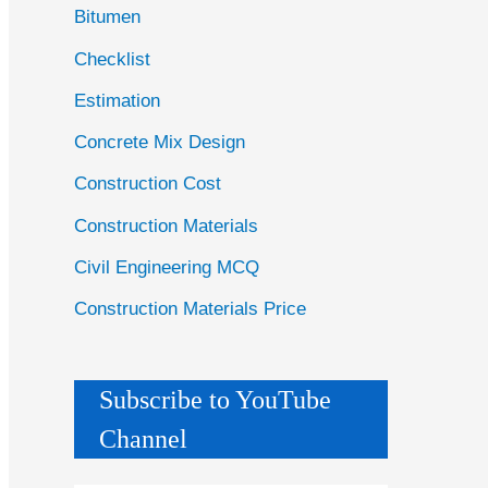
Bitumen
Checklist
Estimation
Concrete Mix Design
Construction Cost
Construction Materials
Civil Engineering MCQ
Construction Materials Price
Subscribe to YouTube
Channel