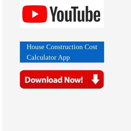
House Construction Cost
Calculator App