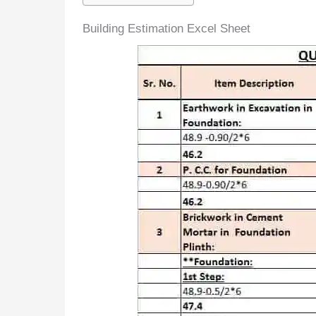
Building Estimation Excel Sheet