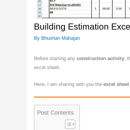
Building Estimation Exce
By
Bhushan Mahajan
Before starting any
construction activity
, 
excel sheet.
Here, I am sharing with you the
excel sheet
Post Contents