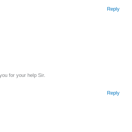
Reply
ou for your help Sir.
Reply