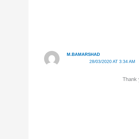
M.BAMARSHAD
28/03/2020 AT 3:34 AM
Thank y