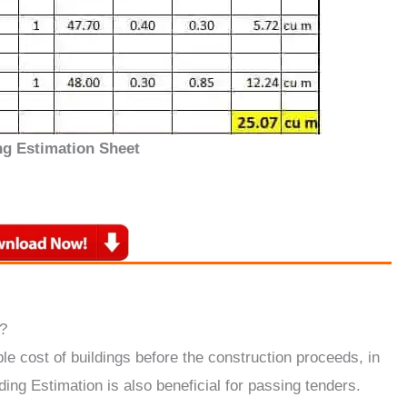
ng Estimation Sheet
?
le cost of buildings before the construction proceeds, in
ding Estimation is also beneficial for passing tenders.