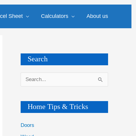
cel Sheet
Calculators
About us
Search
S
e
a
Home Tips & Tricks
r
c
Doors
h