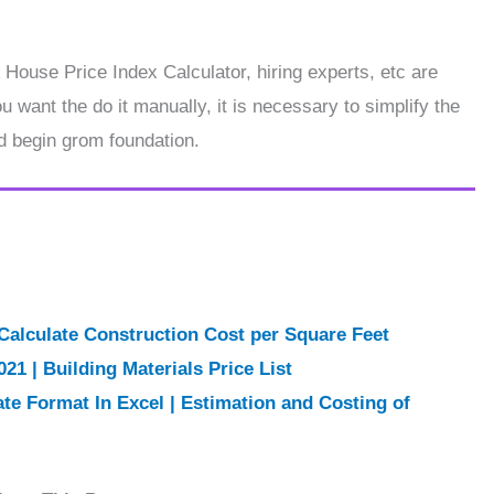
 House Price Index Calculator, hiring experts, etc are
 want the do it manually, it is necessary to simplify the
d begin grom foundation.
Calculate Construction Cost per Square Feet
021 | Building Materials Price List
ate Format In Excel | Estimation and Costing of