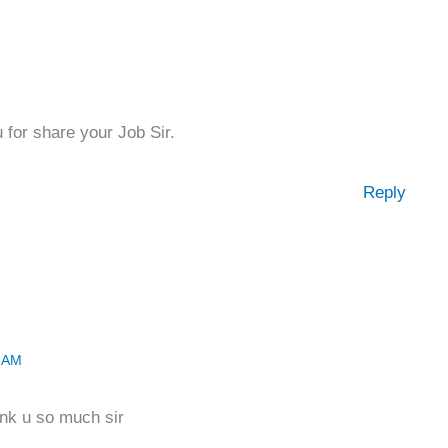
 for share your Job Sir.
Reply
2 AM
nk u so much sir