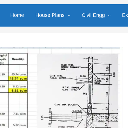
Home
House Plans
Civil Engg
Ex