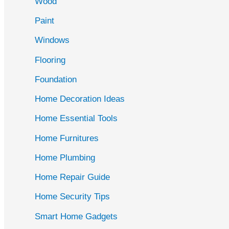
Wood
f
Paint
o
r
Windows
:
Flooring
Foundation
Home Decoration Ideas
Home Essential Tools
Home Furnitures
Home Plumbing
Home Repair Guide
Home Security Tips
Smart Home Gadgets