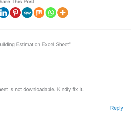
hare This Post
uilding Estimation Excel Sheet”
et is not downloadable. Kindly fix it.
Reply