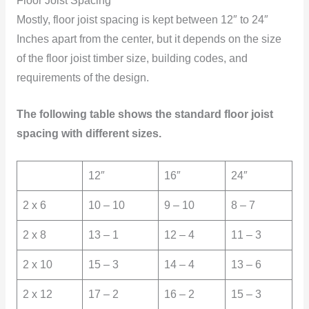
Floor Joist Spacing
Mostly, floor joist spacing is kept between 12″ to 24″
Inches apart from the center, but it depends on the size
of the floor joist timber size, building codes, and
requirements of the design.
The following table shows the standard floor joist
spacing with different sizes.
12″
16″
24″
2 x 6
10 – 10
9 – 10
8 – 7
2 x 8
13 – 1
12 – 4
11 – 3
2 x 10
15 – 3
14 – 4
13 – 6
2 x 12
17 – 2
16 – 2
15 – 3