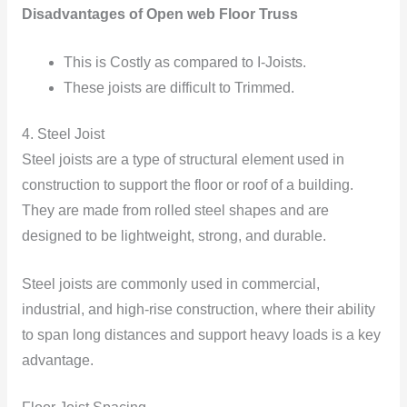
Disadvantages of Open web Floor Truss
This is Costly as compared to I-Joists.
These joists are difficult to Trimmed.
4. Steel Joist
Steel joists are a type of structural element used in
construction to support the floor or roof of a building.
They are made from rolled steel shapes and are
designed to be lightweight, strong, and durable.
Steel joists are commonly used in commercial,
industrial, and high-rise construction, where their ability
to span long distances and support heavy loads is a key
advantage.