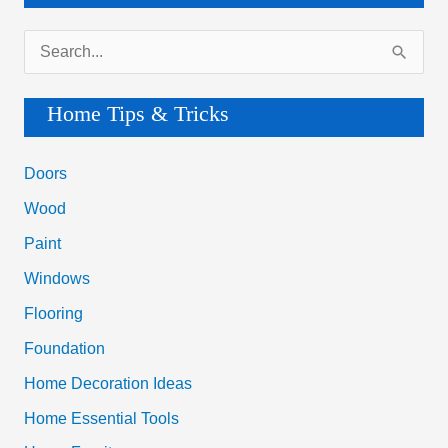
S
e
a
Home Tips & Tricks
r
c
Doors
h
Wood
f
Paint
o
Windows
r
Flooring
:
Foundation
Home Decoration Ideas
Home Essential Tools