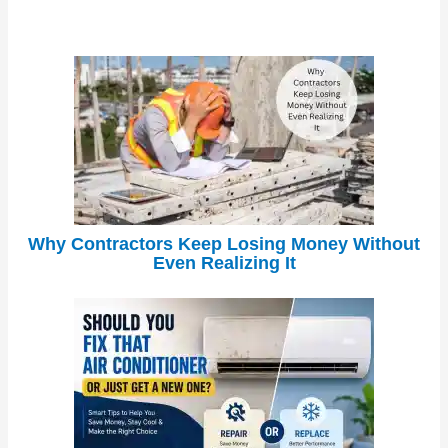
Why Contractors Keep Losing Money Without
Even Realizing It