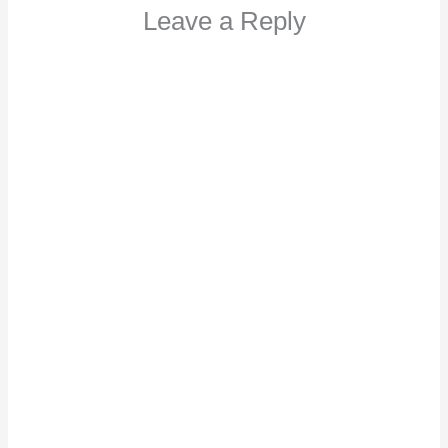
Leave a Reply