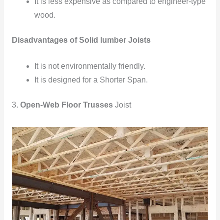
It is less expensive as compared to engineer-type
wood.
Disadvantages of Solid lumber Joists
It is not environmentally
friendly.
It is designed
for a Shorter Span.
3.
Open-Web Floor Trusses
Joist