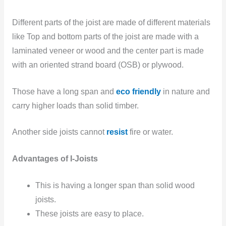
Different parts of the joist are made of different materials
like Top and bottom parts of the joist are made with a
laminated veneer or wood and the center part is made
with an oriented strand board (OSB) or plywood.
Those have a long span and
eco friendly
in nature and
carry higher loads than solid timber.
Another side joists
cannot
resist
fire or water.
Advantages of I-Joists
This is having a longer span
than solid wood
joists.
These joists
are easy to
place.