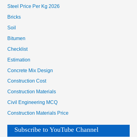
Steel Price Per Kg 2026
Bricks
Soil
Bitumen
Checklist
Estimation
Concrete Mix Design
Construction Cost
Construction Materials
Civil Engineering MCQ
Construction Materials Price
Subscribe to YouTube Channel