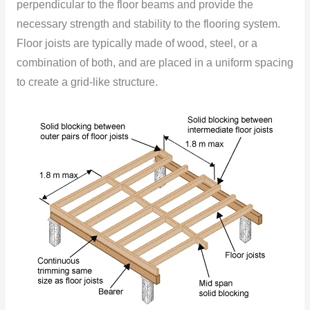
perpendicular to the floor beams and provide the
necessary strength and stability to the flooring system.
Floor joists are typically made of wood, steel, or a
combination of both, and are placed in a uniform spacing
to create a grid-like structure.