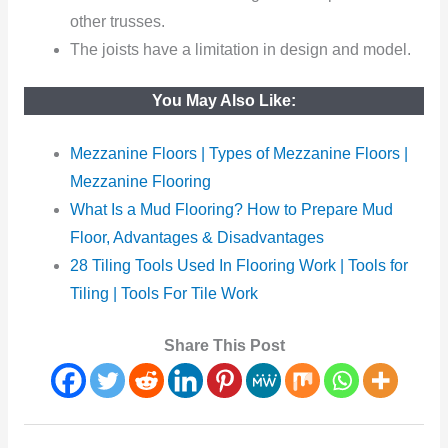
other trusses.
The joists have a limitation in design and model.
You May Also Like:
Mezzanine Floors | Types of Mezzanine Floors |
Mezzanine Flooring
What Is a Mud Flooring? How to Prepare Mud
Floor, Advantages & Disadvantages
28 Tiling Tools Used In Flooring Work | Tools for
Tiling | Tools For Tile Work
Share This Post