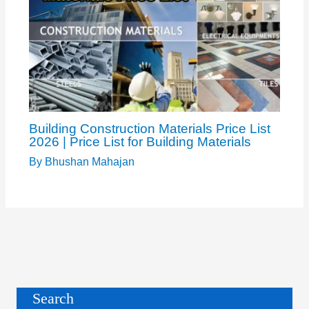
Building Construction Materials Price List
2026 | Price List for Building Materials
By
Bhushan Mahajan
Search