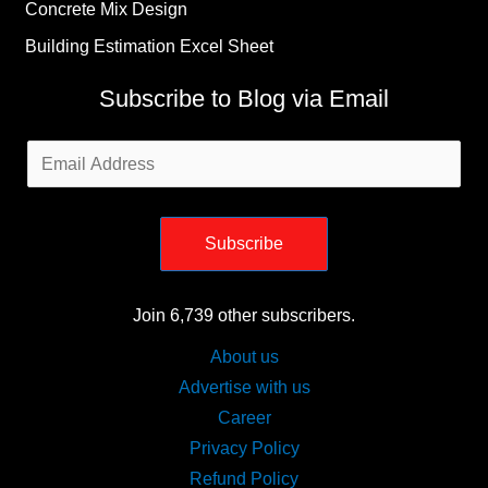
Concrete Mix Design
Building Estimation Excel Sheet
Subscribe to Blog via Email
Email
Address
Subscribe
Join 6,739 other subscribers.
About us
Advertise with us
Career
Privacy Policy
Refund Policy