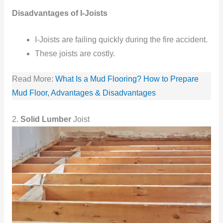
Disadvantages of I-Joists
I-Joists
are failing quickly
during the fire accident.
These joists
are costly.
Read More:
What Is a Mud Flooring? How to Prepare
Mud Floor, Advantages & Disadvantages
2.
Solid Lumber
Joist