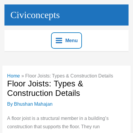
Skip
to
Civiconcepts
content
Menu
Home
Floor Joists: Types & Construction Details
Floor Joists: Types &
Construction Details
By
Bhushan Mahajan
A
floor joist is a structural member in a building’s
construction that supports the floor. They run