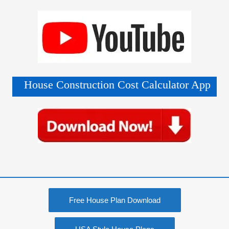
House Construction Cost Calculator App
Free House Plan Download