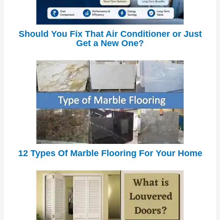
Should You Fix That Air Conditioner or Just
Get a New One?
12 Types Of Marble Flooring For Your Home