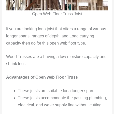
Open Web Floor Truss Joist
If you are looking for a joist that offers a range of various
longer spans, ranges of depth, and Load carrying
capacity then go for this open web floor type.
Wood Trusses are a having a low moisture capacity and
shrink less.
Advantages of Open web Floor Truss
These joists
are suitable for a longer span.
These joists accommodate
the passing plumbing,
electrical, and water supply line
without cutting.