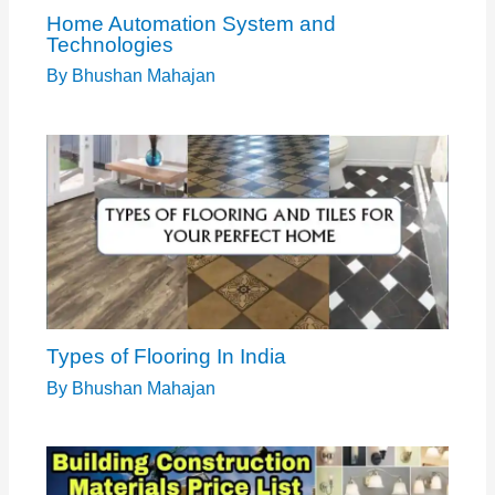
Home Automation System and
Technologies
By
Bhushan Mahajan
Types of Flooring In India
By
Bhushan Mahajan