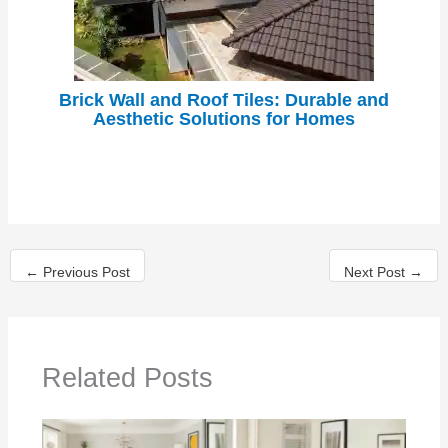
Brick Wall and Roof Tiles: Durable and
Aesthetic Solutions for Homes
←
Previous Post
Next Post
→
Related Posts