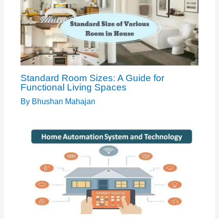
Standard Room Sizes: A Guide for
Functional Living Spaces
By
Bhushan Mahajan