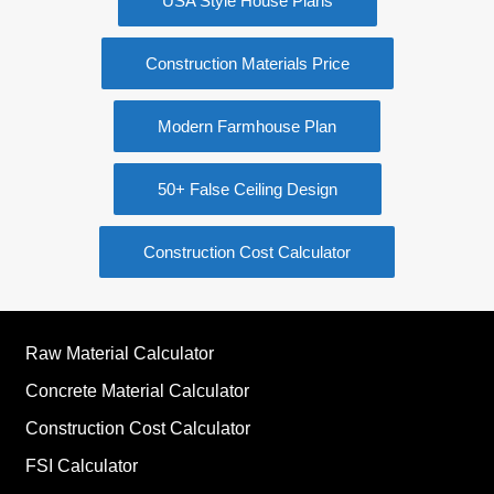
USA Style House Plans
Construction Materials Price
Modern Farmhouse Plan
50+ False Ceiling Design
Construction Cost Calculator
Raw Material Calculator
Concrete Material Calculator
Construction Cost Calculator
FSI Calculator