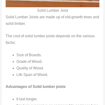
Solid Lumber Joist
Solid Lumber
Joists are made up of old-growth trees and
solid timber.
The cost of solid lumber joists depends on the various
factor,
Size of Boards.
Grade of Wood.
Quality of Wood.
Life Span of Wood.
Advantages of Solid lumber joists
It last longer.