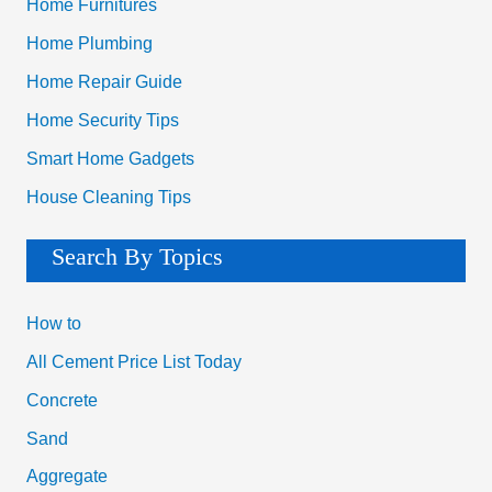
Home Furnitures
Home Plumbing
Home Repair Guide
Home Security Tips
Smart Home Gadgets
House Cleaning Tips
Search By Topics
How to
All Cement Price List Today
Concrete
Sand
Aggregate