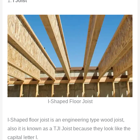
1.
I Joist
I-Shaped Floor Joist
I-Shaped floor joist is an engineering type wood joist,
also it is known as a TJI Joist because they look like the
capital letter I.