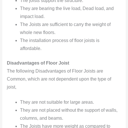
The joists
support the structure.
They are bearing
the live load,
Dead load,
and
impact
load.
The Joists are sufficient to carry the weight of
whole new floors.
The installation process of floor joists is
affordable.
Disadvantages of Floor Joist
The following Disadvantages of Floor Joists are
Common, which are not dependent upon the type of
joist,
They are not suitable for large areas.
They are not placed
without the support of walls,
columns,
and beams.
The Joists have more weight as compared
to