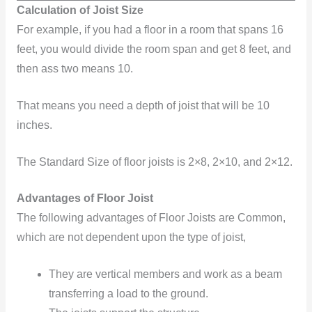
Calculation of Joist Size
For example, if you had a floor in a room that spans 16
feet, you would divide the room span and get 8 feet, and
then ass two means 10.
That means you need a depth of joist that will be 10
inches.
The Standard Size of floor joists is 2×8, 2×10, and 2×12.
Advantages of Floor Joist
The following advantages of Floor Joists are Common,
which are not dependent upon the type of joist,
They are vertical members and work as a beam
transferring a load to the ground.