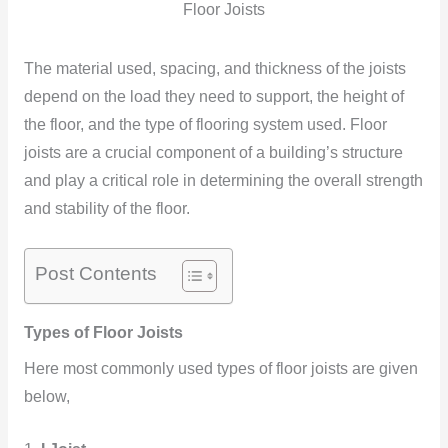
Floor Joists
The material used, spacing, and thickness of the joists
depend on the load they need to support, the height of
the floor, and the type of flooring system used. Floor
joists are a crucial component of a building’s structure
and play a critical role in determining the overall strength
and stability of the floor.
Post Contents
Types of Floor Joists
Here most commonly used types of floor joists are given
below,