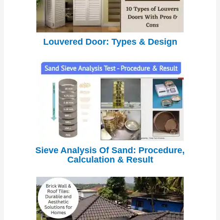
Louvered Door: Types & Design
Sieve Analysis Of Sand: Procedure,
Calculation & Result