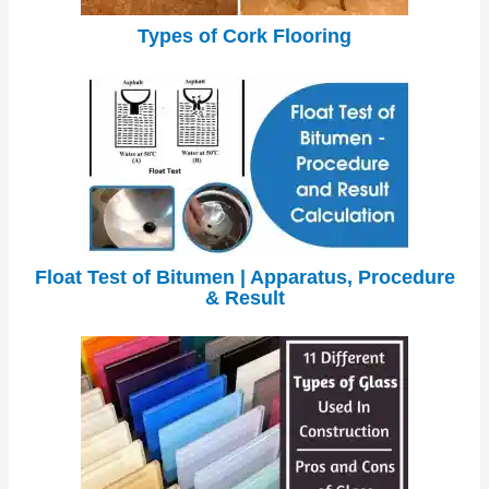
Types of Cork Flooring
Float Test of Bitumen | Apparatus, Procedure
& Result