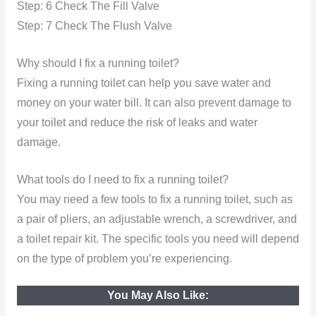
Step: 6 Check The Fill Valve
Step: 7 Check The Flush Valve
Why should I fix a running toilet?
Fixing a running toilet can help you save water and
money on your water bill. It can also prevent damage to
your toilet and reduce the risk of leaks and water
damage.
What tools do I need to fix a running toilet?
You may need a few tools to fix a running toilet, such as
a pair of pliers, an adjustable wrench, a screwdriver, and
a toilet repair kit. The specific tools you need will depend
on the type of problem you’re experiencing.
You May Also Like: