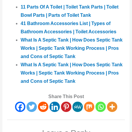
11 Parts Of A Toilet | Toilet Tank Parts | Toilet
Bowl Parts | Parts of Toilet Tank
41 Bathroom Accessories List | Types of
Bathroom Accessories | Toilet Accessories
What Is A Septic Tank | How Does Septic Tank
Works | Septic Tank Working Process | Pros
and Cons of Septic Tank
What Is A Septic Tank | How Does Septic Tank
Works | Septic Tank Working Process | Pros
and Cons of Septic Tank
Share This Post