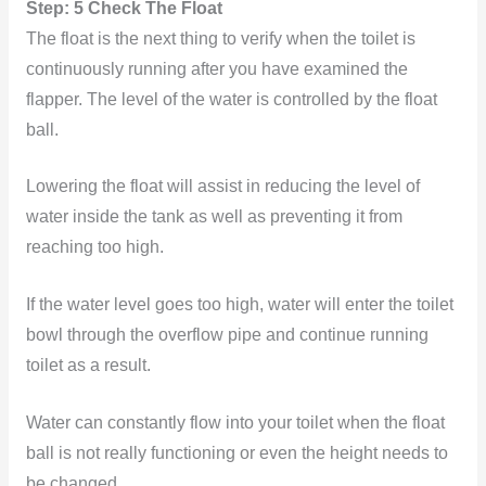
Step: 5 Check The Float
The float is the next thing to verify when the toilet is
continuously running after you have examined the
flapper. The level of the water is controlled by the float
ball.
Lowering the float will assist in reducing the level of
water inside the tank as well as preventing it from
reaching too high.
If the water level goes too high, water will enter the toilet
bowl through the overflow pipe and continue running
toilet as a result.
Water can constantly flow into your toilet when the float
ball is not really functioning or even the height needs to
be changed.