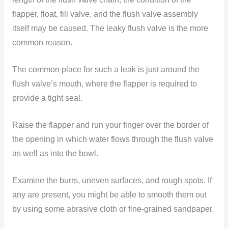
flapper, float, fill valve, and the flush valve assembly
itself may be caused. The leaky flush valve is the more
common reason.
The common place for such a leak is just around the
flush valve’s mouth, where the flapper is required to
provide a tight seal.
Raise the flapper and run your finger over the border of
the opening in which water flows through the flush valve
as well as into the bowl.
Examine the burrs, uneven surfaces, and rough spots. If
any are present, you might be able to smooth them out
by using some abrasive cloth or fine-grained sandpaper.