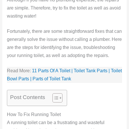
are simple. Therefore, try to fix the toilet as well as avoid
wasting water!
Fortunately, there are some straightforward fixes that can
generally solve the issue without calling a plumber. Here
are the steps for identifying the issue, troubleshooting
your running toilet, as well as adopting the repairs.
Read More:
11 Parts Of A Toilet | Toilet Tank Parts | Toilet
Bowl Parts | Parts of Toilet Tank
Post Contents
How To Fix Running Toilet
A running toilet can be a frustrating and wasteful