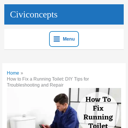
Skip
to
Civiconcepts
content
Menu
Home
How to Fix a Running Toilet: DIY Tips for
Troubleshooting and Repair