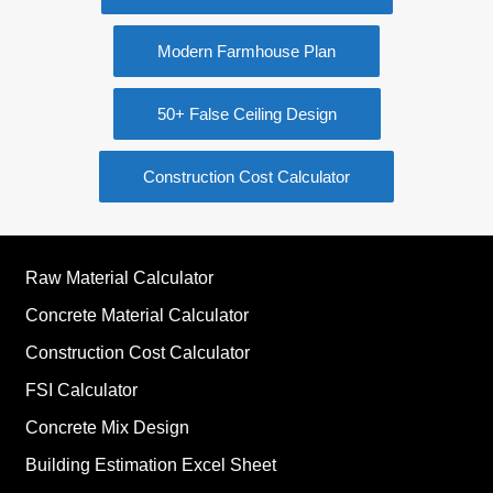
Modern Farmhouse Plan
50+ False Ceiling Design
Construction Cost Calculator
Raw Material Calculator
Concrete Material Calculator
Construction Cost Calculator
FSI Calculator
Concrete Mix Design
Building Estimation Excel Sheet