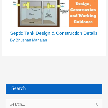
Septic Tank Design & Construction Details
By
Bhushan Mahajan
Search
S