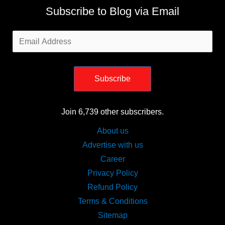
Subscribe to Blog via Email
Email
Address
Subscribe
Join 6,739 other subscribers.
About us
Advertise with us
Career
Privacy Policy
Refund Policy
Terms & Conditions
Sitemap