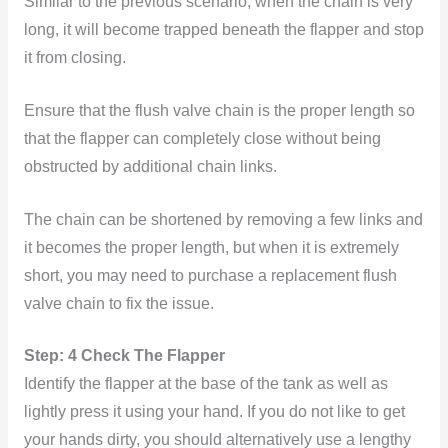
Similar to the previous scenario, when the chain is very
long, it will become trapped beneath the flapper and stop
it from closing.
Ensure that the flush valve chain is the proper length so
that the flapper can completely close without being
obstructed by additional chain links.
The chain can be shortened by removing a few links and
it becomes the proper length, but when it is extremely
short, you may need to purchase a replacement flush
valve chain to fix the issue.
Step: 4 Check The Flapper
Identify the flapper at the base of the tank as well as
lightly press it using your hand. If you do not like to get
your hands dirty, you should alternatively use a lengthy