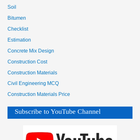
Soil
Bitumen
Checklist
Estimation
Concrete Mix Design
Construction Cost
Construction Materials
Civil Engineering MCQ
Construction Materials Price
Subscribe to YouTube Channel