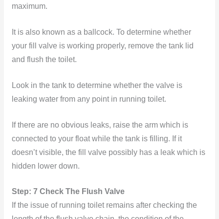
maximum.
It is also known as a ballcock. To determine whether
your fill valve is working properly, remove the tank lid
and flush the toilet.
Look in the tank to determine whether the valve is
leaking water from any point in running toilet.
If there are no obvious leaks, raise the arm which is
connected to your float while the tank is filling. If it
doesn’t visible, the fill valve possibly has a leak which is
hidden lower down.
Step: 7 Check The Flush Valve
If the issue of running toilet remains after checking the
length of the flush valve chain, the condition of the