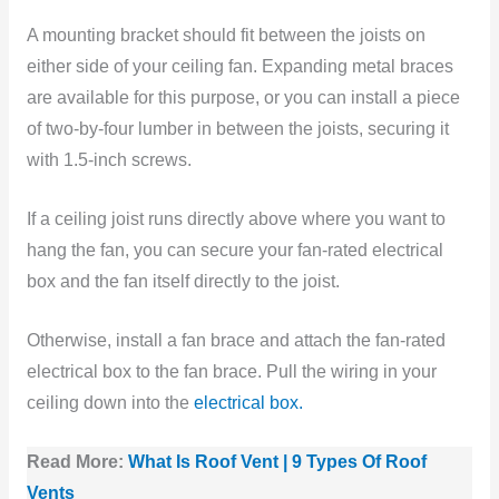
A mounting bracket should fit between the joists on
either side of your ceiling fan. Expanding metal braces
are available for this purpose, or you can install a piece
of two-by-four lumber in between the joists, securing it
with 1.5-inch screws.
If a ceiling joist runs directly above where you want to
hang the fan, you can secure your fan-rated electrical
box and the fan itself directly to the joist.
Otherwise, install a fan brace and attach the fan-rated
electrical box to the fan brace. Pull the wiring in your
ceiling down into the
electrical box.
Read More:
What Is Roof Vent | 9 Types Of Roof
Vents