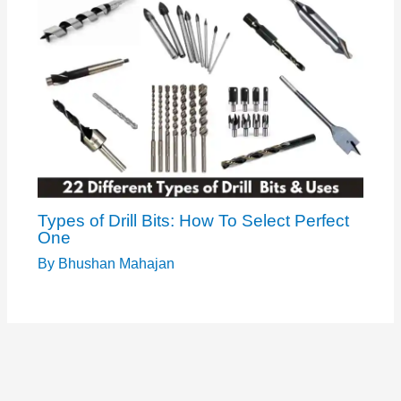
Types of Drill Bits: How To Select Perfect
One
By
Bhushan Mahajan