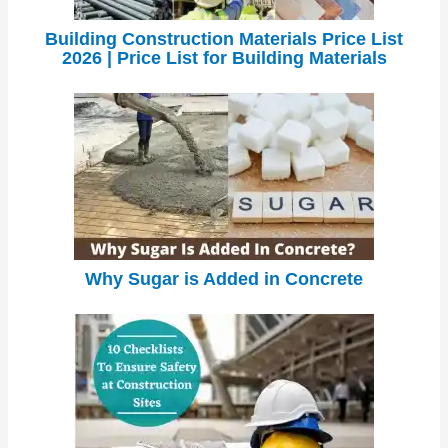
Building Construction Materials Price List
2026 | Price List for Building Materials
Why Sugar is Added in Concrete