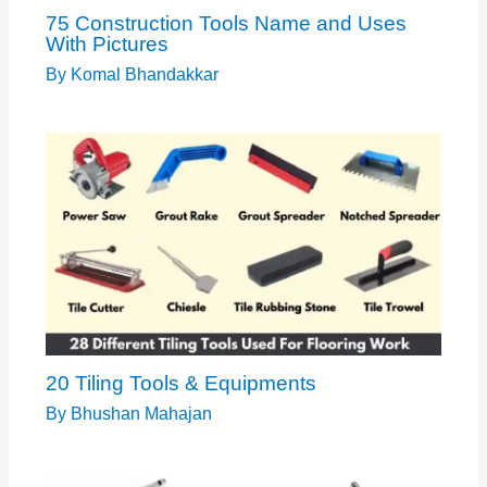
75 Construction Tools Name and Uses
With Pictures
By
Komal Bhandakkar
20 Tiling Tools & Equipments
By
Bhushan Mahajan