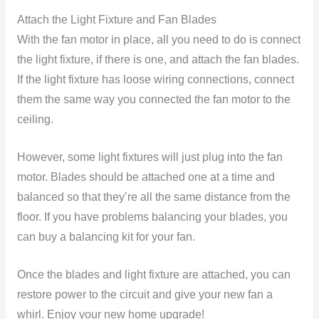
Attach the Light Fixture and Fan Blades
With the fan motor in place, all you need to do is connect
the light fixture, if there is one, and attach the fan blades.
If the light fixture has loose wiring connections, connect
them the same way you connected the fan motor to the
ceiling.
However, some light fixtures will just plug into the fan
motor. Blades should be attached one at a time and
balanced so that they’re all the same distance from the
floor. If you have problems balancing your blades, you
can buy a balancing kit for your fan.
Once the blades and light fixture are attached, you can
restore power to the circuit and give your new fan a
whirl. Enjoy your new home upgrade!