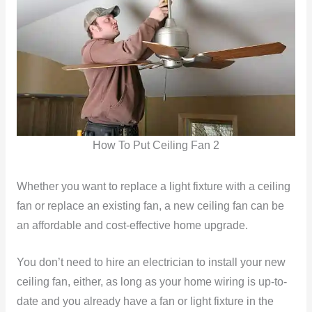
How To Put Ceiling Fan 2
Whether you want to replace a light fixture with a ceiling
fan or replace an existing fan, a new ceiling fan can be
an affordable and cost-effective home upgrade.
You don’t need to hire an electrician to install your new
ceiling fan, either, as long as your home wiring is up-to-
date and you already have a fan or light fixture in the