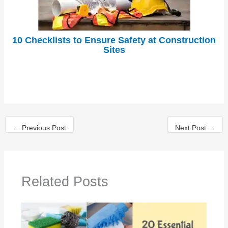
10 Checklists to Ensure Safety at Construction
Sites
←
Previous Post
Next Post
→
Related Posts