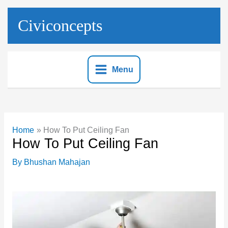
Skip
to
Civiconcepts
content
Menu
Home
How To Put Ceiling Fan
How To Put Ceiling Fan
By
Bhushan Mahajan