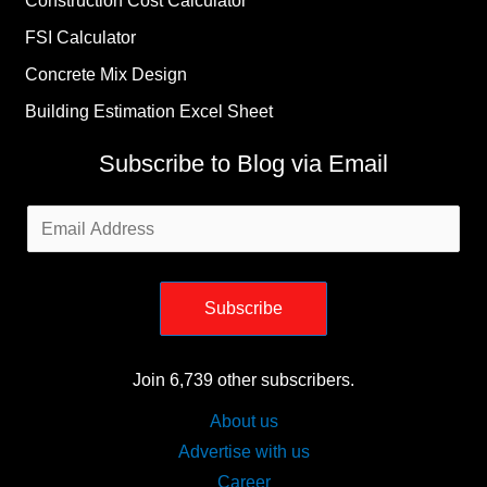
Construction Cost Calculator
FSI Calculator
Concrete Mix Design
Building Estimation Excel Sheet
Subscribe to Blog via Email
Email
Address
Subscribe
Join 6,739 other subscribers.
About us
Advertise with us
Career