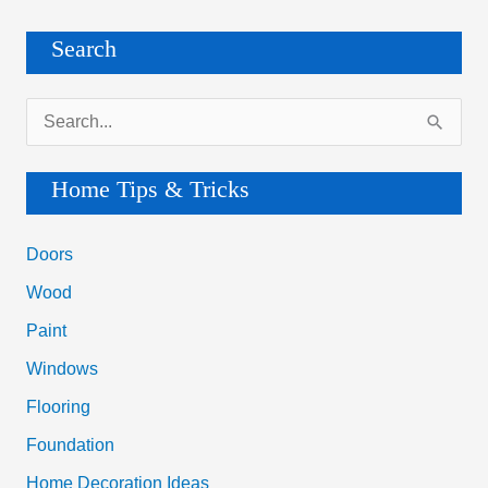
Search
S
e
a
Home Tips & Tricks
r
c
Doors
h
Wood
f
Paint
o
Windows
r
Flooring
:
Foundation
Home Decoration Ideas