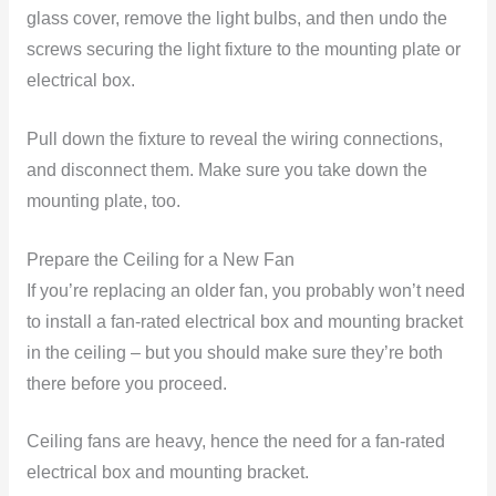
glass cover, remove the light bulbs, and then undo the
screws securing the light fixture to the mounting plate or
electrical box.
Pull down the fixture to reveal the wiring connections,
and disconnect them. Make sure you take down the
mounting plate, too.
Prepare the Ceiling for a New Fan
If you’re replacing an older fan, you probably won’t need
to install a fan-rated electrical box and mounting bracket
in the ceiling – but you should make sure they’re both
there before you proceed.
Ceiling fans are heavy, hence the need for a fan-rated
electrical box and mounting bracket.