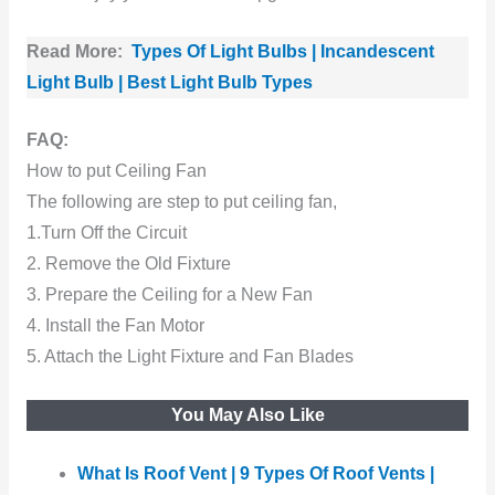
Read More:
Types Of Light Bulbs | Incandescent
Light Bulb | Best Light Bulb Types
FAQ:
How to put Ceiling Fan
The following are step to put ceiling fan,
1.Turn Off the Circuit
2. Remove the Old Fixture
3. Prepare the Ceiling for a New Fan
4. Install the Fan Motor
5. Attach the Light Fixture and Fan Blades
You May Also Like
What Is Roof Vent | 9 Types Of Roof Vents |