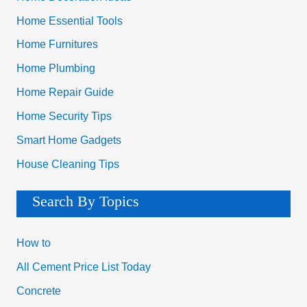
Home Essential Tools
Home Furnitures
Home Plumbing
Home Repair Guide
Home Security Tips
Smart Home Gadgets
House Cleaning Tips
Search By Topics
How to
All Cement Price List Today
Concrete