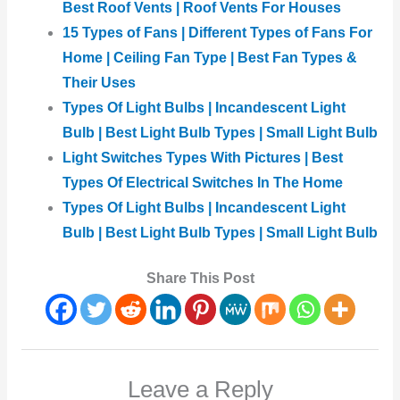
Best Roof Vents | Roof Vents For Houses
15 Types of Fans | Different Types of Fans For
Home | Ceiling Fan Type | Best Fan Types &
Their Uses
Types Of Light Bulbs | Incandescent Light
Bulb | Best Light Bulb Types | Small Light Bulb
Light Switches Types With Pictures | Best
Types Of Electrical Switches In The Home
Types Of Light Bulbs | Incandescent Light
Bulb | Best Light Bulb Types | Small Light Bulb
Share This Post
Leave a Reply