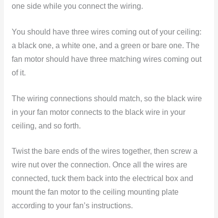
one side while you connect the wiring.
You should have three wires coming out of your ceiling:
a black one, a white one, and a green or bare one. The
fan motor should have three matching wires coming out
of it.
The wiring connections should match, so the black wire
in your fan motor connects to the black wire in your
ceiling, and so forth.
Twist the bare ends of the wires together, then screw a
wire nut over the connection. Once all the wires are
connected, tuck them back into the electrical box and
mount the fan motor to the ceiling mounting plate
according to your fan’s instructions.