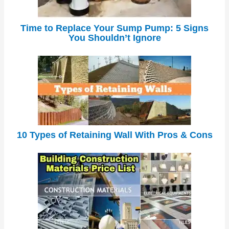
Time to Replace Your Sump Pump: 5 Signs
You Shouldn’t Ignore
10 Types of Retaining Wall With Pros & Cons