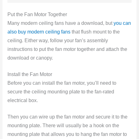
Put the Fan Motor Together
Many modern ceiling fans have a download, but
you can
also buy modern ceiling fans
that flush mount to the
ceiling. Either way, follow your fan’s assembly
instructions to put the fan motor together and attach the
download or canopy.
Install the Fan Motor
Before you can install the fan motor, you’ll need to
secure the ceiling mounting plate to the fan-rated
electrical box.
Then you can wire up the fan motor and secure it to the
mounting plate. There will usually be a hook on the
mounting plate that allows you to hang the fan motor to