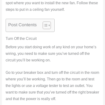
spot where you want to install the new fan. Follow these
steps to put in a ceiling fan yourself.
Post Contents
Turn Off the Circuit
Before you start doing work of any kind on your home’s
wiring, you need to make sure you’ve turned off the
circuit you’ll be working on.
Go to your breaker box and turn off the circuit in the room
where you’ll be working. Then go to the room and test
the lights or use a voltage tester to test an outlet. You
want to make sure that you’ve turned off the right breaker
and that the power is really off.