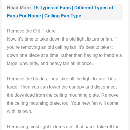
Read More:
15 Types of Fans | Different Types of
Fans For Home | Ceiling Fan Type
Remove the Old Fixture
Now it’s time to take down the old light fixture or fan. If
you’re removing an old ceiling fan, it’s best to take it
down one piece at a time, rather than having to handle a
large, unwieldy, and heavy fan all at once.
Remove the blades, then take off the light fixture if it’s
large. Then you can lower the canopy and disconnect
the download from the ceiling mounting plate. Remove
the ceiling mounting plate, too. Your new fan will come
with its own.
Removing most light fixtures isn’t that hard. Take off the