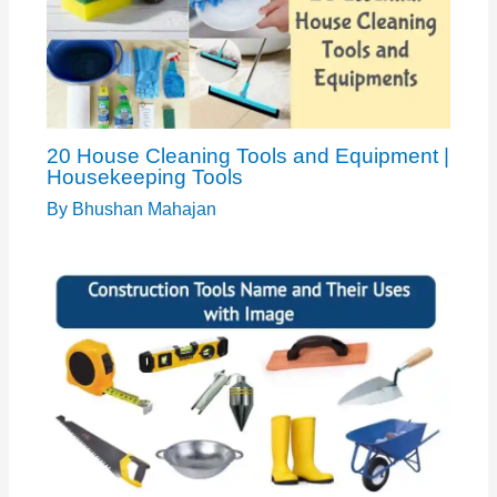
20 House Cleaning Tools and Equipment |
Housekeeping Tools
By
Bhushan Mahajan