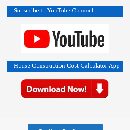
Subscribe to YouTube Channel
House Construction Cost Calculator App