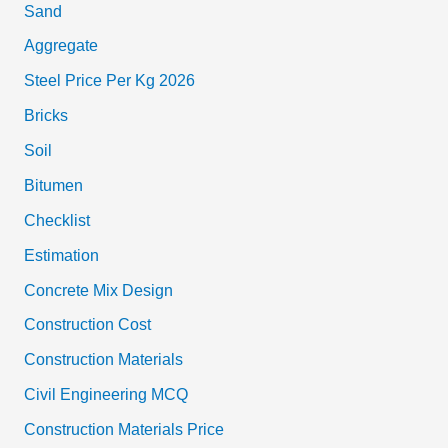
Sand
Aggregate
Steel Price Per Kg 2026
Bricks
Soil
Bitumen
Checklist
Estimation
Concrete Mix Design
Construction Cost
Construction Materials
Civil Engineering MCQ
Construction Materials Price