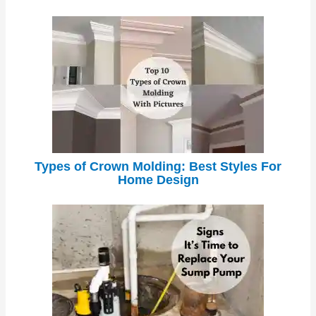
Types of Crown Molding: Best Styles For
Home Design