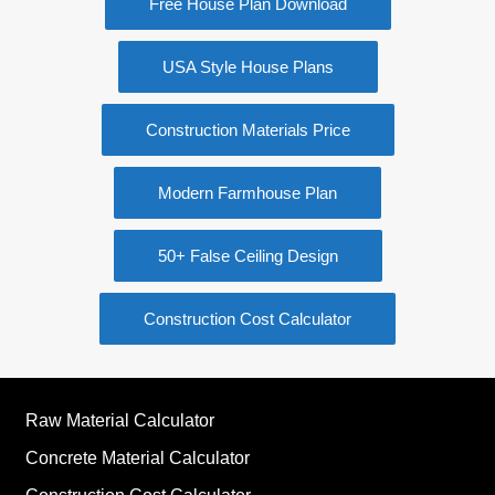
Free House Plan Download
USA Style House Plans
Construction Materials Price
Modern Farmhouse Plan
50+ False Ceiling Design
Construction Cost Calculator
Raw Material Calculator
Concrete Material Calculator