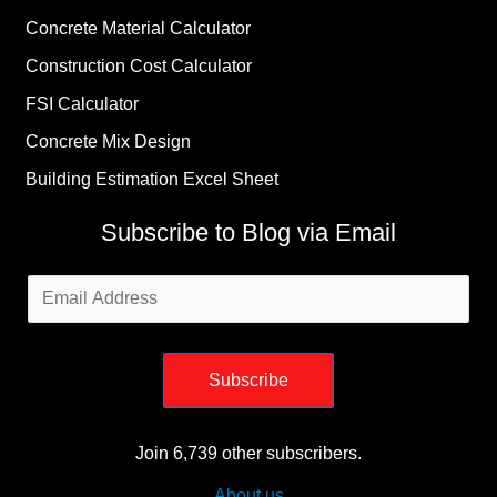
Concrete Material Calculator
Construction Cost Calculator
FSI Calculator
Concrete Mix Design
Building Estimation Excel Sheet
Subscribe to Blog via Email
Email
Address
Subscribe
Join 6,739 other subscribers.
About us