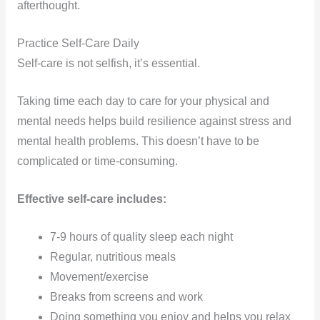
afterthought.
Practice Self-Care Daily
Self-care is not selfish, it’s essential.
Taking time each day to care for your physical and
mental needs helps build resilience against stress and
mental health problems. This doesn’t have to be
complicated or time-consuming.
Effective self-care includes:
7-9 hours of quality sleep each night
Regular, nutritious meals
Movement/exercise
Breaks from screens and work
Doing something you enjoy and helps you relax