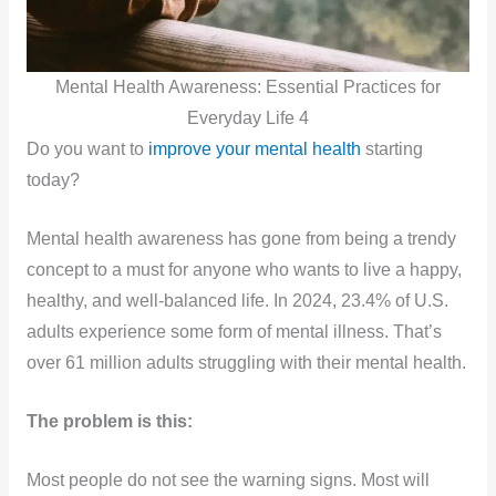
Mental Health Awareness: Essential Practices for
Everyday Life 4
Do you want to
improve your mental health
starting
today?
Mental health awareness has gone from being a trendy
concept to a must for anyone who wants to live a happy,
healthy, and well-balanced life. In 2024, 23.4% of U.S.
adults experience some form of mental illness. That’s
over 61 million adults struggling with their mental health.
The problem is this:
Most people do not see the warning signs. Most will