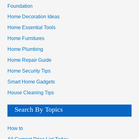
Foundation
Home Decoration Ideas
Home Essential Tools
Home Furnitures
Home Plumbing
Home Repair Guide
Home Security Tips
Smart Home Gadgets
House Cleaning Tips
Search By Topics
How to