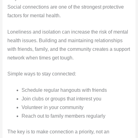
Social connections are one of the strongest protective
factors for mental health.
Loneliness and isolation can increase the risk of mental
health issues. Building and maintaining relationships
with friends, family, and the community creates a support
network when times get tough.
Simple ways to stay connected:
Schedule regular hangouts with friends
Join clubs or groups that interest you
Volunteer in your community
Reach out to family members regularly
The key is to make connection a priority, not an