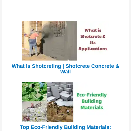
What Is Shotcreting | Shotcrete Concrete &
Wall
Top Eco-Friendly Building Materials: