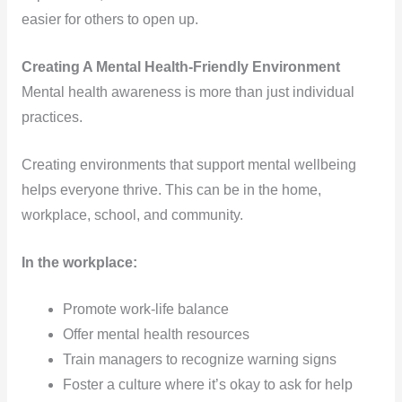
easier for others to open up.
Creating A Mental Health-Friendly Environment
Mental health awareness is more than just individual
practices.
Creating environments that support mental wellbeing
helps everyone thrive. This can be in the home,
workplace, school, and community.
In the workplace:
Promote work-life balance
Offer mental health resources
Train managers to recognize warning signs
Foster a culture where it’s okay to ask for help