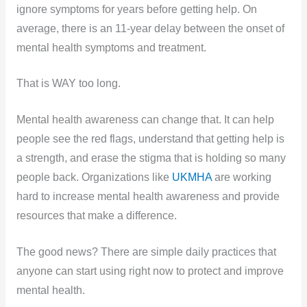
ignore symptoms for years before getting help. On
average, there is an 11-year delay between the onset of
mental health symptoms and treatment.
That is WAY too long.
Mental health awareness can change that. It can help
people see the red flags, understand that getting help is
a strength, and erase the stigma that is holding so many
people back. Organizations like
UKMHA
are working
hard to increase mental health awareness and provide
resources that make a difference.
The good news? There are simple daily practices that
anyone can start using right now to protect and improve
mental health.