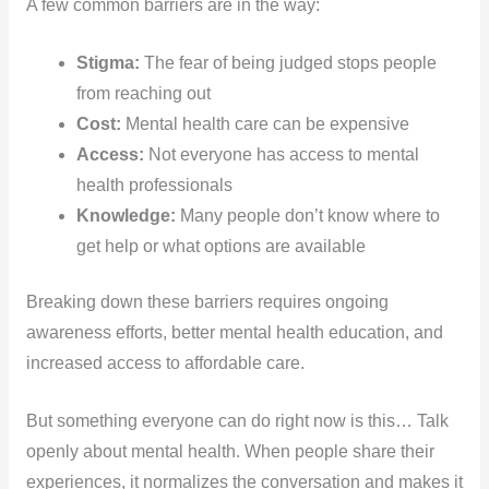
A few common barriers are in the way:
Stigma:
The fear of being judged stops people
from reaching out
Cost:
Mental health care can be expensive
Access:
Not everyone has access to mental
health professionals
Knowledge:
Many people don’t know where to
get help or what options are available
Breaking down these barriers requires ongoing
awareness efforts, better mental health education, and
increased access to affordable care.
But something everyone can do right now is this… Talk
openly about mental health. When people share their
experiences, it normalizes the conversation and makes it