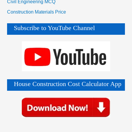
Civil Engineering MCQ
Construction Materials Price
Subscribe to YouTube Channel
House Construction Cost Calculator App