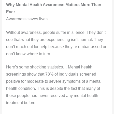
Why Mental Health Awareness Matters More Than
Ever
Awareness saves lives.
Without awareness, people suffer in silence. They don’t
see that what they are experiencing isn’t normal. They
don’t reach out for help because they’re embarrassed or
don’t know where to turn.
Here’s some shocking statistics… Mental health
screenings show that 78% of individuals screened
positive for moderate to severe symptoms of a mental
health condition. This is despite the fact that many of
those people had never received any mental health
treatment before.