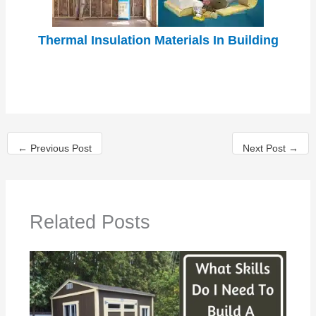
Thermal Insulation Materials In Building
←
Previous Post
Next Post
→
Related Posts