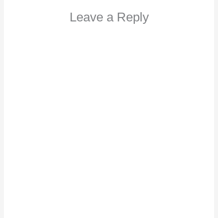
Leave a Reply