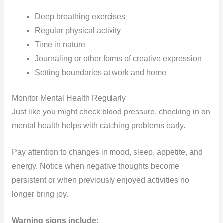
Deep breathing exercises
Regular physical activity
Time in nature
Journaling or other forms of creative expression
Setting boundaries at work and home
Monitor Mental Health Regularly
Just like you might check blood pressure, checking in on
mental health helps with catching problems early.
Pay attention to changes in mood, sleep, appetite, and
energy. Notice when negative thoughts become
persistent or when previously enjoyed activities no
longer bring joy.
Warning signs include: