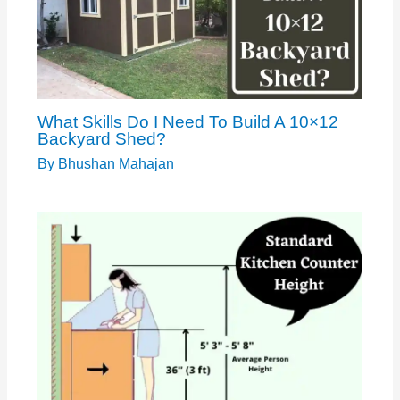
What Skills Do I Need To Build A 10×12
Backyard Shed?
By
Bhushan Mahajan