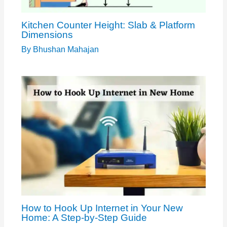
Kitchen Counter Height: Slab & Platform
Dimensions
By
Bhushan Mahajan
How to Hook Up Internet in Your New
Home: A Step-by-Step Guide