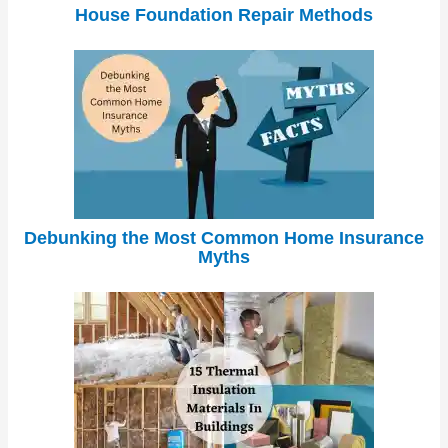
House Foundation Repair Methods
Debunking the Most Common Home Insurance
Myths