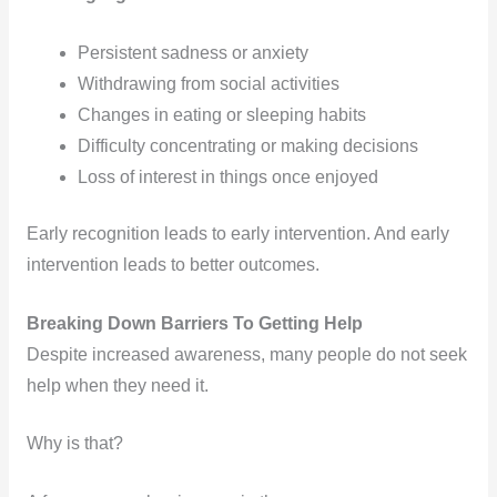
Persistent sadness or anxiety
Withdrawing from social activities
Changes in eating or sleeping habits
Difficulty concentrating or making decisions
Loss of interest in things once enjoyed
Early recognition leads to early intervention. And early
intervention leads to better outcomes.
Breaking Down Barriers To Getting Help
Despite increased awareness, many people do not seek
help when they need it.
Why is that?