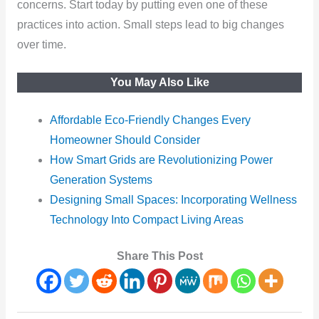
concerns. Start today by putting even one of these
practices into action. Small steps lead to big changes
over time.
You May Also Like
Affordable Eco-Friendly Changes Every
Homeowner Should Consider
How Smart Grids are Revolutionizing Power
Generation Systems
Designing Small Spaces: Incorporating Wellness
Technology Into Compact Living Areas
Share This Post