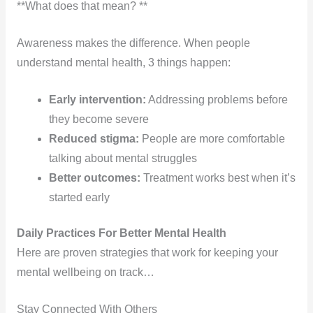
**What does that mean? **
Awareness makes the difference. When people
understand mental health, 3 things happen:
Early intervention:
Addressing problems before
they become severe
Reduced stigma:
People are more comfortable
talking about mental struggles
Better outcomes:
Treatment works best when it’s
started early
Daily Practices For Better Mental Health
Here are proven strategies that work for keeping your
mental wellbeing on track…
Stay Connected With Others