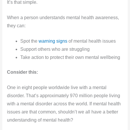
It’s that simple.
When a person understands mental health awareness,
they can:
Spot the
warning signs
of mental health issues
Support others who are struggling
Take action to protect their own mental wellbeing
Consider this:
One in eight people worldwide live with a mental
disorder. That’s approximately 970 million people living
with a mental disorder across the world. If mental health
issues are that common, shouldn’t we all have a better
understanding of mental health?