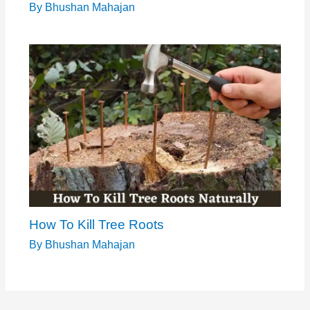
By
Bhushan Mahajan
How To Kill Tree Roots
By
Bhushan Mahajan