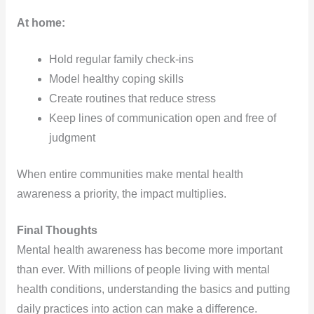
At home:
Hold regular family check-ins
Model healthy coping skills
Create routines that reduce stress
Keep lines of communication open and free of
judgment
When entire communities make mental health
awareness a priority, the impact multiplies.
Final Thoughts
Mental health awareness has become more important
than ever. With millions of people living with mental
health conditions, understanding the basics and putting
daily practices into action can make a difference.