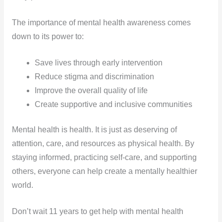
The importance of mental health awareness comes
down to its power to:
Save lives through early intervention
Reduce stigma and discrimination
Improve the overall quality of life
Create supportive and inclusive communities
Mental health is health. It is just as deserving of
attention, care, and resources as physical health. By
staying informed, practicing self-care, and supporting
others, everyone can help create a mentally healthier
world.
Don’t wait 11 years to get help with mental health