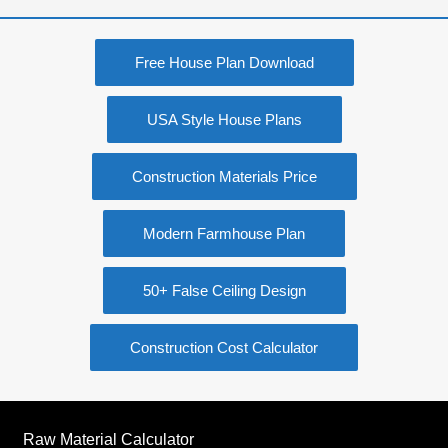
Free House Plan Download
USA Style House Plans
Construction Materials Price
Modern Farmhouse Plan
50+ False Ceiling Design
Construction Cost Calculator
Raw Material Calculator