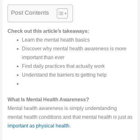
Post Contents
Check out this article’s takeaways:
Learn the mental health basics
Discover why mental health awareness is more
important than ever
Find daily practices that actually work
Understand the barriers to getting help
What Is Mental Health Awareness?
Mental health awareness is simply understanding
mental health conditions and that mental health is just as
important as physical health
.