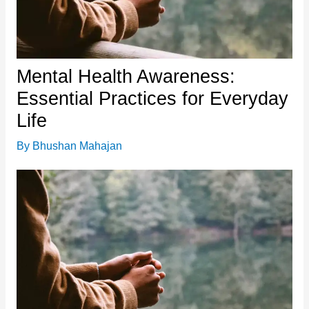
Mental Health Awareness:
Essential Practices for Everyday
Life
By
Bhushan Mahajan