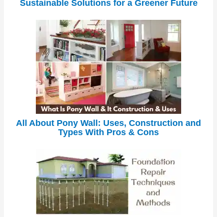
Sustainable Solutions for a Greener Future
All About Pony Wall: Uses, Construction and
Types With Pros & Cons