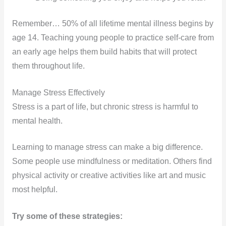
Remember… 50% of all lifetime mental illness begins by
age 14. Teaching young people to practice self-care from
an early age helps them build habits that will protect
them throughout life.
Manage Stress Effectively
Stress is a part of life, but chronic stress is harmful to
mental health.
Learning to manage stress can make a big difference.
Some people use mindfulness or meditation. Others find
physical activity or creative activities like art and music
most helpful.
Try some of these strategies: