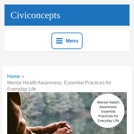
Skip
to
Civiconcepts
content
Menu
Home
Mental Health Awareness: Essential Practices for
Everyday Life