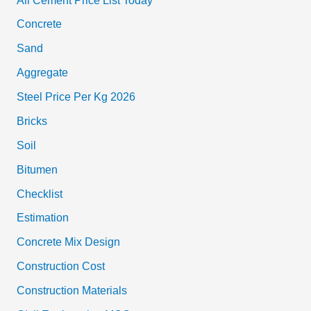
All Cement Price List Today
Concrete
Sand
Aggregate
Steel Price Per Kg 2026
Bricks
Soil
Bitumen
Checklist
Estimation
Concrete Mix Design
Construction Cost
Construction Materials