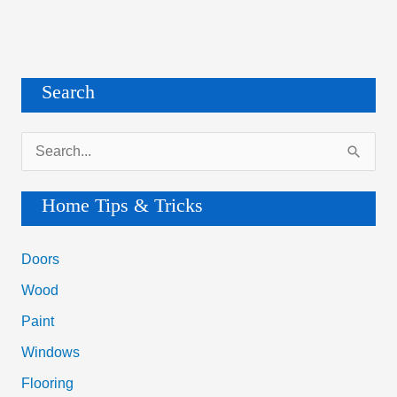
Search
S
e
a
Home Tips & Tricks
r
c
Doors
h
Wood
f
Paint
o
Windows
r
Flooring
: