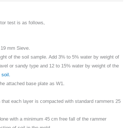
or test is as follows,
a 19 mm Sieve.
ight of the soil sample. Add 3% to 5% water by weight of
gravel or sandy type and 12 to 15% water by weight of the
 soil.
the attached base plate as W1.
uch that each layer is compacted with standard rammers 25
one with a minimum 45 cm free fall of the rammer
ion of soil in the mold.