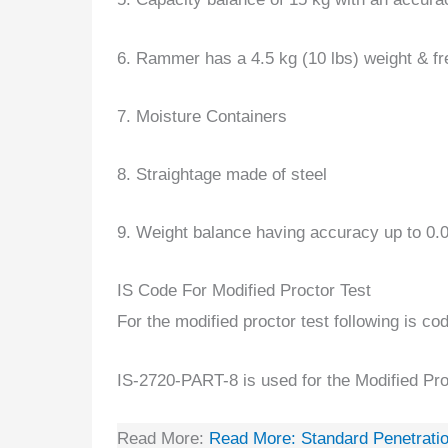
6. Rammer has a 4.5 kg (10 lbs) weight & fr
7. Moisture Containers
8. Straightage made of steel
9. Weight balance having accuracy up to 0.
IS Code For Modified Proctor Test
For the modified proctor test following is co
IS-2720-PART-8 is used for the Modified P
Read More:
Read More:
Standard Penetratio