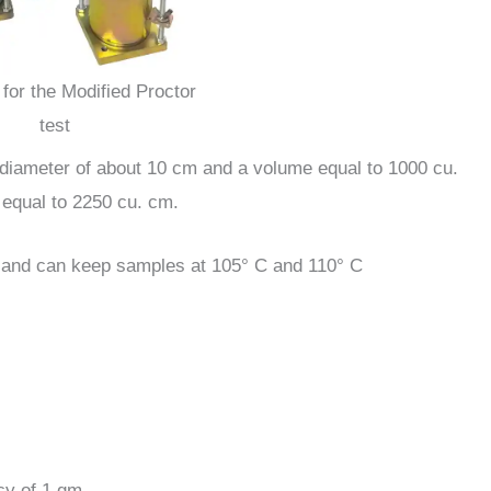
for the Modified Proctor
test
 diameter of about 10 cm and a volume equal to 1000 cu.
equal to 2250 cu. cm.
d and can keep samples at 105° C and 110° C
cy of 1 gm.