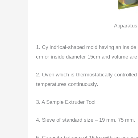
Apparatus 
1. Cylindrical-shaped mold having an inside
cm or inside diameter 15cm and volume are 
2. Oven which is thermostatically controlle
temperatures continuously.
3. A Sample Extruder Tool
4. Sieve of standard size – 19 mm, 75 mm,
5. Capacity balance of 15 kg with an accura