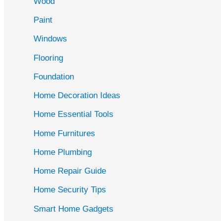
Wood
f
Paint
o
r
Windows
:
Flooring
Foundation
Home Decoration Ideas
Home Essential Tools
Home Furnitures
Home Plumbing
Home Repair Guide
Home Security Tips
Smart Home Gadgets