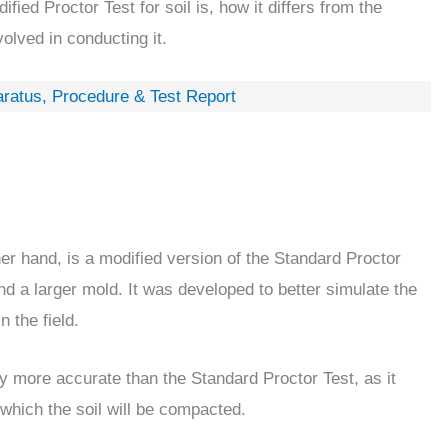
dified Proctor Test for soil is, how it differs from the
olved in conducting it.
aratus, Procedure & Test Report
her hand, is a modified version of the Standard Proctor
nd a larger mold. It was developed to better simulate the
 the field.
ly more accurate than the Standard Proctor Test, as it
 which the soil will be compacted.