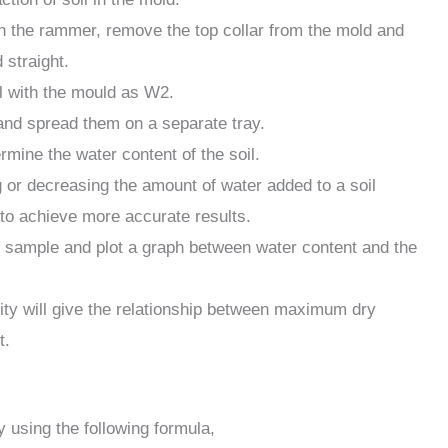
th the rammer, remove the top collar from the mold and
 straight.
l with the mould as W2.
and spread them on a separate tray.
ermine the water content of the soil.
 or decreasing the amount of water added to a soil
 to achieve more accurate results.
il sample and plot a graph between water content and the
ity will give the relationship between maximum dry
t.
y using the following formula,