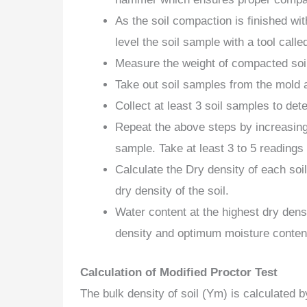
As the soil compaction is finished wi
level the soil sample with a tool called
Measure the weight of compacted soi
Take out soil samples from the mold 
Collect at least 3 soil samples to det
Repeat the above steps by increasing
sample. Take at least 3 to 5 readings
Calculate the Dry density of each so
dry density of the soil.
Water content at the highest dry dens
density and optimum moisture conten
Calculation of Modified Proctor Test
The bulk density of soil (Ym) is calculated b