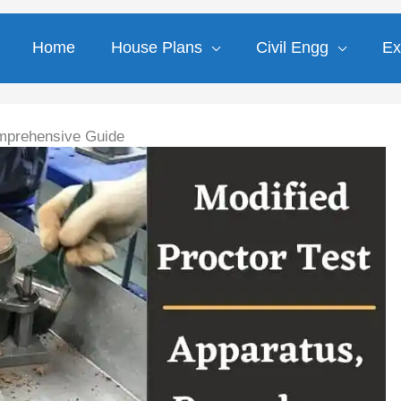
Home
House Plans
Civil Engg
Ex
Comprehensive Guide