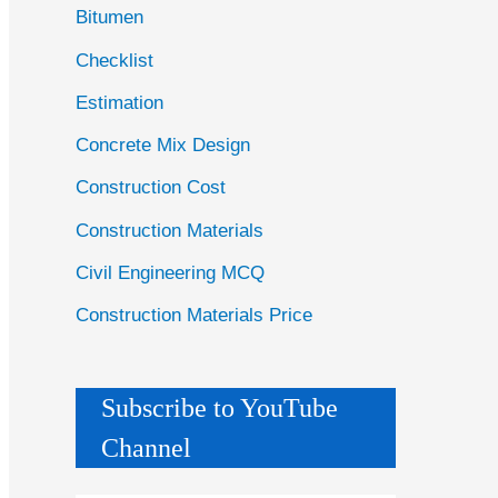
Bitumen
Checklist
Estimation
Concrete Mix Design
Construction Cost
Construction Materials
Civil Engineering MCQ
Construction Materials Price
Subscribe to YouTube
Channel