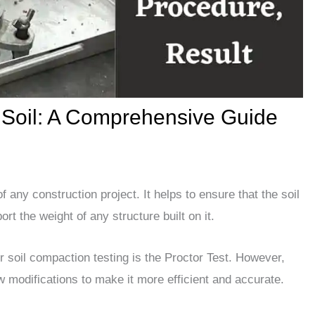
r Soil: A Comprehensive Guide
f any construction project. It helps to ensure that the soil
rt the weight of any structure built on it.
soil compaction testing is the Proctor Test. However,
w modifications to make it more efficient and accurate.