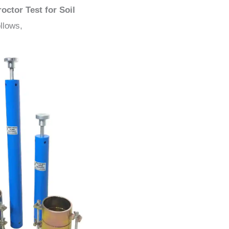
octor Test for Soil
llows,