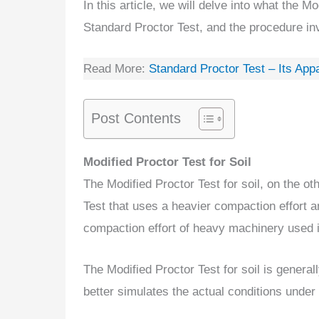
In this article, we will delve into what the Mo
Standard Proctor Test, and the procedure inv
Read More:
Standard Proctor Test – Its App
Post Contents
Modified Proctor Test for Soil
The Modified Proctor Test for soil, on the ot
Test that uses a heavier compaction effort a
compaction effort of heavy machinery used in
The Modified Proctor Test for soil is general
better simulates the actual conditions under