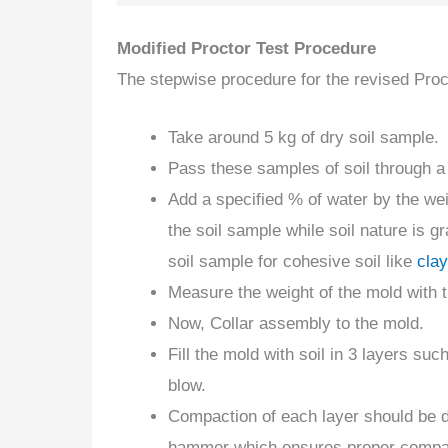
Modified Proctor Test Procedure
The stepwise procedure for the revised Proct
Take around 5 kg of dry soil sample.
Pass these samples of soil through 
Add a specified % of water by the we
the soil sample while soil nature is 
soil sample for cohesive soil like
clay
Measure the weight of the mold with 
Now, Collar assembly to the mold.
Fill the mold with soil in 3 layers s
blow.
Compaction of each layer should be d
hammer which ensures proper compact