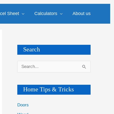
cel Sheet
Calculators
About us
Search
S
e
a
Home Tips & Tricks
r
c
Doors
h