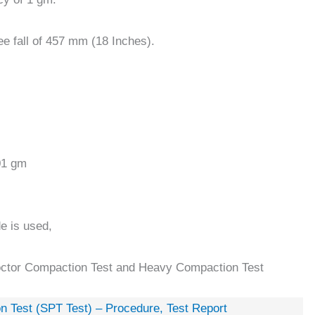
ee fall of 457 mm (18 Inches).
01 gm
de is used,
roctor Compaction Test and Heavy Compaction Test
n Test (SPT Test) – Procedure, Test Report