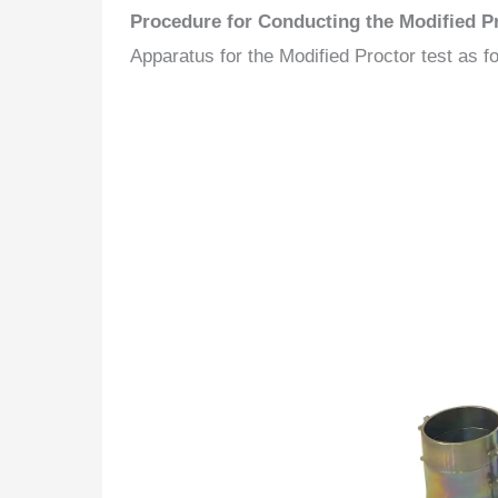
Procedure for Conducting the Modified Pr
Apparatus for the Modified Proctor test as fo