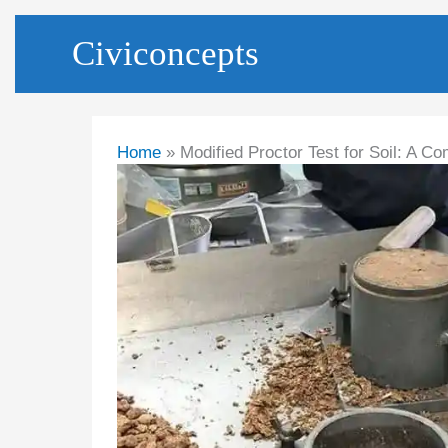
Skip
Civiconcepts
to
content
Home
Modified Proctor Test for Soil: A 