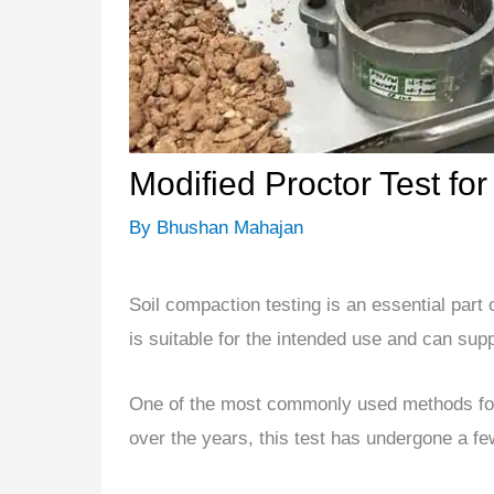
Modified Proctor Test fo
By
Bhushan Mahajan
Soil compaction testing is an essential part o
is suitable for the intended use and can suppo
One of the most commonly used methods for 
over the years, this test has undergone a fe