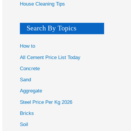
House Cleaning Tips
Search By Topics
How to
All Cement Price List Today
Concrete
Sand
Aggregate
Steel Price Per Kg 2026
Bricks
Soil