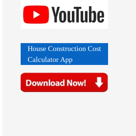
House Construction Cost
Calculator App