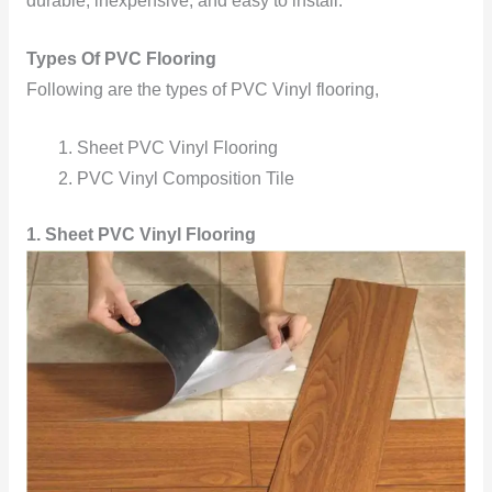
durable, inexpensive, and easy to install.
Types Of PVC Flooring
Following are the types of PVC Vinyl flooring,
Sheet PVC Vinyl Flooring
PVC Vinyl Composition Tile
1. Sheet PVC Vinyl Flooring