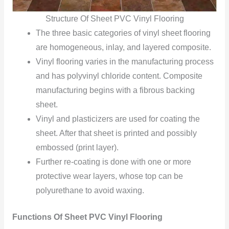
Structure Of Sheet PVC Vinyl Flooring
The three basic categories of vinyl sheet flooring
are homogeneous, inlay, and layered composite.
Vinyl flooring varies in the manufacturing process
and has polyvinyl chloride content. Composite
manufacturing begins with a fibrous backing
sheet.
Vinyl and plasticizers are used for coating the
sheet. After that sheet is printed and possibly
embossed (print layer).
Further re-coating is done with one or more
protective wear layers, whose top can be
polyurethane to avoid waxing.
Functions Of Sheet PVC Vinyl Flooring