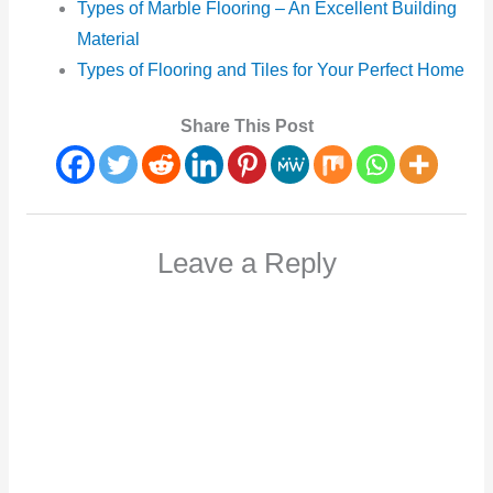
Types of Marble Flooring – An Excellent Building
Material
Types of Flooring and Tiles for Your Perfect Home
Share This Post
Leave a Reply