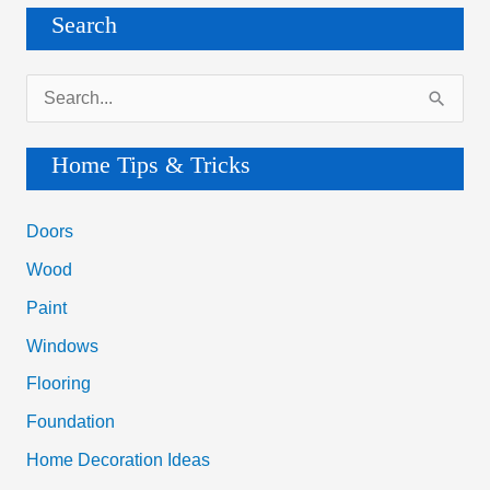
Search
S
e
a
Home Tips & Tricks
r
c
Doors
h
Wood
f
Paint
o
Windows
r
Flooring
:
Foundation
Home Decoration Ideas