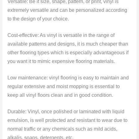
Versatile: Be it size, shape, pattern, or print, vinyl is
extremely versatile and can be personalized according
to the design of your choice.
Cost-effective: As vinyl is versatile in the range of
available patterns and designs, it is much cheaper than
other flooring types which is especially advantageous if
you want it to mimic expensive flooring materials.
Low maintenance: vinyl flooring is easy to maintain and
regular extensive and moist mopping is essential to
keep all vinyl floors clean and in good condition.
Durable: Vinyl, once polished or laminated with liquid
emulsion, is well protected and resistant to wear due to
normal traffic or any chemicals such as mild acids,
alkalis, soaps, detergents, etc.