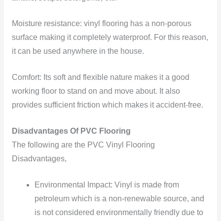
Moisture resistance: vinyl flooring has a non-porous
surface making it completely waterproof. For this reason,
it can be used anywhere in the house.
Comfort: Its soft and flexible nature makes it a good
working floor to stand on and move about. It also
provides sufficient friction which makes it accident-free.
Disadvantages Of PVC Flooring
The following are the PVC Vinyl Flooring
Disadvantages,
Environmental Impact: Vinyl is made from
petroleum which is a non-renewable source, and
is not considered environmentally friendly due to