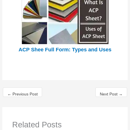
ACP Shee Full Form: Types and Uses
←
Previous Post
Next Post
→
Related Posts