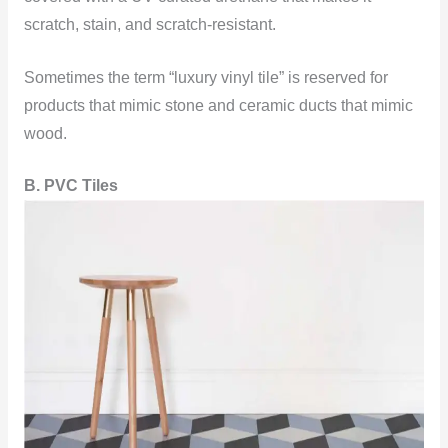
scratch, stain, and scratch-resistant.
Sometimes the term “luxury vinyl tile” is reserved for
products that mimic stone and ceramic ducts that mimic
wood.
B. PVC Tiles