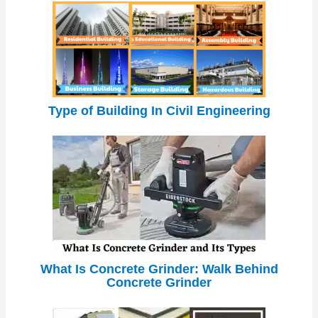
Type of Building In Civil Engineering
What Is Concrete Grinder: Walk Behind
Concrete Grinder