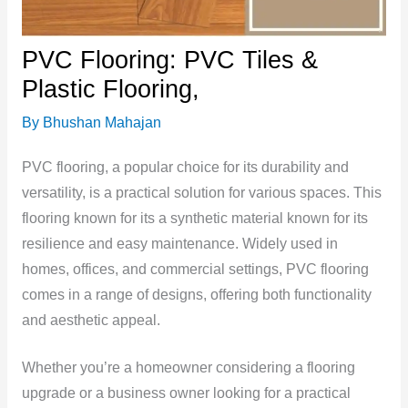
PVC Flooring: PVC Tiles &
Plastic Flooring,
By
Bhushan Mahajan
PVC flooring, a popular choice for its durability and
versatility, is a practical solution for various spaces. This
flooring known for its a synthetic material known for its
resilience and easy maintenance. Widely used in
homes, offices, and commercial settings, PVC flooring
comes in a range of designs, offering both functionality
and aesthetic appeal.
Whether you’re a homeowner considering a flooring
upgrade or a business owner looking for a practical