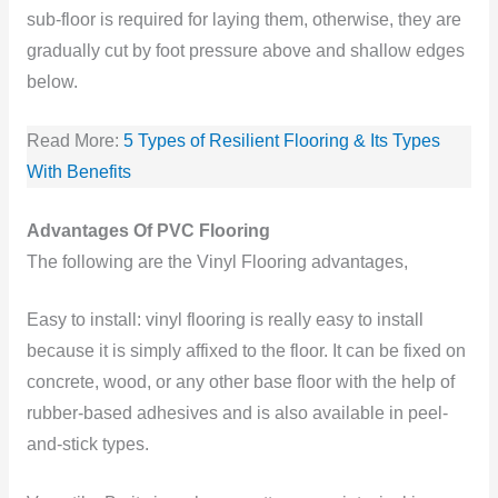
sub-floor is required for laying them, otherwise, they are
gradually cut by foot pressure above and shallow edges
below.
Read More:
5 Types of Resilient Flooring & Its Types
With Benefits
Advantages Of PVC Flooring
The following are the Vinyl Flooring advantages,
Easy to install: vinyl flooring is really easy to install
because it is simply affixed to the floor. It can be fixed on
concrete, wood, or any other base floor with the help of
rubber-based adhesives and is also available in peel-
and-stick types.