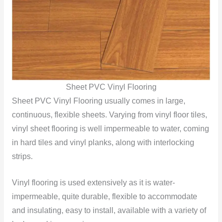
Sheet PVC Vinyl Flooring
Sheet PVC Vinyl Flooring usually comes in large,
continuous, flexible sheets. Varying from vinyl floor tiles,
vinyl sheet flooring is well impermeable to water, coming
in hard tiles and vinyl planks, along with interlocking
strips.
Vinyl flooring is used extensively as it is water-
impermeable, quite durable, flexible to accommodate
and insulating, easy to install, available with a variety of