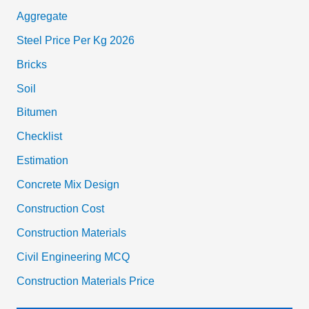
Aggregate
Steel Price Per Kg 2026
Bricks
Soil
Bitumen
Checklist
Estimation
Concrete Mix Design
Construction Cost
Construction Materials
Civil Engineering MCQ
Construction Materials Price