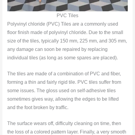
PVC Tiles
Polyvinyl chloride (PVC) Tiles are a commonly used
floor finish made of polyvinyl chloride. Due to the small
size of the tiles, typically 150 mm, 225 mm, and 305 mm,
any damage can soon be repaired by replacing
individual tiles (as long as some spares are placed).
The tiles are made of a combination of PVC and fiber,
forming a thin and fairly rigid tile. PVC tiles suffer from
some issues. The gloss used on self-adhesive tiles
sometimes gives way, allowing the edges to be lifted
and the foot broken by traffic.
The surface wears off, difficulty cleaning on time, then
the loss of a colored pattern layer. Finally, a very smooth