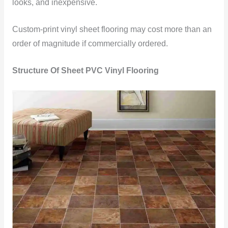
looks, and inexpensive.
Custom-print vinyl sheet flooring may cost more than an
order of magnitude if commercially ordered.
Structure Of Sheet PVC Vinyl Flooring