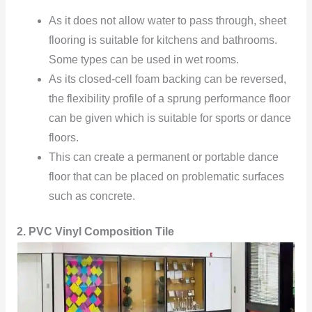
As it does not allow water to pass through, sheet
flooring is suitable for kitchens and bathrooms.
Some types can be used in wet rooms.
As its closed-cell foam backing can be reversed,
the flexibility profile of a sprung performance floor
can be given which is suitable for sports or dance
floors.
This can create a permanent or portable dance
floor that can be placed on problematic surfaces
such as concrete.
2. PVC Vinyl Composition Tile