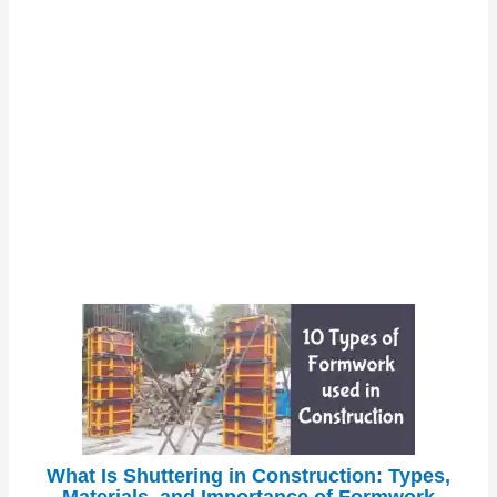
What Is Shuttering in Construction: Types,