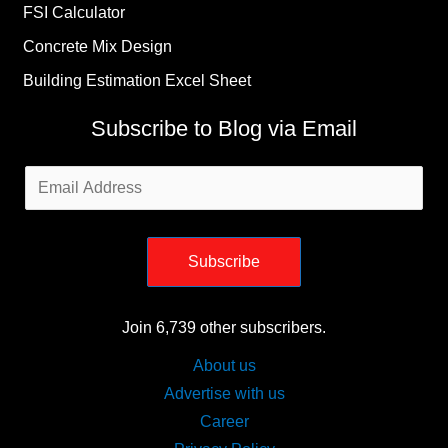
FSI Calculator
Concrete Mix Design
Building Estimation Excel Sheet
Subscribe to Blog via Email
Email
Address
Subscribe
Join 6,739 other subscribers.
About us
Advertise with us
Career