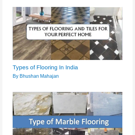
Types of Flooring In India
By
Bhushan Mahajan