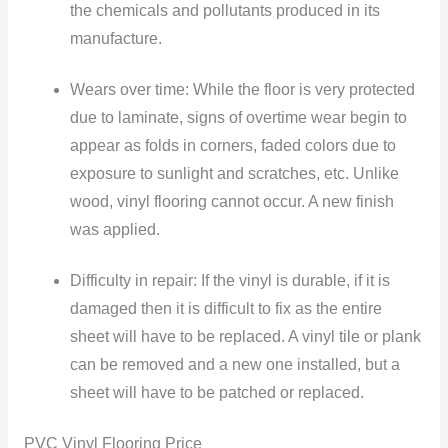
the chemicals and pollutants produced in its
manufacture.
Wears over time: While the floor is very protected
due to laminate, signs of overtime wear begin to
appear as folds in corners, faded colors due to
exposure to sunlight and scratches, etc. Unlike
wood, vinyl flooring cannot occur. A new finish
was applied.
Difficulty in repair: If the vinyl is durable, if it is
damaged then it is difficult to fix as the entire
sheet will have to be replaced. A vinyl tile or plank
can be removed and a new one installed, but a
sheet will have to be patched or replaced.
PVC Vinyl Flooring Price