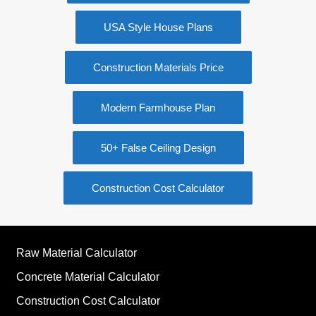
USA Style House Plans
Construction Materials Price
Modern Farmhouse Plan
50+ False Ceiling Design
Construction Cost Calculator
Raw Material Calculator
Concrete Material Calculator
Construction Cost Calculator