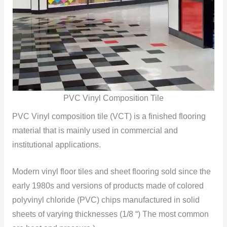
PVC Vinyl Composition Tile
PVC Vinyl composition tile (VCT) is a finished flooring
material that is mainly used in commercial and
institutional applications.
Modern vinyl floor tiles and sheet flooring sold since the
early 1980s and versions of products made of colored
polyvinyl chloride (PVC) chips manufactured in solid
sheets of varying thicknesses (1/8 “) The most common