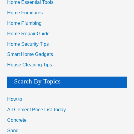
Home Essential Tools
Home Furnitures
Home Plumbing
Home Repair Guide
Home Security Tips
Smart Home Gadgets
House Cleaning Tips
Search By Topics
How to
All Cement Price List Today
Concrete
Sand