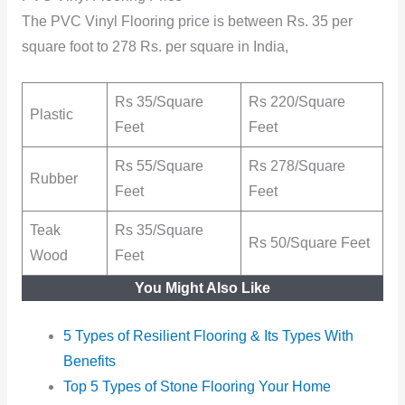
The PVC Vinyl Flooring price is between Rs. 35 per
square foot to 278 Rs. per square in India,
Rs 35/Square
Rs 220/Square
Plastic
Feet
Feet
Rs 55/Square
Rs 278/Square
Rubber
Feet
Feet
Teak
Rs 35/Square
Rs 50/Square Feet
Wood
Feet
You Might Also Like
5 Types of Resilient Flooring & Its Types With
Benefits
Top 5 Types of Stone Flooring Your Home