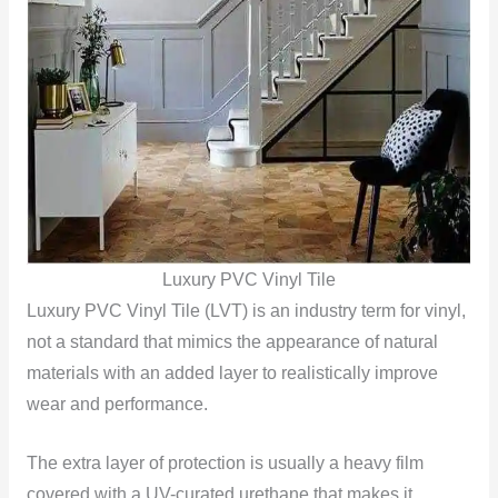
Luxury PVC Vinyl Tile
Luxury PVC Vinyl Tile (LVT) is an industry term for vinyl,
not a standard that mimics the appearance of natural
materials with an added layer to realistically improve
wear and performance.
The extra layer of protection is usually a heavy film
covered with a UV-curated urethane that makes it