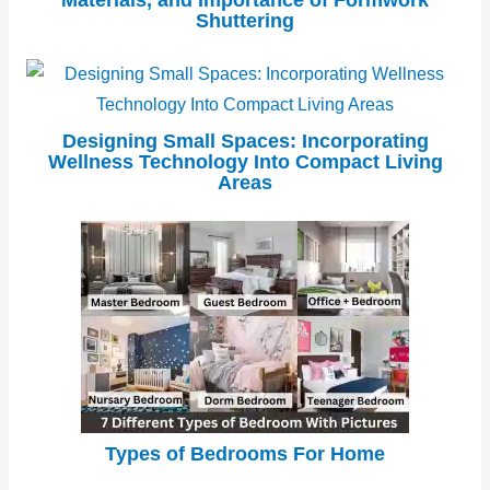
Materials, and Importance of Formwork
Shuttering
Designing Small Spaces: Incorporating
Wellness Technology Into Compact Living
Areas
Types of Bedrooms For Home