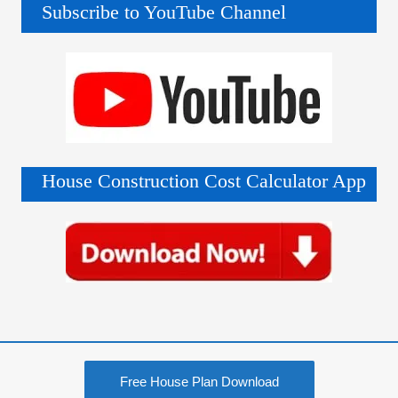
Subscribe to YouTube Channel
House Construction Cost Calculator App
Free House Plan Download