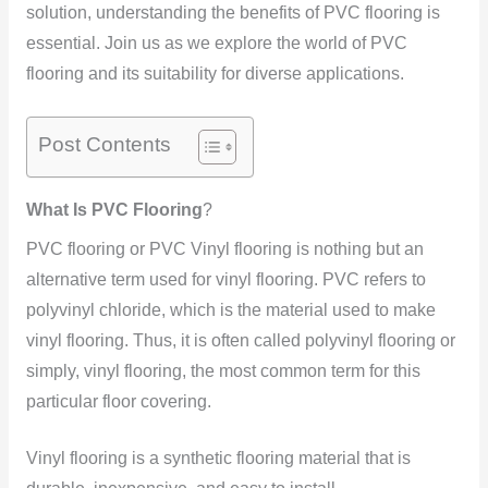
solution, understanding the benefits of PVC flooring is
essential. Join us as we explore the world of PVC
flooring and its suitability for diverse applications.
Post Contents
What Is
PVC Flooring
?
PVC flooring or PVC Vinyl flooring is nothing but an
alternative term used for vinyl flooring. PVC refers to
polyvinyl chloride, which is the material used to make
vinyl flooring. Thus, it is often called polyvinyl flooring or
simply, vinyl flooring, the most common term for this
particular floor covering.
Vinyl flooring is a synthetic flooring material that is