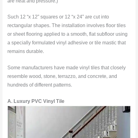
are heat and pressure.)
Such 12 “x 12” squares or 12 “x 24” are cut into
rectangular shapes. The installation involves floor tiles
or sheet flooring applied to a smooth, flat subfloor using
a specially formulated vinyl adhesive or tile mastic that
remains durable.
Some manufacturers have made vinyl tiles that closely
resemble wood, stone, terrazzo, and concrete, and
hundreds of different patterns.
A. Luxury PVC Vinyl Tile