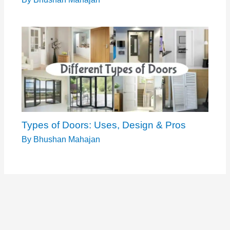
Types of Doors: Uses, Design & Pros
By
Bhushan Mahajan