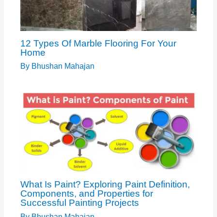
12 Types Of Marble Flooring For Your
Home
By
Bhushan Mahajan
What Is Paint? Exploring Paint Definition,
Components, and Properties for
Successful Painting Projects
By
Bhushan Mahajan