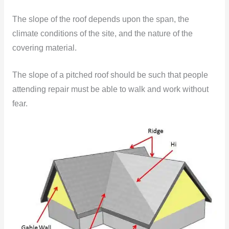
The slope of the roof depends upon the span, the
climate conditions of the site, and the nature of the
covering material.
The slope of a pitched roof should be such that people
attending repair must be able to walk and work without
fear.