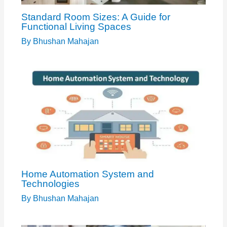
Standard Room Sizes: A Guide for
Functional Living Spaces
By
Bhushan Mahajan
Home Automation System and
Technologies
By
Bhushan Mahajan