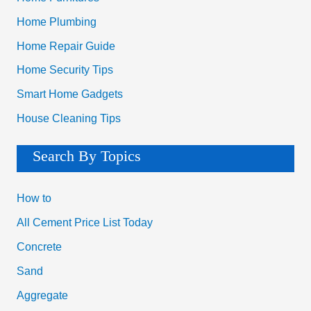
Home Plumbing
Home Repair Guide
Home Security Tips
Smart Home Gadgets
House Cleaning Tips
Search By Topics
How to
All Cement Price List Today
Concrete
Sand
Aggregate