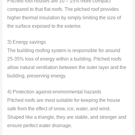
Pitched roof houses are 10 – 15% more compact
compared to that flat roofs. The pitched roof provides
higher thermal insulation by simply limiting the size of
the surface exposed to the exterior.
3) Energy savings
The building roofing system is responsible for around
25-35% loss of energy within a building. Pitched roofs
allow natural ventilation between the outer layer and the
building, preserving energy.
4) Protection against environmental hazards
Pitched roofs are most suitable for keeping the house
safe from the effect of snow, ice, water, and wind.
Shaped like a triangle, they are stable, and stronger and
ensure perfect water drainage.