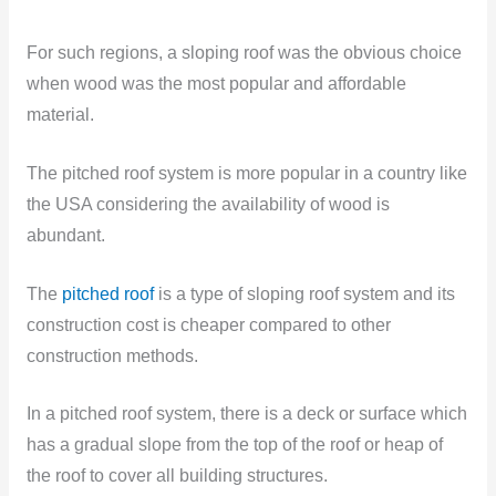
For such regions, a sloping roof was the obvious choice
when wood was the most popular and affordable
material.
The pitched roof system is more popular in a country like
the USA considering the availability of wood is
abundant.
The
pitched roof
is a type of sloping roof system and its
construction cost is cheaper compared to other
construction methods.
In a pitched roof system, there is a deck or surface which
has a gradual slope from the top of the roof or heap of
the roof to cover all building structures.