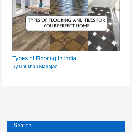
Types of Flooring In India
By
Bhushan Mahajan
Search