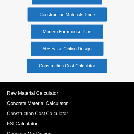
Construction Materials Price
Modern Farmhouse Plan
50+ False Ceiling Design
Construction Cost Calculator
Raw Material Calculator
Concrete Material Calculator
Construction Cost Calculator
FSI Calculator
Concrete Mix Design