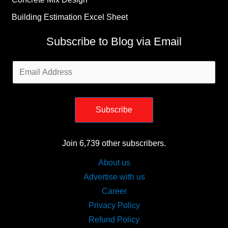
Building Estimation Excel Sheet
Subscribe to Blog via Email
Email
Address
Subscribe
Join 6,739 other subscribers.
About us
Advertise with us
Career
Privacy Policy
Refund Policy