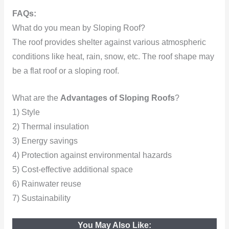
FAQs:
What do you mean by Sloping Roof?
The roof provides shelter against various atmospheric
conditions like heat, rain, snow, etc. The roof shape may
be a flat roof or a sloping roof.
What are the
Advantages of Sloping Roofs
?
1) Style
2) Thermal insulation
3) Energy savings
4) Protection against environmental hazards
5) Cost-effective additional space
6) Rainwater reuse
7) Sustainability
You May Also Like: