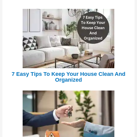
7 Easy Tips To Keep Your House Clean And
Organized