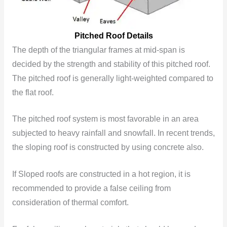
Pitched Roof Details
The depth of the triangular frames at mid-span is
decided by the strength and stability of this pitched roof.
The pitched roof is generally light-weighted compared to
the flat roof.
The pitched roof system is most favorable in an area
subjected to heavy rainfall and snowfall. In recent trends,
the sloping roof is constructed by using concrete also.
If Sloped roofs are constructed in a hot region, it is
recommended to provide a false ceiling from
consideration of thermal comfort.