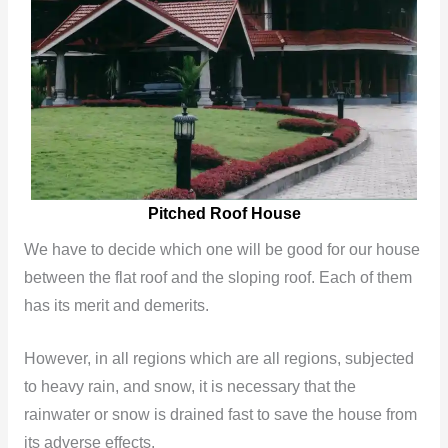
Pitched Roof House
We have to decide which one will be good for our house
between the flat roof and the sloping roof. Each of them
has its merit and demerits.
However, in all regions which are all regions, subjected
to heavy rain, and snow, it is necessary that the
rainwater or snow is drained fast to save the house from
its adverse effects.