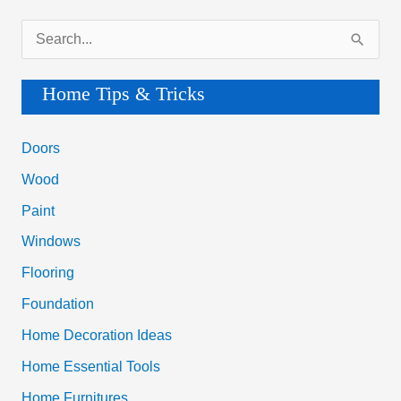
S
e
a
Home Tips & Tricks
r
c
Doors
h
Wood
f
Paint
o
Windows
r
Flooring
:
Foundation
Home Decoration Ideas
Home Essential Tools
Home Furnitures