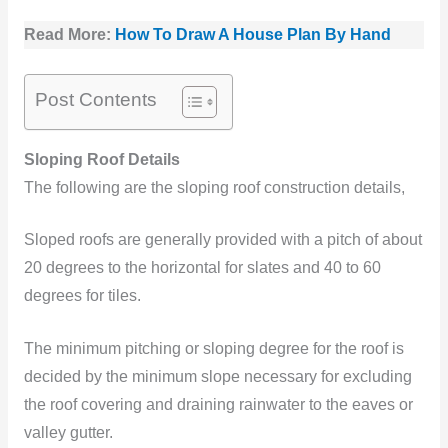
Read More:
How To Draw A House Plan By Hand
Post Contents
Sloping Roof Details
The following are the sloping roof construction details,
Sloped roofs are generally provided with a pitch of about
20 degrees to the horizontal for slates and 40 to 60
degrees for tiles.
The minimum pitching or sloping degree for the roof is
decided by the minimum slope necessary for excluding
the roof covering and draining rainwater to the eaves or
valley gutter.