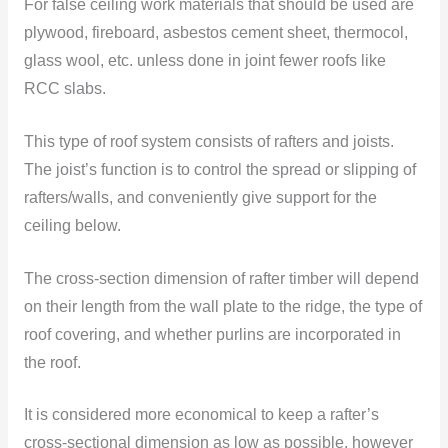
For false ceiling work materials that should be used are
plywood, fireboard, asbestos cement sheet, thermocol,
glass wool, etc. unless done in joint fewer roofs like
RCC slabs.
This type of roof system consists of rafters and joists.
The joist’s function is to control the spread or slipping of
rafters/walls, and conveniently give support for the
ceiling below.
The cross-section dimension of rafter timber will depend
on their length from the wall plate to the ridge, the type of
roof covering, and whether purlins are incorporated in
the roof.
It is considered more economical to keep a rafter’s
cross-sectional dimension as low as possible, however