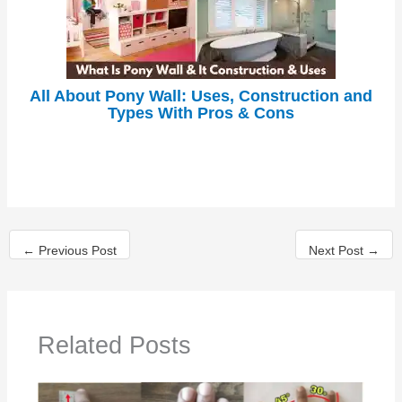
All About Pony Wall: Uses, Construction and
Types With Pros & Cons
←
Previous Post
Next Post
→
Related Posts