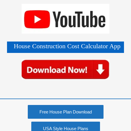
House Construction Cost Calculator App
Free House Plan Download
USA Style House Plans