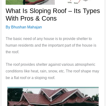
What Is Sloping Roof – Its Types
With Pros & Cons
By
Bhushan Mahajan
The basic need of any house is to provide shelter to
human residents and the important part of the house is
the roof.
The roof provides shelter against various atmospheric
conditions like heat, rain, snow, etc. The roof shape may
be a flat roof or a sloping roof.