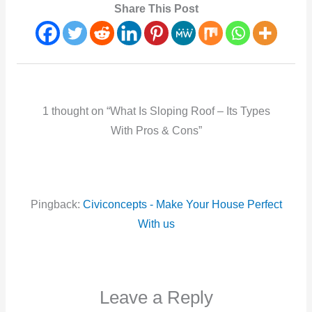
Share This Post
1 thought on “What Is Sloping Roof – Its Types
With Pros & Cons”
Pingback:
Civiconcepts - Make Your House Perfect
With us
Leave a Reply