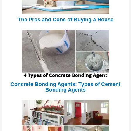
The Pros and Cons of Buying a House
Concrete Bonding Agents: Types of Cement
Bonding Agents