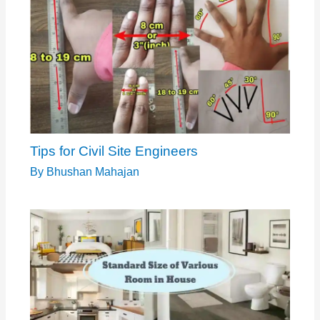
Tips for Civil Site Engineers
By
Bhushan Mahajan