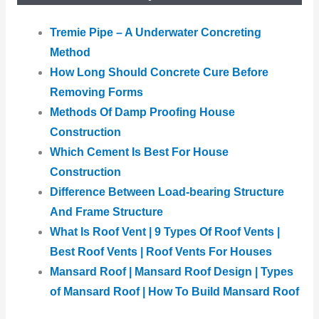
Tremie Pipe – A Underwater Concreting
Method
How Long Should Concrete Cure Before
Removing Forms
Methods Of Damp Proofing House
Construction
Which Cement Is Best For House
Construction
Difference Between Load-bearing Structure
And Frame Structure
What Is Roof Vent | 9 Types Of Roof Vents |
Best Roof Vents | Roof Vents For Houses
Mansard Roof | Mansard Roof Design | Types
of Mansard Roof | How To Build Mansard Roof