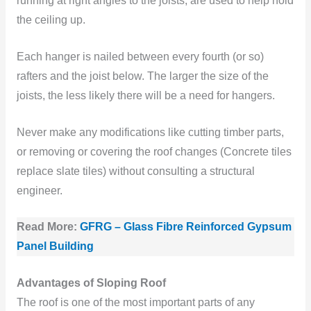
running at right angles to the joists, are used to help hold
the ceiling up.
Each hanger is nailed between every fourth (or so)
rafters and the joist below. The larger the size of the
joists, the less likely there will be a need for hangers.
Never make any modifications like cutting timber parts,
or removing or covering the roof changes (Concrete tiles
replace slate tiles) without consulting a structural
engineer.
Read More:
GFRG – Glass Fibre Reinforced Gypsum
Panel Building
Advantages of Sloping Roof
The roof is one of the most important parts of any