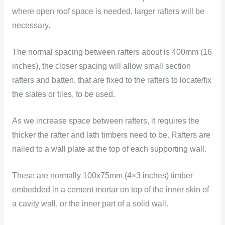
where open roof space is needed, larger rafters will be
necessary.
The normal spacing between rafters about is 400mm (16
inches), the closer spacing will allow small section
rafters and batten, that are fixed to the rafters to locate/fix
the slates or tiles, to be used.
As we increase space between rafters, it requires the
thicker the rafter and lath timbers need to be. Rafters are
nailed to a wall plate at the top of each supporting wall.
These are normally 100x75mm (4×3 inches) timber
embedded in a cement mortar on top of the inner skin of
a cavity wall, or the inner part of a solid wall.