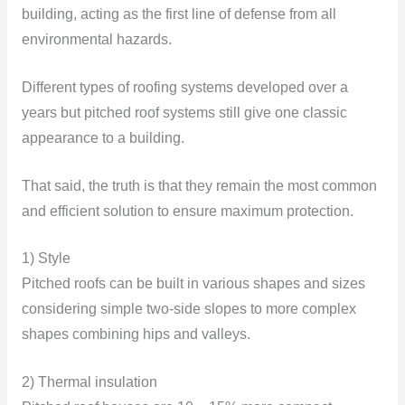
building, acting as the first line of defense from all
environmental hazards.
Different types of roofing systems developed over a
years but pitched roof systems still give one classic
appearance to a building.
That said, the truth is that they remain the most common
and efficient solution to ensure maximum protection.
1) Style
Pitched roofs can be built in various shapes and sizes
considering simple two-side slopes to more complex
shapes combining hips and valleys.
2) Thermal insulation