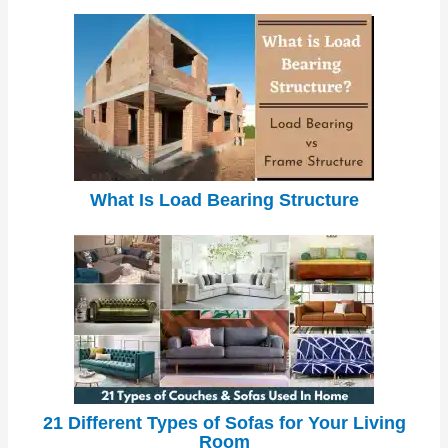
What Is Load Bearing Structure
21 Different Types of Sofas for Your Living
Room