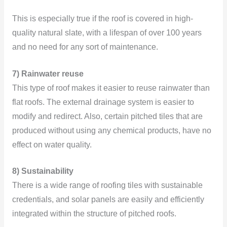
This is especially true if the roof is covered in high-
quality natural slate, with a lifespan of over 100 years
and no need for any sort of maintenance.
7) Rainwater reuse
This type of roof makes it easier to reuse rainwater than
flat roofs. The external drainage system is easier to
modify and redirect. Also, certain pitched tiles that are
produced without using any chemical products, have no
effect on water quality.
8) Sustainability
There is a wide range of roofing tiles with sustainable
credentials, and solar panels are easily and efficiently
integrated within the structure of pitched roofs.