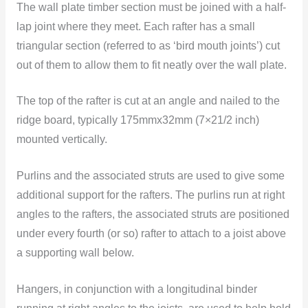
The wall plate timber section must be joined with a half-
lap joint where they meet. Each rafter has a small
triangular section (referred to as ‘bird mouth joints’) cut
out of them to allow them to fit neatly over the wall plate.
The top of the rafter is cut at an angle and nailed to the
ridge board, typically 175mmx32mm (7×21/2 inch)
mounted vertically.
Purlins and the associated struts are used to give some
additional support for the rafters. The purlins run at right
angles to the rafters, the associated struts are positioned
under every fourth (or so) rafter to attach to a joist above
a supporting wall below.
Hangers, in conjunction with a longitudinal binder