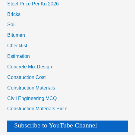
Steel Price Per Kg 2026
Bricks
Soil
Bitumen
Checklist
Estimation
Concrete Mix Design
Construction Cost
Construction Materials
Civil Engineering MCQ
Construction Materials Price
Subscribe to YouTube Channel