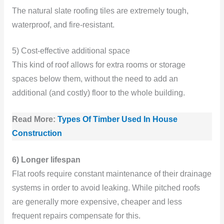
The natural slate roofing tiles are extremely tough,
waterproof, and fire-resistant.
5) Cost-effective additional space
This kind of roof allows for extra rooms or storage
spaces below them, without the need to add an
additional (and costly) floor to the whole building.
Read More:
Types Of Timber Used In House
Construction
6) Longer lifespan
Flat roofs require constant maintenance of their drainage
systems in order to avoid leaking. While pitched roofs
are generally more expensive, cheaper and less
frequent repairs compensate for this.