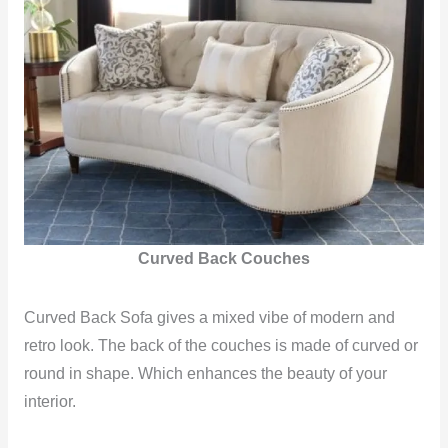
Curved Back Couches
Curved Back Sofa gives a mixed vibe of modern and
retro look. The back of the couches is made of curved or
round in shape. Which enhances the beauty of your
interior.