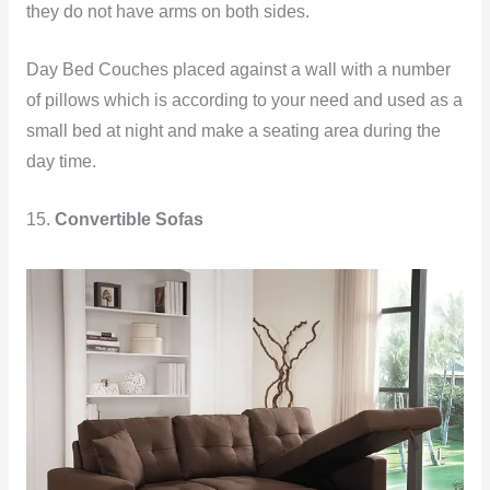
they do not have arms on both sides.
Day Bed Couches placed against a wall with a number
of pillows which is according to your need and used as a
small bed at night and make a seating area during the
day time.
15.
Convertible Sofas