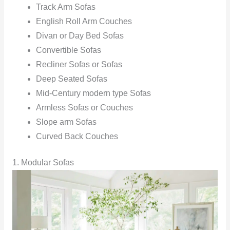
Track Arm Sofas
English Roll Arm Couches
Divan or Day Bed Sofas
Convertible‍ Sofas
Recliner Sofas or Sofas
Deep Seated Sofas
Mid-Century modern type Sofas
Armless Sofas or Couches
Slope arm Sofas
Curved Back Couches
1. Modular Sofas