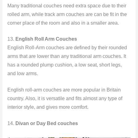
Many traditional couches need extra space due to their
rolled arm, while track arm couches are can be fit in the
corner place of the room and also in a smaller area.
13.
English Roll Arm Couches
English Roll-Arm couches are defined by their rounded
arms that are lower than any traditional arm couches. It
has a rounded plump cushion, a low seat, short legs,
and low arms.
English roll-arm couches are more popular in Britain
country. Also, it is versatile and fits almost any type of
interior style, and gives more comfort.
14.
Divan or Day Bed couches