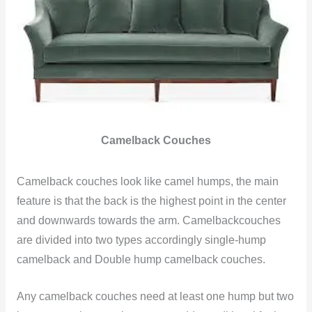
Camelback Couches
Camelback couches look like camel humps, the main
feature is that the back is the highest point in the center
and downwards towards the arm. Camelbackcouches
are divided into two types accordingly single-hump
camelback and Double hump camelback couches.
Any camelback couches need at least one hump but two