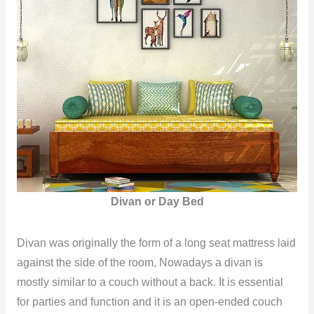
Divan or Day Bed
Divan was originally the form of a long seat mattress laid
against the side of the room, Nowadays a divan is
mostly similar to a couch without a back. It is essential
for parties and function and it is an open-ended couch