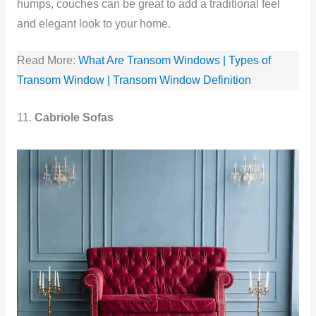
humps, couches can be great to add a traditional feel
and elegant look to your home.
Read More:
What Are Transom Windows | Types of
Transom Window | Transom Window Definition
11.
Cabriole Sofas