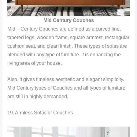
Mid Century Couches
Mid – Century Couches are defined as a curved line,
tapered legs, wooden frame, square armrest, rectangular
cushion seat, and clean finish. These types of sofas are
blended with any type of furniture. It is enhancing the
living area of your house.
Also, it gives timeless aesthetic and elegant simplicity.
Mid Century types of Couches and all types of furniture
are still in highly demanded.
19. Armless Sofas or Couches