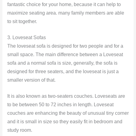
fantastic choice for your home, because it can help to
maximize seating area. many family members are able
to sit together.
3. Loveseat Sofas
The loveseat sofa is designed for two people and for a
small space. The main difference between a Loveseat
sofa and a normal sofa is size, generally, the sofa is
designed for three seaters, and the loveseat is just a
smaller version of that.
It is also known as two-seaters couches. Loveseats are
to be between 50 to 72 inches in length. Loveseat
couches are enhancing the beauty of unusual tiny corner
and it is small in size so they easily fit in bedroom and
study room.