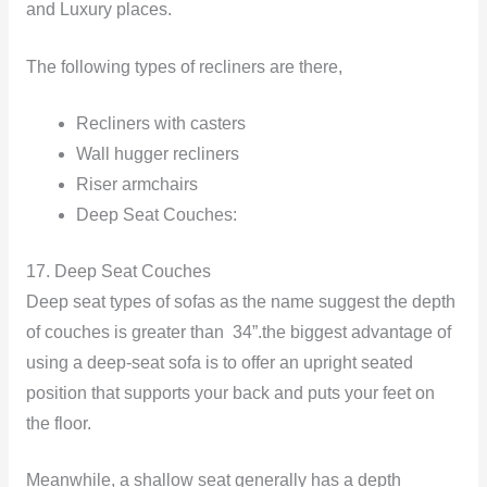
and Luxury places.
The following types of recliners are there,
Recliners with casters
Wall hugger recliners
Riser armchairs
Deep Seat Couches:
17. Deep Seat Couches
Deep seat types of sofas as the name suggest the depth
of couches is greater than 34”.the biggest advantage of
using a deep-seat sofa is to offer an upright seated
position that supports your back and puts your feet on
the floor.
Meanwhile, a shallow seat generally has a depth