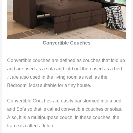
Convertible Couches
Convertible couches are defined as couches that fold up
and are used as a sofa and fold out then used as a bed
.it are also used in the living room as well as the
Bedroom. Most suitable for a tiny house.
Convertible Couches are easily transformed into a bed
and Sofa so that is called convertible couches or sofas.
Also, it is a multipurpose couch. In these couches, the
frame is called a futon.