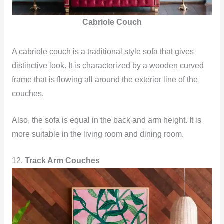
Cabriole Couch
A cabriole couch is a traditional style sofa that gives
distinctive look. It is characterized by a wooden curved
frame that is flowing all around the exterior line of the
couches.
Also, the sofa is equal in the back and arm height. It is
more suitable in the living room and dining room.
12.
Track Arm Couches