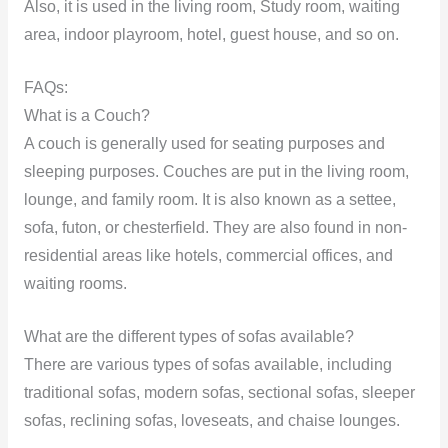
Also, it is used in the living room, Study room, waiting
area, indoor playroom, hotel, guest house, and so on.
FAQs:
What is a Couch?
A couch is generally used for seating purposes and
sleeping purposes. Couches are put in the living room,
lounge, and family room. It is also known as a settee,
sofa, futon, or chesterfield. They are also found in non-
residential areas like hotels, commercial offices, and
waiting rooms.
What are the different types of sofas available?
There are various types of sofas available, including
traditional sofas, modern sofas, sectional sofas, sleeper
sofas, reclining sofas, loveseats, and chaise lounges.