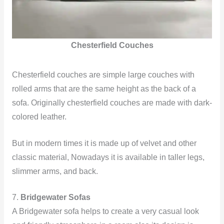
Chesterfield Couches
Chesterfield couches are simple large couches with
rolled arms that are the same height as the back of a
sofa. Originally chesterfield couches are made with dark-
colored leather.
But in modern times it is made up of velvet and other
classic material, Nowadays it is available in taller legs,
slimmer arms, and back.
7.
Bridgewater Sofas
A Bridgewater sofa helps to create a very casual look