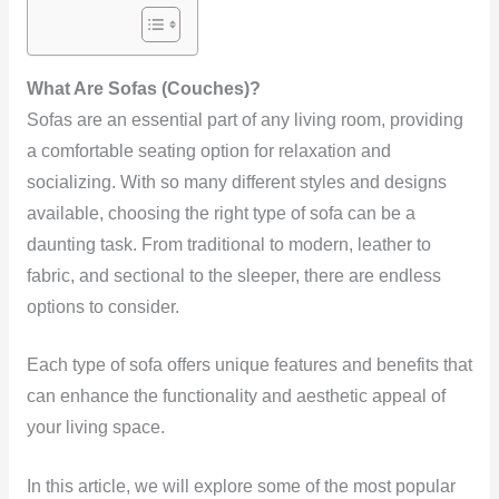
What Are Sofas (Couches)?
Sofas are an essential part of any living room, providing
a comfortable seating option for relaxation and
socializing. With so many different styles and designs
available, choosing the right type of sofa can be a
daunting task. From traditional to modern, leather to
fabric, and sectional to the sleeper, there are endless
options to consider.
Each type of sofa offers unique features and benefits that
can enhance the functionality and aesthetic appeal of
your living space.
In this article, we will explore some of the most popular