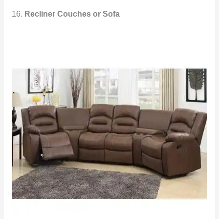
16.
Recliner Couches or Sofa