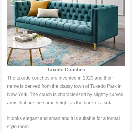
Tuxedo Couches
The tuxedo couches are invented in 1920 and their
name is derived from the classy town of Tuxedo Park in
New York. The couch is characterized by slightly curved
arms that are the same height as the back of a sofa.
It looks elegant and smart and it is suitable for a formal
style room.