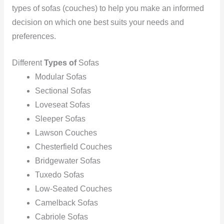
types of sofas (couches) to help you make an informed
decision on which one best suits your needs and
preferences.
Different
Types of
Sofas
Modular Sofas
Sectional Sofas
Loveseat Sofas
Sleeper Sofas
Lawson Couches
‍Chesterfield Couches
‍Bridgewater Sofas
‍Tuxedo Sofas
Low-Seated Couches
Camelback Sofas
Cabriole Sofas