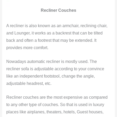
Recliner Couches
A recliner is also known as an armchair, reclining chair,
and Lounger, it works as a backrest that can be tilted
back and often a footrest that may be extended. It
provides more comfort.
Nowadays automatic recliner is mostly used. The
recliner sofa is adjustable according to your convince
like an independent footstool, change the angle,
adjustable headrest, etc.
Recliner couches are the most expensive as compared
to any other type of couches. So that is used in luxury
places like airplanes, theaters, hotels, Guest houses,