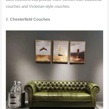
couches and Victorian-style couches.
6.
Chesterfield Couches