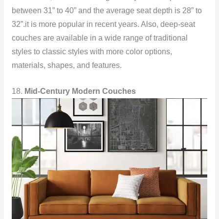
between 31” to 40” and the average seat depth is 28” to
32”.it is more popular in recent years. Also, deep-seat
couches are available in a wide range of traditional
styles to classic styles with more color options,
materials, shapes, and features.
18.
Mid-Century Modern Couches