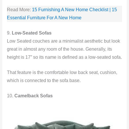
Read More:
15 Furnishing A New Home Checklist | 15
Essential Furniture For A New Home
9.
Low-Seated Sofas
Low Seated couches are a minimalist aesthetic but look
great in almost any room of the house. Generally, its
height is 17” so its name is defined as a low-seated sofa.
That feature is the comfortable low back seat, cushion,
which is connected to the sofa base.
10.
Camelback Sofas