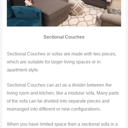
Sectional Couches
Sectional Couches or sofas are made with two pieces,
which are suitable for larger living spaces or in
apartment style.
Sectional Couches can act as a divider between the
living room and kitchen, like a modular sofa. Many parts
of the sofa can be divided into separate pieces and
rearranged into different or new configurations.
When you have limited space then a sectional sofa is a