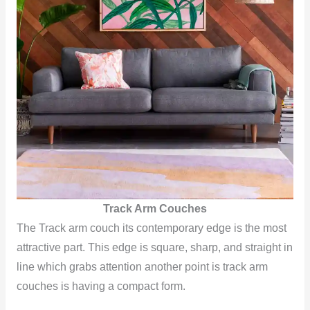
Track Arm Couches
The Track arm couch its contemporary edge is the most
attractive part. This edge is square, sharp, and straight in
line which grabs attention another point is track arm
couches is having a compact form.