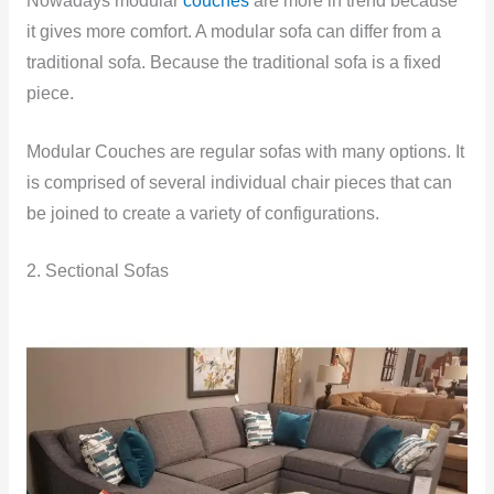
Nowadays modular
couches
are more in trend because
it gives more comfort. A modular sofa can differ from a
traditional sofa. Because the traditional sofa is a fixed
piece.
Modular Couches are regular sofas with many options. It
is comprised of several individual chair pieces that can
be joined to create a variety of configurations.
2. Sectional Sofas