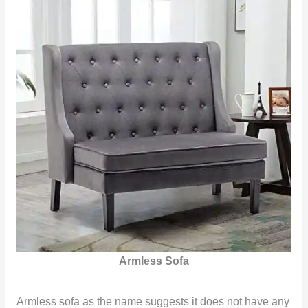
Armless Sofa
Armless sofa as the name suggests it does not have any