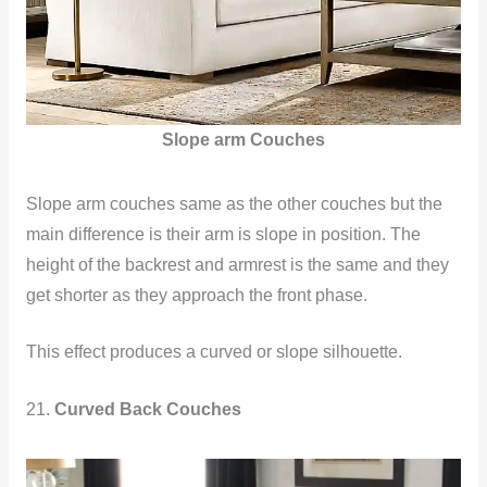
Slope arm Couches
Slope arm couches same as the other couches but the
main difference is their arm is slope in position. The
height of the backrest and armrest is the same and they
get shorter as they approach the front phase.
This effect produces a curved or slope silhouette.
21.
Curved Back Couches