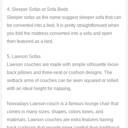
4. Sleeper Sofas or Sofa Beds
Sleeper sofas as the name suggest sleeper sofa that can
be converted into a bed. It is pretty straightforward when
you fold the mattress converted into a sofa and open
then featured as a bed.
5. Lawson Sofas
Lawson couches are made with simple silhouette loose
back pillows and three-seat or cushion designs. The
setback arms of couches can be seen squared or rolled
with an ideal height for napping.
Nowadays Lawson couch is a famous lounge chair that
comes in many sizes, shapes, colors tones, and
materials. Lawson couches are extra features having
back cushions that provide more comfort than traditional