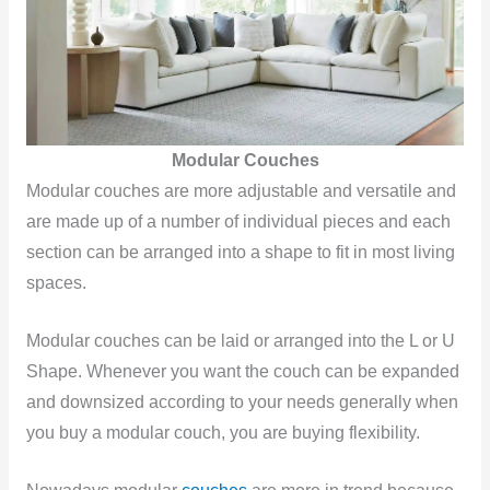
Modular Couches
Modular couches are more adjustable and versatile and
are made up of a number of individual pieces and each
section can be arranged into a shape to fit in most living
spaces.
Modular couches can be laid or arranged into the L or U
Shape. Whenever you want the couch can be expanded
and downsized according to your needs generally when
you buy a modular couch, you are buying flexibility.