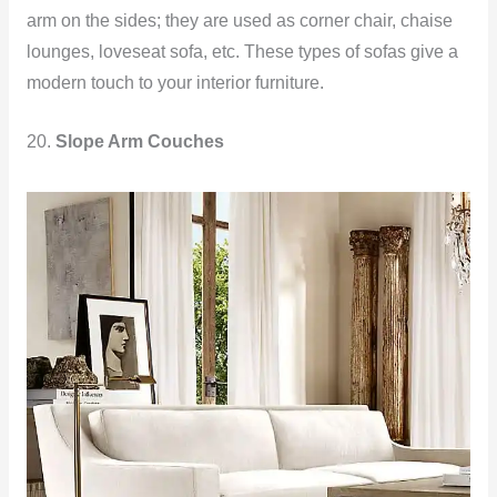
arm on the sides; they are used as corner chair, chaise
lounges, loveseat sofa, etc. These types of sofas give a
modern touch to your interior furniture.
20.
Slope Arm Couches