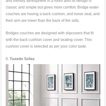
and friendly atmosphere in a room also its design is
classic and simple but gives more comfort. Bridge water
couches are having a back cushion, and loose seat, and
their arm are lower than the back of the sofa.
Bridges couches are designed with slipcovers that fit
with the back cushion cover and seating cover. This
cushion cover is selected as per your color taste.
8.
Tuxedo Sofas