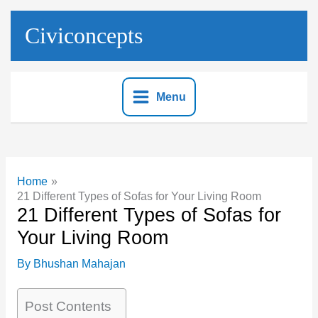
Skip
to
Civiconcepts
content
Menu
Home
21 Different Types of Sofas for Your Living Room
21 Different Types of Sofas for
Your Living Room
By
Bhushan Mahajan
Post Contents