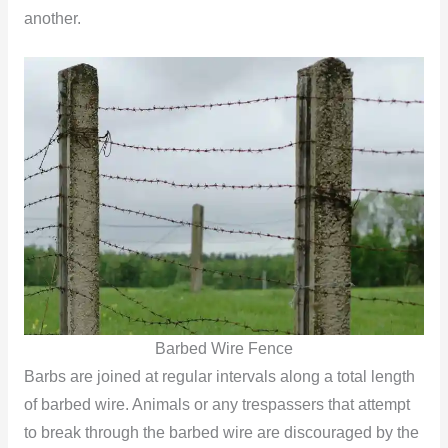
another.
Barbed Wire Fence
Barbs are joined at regular intervals along a total length
of barbed wire. Animals or any trespassers that attempt
to break through the barbed wire are discouraged by the