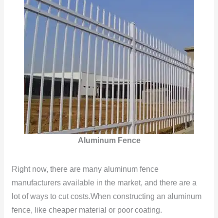
Aluminum Fence
Right now, there are many aluminum fence
manufacturers available in the market, and there are a
lot of ways to cut costs.When constructing an aluminum
fence, like cheaper material or poor coating.