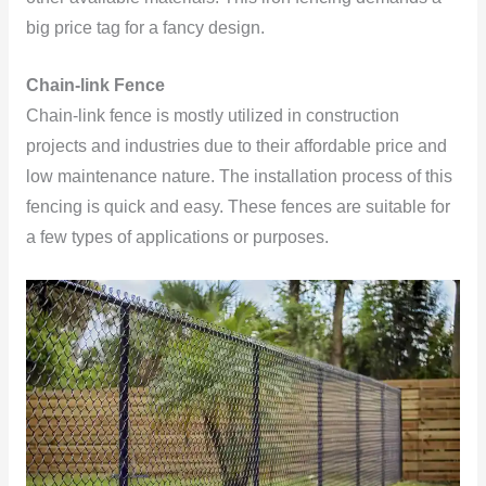
big price tag for a fancy design.
Chain-link Fence
Chain-link fence is mostly utilized in construction
projects and industries due to their affordable price and
low maintenance nature. The installation process of this
fencing is quick and easy. These fences are suitable for
a few types of applications or purposes.