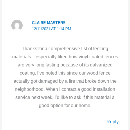
CLAIRE MASTERS
12/11/2021 AT 1:14 PM
Thanks for a comprehensive list of fencing
materials. I especially liked how vinyl coated fences
are very long lasting because of its galvanized
coating. I’ve noted this since our wood fence
actually got damaged by a fire that broke down the
neighborhood. When I contact a good installation
service next week, I’d like to ask if this material a
good option for our home.
Reply