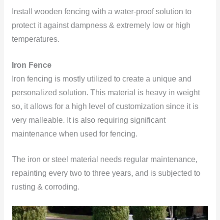
Install wooden fencing with a water-proof solution to
protect it against dampness & extremely low or high
temperatures.
Iron Fence
Iron fencing is mostly utilized to create a unique and
personalized solution. This material is heavy in weight
so, it allows for a high level of customization since it is
very malleable. It is also requiring significant
maintenance
when used for fencing.
The iron or steel material needs regular maintenance,
repainting every two to three years, and is subjected to
rusting & corroding.