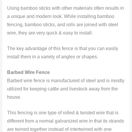
Using bamboo sticks with other materials often results in
a unique and modern look. While installing bamboo
fencing, bamboo sticks, and rolls are joined with steel
wire, they are very quick & easy to install.
The key advantage of this fence is that you can easily
install them in a variety of angles or shapes.
Barbed Wire Fence
Barbed wire fence is manufactured of steel and is mostly
utilized for keeping cattle and livestock away from the
house.
This fencing is one type of rolled & twisted wire that is
different from a normal galvanized wire in that its strands
are twined together instead of intertwined with one