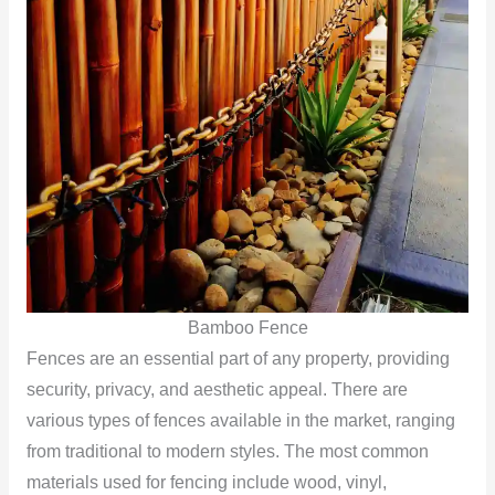
Bamboo Fence
Fences are an essential part of any property, providing
security, privacy, and aesthetic appeal. There are
various types of fences available in the market, ranging
from traditional to modern styles. The most common
materials used for fencing include wood, vinyl,