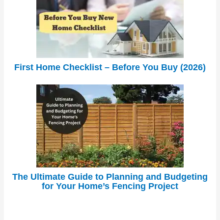
First Home Checklist – Before You Buy (2026)
The Ultimate Guide to Planning and Budgeting
for Your Home’s Fencing Project