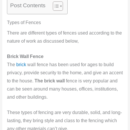
Post Contents
Types of Fences
There are different types of fences used according to the
nature of work as discussed below,
Brick Wall Fence
The
brick
wall fence has been used for ages to build
privacy, provide security to the home, and give an accent
to the house.
The brick wall
fence is very popular and
can be seen around many houses, offices, institutions,
and other buildings.
These
types of fencing are very durable, solid, and long-
lasting, they bring style and class to the fencing which
any other materials can’t give.