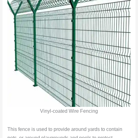
Vinyl-coated Wire Fencing
This fence is used to provide around yards to contain
pets, or around playgrounds and pools to protect