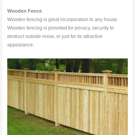
Wooden
Fence
Wooden fencing is great incorporation to any house.
Wooden fencing is provided for privacy, security to
destruct outside noise, or just for its attractive
appearance.