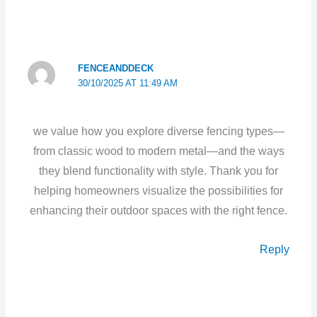
FENCEANDDECK
30/10/2025 AT 11:49 AM
we value how you explore diverse fencing types—
from classic wood to modern metal—and the ways
they blend functionality with style. Thank you for
helping homeowners visualize the possibilities for
enhancing their outdoor spaces with the right fence.
Reply