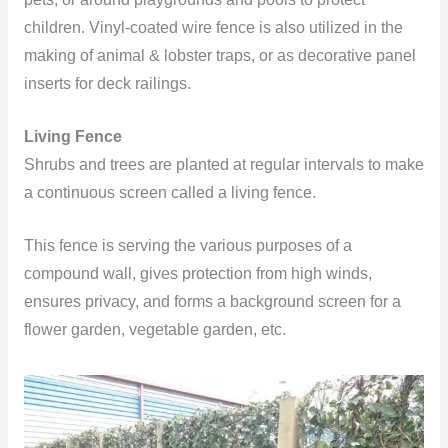
children. Vinyl-coated wire fence is also utilized in the
making of animal & lobster traps, or as decorative panel
inserts for deck railings.
Living Fence
Shrubs and trees are planted at regular intervals to make
a continuous screen called a living fence.
This fence is serving the various purposes of a
compound wall, gives protection from high winds,
ensures privacy, and forms a background screen for a
flower garden, vegetable garden, etc.