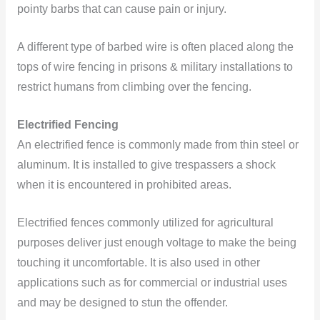
pointy barbs that can cause pain or injury.
A different type of barbed wire is often placed along the
tops of wire fencing in prisons & military installations to
restrict humans from climbing over the fencing.
Electrified Fencing
An electrified fence is commonly made from thin steel or
aluminum. It is installed to give trespassers a shock
when it is encountered in prohibited areas.
Electrified fences commonly utilized for agricultural
purposes deliver just enough voltage to make the being
touching it uncomfortable. It is also used in other
applications such as for commercial or industrial uses
and may be designed to stun the offender.