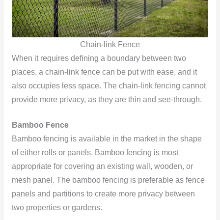
Chain-link Fence
When it requires defining a boundary between two
places, a chain-link fence can be put with ease, and it
also occupies less space
.
The chain-link fencing cannot
provide more privacy, as they are thin and see-through.
Bamboo Fence
Bamboo fencing is available in the market in the shape
of either rolls or panels. Bamboo fencing is most
appropriate for covering an existing wall, wooden, or
mesh panel. The bamboo fencing is preferable as fence
panels and partitions to create more privacy between
two properties or gardens.