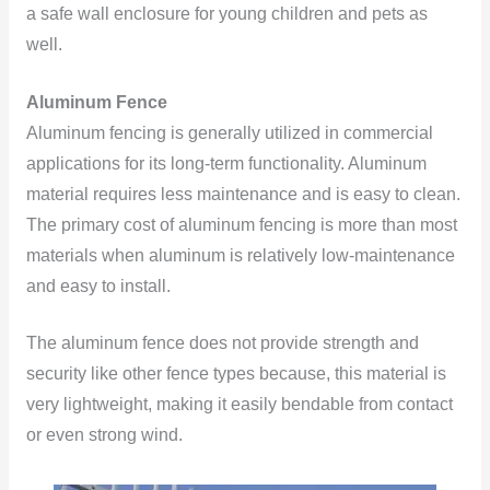
a safe wall enclosure for young children and pets as
well.
Aluminum Fence
Aluminum fencing is generally utilized in commercial
applications for its long-term functionality. Aluminum
material requires less maintenance and is easy to clean.
The primary cost of aluminum fencing is more than most
materials when aluminum is relatively low-maintenance
and easy to install.
The aluminum fence does not provide strength and
security like other fence types because, this material is
very lightweight, making it easily bendable from contact
or even strong wind.