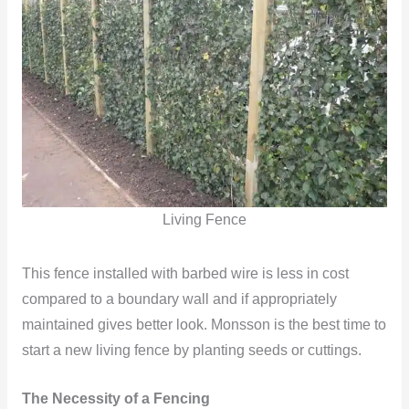
Living Fence
This fence installed with barbed wire is less in cost
compared to a boundary wall and if appropriately
maintained gives better look. Monsson is the best time to
start a new living fence by planting seeds or cuttings.
The Necessity of a Fencing