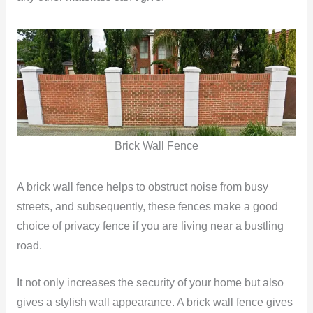
Brick Wall Fence
A brick wall fence helps to obstruct noise from busy
streets, and subsequently, these fences make a good
choice of privacy fence if you are living near a bustling
road.
It not only increases the security of your home but also
gives a stylish wall appearance. A brick wall fence gives