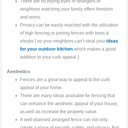
There are no prying eyes of strangers or
neighbors watching your family offers freedom
and worry.
Privacy can be easily reached with the utilization
of high fencing or joining fences with trees &
shrubs [ so your neighbors can’t steal your
ideas
for your outdoor kitchen
which makes a good
addition to your curb appeal ].
Aesthetics
Fences are a great way to appeal to the curb
appeal of your home.
There are many ideas available for fencing that
can enhance the aesthetic appeal of your house,
as well as increase the property value.
A well-planned arranged fence can not only
create a place of security, safety, and privacy. But