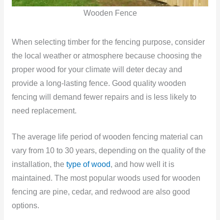
Wooden Fence
When selecting timber for the fencing purpose, consider
the local weather or atmosphere because choosing the
proper wood for your climate will deter decay and
provide a long-lasting fence. Good quality wooden
fencing will demand fewer repairs and is less likely to
need replacement.
The average life period of wooden fencing material can
vary from 10 to 30 years, depending on the quality of the
installation, the
type of wood
, and how well it is
maintained. The most popular woods used for wooden
fencing are pine, cedar, and redwood are also good
options.