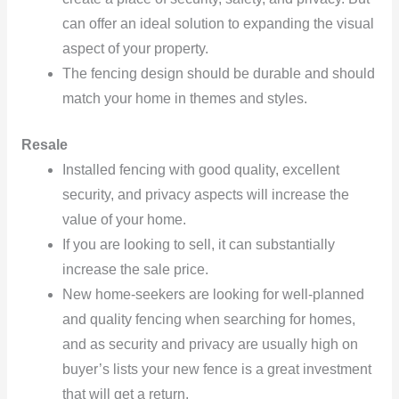
can offer an ideal solution to expanding the visual
aspect of your property.
The fencing design should be durable and should
match your home in themes and styles.
Resale
Installed fencing with good quality, excellent
security, and privacy aspects will increase the
value of your home.
If you are looking to sell, it can substantially
increase the sale price.
New home-seekers are looking for well-planned
and quality fencing when searching for homes,
and as security and privacy are usually high on
buyer’s lists your new fence is a great investment
that will get a return.