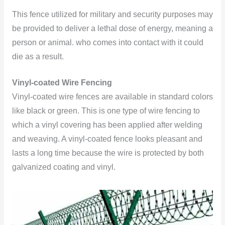
This fence utilized for military and security purposes may
be provided to deliver a lethal dose of energy, meaning a
person or animal. who comes into contact with it could
die as a result.
Vinyl-coated Wire Fencing
Vinyl-coated wire fences are available in standard colors
like black or green. This is one type of wire fencing to
which a vinyl covering has been applied after welding
and weaving. A vinyl-coated fence looks pleasant and
lasts a long time because the wire is protected by both
galvanized coating and vinyl.