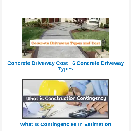
Concrete Driveway Cost | 6 Concrete Driveway
Types
What Is Contingencies In Estimation