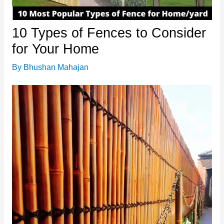
10 Types of Fences to Consider
for Your Home
By
Bhushan Mahajan