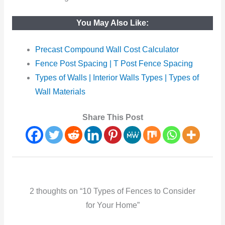
You May Also Like:
Precast Compound Wall Cost Calculator
Fence Post Spacing | T Post Fence Spacing
Types of Walls | Interior Walls Types | Types of
Wall Materials
Share This Post
2 thoughts on “10 Types of Fences to Consider
for Your Home”