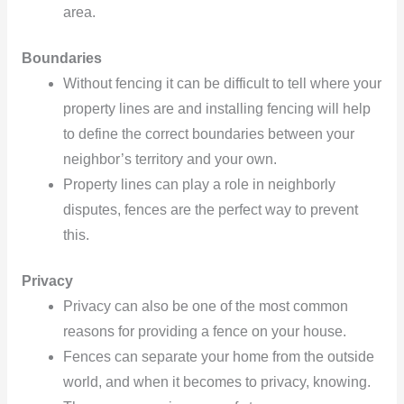
area.
Boundaries
Without fencing it can be difficult to tell where your
property lines are and installing fencing will help
to define the correct boundaries between your
neighbor’s territory and your own.
Property lines can play a role in neighborly
disputes, fences are the perfect way to prevent
this.
Privacy
Privacy can also be one of the most common
reasons for providing a fence on your house.
Fences can separate your home from the outside
world, and when it becomes to privacy, knowing.