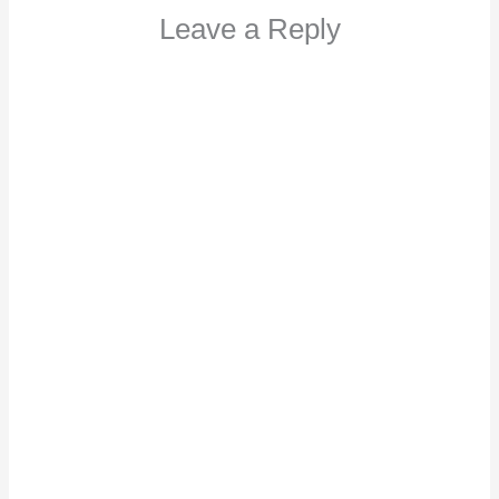
Leave a Reply