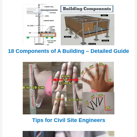
18 Components of A Building – Detailed Guide
Tips for Civil Site Engineers