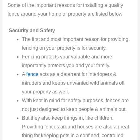
Some of the important reasons for installing a quality
fence around your home or property are listed below
Security and Safety
The first and most important reason for providing
fencing on your property is for security.
Fencing protects your valuable and more
importantly protects you and your family.
A
fence
acts as a deterrent for interlopers &
intruders and keeps unwanted wild animals off
your property as well.
With kept in mind for safety purposes, fences are
not just designed to keep people & animals out.
But they also keep things in, like children.
Providing fences around houses are also a great
thing for keeping pets in a confined, controlled