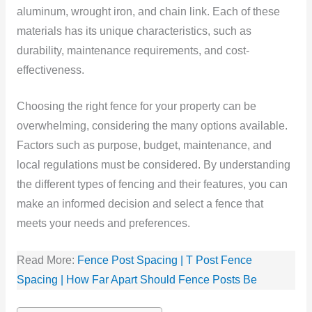
aluminum, wrought iron, and chain link. Each of these
materials has its unique characteristics, such as
durability, maintenance requirements, and cost-
effectiveness.
Choosing the right fence for your property can be
overwhelming, considering the many options available.
Factors such as purpose, budget, maintenance, and
local regulations must be considered. By understanding
the different types of fencing and their features, you can
make an informed decision and select a fence that
meets your needs and preferences.
Read More:
Fence Post Spacing | T Post Fence
Spacing | How Far Apart Should Fence Posts Be