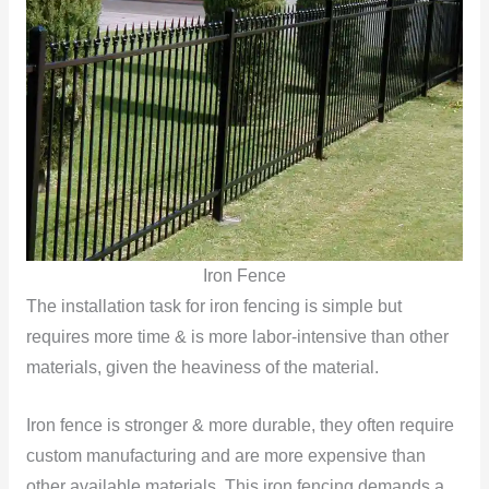
Iron Fence
The installation task for iron fencing is simple but
requires more time & is more labor-intensive than other
materials, given the heaviness of the material.
Iron fence is stronger & more durable, they often require
custom manufacturing and are more expensive than
other available materials. This iron fencing demands a