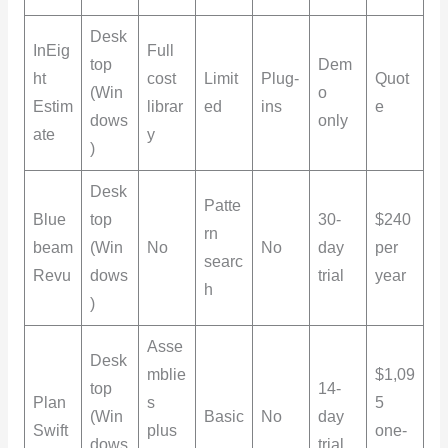
Desk
InEig
Full
top
Dem
ht
cost
Limit
Plug-
Quot
(Win
o
Estim
librar
ed
ins
e
dows
only
ate
y
)
Desk
Patte
Blue
top
30-
$240
rn
beam
(Win
No
No
day
per
searc
Revu
dows
trial
year
h
)
Asse
Desk
mblie
$1,09
top
14-
Plan
s
5
(Win
Basic
No
day
Swift
plus
one-
dows
trial