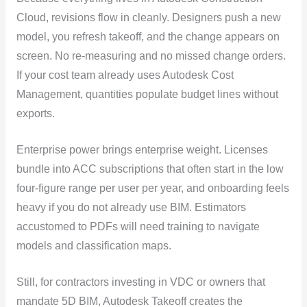
Cloud, revisions flow in cleanly. Designers push a new
model, you refresh takeoff, and the change appears on
screen. No re-measuring and no missed change orders.
If your cost team already uses Autodesk Cost
Management, quantities populate budget lines without
exports.
Enterprise power brings enterprise weight. Licenses
bundle into ACC subscriptions that often start in the low
four-figure range per user per year, and onboarding feels
heavy if you do not already use BIM. Estimators
accustomed to PDFs will need training to navigate
models and classification maps.
Still, for contractors investing in VDC or owners that
mandate 5D BIM, Autodesk Takeoff creates the