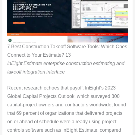
7 Best Construction Takeoff Software Tools: Which Ones
Connect to Your Estimate? 13
InEight Estimate enterprise construction estimating and
takeoff integration interface
Recent research echoes that payoff. InEight’s 2023
Global Capital Projects Outlook, which surveyed 300
capital-project owners and contractors worldwide, found
that 69 percent of organizations that delivered projects
on or ahead of schedule were already using project-
controls software such as InEight Estimate, compared