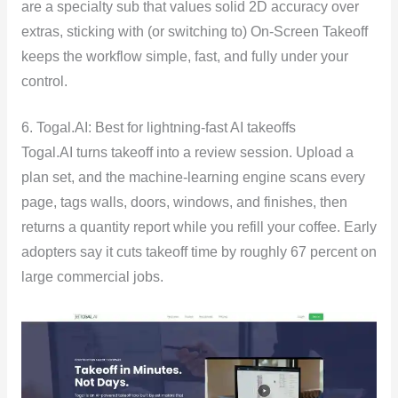
are a specialty sub that values solid 2D accuracy over
extras, sticking with (or switching to) On-Screen Takeoff
keeps the workflow simple, fast, and fully under your
control.
6. Togal.AI: Best for lightning-fast AI takeoffs
Togal.AI turns takeoff into a review session. Upload a
plan set, and the machine-learning engine scans every
page, tags walls, doors, windows, and finishes, then
returns a quantity report while you refill your coffee. Early
adopters say it cuts takeoff time by roughly 67 percent on
large commercial jobs.