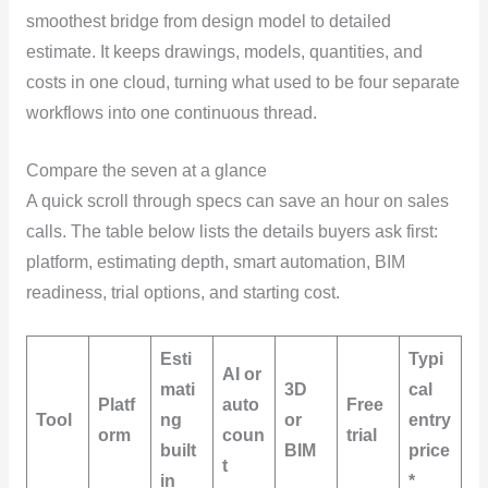
smoothest bridge from design model to detailed
estimate. It keeps drawings, models, quantities, and
costs in one cloud, turning what used to be four separate
workflows into one continuous thread.
Compare the seven at a glance
A quick scroll through specs can save an hour on sales
calls. The table below lists the details buyers ask first:
platform, estimating depth, smart automation, BIM
readiness, trial options, and starting cost.
Esti
Typi
AI or
mati
3D
cal
Platf
auto
Free
Tool
ng
or
entry
orm
coun
trial
built
BIM
price
t
in
*