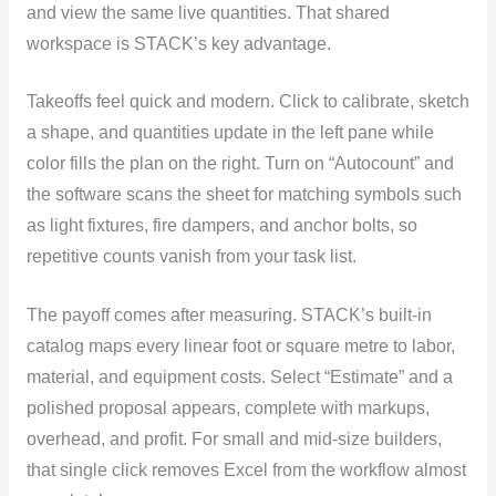
and view the same live quantities. That shared
workspace is STACK’s key advantage.
Takeoffs feel quick and modern. Click to calibrate, sketch
a shape, and quantities update in the left pane while
color fills the plan on the right. Turn on “Autocount” and
the software scans the sheet for matching symbols such
as light fixtures, fire dampers, and anchor bolts, so
repetitive counts vanish from your task list.
The payoff comes after measuring. STACK’s built-in
catalog maps every linear foot or square metre to labor,
material, and equipment costs. Select “Estimate” and a
polished proposal appears, complete with markups,
overhead, and profit. For small and mid-size builders,
that single click removes Excel from the workflow almost