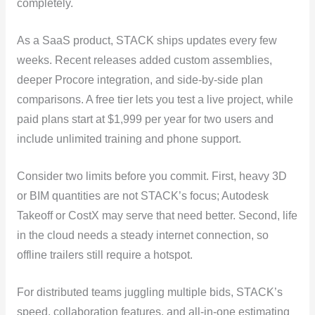
completely.
As a SaaS product, STACK ships updates every few
weeks. Recent releases added custom assemblies,
deeper Procore integration, and side-by-side plan
comparisons. A free tier lets you test a live project, while
paid plans start at $1,999 per year for two users and
include unlimited training and phone support.
Consider two limits before you commit. First, heavy 3D
or BIM quantities are not STACK’s focus; Autodesk
Takeoff or CostX may serve that need better. Second, life
in the cloud needs a steady internet connection, so
offline trailers still require a hotspot.
For distributed teams juggling multiple bids, STACK’s
speed, collaboration features, and all-in-one estimating