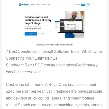
7 Best Construction Takeoff Software Tools: Which Ones
Connect to Your Estimate? 14
Bluebeam Revu PDF construction takeoff and markup
interface screenshot
Cost is the other hook. A Revu Core seat costs about
$240 per user per year, yet it replaces the physical scale
and delivers quick counts, areas, and linear footage.
Visual Search can auto-count matching symbols, turning