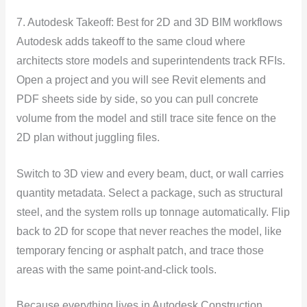
7. Autodesk Takeoff: Best for 2D and 3D BIM workflows
Autodesk adds takeoff to the same cloud where
architects store models and superintendents track RFIs.
Open a project and you will see Revit elements and
PDF sheets side by side, so you can pull concrete
volume from the model and still trace site fence on the
2D plan without juggling files.
Switch to 3D view and every beam, duct, or wall carries
quantity metadata. Select a package, such as structural
steel, and the system rolls up tonnage automatically. Flip
back to 2D for scope that never reaches the model, like
temporary fencing or asphalt patch, and trace those
areas with the same point-and-click tools.
Because everything lives in Autodesk Construction