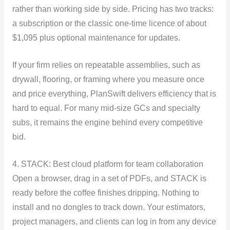
rather than working side by side. Pricing has two tracks:
a subscription or the classic one-time licence of about
$1,095 plus optional maintenance for updates.
If your firm relies on repeatable assemblies, such as
drywall, flooring, or framing where you measure once
and price everything, PlanSwift delivers efficiency that is
hard to equal. For many mid-size GCs and specialty
subs, it remains the engine behind every competitive
bid.
4. STACK: Best cloud platform for team collaboration
Open a browser, drag in a set of PDFs, and STACK is
ready before the coffee finishes dripping. Nothing to
install and no dongles to track down. Your estimators,
project managers, and clients can log in from any device