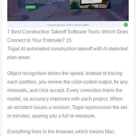
7 Best Construction Takeoff Software Tools: Which Ones
Connect to Your Estimate? 15
Togal.AI automated construction takeoff with AI-detected
plan areas
Object recognition drives the speed. Instead of tracing
each partition, you review the color-coded output, fix any
misreads, and click accept. Every correction trains the
model, so accuracy improves with each project. When
an architect issues a revision, Togal reprocesses the set
in minutes, sparing you a full re-measure.
Everything lives in the browser, which means Mac,