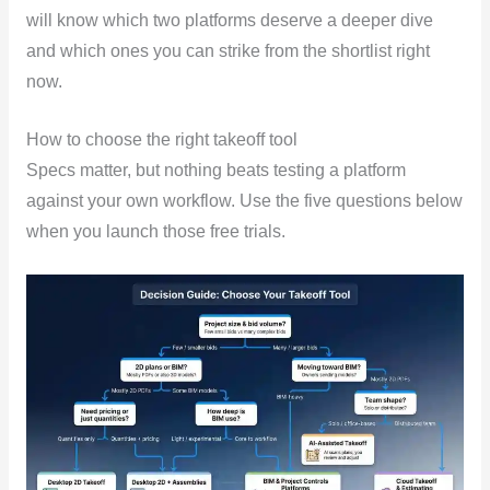
will know which two platforms deserve a deeper dive
and which ones you can strike from the shortlist right
now.
How to choose the right takeoff tool
Specs matter, but nothing beats testing a platform
against your own workflow. Use the five questions below
when you launch those free trials.