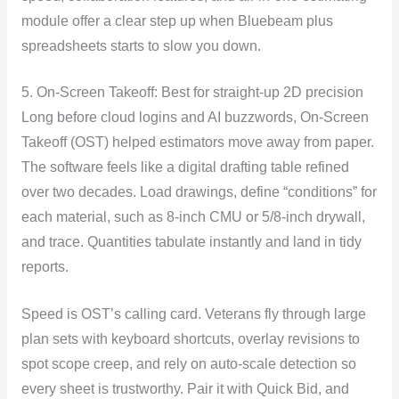
module offer a clear step up when Bluebeam plus
spreadsheets starts to slow you down.
5. On-Screen Takeoff: Best for straight-up 2D precision
Long before cloud logins and AI buzzwords, On-Screen
Takeoff (OST) helped estimators move away from paper.
The software feels like a digital drafting table refined
over two decades. Load drawings, define “conditions” for
each material, such as 8-inch CMU or 5/8-inch drywall,
and trace. Quantities tabulate instantly and land in tidy
reports.
Speed is OST’s calling card. Veterans fly through large
plan sets with keyboard shortcuts, overlay revisions to
spot scope creep, and rely on auto-scale detection so
every sheet is trustworthy. Pair it with Quick Bid, and