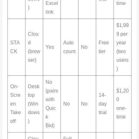
Excel
time
)
link
$1,99
Clou
9 per
STA
d
Auto
Free
year
Yes
No
CK
(brow
count
tier
(two
ser)
users
)
No
On-
Desk
(pairs
$1,20
Scre
top
14-
with
0
en
(Win
No
No
day
Quic
one-
Take
dows
trial
k
time
off
)
Bid)
Clou
Full