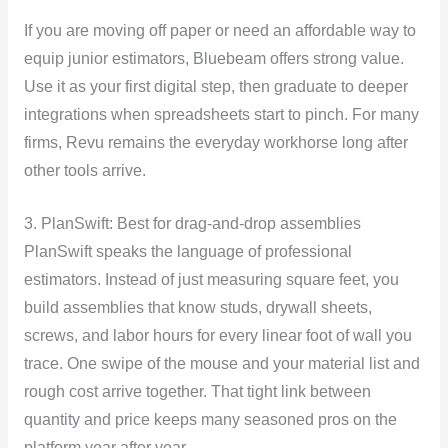
If you are moving off paper or need an affordable way to
equip junior estimators, Bluebeam offers strong value.
Use it as your first digital step, then graduate to deeper
integrations when spreadsheets start to pinch. For many
firms, Revu remains the everyday workhorse long after
other tools arrive.
3. PlanSwift: Best for drag-and-drop assemblies
PlanSwift speaks the language of professional
estimators. Instead of just measuring square feet, you
build assemblies that know studs, drywall sheets,
screws, and labor hours for every linear foot of wall you
trace. One swipe of the mouse and your material list and
rough cost arrive together. That tight link between
quantity and price keeps many seasoned pros on the
platform year after year.