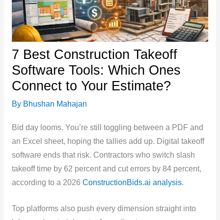
7 Best Construction Takeoff
Software Tools: Which Ones
Connect to Your Estimate?
By
Bhushan Mahajan
Bid day looms. You’re still toggling between a PDF and
an Excel sheet, hoping the tallies add up. Digital takeoff
software ends that risk. Contractors who switch slash
takeoff time by 62 percent and cut errors by 84 percent,
according to a 2026
ConstructionBids.ai analysis
.
Top platforms also push every dimension straight into