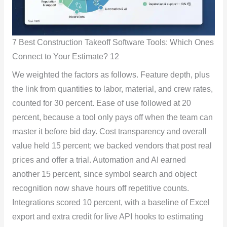
7 Best Construction Takeoff Software Tools: Which Ones
Connect to Your Estimate? 12
We weighted the factors as follows. Feature depth, plus
the link from quantities to labor, material, and crew rates,
counted for 30 percent. Ease of use followed at 20
percent, because a tool only pays off when the team can
master it before bid day. Cost transparency and overall
value held 15 percent; we backed vendors that post real
prices and offer a trial. Automation and AI earned
another 15 percent, since symbol search and object
recognition now shave hours off repetitive counts.
Integrations scored 10 percent, with a baseline of Excel
export and extra credit for live API hooks to estimating