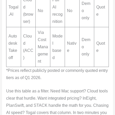
Dem
Togal
d
AI
Quot
No
No
o
.AI
(brow
recog
e
only
ser)
nition
Via
Auto
Clou
Mode
Cost
Dem
desk
d
l
Nativ
Quot
Mana
o
Take
(ACC
base
e
e
geme
only
off
)
d
nt
*Prices reflect publicly posted or commonly quoted entry
tiers as of Q1 2026.
Use this table as a filter. Need Mac support? Cloud tools
clear that hurdle. Want integrated pricing? InEight,
PlanSwift, and STACK handle the math for you. Chasing
AI speed? Togal covers that column. In two minutes you