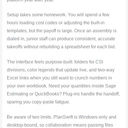
Setup takes some homework. You will spend a few
hours loading cost codes or adjusting the built-in
templates, but the payoff is large. Once an assembly is
dialed in, junior staff can produce consistent, accurate
takeoffs without rebuilding a spreadsheet for each bid.
The interface feels purpose-built: folders for CSI
divisions, color legends that update live, and two-way
Excel links when you still want to crunch numbers in
your own workbook. Need your quantities inside Sage
Estimating or QuickBooks? Plug-ins handle the handoff,
sparing you copy-paste fatigue.
Be aware of two limits. PlanSwift is Windows-only and
desktop-bound, so collaboration means passing files