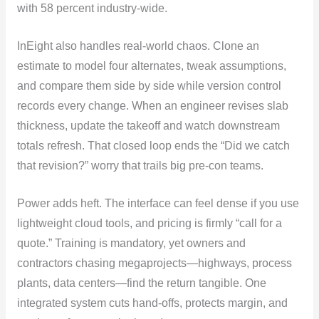
with 58 percent industry-wide.
InEight also handles real-world chaos. Clone an
estimate to model four alternates, tweak assumptions,
and compare them side by side while version control
records every change. When an engineer revises slab
thickness, update the takeoff and watch downstream
totals refresh. That closed loop ends the “Did we catch
that revision?” worry that trails big pre-con teams.
Power adds heft. The interface can feel dense if you use
lightweight cloud tools, and pricing is firmly “call for a
quote.” Training is mandatory, yet owners and
contractors chasing megaprojects—highways, process
plants, data centers—find the return tangible. One
integrated system cuts hand-offs, protects margin, and