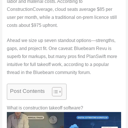
labor and material costs. According to
ConstructionCoverage, cloud seats average $85 per
user per month, while a traditional on-prem licence still
costs about $975 upfront.
Ahead we size up seven standout options—strengths,
gaps, and project fit. One caveat: Bluebeam Revu is
superb for markups, but many pros find PlanSwift more
intuitive for full takeoff work, according to a popular
thread in the Bluebeam community forum.
Post Contents
What is construction takeoff software?