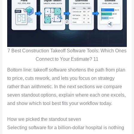
7 Best Construction Takeoff Software Tools: Which Ones
Connect to Your Estimate? 11
Bottom line: takeoff software shortens the path from plan
to price, cuts rework, and lets you focus on strategy
rather than arithmetic. In the next sections we compare
seven standout options, explain where each one excels,
and show which tool best fits your workflow today.
How we picked the standout seven
Selecting software for a billion-dollar hospital is nothing