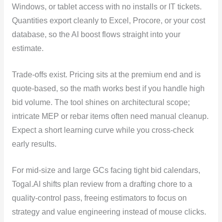
Windows, or tablet access with no installs or IT tickets.
Quantities export cleanly to Excel, Procore, or your cost
database, so the AI boost flows straight into your
estimate.
Trade-offs exist. Pricing sits at the premium end and is
quote-based, so the math works best if you handle high
bid volume. The tool shines on architectural scope;
intricate MEP or rebar items often need manual cleanup.
Expect a short learning curve while you cross-check
early results.
For mid-size and large GCs facing tight bid calendars,
Togal.AI shifts plan review from a drafting chore to a
quality-control pass, freeing estimators to focus on
strategy and value engineering instead of mouse clicks.