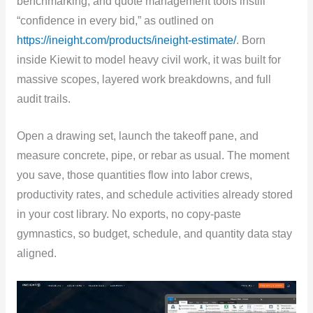
benchmarking, and quote management tools instill
“confidence in every bid,” as outlined on
https://ineight.com/products/ineight-estimate/
. Born
inside Kiewit to model heavy civil work, it was built for
massive scopes, layered work breakdowns, and full
audit trails.
Open a drawing set, launch the takeoff pane, and
measure concrete, pipe, or rebar as usual. The moment
you save, those quantities flow into labor crews,
productivity rates, and schedule activities already stored
in your cost library. No exports, no copy-paste
gymnastics, so budget, schedule, and quantity data stay
aligned.