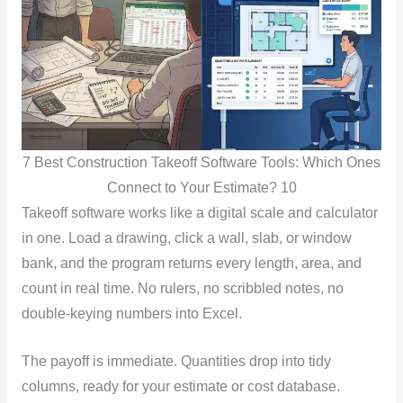
7 Best Construction Takeoff Software Tools: Which Ones
Connect to Your Estimate? 10
Takeoff software works like a digital scale and calculator
in one. Load a drawing, click a wall, slab, or window
bank, and the program returns every length, area, and
count in real time. No rulers, no scribbled notes, no
double-keying numbers into Excel.
The payoff is immediate. Quantities drop into tidy
columns, ready for your estimate or cost database.