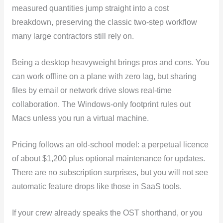
measured quantities jump straight into a cost
breakdown, preserving the classic two-step workflow
many large contractors still rely on.
Being a desktop heavyweight brings pros and cons. You
can work offline on a plane with zero lag, but sharing
files by email or network drive slows real-time
collaboration. The Windows-only footprint rules out
Macs unless you run a virtual machine.
Pricing follows an old-school model: a perpetual licence
of about $1,200 plus optional maintenance for updates.
There are no subscription surprises, but you will not see
automatic feature drops like those in SaaS tools.
If your crew already speaks the OST shorthand, or you