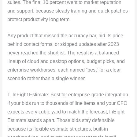
suites. The final 10 percent went to market reputation
and support, because steady training and quick patches
protect productivity long term.
Any product that missed the accuracy bar, hid its price
behind contact forms, or skipped updates after 2023
never reached the shortlist. The result is a balanced
lineup of cloud and desktop options, budget picks, and
enterprise workhorses, each named “best” for a clear
scenario rather than a single winner.
1. InEight Estimate: Best for enterprise-grade integration
If your bids run to thousands of line items and your CFO
expects every cubic yard to match the forecast, InEight
Estimate stands apart. Those bids stay defensible
because its flexible estimate structures, built-in