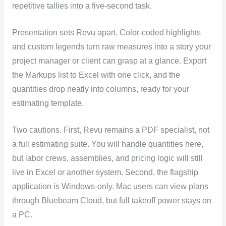
repetitive tallies into a five-second task.
Presentation sets Revu apart. Color-coded highlights
and custom legends turn raw measures into a story your
project manager or client can grasp at a glance. Export
the Markups list to Excel with one click, and the
quantities drop neatly into columns, ready for your
estimating template.
Two cautions. First, Revu remains a PDF specialist, not
a full estimating suite. You will handle quantities here,
but labor crews, assemblies, and pricing logic will still
live in Excel or another system. Second, the flagship
application is Windows-only. Mac users can view plans
through Bluebeam Cloud, but full takeoff power stays on
a PC.