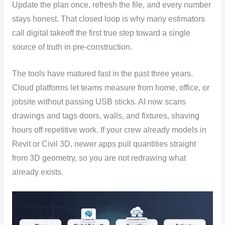
Update the plan once, refresh the file, and every number
stays honest. That closed loop is why many estimators
call digital takeoff the first true step toward a single
source of truth in pre-construction.
The tools have matured fast in the past three years.
Cloud platforms let teams measure from home, office, or
jobsite without passing USB sticks. AI now scans
drawings and tags doors, walls, and fixtures, shaving
hours off repetitive work. If your crew already models in
Revit or Civil 3D, newer apps pull quantities straight
from 3D geometry, so you are not redrawing what
already exists.