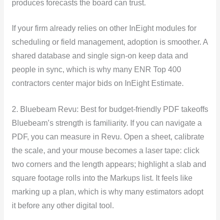
produces forecasts the board can trust.
If your firm already relies on other InEight modules for
scheduling or field management, adoption is smoother. A
shared database and single sign-on keep data and
people in sync, which is why many ENR Top 400
contractors center major bids on InEight Estimate.
2. Bluebeam Revu: Best for budget-friendly PDF takeoffs
Bluebeam’s strength is familiarity. If you can navigate a
PDF, you can measure in Revu. Open a sheet, calibrate
the scale, and your mouse becomes a laser tape: click
two corners and the length appears; highlight a slab and
square footage rolls into the Markups list. It feels like
marking up a plan, which is why many estimators adopt
it before any other digital tool.