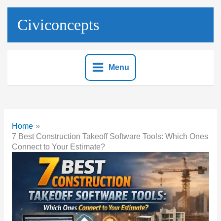
Skip
to
Civiconcepts
content
Menu
Home
7 Best Construction Takeoff Software Tools: Which Ones
Connect to Your Estimate?