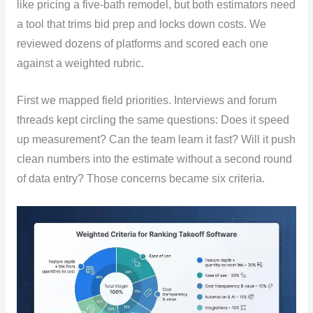
like pricing a five-bath remodel, but both estimators need
a tool that trims bid prep and locks down costs. We
reviewed dozens of platforms and scored each one
against a weighted rubric.
First we mapped field priorities. Interviews and forum
threads kept circling the same questions: Does it speed
up measurement? Can the team learn it fast? Will it push
clean numbers into the estimate without a second round
of data entry? Those concerns became six criteria.