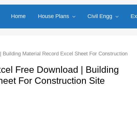
Home
House Plans
Civil Engg
Ex
 Building Material Record Excel Sheet For Construction
cel Free Download | Building
eet For Construction Site