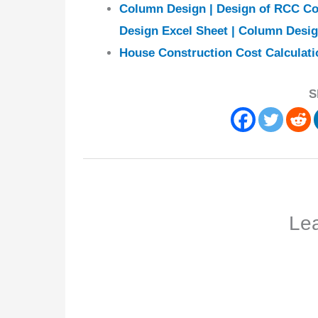
Column Design | Design of RCC Co
Design Excel Sheet | Column Desi
House Construction Cost Calculati
S
Le