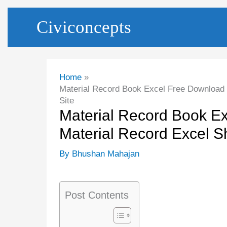
Skip
Civiconcepts
to
content
Home
Material Record Book Excel Free Download |
Site
Material Record Book Ex
Material Record Excel Sh
By
Bhushan Mahajan
Post Contents