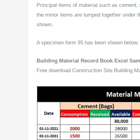
Principal items of material such as cement,
the minor items are lumped together under th
shown.
A specimen form 35 has been shown below.
Building Material Record Book Excel Sa
Free download Construction Site Building M