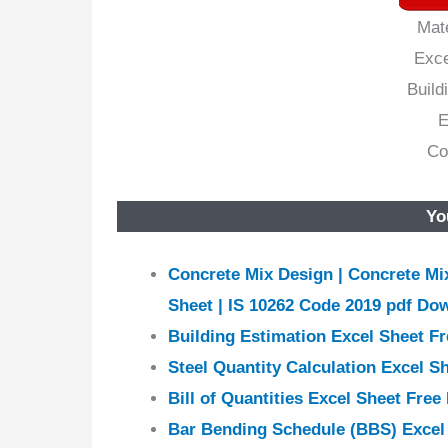
Mat
Exce
Build
E
Co
Yo
Concrete Mix Design | Concrete Mix
Sheet | IS 10262 Code 2019 pdf Do
Building Estimation Excel Sheet F
Steel Quantity Calculation Excel S
Bill of Quantities Excel Sheet Fre
Bar Bending Schedule (BBS) Excel 