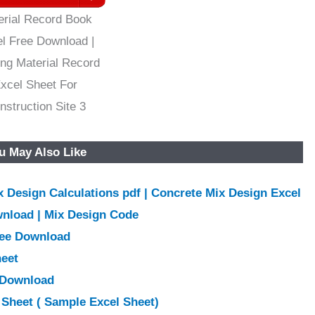
erial Record Book
l Free Download |
ing Material Record
xcel Sheet For
nstruction Site 3
u May Also Like
 Design Calculations pdf | Concrete Mix Design Excel
wnload | Mix Design Code
ree Download
heet
e Download
Sheet ( Sample Excel Sheet)