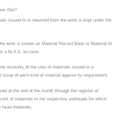
ion Site?
als issued to or returned from the work is kept under the
 the work is known as Material Record Book or Material At
in a M.A.S. account.
he recovery of the cost of materials issued to a
 issue of each kind of material against its requirement.
ed at the end of the month through the register of
e cost of materials to the respective subheads for which
 head materials.