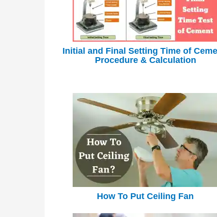
Initial and Final Setting Time of Ceme
Procedure & Calculation
How To Put Ceiling Fan