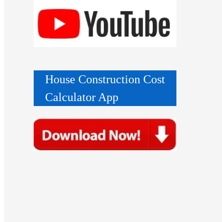
House Construction Cost
Calculator App