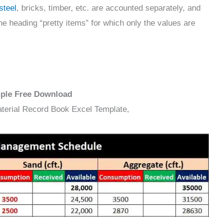
steel
, bricks, timber, etc. are accounted separately, and
e heading “pretty items” for which only the values are
mple Free Download
aterial Record Book Excel Template,