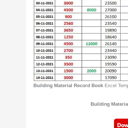
Building Material Record Book
Excel Temp
Building Materi