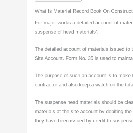
What Is Material Record Book On Construct
For major works a detailed account of materi
suspense of head materials’.
The detailed account of materials issued to
Site Account. Form No. 35 is used to mainta
The purpose of such an account is to make t
contractor and also keep a watch on the total
The suspense head materials should be clear
materials at the site account by debiting th
they have been issued by credit to suspense