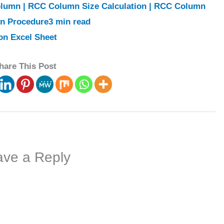
lumn | RCC Column Size Calculation | RCC Column
gn Procedure3 min read
on Excel Sheet
hare This Post
ave a Reply