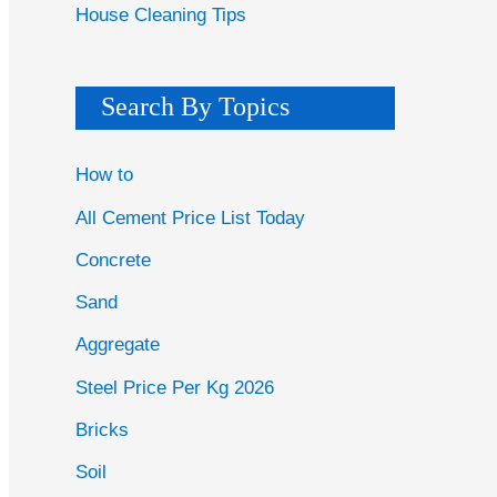
House Cleaning Tips
Search By Topics
How to
All Cement Price List Today
Concrete
Sand
Aggregate
Steel Price Per Kg 2026
Bricks
Soil