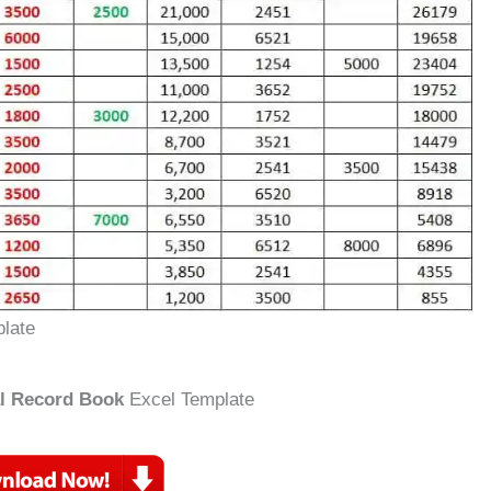
late
al Record Book
Excel Template