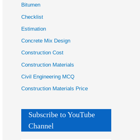
Bitumen
Checklist
Estimation
Concrete Mix Design
Construction Cost
Construction Materials
Civil Engineering MCQ
Construction Materials Price
Subscribe to YouTube
Channel