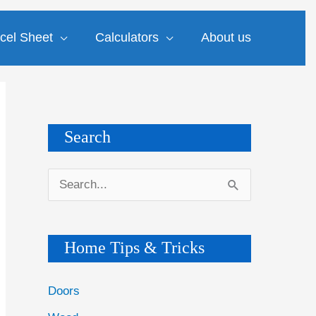
cel Sheet
Calculators
About us
Search
S
e
a
Home Tips & Tricks
r
c
Doors
h