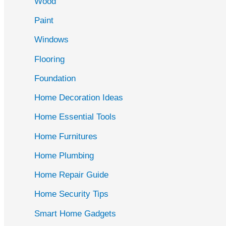
Wood
f
Paint
o
r
Windows
:
Flooring
Foundation
Home Decoration Ideas
Home Essential Tools
Home Furnitures
Home Plumbing
Home Repair Guide
Home Security Tips
Smart Home Gadgets