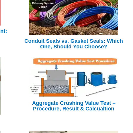
nt:
Conduit Seals vs. Gasket Seals: Which
One, Should You Choose?
Aggregate Crushing Value Test –
Procedure, Result & Calcualtion