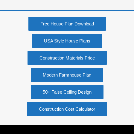
Free House Plan Download
USA Style House Plans
Construction Materials Price
Modern Farmhouse Plan
50+ False Ceiling Design
Construction Cost Calculator