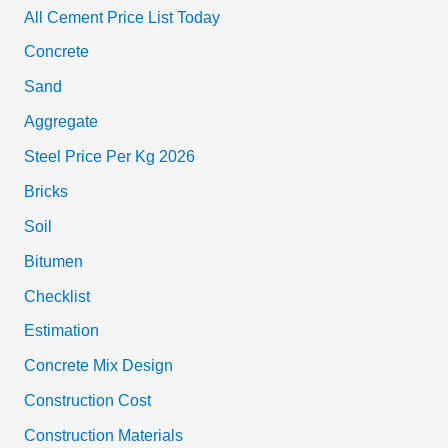
All Cement Price List Today
Concrete
Sand
Aggregate
Steel Price Per Kg 2026
Bricks
Soil
Bitumen
Checklist
Estimation
Concrete Mix Design
Construction Cost
Construction Materials