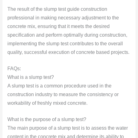
The result of the slump test guide construction
professional in making necessary adjustment to the
concrete mix, ensuring that it meets the desired
specification and perform optimally during construction,
implementing the slump test contributes to the overall
quality, successful execution of concrete based projects.
FAQs:
What is a slump test?
A slump test is a common procedure used in the
construction industry to measure the consistency or
workability of freshly mixed concrete.
What is the purpose of a slump test?
The main purpose of a slump test is to assess the water
content in the concrete mix and determine its ability to