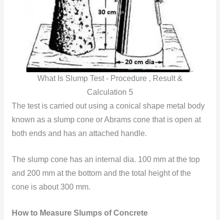
What Is Slump Test - Procedure , Result &
Calculation 5
The test is carried out using a conical shape metal body
known as a slump cone or Abrams cone that is open at
both ends and has an attached handle.
The slump cone has an internal dia. 100 mm at the top
and 200 mm at the bottom and the total height of the
cone is about 300 mm.
How to Measure Slumps of Concrete