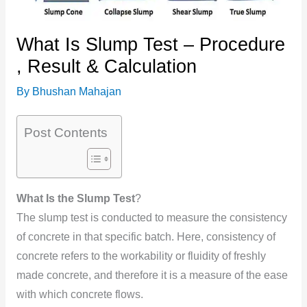
What Is Slump Test – Procedure
, Result & Calculation
By
Bhushan Mahajan
Post Contents
What Is the Slump Test
?
The slump test is conducted to measure the consistency
of concrete in that specific batch. Here, consistency of
concrete refers to the workability or fluidity of freshly
made concrete, and therefore it is a measure of the ease
with which concrete flows.