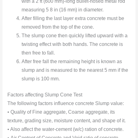
with a 2 ft (600 mm)-long bullet-nosed metal rod
measuring 5 8 in (16 mm) in diameter.
After filling the last layer extra concrete must be
removed from the top of the cone.
The slump cone then quickly lifted upward with a
twisting effect with both hands. The concrete is
then free to fall.
After free fall the remaining height is known as
slump and is measured to the nearest 5 mm if the
slump is 100 mm.
Factors affecting Slump Cone Test
The following factors influence concrete Slump value:
• Quality of Fine aggregate, Coarse aggregate, its
texture, grading size, moisture content, and shape of it.
• Also affect the water-cement (w/c) ration of concrete.
•
Air Content of Concrete and Void ratio of concrete.