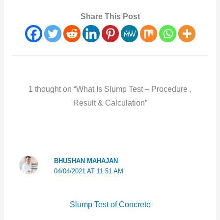
Share This Post
1 thought on “What Is Slump Test – Procedure ,
Result & Calculation”
BHUSHAN MAHAJAN
04/04/2021 AT 11:51 AM
Slump Test of Concrete