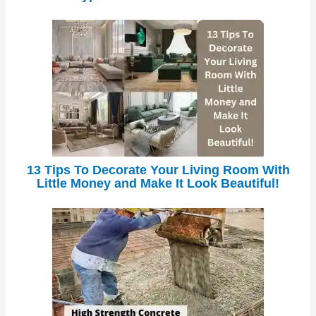
13 Tips To Decorate Your Living Room With
Little Money and Make It Look Beautiful!