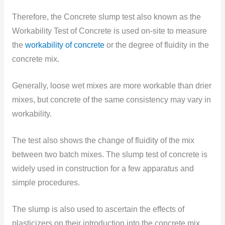
Therefore, the Concrete slump test also known as the
Workability Test of Concrete is used on-site to measure
the
workability of concrete
or the degree of fluidity
in the
concrete mix.
Generally, loose wet mixes are more workable than drier
mixes, but concrete of the same consistency may vary in
workability.
The test also shows the change of fluidity of the mix
between two batch mixes. The slump test of concrete is
widely used in construction for a few apparatus and
simple procedures.
The slump is also used to ascertain the effects of
plasticizers on their introduction into the concrete mix.