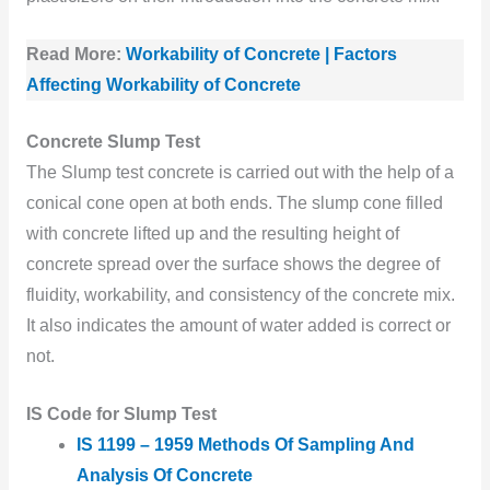
Read More:
Workability of Concrete | Factors
Affecting Workability of Concrete
Concrete Slump Test
The Slump test concrete is carried out with the help of a
conical cone open at both ends. The slump cone filled
with concrete lifted up and the resulting height of
concrete spread over the surface shows the degree of
fluidity, workability, and consistency of the concrete mix.
It also indicates the amount of water added is correct or
not.
IS Code for Slump Test
IS 1199 – 1959 Methods Of Sampling And
Analysis Of Concrete