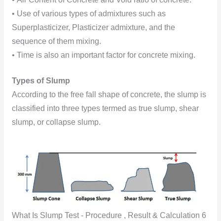
• Use of various types of admixtures such as
Superplasticizer, Plasticizer admixture, and the
sequence of them mixing.
• Time is also an important factor for concrete mixing.
Types of Slump
According to the free fall shape of concrete, the slump is
classified into three types termed as true slump, shear
slump, or collapse slump.
What Is Slump Test - Procedure , Result & Calculation 6