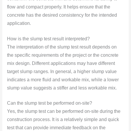
flow and compact properly. It helps ensure that the
concrete has the desired consistency for the intended
application.
How is the slump test result interpreted?
The interpretation of the slump test result depends on
the specific requirements of the project or the concrete
mix design. Different applications may have different
target slump ranges. In general, a higher slump value
indicates a more fluid and workable mix, while a lower
slump value suggests a stiffer and less workable mix.
Can the slump test be performed on-site?
Yes, the slump test can be performed on-site during the
construction process. It is a relatively simple and quick
test that can provide immediate feedback on the