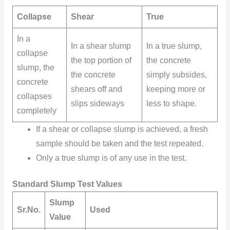
Collapse
Shear
True
In a
In a
shear slump
In a true slump,
collapse
the top portion of
the concrete
slump, the
the concrete
simply subsides,
concrete
shears off and
keeping more or
collapses
slips sideways
less to shape.
completely
If a shear or collapse slump is achieved, a fresh
sample should be taken and the test repeated.
Only a true slump is of any use in the test.
Standard Slump Test Values
Slump
Sr.No.
Used
Value