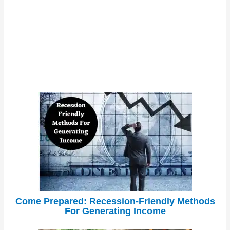
Come Prepared: Recession-Friendly Methods
For Generating Income