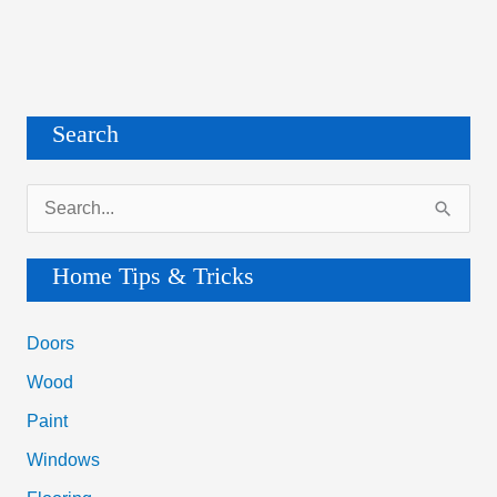
Search
S
e
a
Home Tips & Tricks
r
c
Doors
h
Wood
f
Paint
o
Windows
r