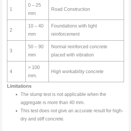
0 – 25
1
Road Construction
mm
10 – 40
Foundations with light
2
mm
reinforcement
50 – 90
Normal reinforced concrete
3
mm
placed with vibration
> 100
4
High workability concrete
mm.
Limitations
The slump test is not applicable when the
aggregate is more than 40 mm.
This test does not give an accurate result for high-
dry and stiff concrete.