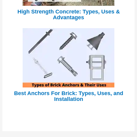
High Strength Concrete: Types, Uses &
Advantages
Best Anchors For Brick: Types, Uses, and
Installation