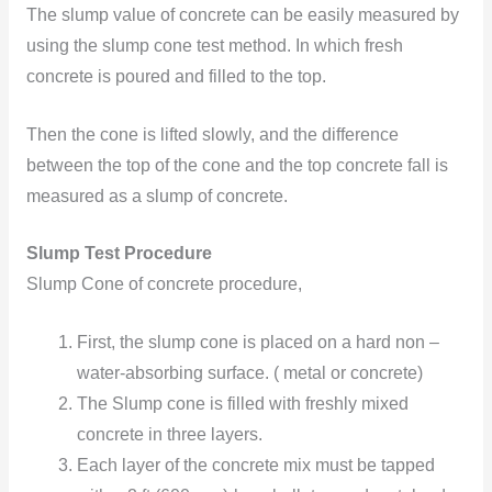
The slump value of concrete can be easily measured by
using the slump cone test method. In which fresh
concrete is poured and filled to the top.
Then the cone is lifted slowly, and the difference
between the top of the cone and the top concrete fall is
measured as a slump of concrete.
Slump Test Procedure
Slump Cone of concrete procedure,
First, the slump cone is placed on a hard non –
water-absorbing surface. ( metal or concrete)
The Slump cone is filled with freshly mixed
concrete in three layers.
Each layer of the concrete mix must be tapped