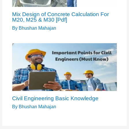
Mix Design of Concrete Calculation For
M20, M25 & M30 [Pdf]
By
Bhushan Mahajan
Civil Engineering Basic Knowledge
By
Bhushan Mahajan