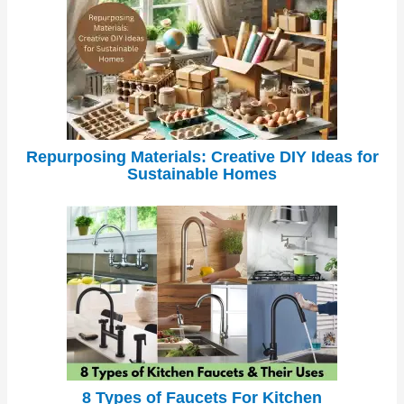
Repurposing Materials: Creative DIY Ideas for
Sustainable Homes
8 Types of Faucets For Kitchen