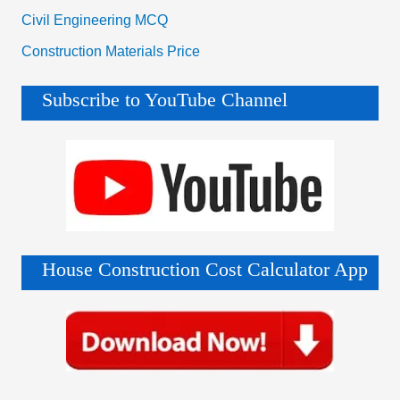
Civil Engineering MCQ
Construction Materials Price
Subscribe to YouTube Channel
House Construction Cost Calculator App