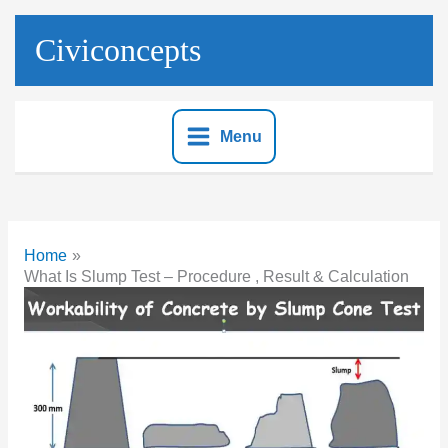
Skip
to
Civiconcepts
content
Menu
Home
What Is Slump Test – Procedure , Result & Calculation