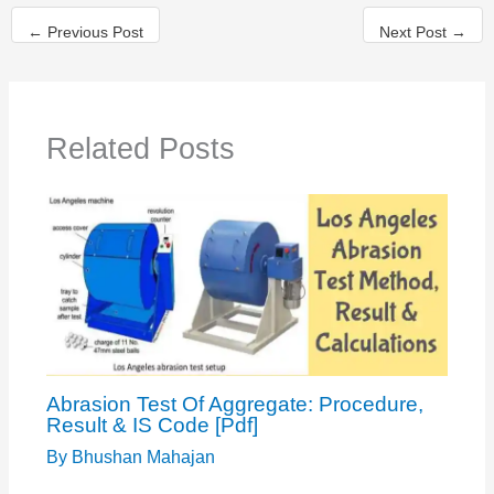
←
Previous Post
Next Post
→
Related Posts
Abrasion Test Of Aggregate: Procedure,
Result & IS Code [Pdf]
By
Bhushan Mahajan