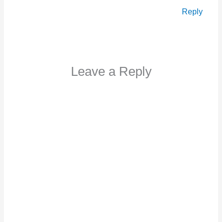
Reply
Leave a Reply