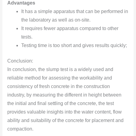
Advantages
It has a simple apparatus that can be performed in
the laboratory as well as on-site.
It requires fewer apparatus compared to other
tests.
Testing time is too short and gives results quickly;
Conclusion:
In conclusion, the slump test is a widely used and
reliable method for assessing the workability and
consistency of fresh concrete in the construction
industry, by measuring the different in height between
the initial and final settling of the concrete, the test
provides valuable insights into the water content, flow
ability and suitability of the concrete for placement and
compaction.