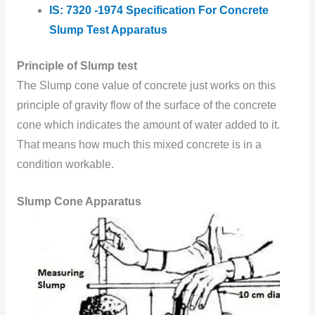
IS: 7320 -1974 Specification For Concrete
Slump Test Apparatus
Principle of Slump test
The Slump cone value of concrete just works on this
principle of gravity flow of the surface of the concrete
cone which indicates the amount of water added to it.
That means how much this mixed concrete is in a
condition workable.
Slump Cone Apparatus