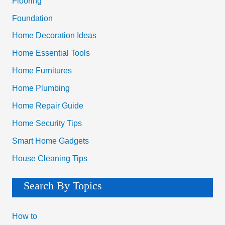
Flooring
:
Foundation
Home Decoration Ideas
Home Essential Tools
Home Furnitures
Home Plumbing
Home Repair Guide
Home Security Tips
Smart Home Gadgets
House Cleaning Tips
Search By Topics
How to