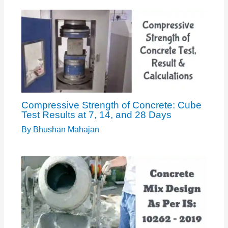
Compressive Strength of Concrete: Cube
Test Results at 7, 14, and 28 Days
By
Bhushan Mahajan