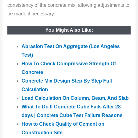
consistency of the concrete mix, allowing adjustments to
be made if necessary.
You Might Also Like:
Abrasion Test On Aggregate (Los Angeles
Test)
How To Check Compressive Strength Of
Concrete
Concrete Mix Design Step By Step Full
Calculation
Load Calculation On Column, Beam, And Slab
What To Do If Concrete Cube Fails After 28
days | Concrete Cube Test Failure Reasons
How to Check Quality of Cement on
Construction Site