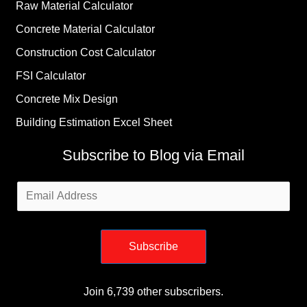
Raw Material Calculator
Concrete Material Calculator
Construction Cost Calculator
FSI Calculator
Concrete Mix Design
Building Estimation Excel Sheet
Subscribe to Blog via Email
Email
Address
Subscribe
Join 6,739 other subscribers.