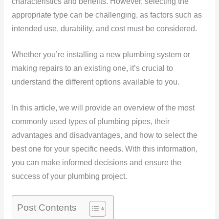
characteristics and benefits. However, selecting the
appropriate type can be challenging, as factors such as
intended use, durability, and cost must be considered.
Whether you’re installing a new plumbing system or
making repairs to an existing one, it’s crucial to
understand the different options available to you.
In this article, we will provide an overview of the most
commonly used types of plumbing pipes, their
advantages and disadvantages, and how to select the
best one for your specific needs. With this information,
you can make informed decisions and ensure the
success of your plumbing project.
Post Contents