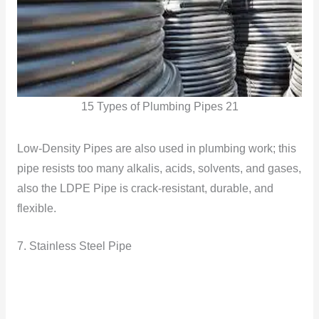
15 Types of Plumbing Pipes 21
Low-Density Pipes are also used in plumbing work; this
pipe resists too many alkalis, acids, solvents, and gases,
also the LDPE Pipe is crack-resistant, durable, and
flexible.
7. Stainless Steel Pipe