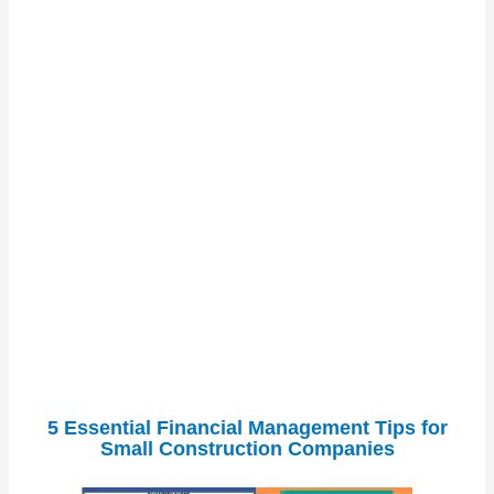
5 Essential Financial Management Tips for
Small Construction Companies