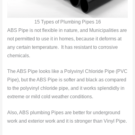
15 Types of Plumbing Pipes 16
ABS Pipe is not flexible in nature, and Municipalities are
not permitted to use it in homes, because it deforms at
any certain temperature. It has resistant to corrosive
chemicals.
The ABS Pipe looks like a Polyvinyl Chloride Pipe (PVC
Pipe), but the ABS Pipe is softer and black as compared
to the polyvinyl chloride pipe, and it works splendidly in
extreme or mild cold weather
conditions.
Also, ABS plumbing Pipes are better for underground
work and exterior work and it is stronger than Vinyl Pipe.