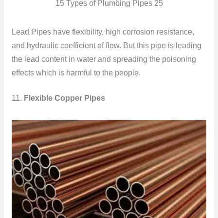
15 Types of Plumbing Pipes 25
Lead Pipes have flexibility, high corrosion resistance,
and hydraulic coefficient of flow. But this pipe is leading
the lead content in water and spreading the poisoning
effects which is harmful to the people.
11.
Flexible Copper Pipes