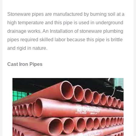
Stoneware pipes are manufactured by burning soil at a
high temperature and this pipe is used in underground
drainage works. An Installation of stoneware plumbing
pipes required skilled labor because this pipe is brittle
and rigid in nature.
Cast Iron Pipes