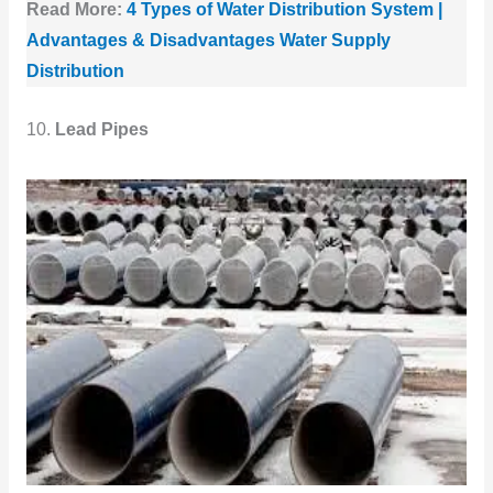
Read More:
4 Types of Water Distribution System |
Advantages & Disadvantages Water Supply
Distribution
10.
Lead Pipes