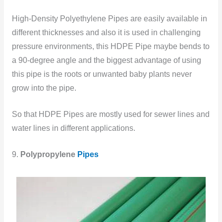
High-Density Polyethylene Pipes are easily available in
different thicknesses and also it is used in challenging
pressure environments, this HDPE Pipe maybe bends to
a 90-degree angle and the biggest advantage of using
this pipe is the roots or unwanted baby plants never
grow
into the pipe.
So that HDPE Pipes are mostly used for sewer lines and
water lines in different applications.
9.
Polypropylene
Pipes