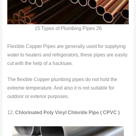
15 Types of Plumbing Pipes 26
Flexible Copper Pipes are generally used for supplying
water to heaters and refrigerators, these pipes are easily
cut with the help of a hacksaw.
The flexible Copper plumbing pipes do not hold the
extreme temperature. And also it is not suitable for
outdoor or exterior purposes.
12.
Chlorinated Poly Vinyl Chloride Pipe ( CPVC )