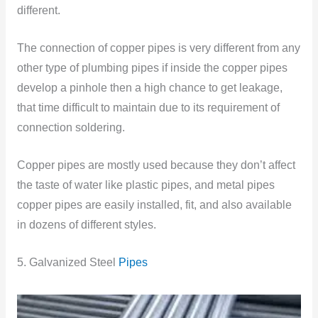
different.
The connection of copper pipes is very different from any
other type of plumbing pipes if inside the copper pipes
develop a pinhole then a high chance to get leakage,
that time difficult to maintain due to its requirement of
connection soldering.
Copper pipes are mostly used because they don’t affect
the taste of water like plastic pipes, and metal pipes
copper pipes are easily installed, fit, and also available
in dozens of different styles.
5. Galvanized Steel
Pipes