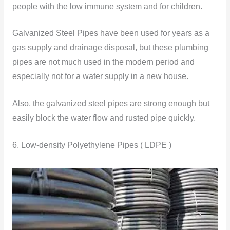
people with the low immune system and for children.
Galvanized Steel Pipes have been used for years as a
gas supply and drainage disposal, but these plumbing
pipes are not much used in the modern period and
especially not for a water supply in a new house.
Also, the galvanized steel pipes are strong enough but
easily block the water flow and rusted pipe quickly.
6. Low-density Polyethylene Pipes ( LDPE )