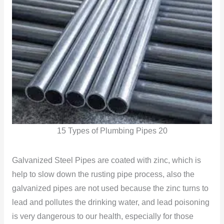
15 Types of Plumbing Pipes 20
Galvanized Steel Pipes are coated with zinc, which is
help to slow down the rusting pipe process, also the
galvanized pipes are not used because the zinc turns to
lead and pollutes the drinking water, and lead poisoning
is very dangerous to our health, especially for those