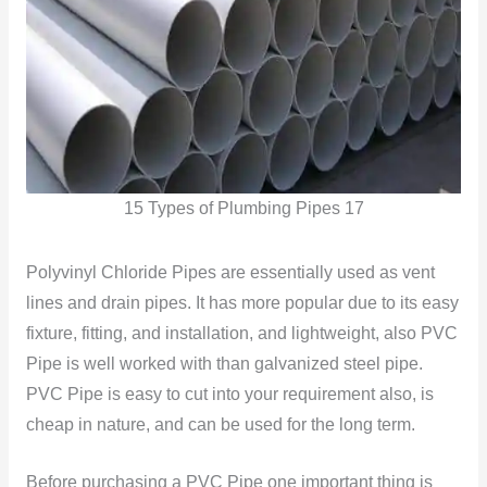
15 Types of Plumbing Pipes 17
Polyvinyl Chloride Pipes are essentially used as vent
lines and drain pipes. It has more popular due to its easy
fixture, fitting, and installation, and lightweight, also PVC
Pipe is well worked with than galvanized steel pipe.
PVC Pipe is easy to cut into your requirement also, is
cheap in nature, and can be used for the long term.
Before purchasing a PVC Pipe one important thing is