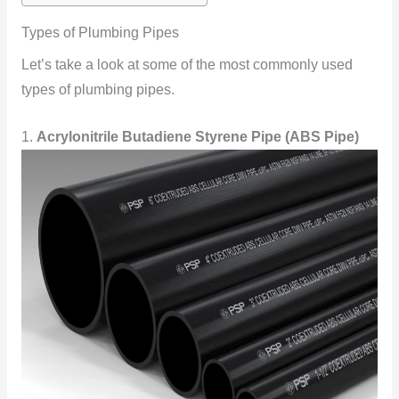
Types of Plumbing Pipes
Let’s take a look at some of the most commonly used
types of plumbing pipes.
1.
Acrylonitrile Butadiene Styrene Pipe (ABS Pipe)