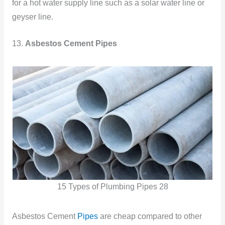
for a hot water supply line such as a solar water line or
geyser line.
13.
Asbestos Cement Pipes
15 Types of Plumbing Pipes 28
Asbestos Cement
Pipes
are cheap compared to other