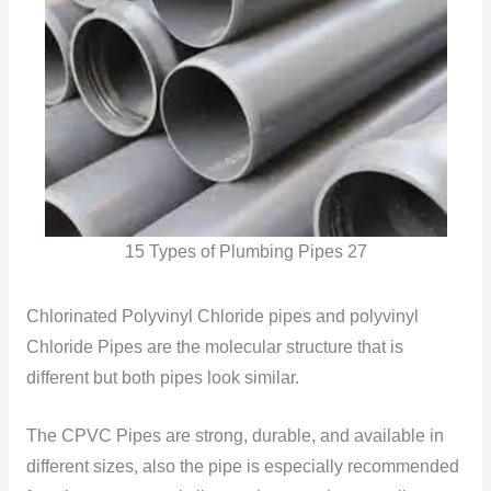
15 Types of Plumbing Pipes 27
Chlorinated Polyvinyl Chloride pipes and polyvinyl
Chloride Pipes are the molecular structure that is
different but both pipes look similar.
The CPVC Pipes are strong, durable, and available in
different sizes, also the pipe is especially recommended