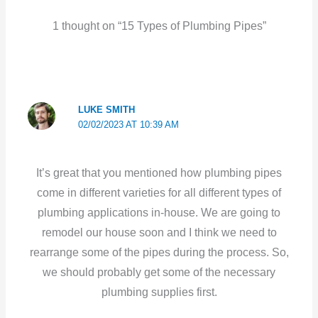
1 thought on “15 Types of Plumbing Pipes”
LUKE SMITH
02/02/2023 AT 10:39 AM
It’s great that you mentioned how plumbing pipes
come in different varieties for all different types of
plumbing applications in-house. We are going to
remodel our house soon and I think we need to
rearrange some of the pipes during the process. So,
we should probably get some of the necessary
plumbing supplies first.