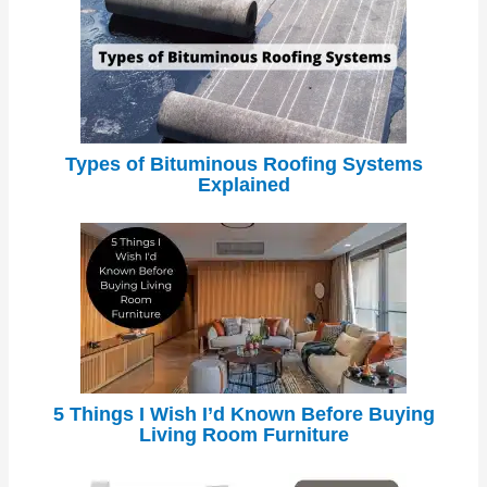
Types of Bituminous Roofing Systems
Explained
5 Things I Wish I’d Known Before Buying
Living Room Furniture