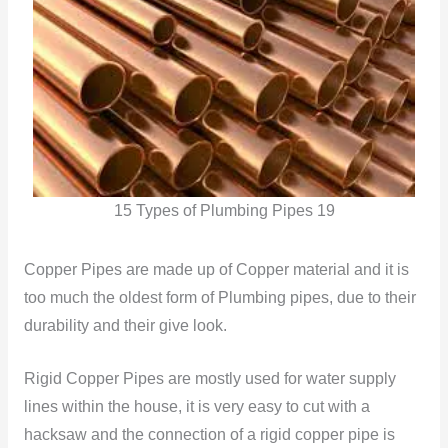
15 Types of Plumbing Pipes 19
Copper Pipes are made up of Copper material and it is
too much the oldest form of Plumbing pipes, due to their
durability and their give look.
Rigid Copper Pipes are mostly used for water supply
lines within the house, it is very easy to cut with a
hacksaw and the connection of a rigid copper pipe is