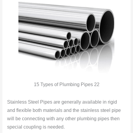
15 Types of Plumbing Pipes 22
Stainless Steel Pipes are generally available in rigid
and flexible both materials and the stainless steel pipe
will be connecting with any other plumbing pipes then
special coupling is needed.