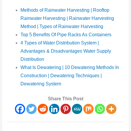
Methods of Rainwater Harvesting | Rooftop
Rainwater Harvesting | Rainwater Harvesting
Method | Types of Rainwater Harvesting
Top 5 Benefits Of Pipe Racks As Containers
4 Types of Water Distribution System |
Advantages & Disadvantages Water Supply
Distribution
What Is Dewatering | 10 Dewatering Methods In
Construction | Dewatering Techniques |
Dewatering System
Share This Post