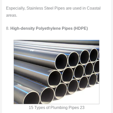
Especially, Stainless Steel Pipes are used in Coastal
areas.
8.
High-density Polyethylene Pipes (HDPE)
15 Types of Plumbing Pipes 23