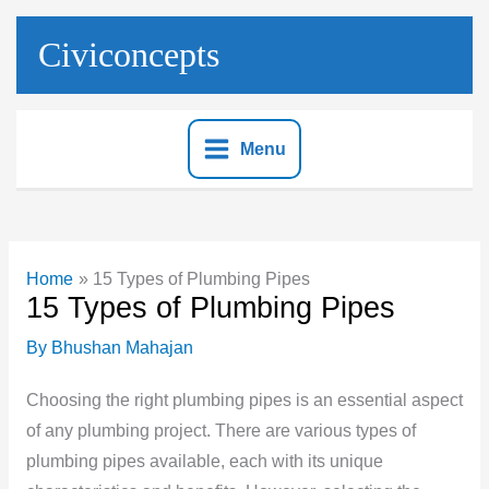
Skip
to
Civiconcepts
content
Menu
Home
15 Types of Plumbing Pipes
15 Types of Plumbing Pipes
By
Bhushan Mahajan
Choosing the right plumbing pipes is an essential aspect
of any plumbing project. There are various types of
plumbing pipes available, each with its unique