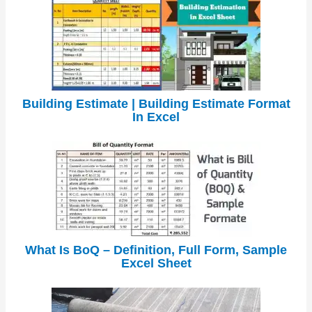
Building Estimate | Building Estimate Format
In Excel
What Is BoQ – Definition, Full Form, Sample
Excel Sheet