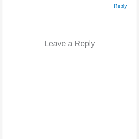
Reply
Leave a Reply