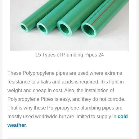
15 Types of Plumbing Pipes 24
These Polypropylene pipes are used where extreme
resistance to alkalis and acids is required, it is light in
weight and cheap in cost. Also, the installation of
Polypropylene Pipes is easy, and they do not corrode.
That is why these Polypropylene plumbing pipes are
mostly used worldwide but are limited to supply in
cold
weather
.