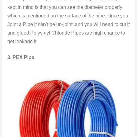
kept in mind is that you can see the diameter properly
which is mentioned on the surface of the pipe. Once you
Joint a Pipe it can’t be un-joint, and you will need to cut it
and glued Polyvinyl Chloride Pipes are high chance to
get leakage
it.
3
.
PEX Pipe