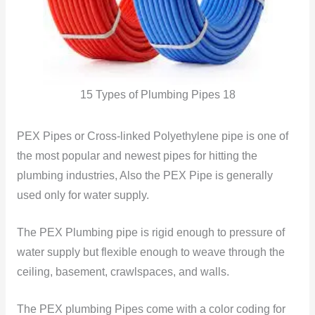
15 Types of Plumbing Pipes 18
PEX Pipes or Cross-linked Polyethylene pipe is one of
the most popular and newest pipes for hitting the
plumbing industries, Also the PEX Pipe is generally
used only for water supply.
The PEX Plumbing pipe is rigid enough to pressure of
water supply but flexible enough to weave through the
ceiling, basement, crawlspaces, and walls.
The PEX plumbing Pipes come with a color coding for