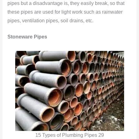
pipes but a disadvantage is, they easily break, so that
these pipes are used for light work such as rainwater
pipes, ventilation pipes, soil drains, etc.
Stoneware Pipes
15 Types of Plumbing Pipes 29