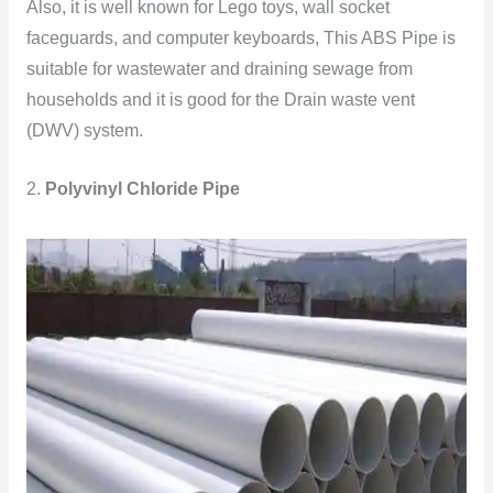
Also, it is well known for Lego toys, wall socket
faceguards, and computer keyboards, This ABS Pipe is
suitable for wastewater and draining sewage from
households and it is good for the Drain waste vent
(DWV) system.
2.
Polyvinyl Chloride Pipe