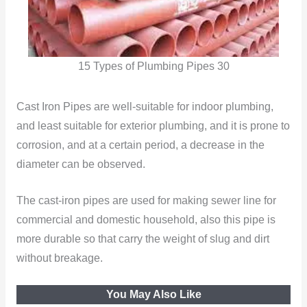
15 Types of Plumbing Pipes 30
Cast Iron Pipes are well-suitable for indoor plumbing,
and least suitable for exterior plumbing, and it is prone to
corrosion, and at a certain period, a decrease in the
diameter can be observed.
The cast-iron pipes are used for making sewer line for
commercial and domestic household, also this pipe is
more durable so that carry the weight of slug and dirt
without breakage.
You May Also Like