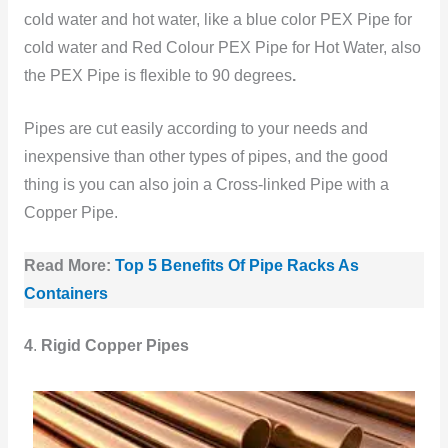
cold water and hot water, like a blue color PEX Pipe for
cold water and Red Colour PEX Pipe for Hot Water, also
the PEX Pipe is flexible to 90 degrees
.
Pipes are cut easily according to your needs and
inexpensive than other types of pipes, and the good
thing is you can also join a Cross-linked Pipe with a
Copper Pipe.
Read More:
Top 5 Benefits Of Pipe Racks As
Containers
4
.
Rigid Copper Pipes