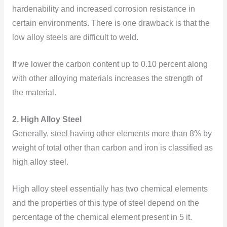
hardenability and increased corrosion resistance in
certain environments. There is one drawback is that the
low alloy steels are difficult to weld.
If we lower the carbon content up to 0.10 percent along
with other alloying materials increases the strength of
the material.
2. High Alloy Steel
Generally, steel having other elements more than 8% by
weight of total other than carbon and iron is classified as
high alloy steel.
High alloy steel essentially has two chemical elements
and the properties of this type of steel depend on the
percentage of the chemical element present in 5 it.