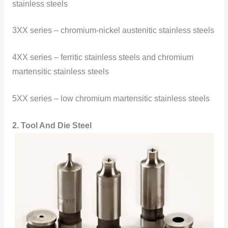
stainless steels
3XX series – chromium-nickel austenitic stainless steels
4XX series – ferritic stainless steels and chromium
martensitic stainless steels
5XX series – low chromium martensitic stainless steels
2. Tool And Die Steel