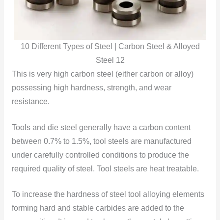
10 Different Types of Steel | Carbon Steel & Alloyed
Steel 12
This is very high carbon steel (either carbon or alloy)
possessing high hardness, strength, and wear
resistance.
Tools and die steel generally have a carbon content
between 0.7% to 1.5%, tool steels are manufactured
under carefully controlled conditions to produce the
required quality of steel. Tool steels are heat treatable.
To increase the hardness of steel tool alloying elements
forming hard and stable carbides are added to the