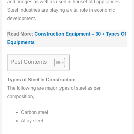
and bridges as well as used in household appliances.
Steel industries are playing a vital role in economic
development.
Read More:
Construction Equipment – 30 + Types Of
Equipments
Post Contents
Types of Steel In Construction
The following are major types of steel as per
composition,
Carbon steel
Alloy steel