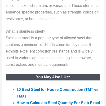
silicon, nickel, chromium, or vanadium. These elements
enhance specific properties, such as strength, corrosion
resistance, or heat resistance.
What is stainless steel?
Stainless steel is a popular type of alloyed steel that
contains a minimum of 10.5% chromium by mass. It
exhibits excellent corrosion resistance and is widely
used in various applications, including kitchenware,
construction, and medical equipment.
You May Also Like:
10 Best Steel for House Construction (TMT vs
TMX)
How to Calculate Steel Quantity For Slab Excel