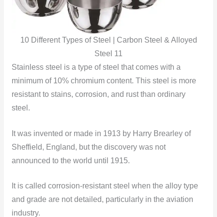
10 Different Types of Steel | Carbon Steel & Alloyed
Steel 11
Stainless steel is a type of steel that comes with a
minimum of 10% chromium content. This steel is more
resistant to stains, corrosion, and rust than ordinary
steel.
It was invented or made in 1913 by Harry Brearley of
Sheffield, England, but the discovery was not
announced to the world until 1915.
It is called corrosion-resistant steel when the alloy type
and grade are not detailed, particularly in the aviation
industry.