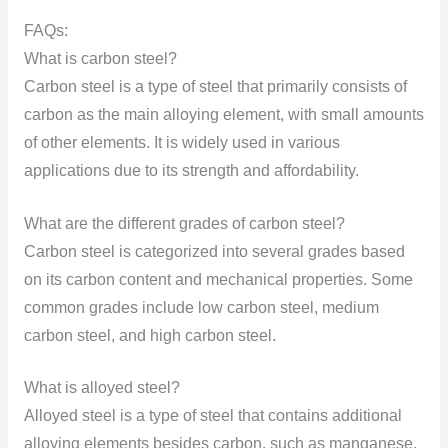
FAQs:
What is carbon steel?
Carbon steel is a type of steel that primarily consists of
carbon as the main alloying element, with small amounts
of other elements. It is widely used in various
applications due to its strength and affordability.
What are the different grades of carbon steel?
Carbon steel is categorized into several grades based
on its carbon content and mechanical properties. Some
common grades include low carbon steel, medium
carbon steel, and high carbon steel.
What is alloyed steel?
Alloyed steel is a type of steel that contains additional
alloying elements besides carbon, such as manganese,