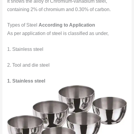
It shows the alloy of Chromium-vanadium steel,
containing 2% of chromium and 0.30% of carbon.
Types of Steel
According to Application
As per application of steel is classified as under,
1. Stainless steel
2. Tool and die steel
1. Stainless steel