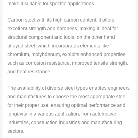
make it suitable for specific applications.
Carbon steel with its high carbon content, it offers
excellent strength and hardness, making it ideal for
structural component and tools, on the other hand
alloyed steel, which incorporates elements like
chromium, molybdenum, exhibits enhanced properties
such as corrosion resistance, improved tensile strength,
and heat resistance.
The availability of diverse steel types enables engineers
and manufactures to choose the most appropriate steel
for their proper use, ensuring optimal performance and
longevity in a various application, from automotive
industries, construction industries and manufacturing
sectors.