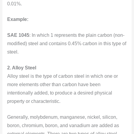
0.01%.
Example:
SAE 1045
: In which 1 represents the plain carbon (non-
modified) steel and contains 0.45% carbon
in this type of
steel.
2. Alloy Steel
Alloy steel is the type of carbon steel in which one or
more elements other than carbon have been
intentionally added, to produce a desired physical
property or characteristic.
Generally, molybdenum, manganese, nickel, silicon,
boron, chromium, boron, and vanadium are added as
external elements. There are two types of alloy steel