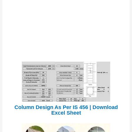
Column Design As Per IS 456 | Download
Excel Sheet