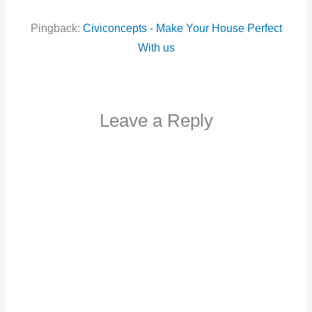
Pingback:
Civiconcepts - Make Your House Perfect
With us
Leave a Reply