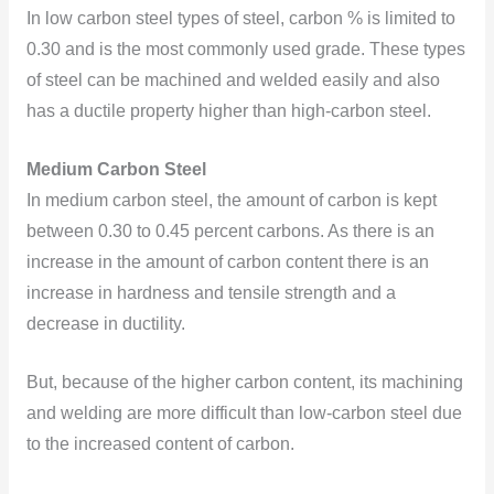
In low carbon steel types of steel,
carbon % is limited to
0.30 and is the most commonly used grade. These types
of steel can be machined and welded easily and also
has a ductile property higher than high-carbon steel.
Medium Carbon Steel
In medium carbon steel, the amount of carbon is kept
between 0.30 to 0.45 percent carbons. As there is an
increase in the amount of carbon content there is an
increase in hardness and tensile strength and a
decrease in ductility.
But, because of the higher carbon content, its machining
and welding are more difficult than low-carbon steel due
to the increased content of carbon.