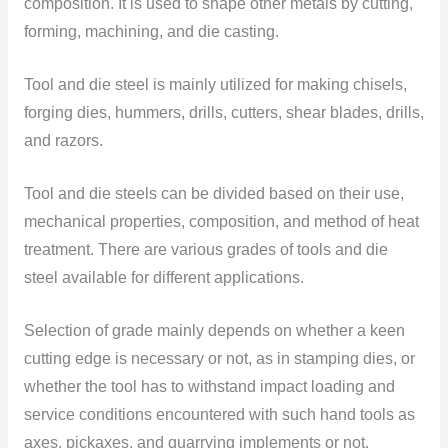
composition. It is used to shape other metals by cutting,
forming, machining,
and die casting.
Tool and die steel is mainly utilized for making chisels,
forging dies, hummers, drills, cutters, shear blades, drills,
and razors.
Tool and die steels can be divided based on their use,
mechanical properties, composition, and method of heat
treatment. There are various grades of tools and die
steel available for different applications.
Selection of grade mainly depends on whether a keen
cutting edge is necessary or not, as in stamping dies, or
whether the tool has to withstand impact loading and
service conditions encountered with such hand tools as
axes, pickaxes, and quarrying implements or not.