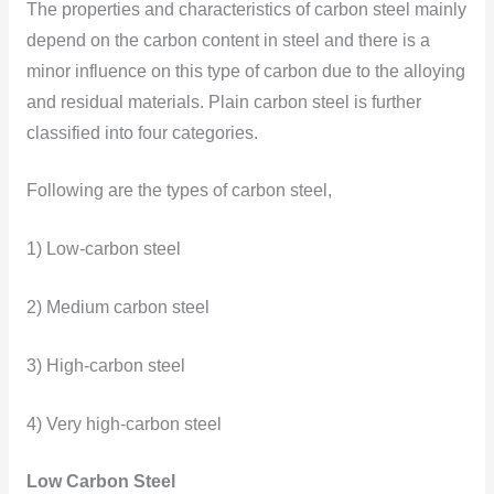
The properties and characteristics of carbon steel mainly
depend on the carbon content in steel and there is a
minor influence on this type of carbon due to the alloying
and residual materials. Plain carbon steel is further
classified into four categories.
Following are the types of carbon steel,
1) Low-carbon steel
2) Medium carbon steel
3) High-carbon steel
4) Very high-carbon steel
Low Carbon Steel