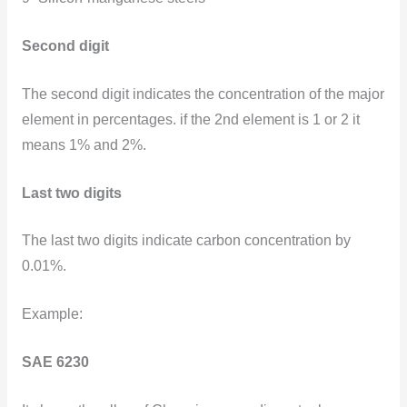
Second digit
The second digit indicates the concentration of the major
element in percentages. if the 2nd element is 1 or 2 it
means 1% and 2%.
Last two digits
The last two digits indicate carbon concentration by
0.01%.
Example:
SAE 6230