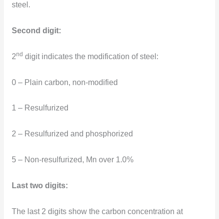
steel.
Second digit:
nd
2
digit indicates the modification of steel:
0 – Plain carbon, non-modified
1 – Resulfurized
2 – Resulfurized and phosphorized
5 – Non-resulfurized, Mn over 1.0%
Last two digits:
The last 2 digits show the carbon concentration at