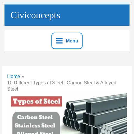
Skip
to
Civiconcepts
content
Menu
Home
10 Different Types of Steel | Carbon Steel & Alloyed
Steel