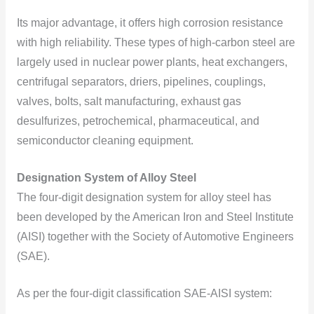
Its major advantage, it offers high corrosion resistance
with high reliability. These types of high-carbon steel are
largely used in nuclear power plants, heat exchangers,
centrifugal separators, driers, pipelines, couplings,
valves, bolts, salt manufacturing, exhaust gas
desulfurizes, petrochemical, pharmaceutical, and
semiconductor cleaning equipment.
Designation System of Alloy Steel
The four-digit designation system for alloy steel has
been developed by the American Iron and Steel Institute
(AISI) together with the Society of Automotive Engineers
(SAE).
As per the four-digit classification SAE-AISI system: