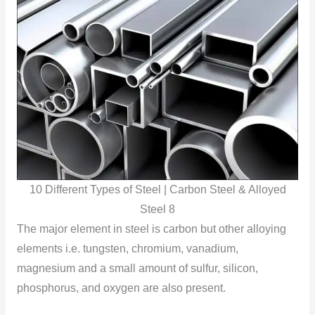
10 Different Types of Steel | Carbon Steel & Alloyed
Steel 8
The major element in steel is carbon but other alloying
elements i.e. tungsten, chromium, vanadium,
magnesium and a small amount of sulfur, silicon,
phosphorus, and oxygen are also present.