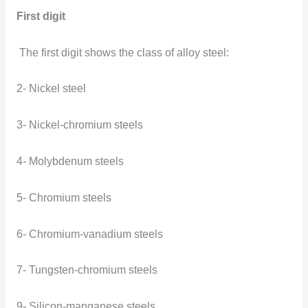
First digit
The first digit shows the class of alloy steel:
2- Nickel steel
3- Nickel-chromium steels
4- Molybdenum steels
5- Chromium steels
6- Chromium-vanadium steels
7- Tungsten-chromium steels
9- Silicon-manganese steels