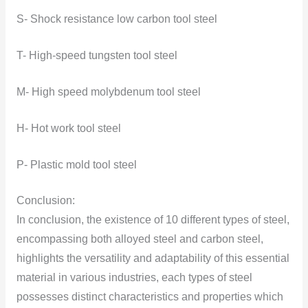
S- Shock resistance low carbon tool steel
T- High-speed tungsten tool steel
M- High speed molybdenum tool steel
H- Hot work tool steel
P- Plastic mold tool steel
Conclusion:
In conclusion, the existence of 10 different types of steel,
encompassing both alloyed steel and carbon steel,
highlights the versatility and adaptability of this essential
material in various industries, each types of steel
possesses distinct characteristics and properties which