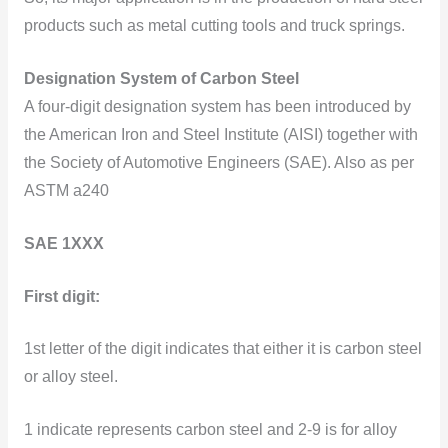
products such as metal cutting tools and truck springs.
Designation System of Carbon Steel
A four-digit designation system has been introduced by
the American Iron and Steel Institute (AISI) together with
the Society of Automotive Engineers (SAE). Also as per
ASTM a240
SAE 1XXX
First digit:
1st letter of the digit indicates that either it is carbon steel
or alloy steel.
1 indicate represents carbon steel and 2-9 is for alloy