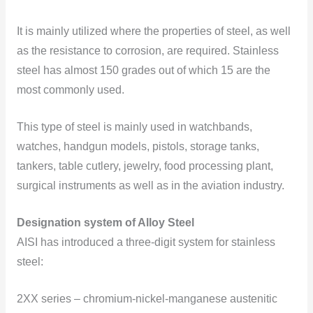
It is mainly utilized where the properties of steel, as well
as the resistance to corrosion, are required. Stainless
steel has almost 150 grades out of which 15 are the
most commonly used.
This type of steel is mainly used in watchbands,
watches, handgun models, pistols, storage tanks,
tankers, table cutlery, jewelry, food processing plant,
surgical instruments as well as in the aviation industry.
Designation system of Alloy Steel
AISI has introduced a three-digit system for stainless
steel:
2XX series – chromium-nickel-manganese austenitic