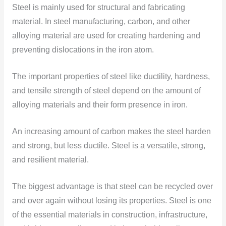
Steel is mainly used for structural and fabricating
material. In steel manufacturing, carbon, and other
alloying material are used for creating hardening and
preventing dislocations in the iron atom.
The important properties of steel like ductility, hardness,
and tensile strength of steel depend on the amount of
alloying materials and their form presence in iron.
An increasing amount of carbon makes the steel harden
and strong, but less ductile. Steel is a versatile, strong,
and resilient material.
The biggest advantage is that steel can be recycled over
and over again without losing its properties. Steel is one
of the essential materials in construction, infrastructure,