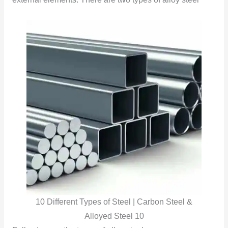
10 Different Types of Steel | Carbon Steel &
Alloyed Steel 10