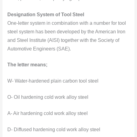
Designation System of Tool Steel
One-letter system in combination with a number for tool
steel system has been developed by the American Iron
and Steel Institute (AISI) together with the Society of
Automotive Engineers (SAE).
The letter means;
W- Water-hardened plain carbon tool steel
O- Oil hardening cold work alloy steel
A- Air hardening cold work alloy steel
D- Diffused hardening cold work alloy steel