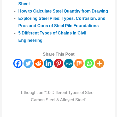
Sheet
How to Calculate Steel Quantity from Drawing
Exploring Steel Piles: Types, Corrosion, and
Pros and Cons of Steel Pile Foundations
5 Different Types of Chains In Civil
Engineering
Share This Post
1 thought on “10 Different Types of Steel |
Carbon Steel & Alloyed Steel”