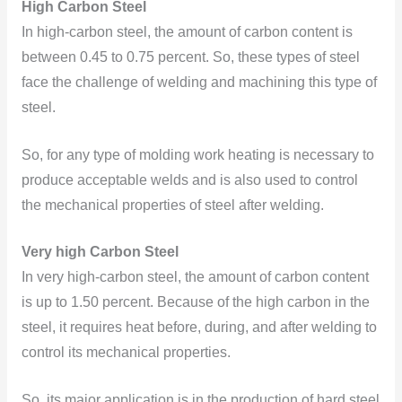
High Carbon Steel
In high-carbon steel, the amount of carbon content is
between 0.45 to 0.75 percent. So, these types of steel
face the challenge of welding and machining this type of
steel.
So, for any type of molding work heating is necessary to
produce acceptable welds and is also used to control
the mechanical properties of steel after welding.
Very high Carbon Steel
In very high-carbon steel, the amount of carbon content
is up to 1.50 percent. Because of the high carbon in the
steel, it requires heat before, during, and after welding to
control its mechanical properties.
So, its major application is in the production of hard steel