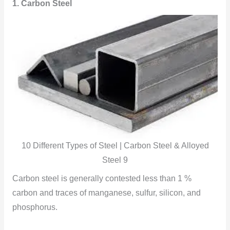
1. Carbon Steel
10 Different Types of Steel | Carbon Steel & Alloyed
Steel 9
Carbon steel is generally contested less than 1 %
carbon and traces of manganese, sulfur, silicon, and
phosphorus.