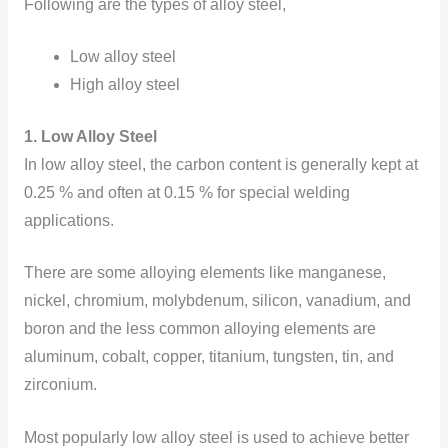
Following are the types of alloy steel,
Low alloy steel
High alloy steel
1. Low Alloy Steel
In low alloy steel, the
carbon content is generally kept at
0.25 % and often at 0.15 % for special welding
applications.
There are some alloying elements like manganese,
nickel, chromium, molybdenum, silicon, vanadium, and
boron and the less common alloying elements are
aluminum, cobalt, copper, titanium, tungsten, tin, and
zirconium.
Most popularly low alloy steel is used to achieve better