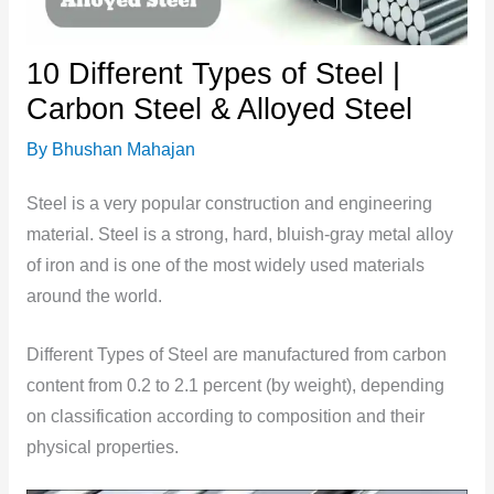
10 Different Types of Steel |
Carbon Steel & Alloyed Steel
By
Bhushan Mahajan
Steel is a very popular construction and engineering
material. Steel is a strong, hard, bluish-gray metal alloy
of iron and is one of the most widely used materials
around the world.
Different Types of Steel are manufactured from carbon
content from 0.2 to 2.1 percent (by weight), depending
on classification according to composition and their
physical properties.