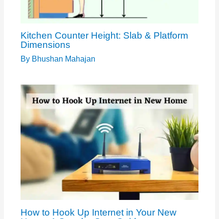
Kitchen Counter Height: Slab & Platform
Dimensions
By
Bhushan Mahajan
How to Hook Up Internet in Your New