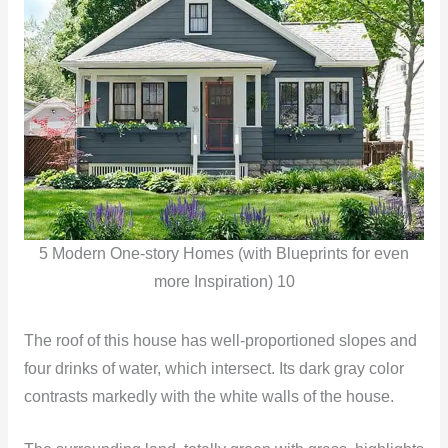
5 Modern One-story Homes (with Blueprints for even
more Inspiration) 10
The roof of this house has well-proportioned slopes and
four drinks of water, which intersect. Its dark gray color
contrasts markedly with the white walls of the house.