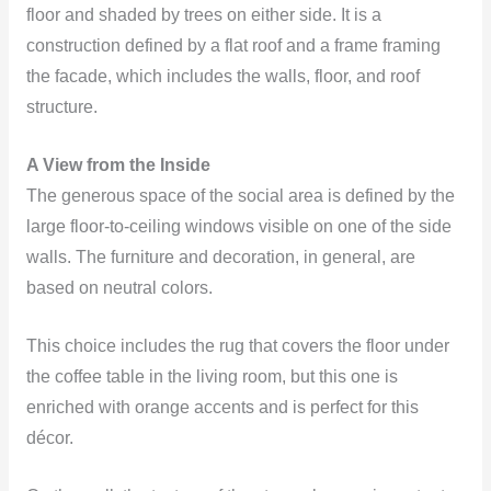
floor and shaded by trees on either side. It is a
construction defined by a flat roof and a frame framing
the facade, which includes the walls, floor, and roof
structure.
A View from the Inside
The generous space of the social area is defined by the
large floor-to-ceiling windows visible on one of the side
walls. The furniture and decoration, in general, are
based on neutral colors.
This choice includes the rug that covers the floor under
the coffee table in the living room, but this one is
enriched with orange accents and is perfect for this
décor.