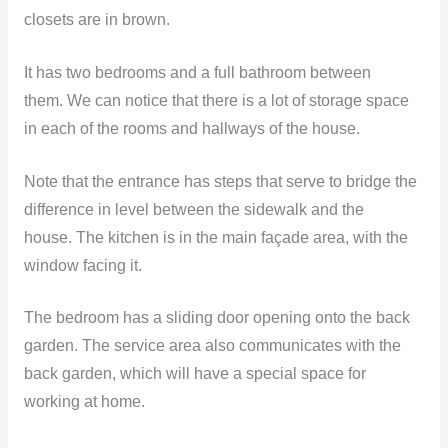
closets are in brown.
It has two bedrooms and a full bathroom between
them. We can notice that there is a lot of storage space
in each of the rooms and hallways of the house.
Note that the entrance has steps that serve to bridge the
difference in level between the sidewalk and the
house. The kitchen is in the main façade area, with the
window facing it.
The bedroom has a sliding door opening onto the back
garden. The service area also communicates with the
back garden, which will have a special space for
working at home.