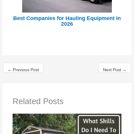
Best Companies for Hauling Equipment In
2026
←
Previous Post
Next Post
→
Related Posts