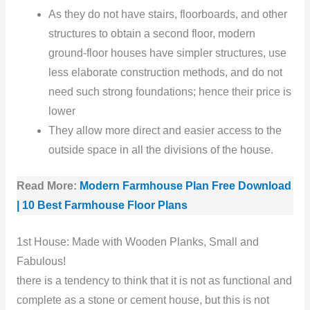
As they do not have stairs, floorboards, and other
structures to obtain a second floor, modern
ground-floor houses have simpler structures, use
less elaborate construction methods, and do not
need such strong foundations; hence their price is
lower
They allow more direct and easier access to the
outside space in all the divisions of the house.
Read More:
Modern Farmhouse Plan Free Download
| 10 Best Farmhouse Floor Plans
1st House: Made with Wooden Planks, Small and
Fabulous!
there is a tendency to think that it is not as functional and
complete as a stone or cement house, but this is not