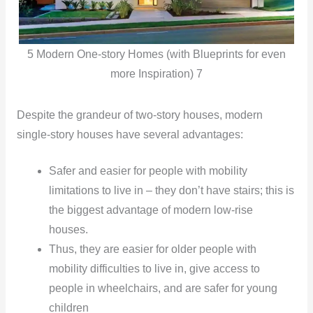
5 Modern One-story Homes (with Blueprints for even
more Inspiration) 7
Despite the grandeur of two-story houses, modern
single-story houses have several advantages:
Safer and easier for people with mobility
limitations to live in – they don’t have stairs; this is
the biggest advantage of modern low-rise
houses.
Thus, they are easier for older people with
mobility difficulties to live in, give access to
people in wheelchairs, and are safer for young
children