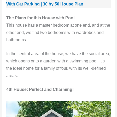
With Car Parking | 30 by 50 House Plan
The Plans for this House with Pool
This house has a master bedroom at one end, and at the
other end, we find two bedrooms with wardrobes and
bathrooms.
In the central area of ​​the house, we have the social area,
which opens onto a garden with a swimming pool. It’s
the ideal home for a family of four, with its well-defined
areas.
4th House: Perfect and Charming!