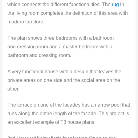
which connects the different functionalities. The
rug
in
the living room completes the definition of this area with
modern furniture.
The plan shows three bedrooms with a bathroom
and dressing room and a master bedroom with a
bathroom and dressing room.
A very functional house with a design that leaves the
private areas on one side and the social area on the
other.
The terrace on one of the facades has a narrow pool that
runs along the entire length of the facade. This project is
an excellent example of T3 house plans.