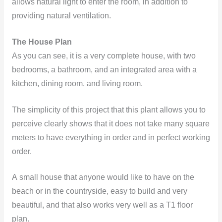
allows natural light to enter the room, in addition to
providing natural ventilation.
The House Plan
As you can see, it is a very complete house, with two
bedrooms, a bathroom, and an integrated area with a
kitchen, dining room, and living room.
The simplicity of this project that this plant allows you to
perceive clearly shows that it does not take many square
meters to have everything in order and in perfect working
order.
A small house that anyone would like to have on the
beach or in the countryside, easy to build and very
beautiful, and that also works very well as a T1 floor
plan.