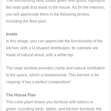
The surrounding land, totally green with grass, highlights
the wide path that leads to the house. As for the interiors,
you will appreciate them in the following photos,
including the floor plan.
Inside
In this image, you can appreciate the functionality of the
kitchen, with a U-shaped distribution. Its cabinets are
made of natural wood, with a white top.
The large window provides clarity and natural ventilation
to the space, which is fundamental. This kitchen is for
copying; it has a perfect composition!
The House Plan
This color plant shows you furniture with fabrics in
green, including beds, tables, and kitchen furniture; the