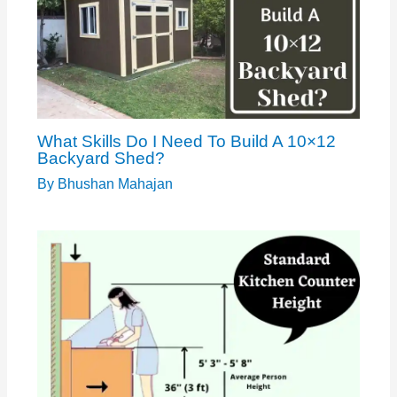
What Skills Do I Need To Build A 10×12
Backyard Shed?
By
Bhushan Mahajan