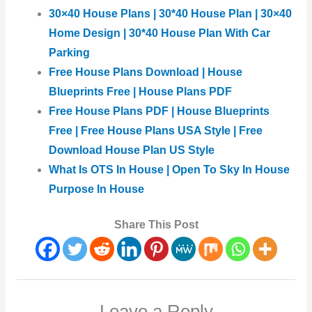
30×40 House Plans | 30*40 House Plan | 30×40
Home Design | 30*40 House Plan With Car
Parking
Free House Plans Download | House
Blueprints Free | House Plans PDF
Free House Plans PDF | House Blueprints
Free | Free House Plans USA Style | Free
Download House Plan US Style
What Is OTS In House | Open To Sky In House
Purpose In House
Share This Post
Leave a Reply