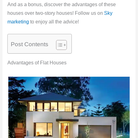
And as a bonus, discover the advantages of these
houses over two-story houses! Follow us on
Sky
marketing
to enjoy all the advice!
Post Contents
Advantages of Flat Houses