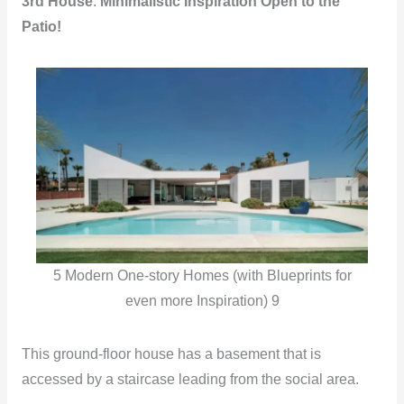
3rd House
:
Minimalistic Inspiration Open to the
Patio!
5 Modern One-story Homes (with Blueprints for
even more Inspiration) 9
This ground-floor house has a basement that is
accessed by a staircase leading from the social area.