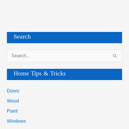
Search
S
e
a
Home Tips & Tricks
r
c
Doors
h
Wood
f
Paint
o
Windows
r