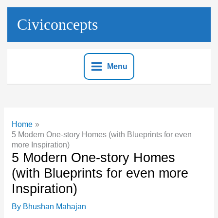
Skip
to
Civiconcepts
content
Menu
Home
5 Modern One-story Homes (with Blueprints for even
more Inspiration)
5 Modern One-story Homes
(with Blueprints for even more
Inspiration)
By
Bhushan Mahajan