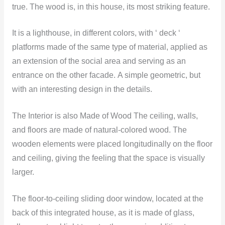
true. The wood is, in this house, its most striking feature.
It is a lighthouse, in different colors, with ‘ deck ‘
platforms made of the same type of material, applied as
an extension of the social area and serving as an
entrance on the other facade. A simple geometric, but
with an interesting design in the details.
The Interior is also Made of Wood The ceiling, walls,
and floors are made of natural-colored wood. The
wooden elements were placed longitudinally on the floor
and ceiling, giving the feeling that the space is visually
larger.
The floor-to-ceiling sliding door window, located at the
back of this integrated house, as it is made of glass,