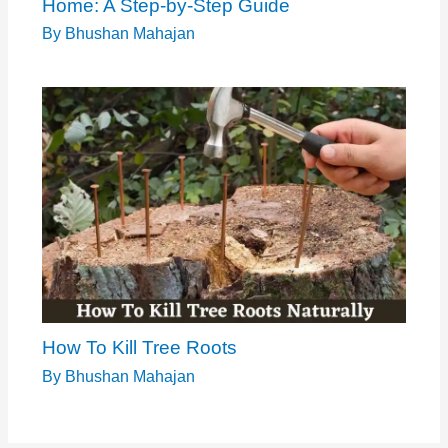
Home: A Step-by-Step Guide
By
Bhushan Mahajan
How To Kill Tree Roots
By
Bhushan Mahajan