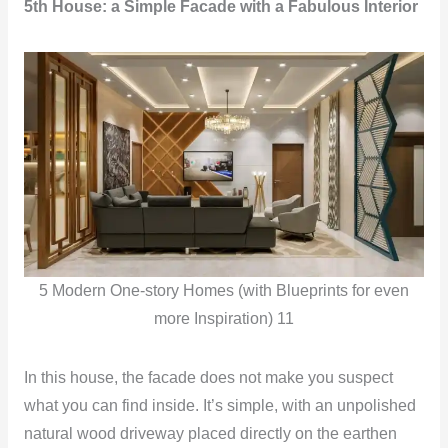
5th House: a Simple Facade with a Fabulous Interior
5 Modern One-story Homes (with Blueprints for even
more Inspiration) 11
In this house, the facade does not make you suspect
what you can find inside. It’s simple, with an unpolished
natural wood driveway placed directly on the earthen