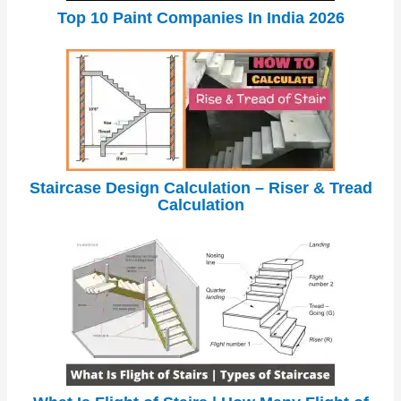
Top 10 Paint Companies In India 2026
Staircase Design Calculation – Riser & Tread
Calculation