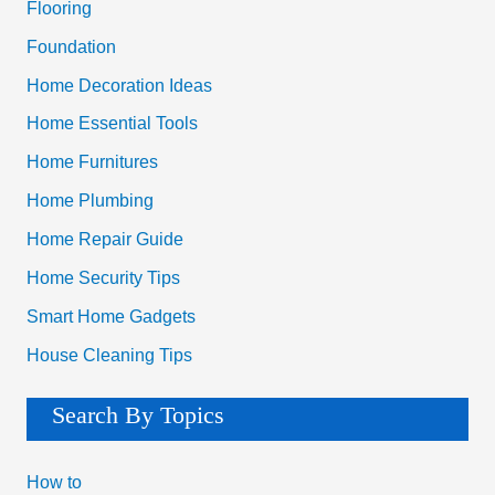
Flooring
:
Foundation
Home Decoration Ideas
Home Essential Tools
Home Furnitures
Home Plumbing
Home Repair Guide
Home Security Tips
Smart Home Gadgets
House Cleaning Tips
Search By Topics
How to