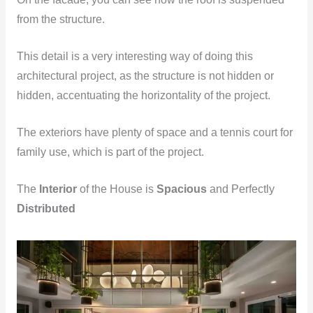
from the structure.
This detail is a very interesting way of doing this
architectural project, as the structure is not hidden or
hidden, accentuating the horizontality of the project.
The exteriors have plenty of space and a tennis court for
family use, which is part of the project.
The
Interior
of the House is
Spacious
and Perfectly
Distributed