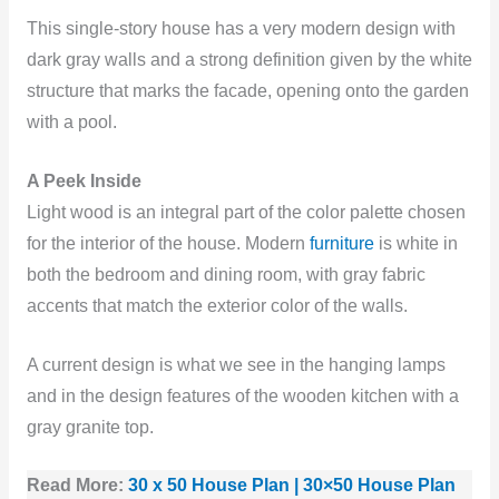
This single-story house has a very modern design with
dark gray walls and a strong definition given by the white
structure that marks the facade, opening onto the garden
with a pool.
A Peek Inside
Light wood is an integral part of the color palette chosen
for the interior of the house. Modern
furniture
is white in
both the bedroom and dining room, with gray fabric
accents that match the exterior color of the walls.
A current design is what we see in the hanging lamps
and in the design features of the wooden kitchen with a
gray granite top.
Read More:
30 x 50 House Plan | 30×50 House Plan