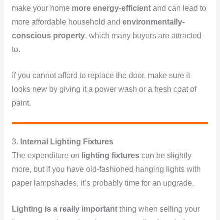
make your home
more energy-efficient
and can lead to
more affordable household and
environmentally-
conscious property
, which many buyers are attracted
to.
If you cannot afford to replace the door, make sure it
looks new by giving it a power wash or a fresh coat of
paint.
3.
Internal Lighting Fixtures
The expenditure on
lighting fixtures
can be slightly
more, but if you have old-fashioned hanging lights with
paper lampshades, it’s probably time for an upgrade.
Lighting is a really important
thing when selling your