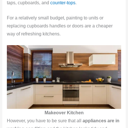
taps, cupboards, and
counter-tops
.
For a relatively small budget, painting to units or
replacing cupboards handles or doors are a cheaper
way of refreshing kitchens.
Makeover Kitchen
However, you have to be sure that all
appliances are in