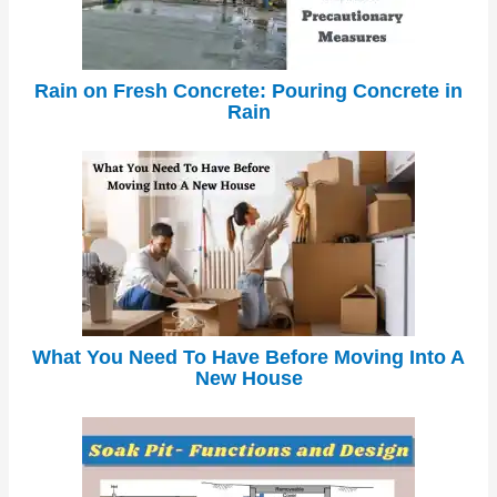
Rain on Fresh Concrete: Pouring Concrete in
Rain
What You Need To Have Before Moving Into A
New House