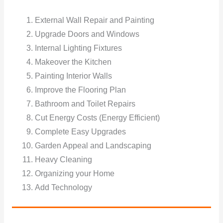
External Wall Repair and Painting
Upgrade Doors and Windows
Internal Lighting Fixtures
Makeover the Kitchen
Painting Interior Walls
Improve the Flooring Plan
Bathroom and Toilet Repairs
Cut Energy Costs (Energy Efficient)
Complete Easy Upgrades
Garden Appeal and Landscaping
Heavy Cleaning
Organizing your Home
Add Technology