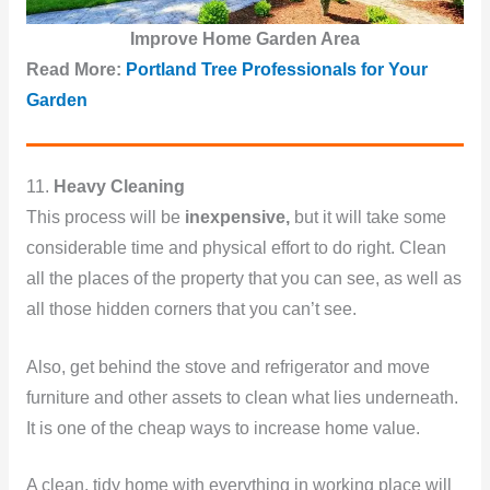
Improve Home Garden Area
Read More:
Portland Tree Professionals for Your
Garden
11.
Heavy Cleaning
This process will be
inexpensive,
but it will take some
considerable time and physical effort to do right. Clean
all the places of the property that you can see, as well as
all those hidden corners that you can’t see.
Also, get behind the stove and refrigerator and move
furniture and other assets to clean what lies underneath.
It is one of the cheap ways to increase home value.
A clean, tidy home with everything in working place will