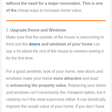
without the need for a major renovation. This is one
of the
cheap ways to increase home value.
2.
Upgrade Doors and Windows
Make sure that the outside of the house is welcoming in
front and the
doors
and windows of your home
can
say a lot about the rest of the house to viewers seeing it
for the first time.
For a good aesthetic look of your home, new doors and
windows make your home
more attractive
and lead
to
enhancing the property value.
Replacing your doors
and windows isn’t necessarily the cheapest option, but it
certainly isn’t the most expensive either. It can drastically
improve the resale value of your home. If you don’t have