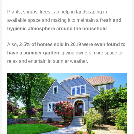
Plants, shrubs, trees can help in landscaping in
available space and making it to maintain a
fresh and
hygienic atmosphere around the household.
Also,
3-5% of homes sold in 2019 were even found to
have a summer garden
, giving owners more space to
relax and entertain in sunnier weather.