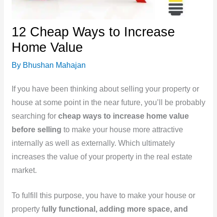
12 Cheap Ways to Increase
Home Value
By
Bhushan Mahajan
If you have been thinking about selling your property or
house at some point in the near future, you’ll be probably
searching for
cheap ways to increase home value
before selling
to make your house more attractive
internally as well as externally. Which ultimately
increases the value of your property in the real estate
market.
To fulfill this purpose, you have to make your house or
property f
ully functional, adding more space, and