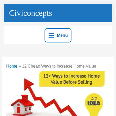
Skip
to
Civiconcepts
content
Menu
Home
12 Cheap Ways to Increase Home Value