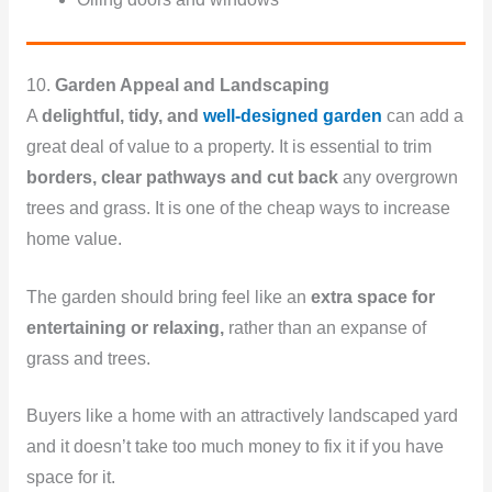
10.
Garden Appeal and Landscaping
A
delightful, tidy, and
well-designed garden
can add a
great deal of value to a property. It is essential to trim
borders, clear pathways and cut back
any overgrown
trees and grass. It is one of the cheap ways to increase
home value.
The garden should bring feel like an
extra space for
entertaining or relaxing,
rather than an expanse of
grass and trees.
Buyers like a home with an attractively landscaped yard
and it doesn’t take too much money to fix it if you have
space for it.