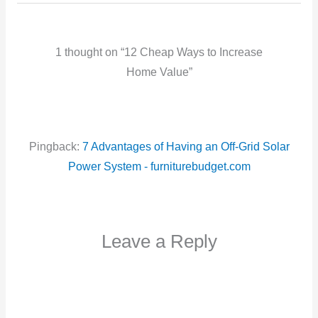
1 thought on “12 Cheap Ways to Increase
Home Value”
Pingback:
7 Advantages of Having an Off-Grid Solar
Power System - furniturebudget.com
Leave a Reply