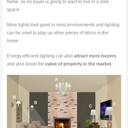
home, as no buyer is going to want to live in a dark
space.
More lights look good in most environments and lighting
can be used to play up other pieces of décor in the
home.
Energy-efficient lighting can also
attract more buyers
and also boost the
value of property in the market.