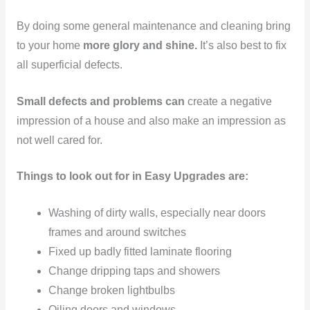
By doing some general maintenance and cleaning bring
to your home
more glory and shine.
It’s also best to fix
all superficial defects.
Small defects and problems can
create a negative
impression of a house and also make an impression as
not well cared for.
Things to look out for in Easy Upgrades are:
Washing of dirty walls, especially near doors
frames and around switches
Fixed up badly fitted laminate flooring
Change dripping taps and showers
Change broken lightbulbs
Oiling doors and windows