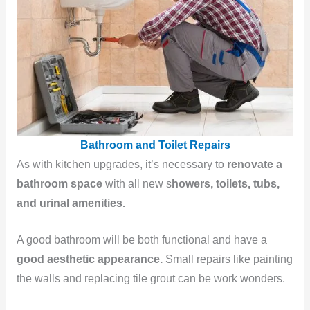
Bathroom and Toilet Repairs
As with kitchen upgrades, it’s necessary to
renovate a
bathroom space
with all new s
howers, toilets, tubs,
and urinal amenities.
A good bathroom will be both functional and have a
good aesthetic appearance.
Small repairs like painting
the walls and replacing tile grout can be work wonders.