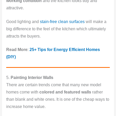
working condition
and the kitchen looks tidy and
attractive.
Good lighting and
stain-free clean surfaces
will make a
big difference to the feel of the kitchen which ultimately
attracts the buyers.
Read More
:
25+ Tips for Energy Efficient Homes
(DIY)
5.
Painting Interior Walls
There are certain trends come that many new model
homes come with
colored and featured walls
rather
than blank and white ones. It is one of the cheap ways to
increase home value.