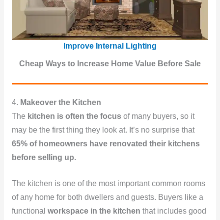
Improve Internal Lighting
Cheap Ways to Increase Home Value Before Sale
4.
Makeover the Kitchen
The
kitchen is often the focus
of many buyers, so it
may be the first thing they look at. It’s no surprise that
65% of homeowners have renovated their kitchens
before selling up.
The kitchen is one of the most important common rooms
of any home for both dwellers and guests. Buyers like a
functional
workspace in the kitchen
that includes good