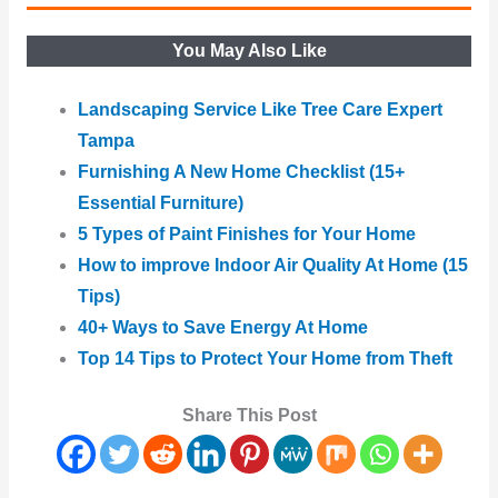
You May Also Like
Landscaping Service Like Tree Care Expert
Tampa
Furnishing A New Home Checklist (15+
Essential Furniture)
5 Types of Paint Finishes for Your Home
How to improve Indoor Air Quality At Home (15
Tips)
40+ Ways to Save Energy At Home
Top 14 Tips to Protect Your Home from Theft
Share This Post