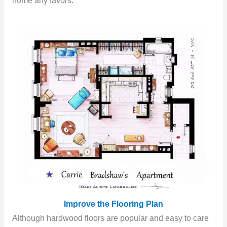
home any favors.
Improve the Flooring Plan
Although hardwood floors are popular and easy to care