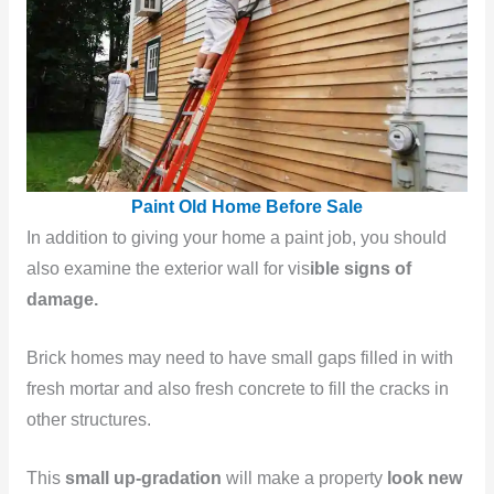
Paint Old Home Before Sale
In addition to giving your home a paint job, you should
also examine the exterior wall for vis
ible signs of
damage.
Brick homes may need to have small gaps filled in with
fresh mortar and also fresh concrete to fill the cracks in
other structures.
This
small up-gradation
will make a property
look new