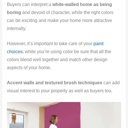
Buyers can interpret a
white-walled home as being
boring
and devoid of character, while the right colors
can be exciting and make your home more attractive
internally.
However, it’s important to take care of your
paint
choices
, while you’re using color be sure that all the
colors blend well together and match other design
aspects of your home.
Accent walls and textured brush techniques
can add
visual interest to your property as well as buyers too.