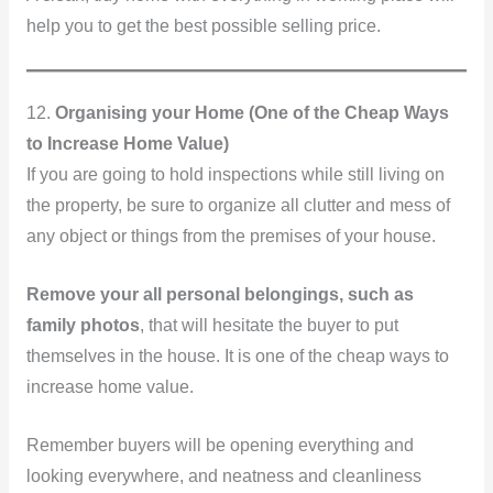
help you to get the best possible selling price.
12.
Organising your Home (One of the Cheap Ways
to Increase Home Value)
If you are going to hold inspections while still living on
the property, be sure to organize all clutter and mess of
any object or things from the premises of your house.
Remove your all personal belongings, such as
family photos
, that will hesitate the buyer to put
themselves in the house. It is one of the cheap ways to
increase home value.
Remember buyers will be opening everything and
looking everywhere, and neatness and cleanliness