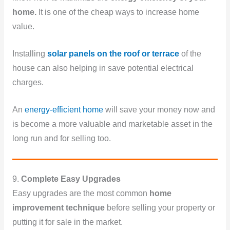
home.
It is one of the cheap ways to increase home
value.
Installing
solar panels on the roof or terrace
of the
house can also helping in save potential electrical
charges.
An
energy-efficient home
will save your money now and
is become a more valuable and marketable asset in the
long run and for selling too.
9.
Complete Easy Upgrades
Easy upgrades are the most common
home
improvement technique
before selling your property or
putting it for sale in the market.