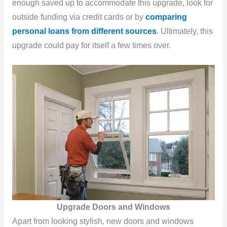
enough saved up to accommodate this upgrade, look for
outside funding via credit cards or by
comparing
personal loans from different sources
. Ultimately, this
upgrade could pay for itself a few times over.
Upgrade Doors and Windows
Apart from looking stylish, new doors and windows