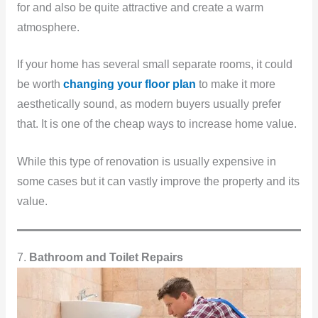
for and also be quite attractive and create a warm
atmosphere.
If your home has several small separate rooms, it could
be worth
changing your floor plan
to make it more
aesthetically sound, as modern buyers usually prefer
that. It is one of the cheap ways to increase home value.
While this type of renovation is usually expensive in
some cases but it can vastly improve the property and its
value.
7.
Bathroom and Toilet Repairs