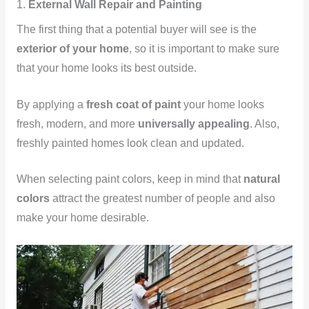
1.
External Wall Repair and Painting
The first thing that a potential buyer will see is the
exterior of your home
, so it is important to make sure
that your home looks its best outside.
By applying a
fresh coat of paint
your home looks
fresh, modern, and more
universally appealing
. Also,
freshly painted homes look clean and updated.
When selecting paint colors, keep in mind that
natural
colors
attract the greatest number of people and also
make your home desirable.