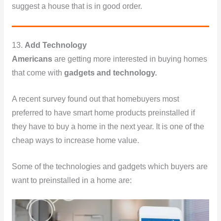
suggest a house that is in good order.
13.
Add Technology
Americans
are getting more interested in buying homes
that come with
gadgets and technology.
A recent survey found out that homebuyers most
preferred to have smart home products preinstalled if
they have to buy a home in the next year. It is one of the
cheap ways to increase home value.
Some of the technologies and gadgets which buyers are
want to preinstalled in a home are: