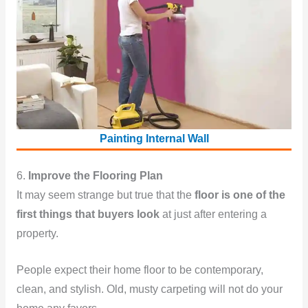
Painting Internal Wall
6.
Improve the Flooring Plan
It may seem strange but true that the
floor is one of the
first things that buyers look
at just after entering a
property.
People expect their home floor to be contemporary,
clean, and stylish. Old, musty carpeting will not do your