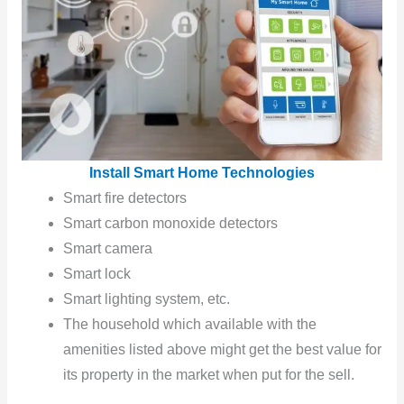
Install Smart Home Technologies
Smart fire detectors
Smart carbon monoxide detectors
Smart camera
Smart lock
Smart lighting system, etc.
The household which available with the
amenities listed above might get the best value for
its property in the market when put for the sell.