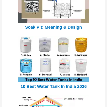
Soak Pit: Meaning & Design
10 Best Water Tank In India 2026