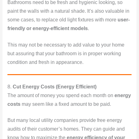
Bathrooms need to be fresh and hygienic looking, so
paint the walls with a natural shade. It’s also valuable in
some cases, to replace old light fixtures with more
user-
friendly or energy-efficient models
.
This may not be necessary to add value to your home
but assuring that your bathroom is in proper working
condition and fresh in appearance.
8.
Cut Energy Costs (Energy Efficient)
The amount of money you spend each month on
energy
costs
may seem like a fixed amount to be paid.
But many local utility companies provide free energy
audits of their customer’s homes. They can guide and
know how to maximize the
energy efficiency of your