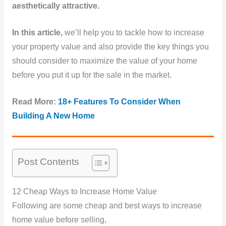
aesthetically attractive.
In this article,
we’ll help you to tackle how to increase
your property value and also provide the key things you
should consider to maximize the value of your home
before you put it up for the sale in the market.
Read More:
18+ Features To Consider When
Building A New Home
Post Contents
12 Cheap Ways to Increase Home Value
Following are some cheap and best ways to increase
home value before selling,