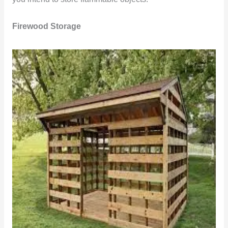
Firewood Storage