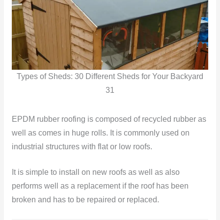
Types of Sheds: 30 Different Sheds for Your Backyard
31
EPDM rubber roofing is composed of recycled rubber as
well as comes in huge rolls. It is commonly used on
industrial structures with flat or low roofs.
It is simple to install on new roofs as well as also
performs well as a replacement if the roof has been
broken and has to be repaired or replaced.