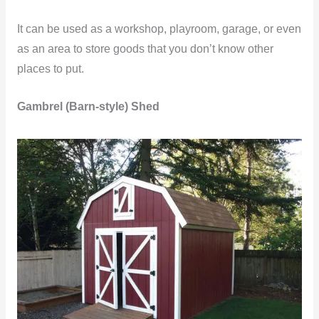
It can be used as a workshop, playroom, garage, or even
as an area to store goods that you don’t know other
places to put.
Gambrel (Barn-style) Shed