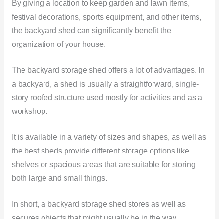
By giving a location to keep garden and lawn items,
festival decorations, sports equipment, and other items,
the backyard shed can significantly benefit the
organization of your house.
The backyard storage shed offers a lot of advantages. In
a backyard, a shed is usually a straightforward, single-
story roofed structure used mostly for activities and as a
workshop.
It is available in a variety of sizes and shapes, as well as
the best sheds provide different storage options like
shelves or spacious areas that are suitable for storing
both large and small things.
In short, a backyard storage shed stores as well as
secures objects that might usually be in the way