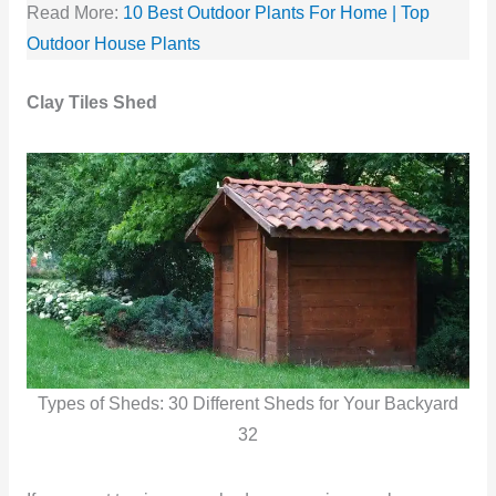
Read More:
10 Best Outdoor Plants For Home | Top
Outdoor House Plants
Clay Tiles Shed
Types of Sheds: 30 Different Sheds for Your Backyard
32