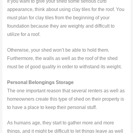
If you want to give your shed some serious curb
appearance, think about using clay tiles for the roof. You
must plan for clay tiles from the beginning of your
foundation because they are weighty and difficult to
utilize for a roof.
Otherwise, your shed won’t be able to hold them.
Furthermore, the walls as well as the roof of the shed
must be of good quality in order to withstand its weight.
Personal Belongings Storage
The one important reason that several renters as well as
homeowners create this type of shed on their property is
to have a place to keep their personal stuff.
As humans age, they start to gather more and more
things, and it might be difficult to let things leave as well