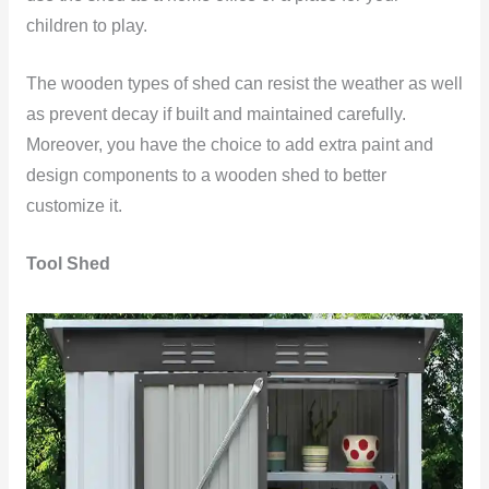
children to play.
The wooden types of shed can resist the weather as well
as prevent decay if built and maintained carefully.
Moreover, you have the choice to add extra paint and
design components to a wooden shed to better
customize it.
Tool Shed