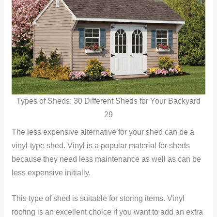
Types of Sheds: 30 Different Sheds for Your Backyard
29
The less expensive alternative for your shed can be a
vinyl-type shed. Vinyl is a popular material for sheds
because they need less maintenance as well as can be
less expensive initially.
This type of shed is suitable for storing items. Vinyl
roofing is an excellent choice if you want to add an extra