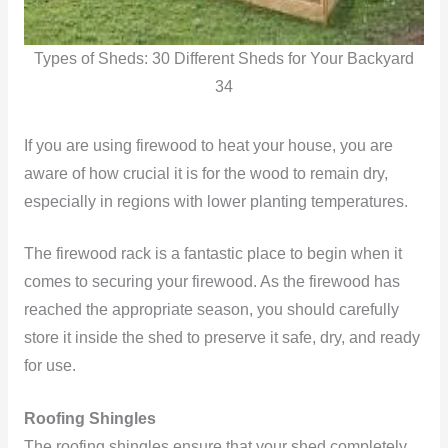
Types of Sheds: 30 Different Sheds for Your Backyard
34
If you are using firewood to heat your house, you are
aware of how crucial it is for the wood to remain dry,
especially in regions with lower planting temperatures.
The firewood rack is a fantastic place to begin when it
comes to securing your firewood. As the firewood has
reached the appropriate season, you should carefully
store it inside the shed to preserve it safe, dry, and ready
for use.
Roofing Shingles
The roofing shingles ensure that your shed completely