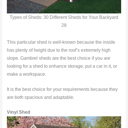
Types of Sheds: 30 Different Sheds for Your Backyard
28
This particular shed is well-known because the inside
has plenty of height due to the roof’s extremely high
slope. Gambrel sheds are the best choice if you are
looking for a shed to enhance storage, put a car in it, or
make a workspace.
It is the best choice for your requirements because they
are both spacious and adaptable.
Vinyl Shed