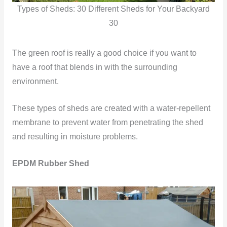
Types of Sheds: 30 Different Sheds for Your Backyard
30
The green roof is really a good choice if you want to
have a roof that blends in with the surrounding
environment.
These types of sheds are created with a water-repellent
membrane to prevent water from penetrating the shed
and resulting in moisture problems.
EPDM Rubber Shed