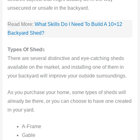
unsecured or unsafe in the backyard.
Read More:
What Skills Do I Need To Build A 10×12
Backyard Shed?
Types Of Shed
s
There are several distinctive and eye-catching sheds
available on the market, and installing one of them in
your backyard will improve your outside surroundings.
As you purchase your home, some types of sheds will
already be there, or you can choose to have one created
in your yard.
A-Frame
Gable