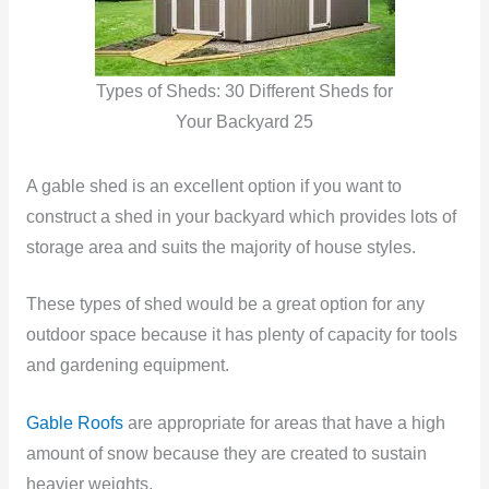
Types of Sheds: 30 Different Sheds for
Your Backyard 25
A gable shed is an excellent option if you want to
construct a shed in your backyard which provides lots of
storage area and suits the majority of house styles.
These types of shed would be a great option for any
outdoor space because it has plenty of capacity for tools
and gardening equipment.
Gable Roofs
are appropriate for areas that have a high
amount of snow because they are created to sustain
heavier weights.