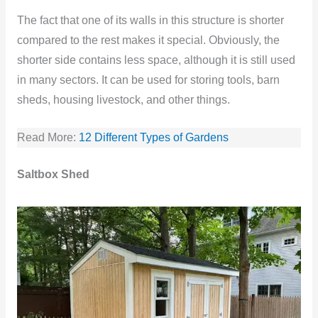
The fact that one of its walls in this structure is shorter
compared to the rest makes it special. Obviously, the
shorter side contains less space, although it is still used
in many sectors. It can be used for storing tools, barn
sheds, housing livestock, and other things.
Read More:
12 Different Types of Gardens
Saltbox Shed