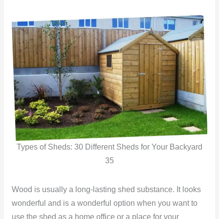
Types of Sheds: 30 Different Sheds for Your Backyard
35
Wood is usually a long-lasting shed substance. It looks
wonderful and is a wonderful option when you want to
use the shed as a home office or a place for your