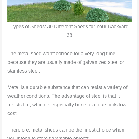
Types of Sheds: 30 Different Sheds for Your Backyard
33
The metal shed won’t corrode for a very long time
because they are usually made of galvanized steel or
stainless steel.
Metal is a durable substance that can resist a variety of
weather conditions. The advantage of steel is that it
resists fire, which is especially beneficial due to its low
cost.
Therefore, metal sheds can be the finest choice when
you intend to store flammable objects.