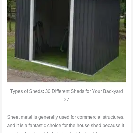
Types of Sheds: 30 Different Sheds for Your Backyard
37
Sheet metal is generally used for commercial structures,
and it is a fantastic choice for the house shed because it