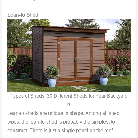
Lean-to
Shed
Types of Sheds: 30 Different Sheds for Your Backyard
26
Lean-to sheds are unique in shape. Among all shed
types, the lean-to-shed is probably the simplest to
construct. There is just a single panel on the roof.