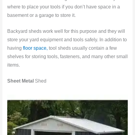
where to place your tools if you don’t have space in a
basement or a garage to store it.
Backyard sheds work well for this purpose and they will
store your yard equipment and tools safely. In addition to
having
floor space,
tool sheds usually contain a few
shelves for storing tools, fasteners, and many other small
items.
Sheet Metal
Shed