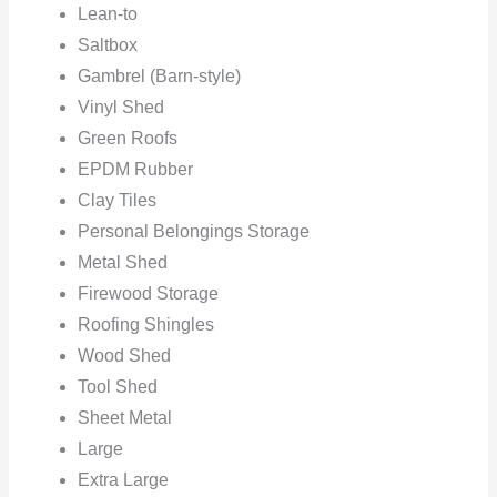
Lean-to
Saltbox
Gambrel (Barn-style)
Vinyl Shed
Green Roofs
EPDM Rubber
Clay Tiles
Personal Belongings Storage
Metal Shed
Firewood Storage
Roofing Shingles
Wood Shed
Tool Shed
Sheet Metal
Large
Extra Large