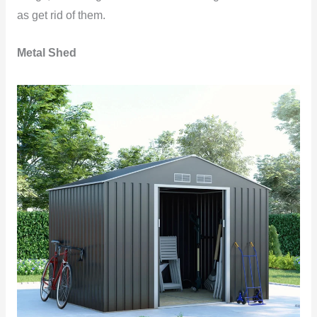
as get rid of them.
Metal Shed