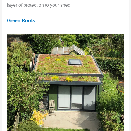
layer of protection to your shed.
Green Roofs