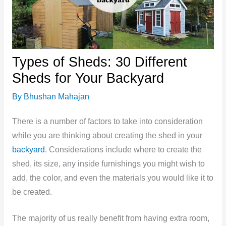
Types of Sheds: 30 Different
Sheds for Your Backyard
By
Bhushan Mahajan
There is a number of factors to take into consideration
while you are thinking about creating the shed in your
backyard
. Considerations include where to create the
shed, its size, any inside furnishings you might wish to
add, the color, and even the materials you would like it to
be created.
The majority of us really benefit from having extra room,