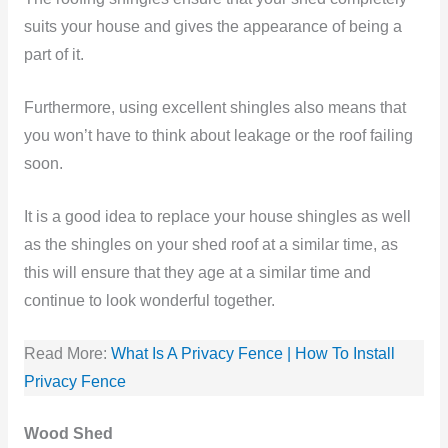
suits your house and gives the appearance of being a
part of it.
Furthermore, using excellent shingles also means that
you won’t have to think about leakage or the roof failing
soon.
It is a good idea to replace your house shingles as well
as the shingles on your shed roof at a similar time, as
this will ensure that they age at a similar time and
continue to look wonderful together.
Read More:
What Is A Privacy Fence | How To Install
Privacy Fence
Wood Shed