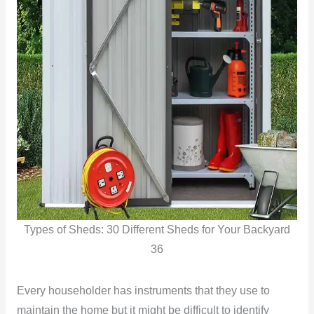
Types of Sheds: 30 Different Sheds for Your Backyard
36
Every householder has instruments that they use to
maintain the home but it might be difficult to identify