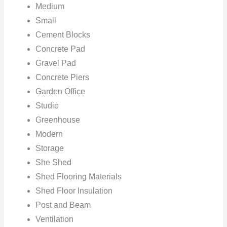
Medium
Small
Cement Blocks
Concrete Pad
Gravel Pad
Concrete Piers
Garden Office
Studio
Greenhouse
Modern
Storage
She Shed
Shed Flooring Materials
Shed Floor Insulation
Post and Beam
Ventilation