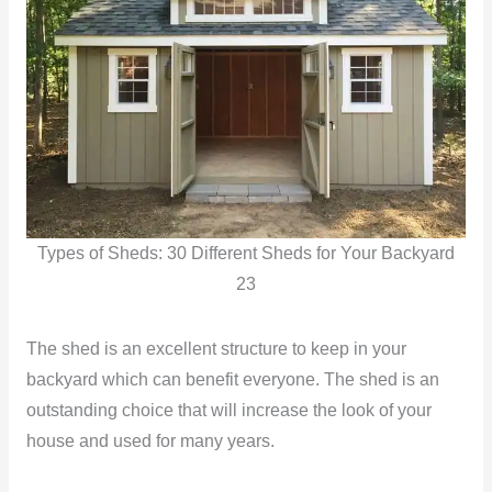
Types of Sheds: 30 Different Sheds for Your Backyard
23
The shed is an excellent structure to keep in your
backyard which can benefit everyone. The shed is an
outstanding choice that will increase the look of your
house and used for many years.