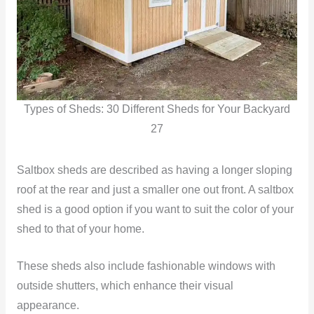
Types of Sheds: 30 Different Sheds for Your Backyard
27
Saltbox sheds are described as having a longer sloping
roof at the rear and just a smaller one out front. A saltbox
shed is a good option if you want to suit the color of your
shed to that of your home.
These sheds also include fashionable windows with
outside shutters, which enhance their visual
appearance.