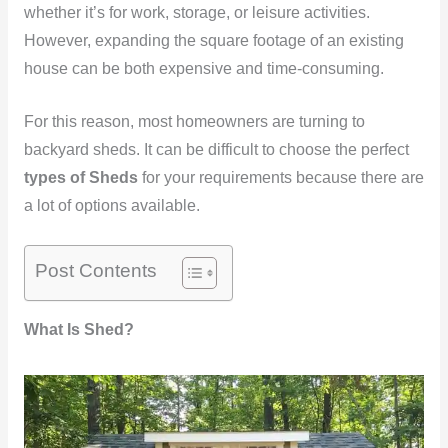
whether it’s for work, storage, or leisure activities.
However, expanding the square footage of an existing
house can be both expensive and time-consuming.
For this reason, most homeowners are turning to
backyard sheds. It can be difficult to choose the perfect
types of Sheds
for your requirements because there are
a lot of options available.
Post Contents
What Is Shed?