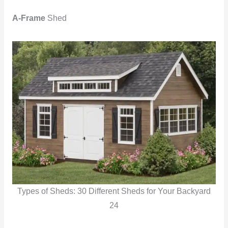
A-Frame
Shed
Types of Sheds: 30 Different Sheds for Your Backyard
24