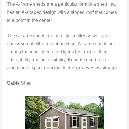
The A-frame sheds are a particular form of a shed that
has an A-shaped design with a sloped roof that comes
to a point in the center.
The A-frame sheds are usually smaller as well as
composed of either metal or wood. A-frame sheds are
among the most often used types because of their
affordability and accessibility. It can be used as a
workplace, a playroom for children, or even as storage.
Gable
Shed