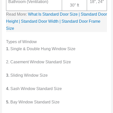
Bathroom (Ventilation)
18″, 24″
30″ ft
Read More:
What Is Standard Door Size | Standard Door
Height | Standard Door Width | Standard Door Frame
Size
Types of Window
1.
Single & Double Hung Window Size
2. Casement Window Standard Size
3.
Sliding Window Size
4.
Sash Window Standard Size
5.
Bay Window Standard Size