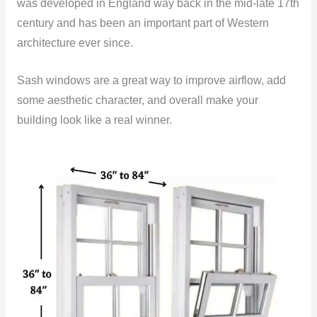
was developed in England way back in the mid-late 17th
century and has been an important part of Western
architecture ever since.
Sash windows are a great way to improve airflow, add
some aesthetic character, and overall make your
building look like a real winner.