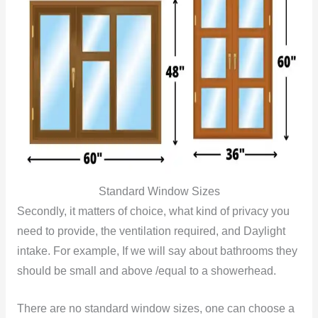
Standard Window Sizes
Secondly, it matters of choice, what kind of privacy you
need to provide, the ventilation required, and Daylight
intake. For example, If we will say about bathrooms they
should be small and above /equal to a showerhead.
There are no standard window sizes, one can choose a