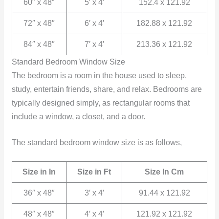
60″ x 48″
5′ x 4′
152.4 x 121.92
72″ x 48″
6′ x 4′
182.88 x 121.92
84″ x 48″
7′ x 4′
213.36 x 121.92
Standard Bedroom Window Size
The bedroom is a room in the house used to sleep,
study, entertain friends, share, and relax. Bedrooms are
typically designed simply, as rectangular rooms that
include a window, a closet, and a door.
The standard bedroom window size is as follows,
Size in In
Size in Ft
Size In Cm
36″ x 48″
3′ x 4′
91.44 x 121.92
48″ x 48″
4′ x 4′
121.92 x 121.92