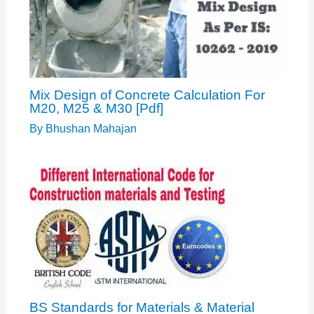
Mix Design of Concrete Calculation For
M20, M25 & M30 [Pdf]
By
Bhushan Mahajan
BS Standards for Materials & Material