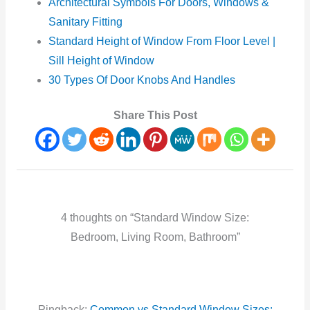
Architectural Symbols For Doors, Windows &
Sanitary Fitting
Standard Height of Window From Floor Level |
Sill Height of Window
30 Types Of Door Knobs And Handles
Share This Post
4 thoughts on “Standard Window Size:
Bedroom, Living Room, Bathroom”
Pingback:
Common vs Standard Window Sizes: