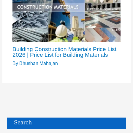
Building Construction Materials Price List
2026 | Price List for Building Materials
By
Bhushan Mahajan
Search