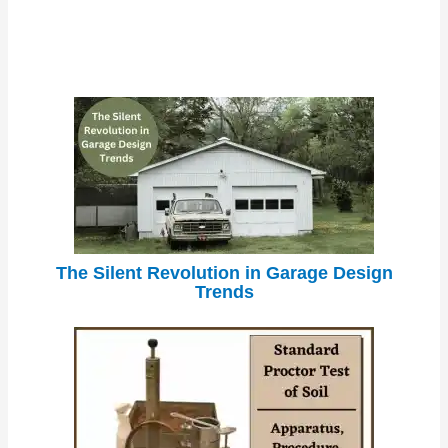
The Silent Revolution in Garage Design
Trends