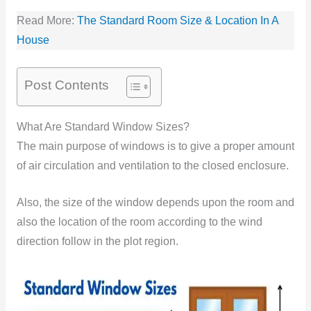
Read More:
The Standard Room Size & Location In A
House
Post Contents
What Are Standard Window Sizes?
The main purpose of windows is to give a proper amount
of air circulation and ventilation to the closed enclosure.
Also, the size of the window depends upon the room and
also the location of the room according to the wind
direction follow in the plot region.