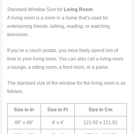
Standard Window Size for
Living Room
A living room is a room in a home that’s used for
entertaining friends, talking, reading, or watching
television.
If you’re a couch potato, you most likely spend lots of
time in your living room. You can also call a living room
a lounge, a sitting room, a front room, or a parlor.
The standard size of the window for the living room is as
follows,
Size in In
Size in Ft
Size In Cm
48″ x 48″
4′ x 4′
121.92 x 121.92