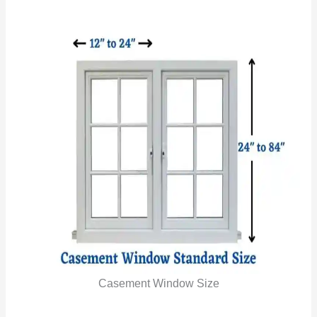
Casement Window Size