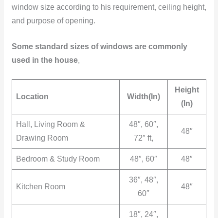
window size according to his requirement, ceiling height,
and purpose of opening.
Some standard sizes of windows are commonly
used in the house
,
Height
Location
Width(In)
(In)
Hall, Living Room &
48″, 60″,
48″
Drawing Room
72″ ft,
Bedroom & Study Room
48″, 60″
48″
36″, 48″,
Kitchen Room
48″
60″
18″, 24″,