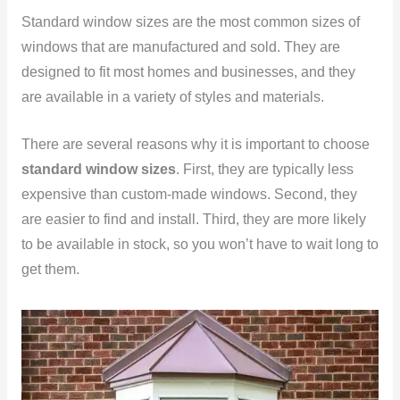
Standard window sizes are the most common sizes of
windows that are manufactured and sold. They are
designed to fit most homes and businesses, and they
are available in a variety of styles and materials.
There are several reasons why it is important to choose
standard window sizes
. First, they are typically less
expensive than custom-made windows. Second, they
are easier to find and install. Third, they are more likely
to be available in stock, so you won’t have to wait long to
get them.