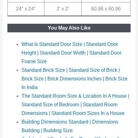
24″ x 24″
2′ x 2′
60.96 x 60.96
You May Also Like
What Is Standard Door Size | Standard Door
Height | Standard Door Width | Standard Door
Frame Size
Standard Brick Size | Standard Size of Brick |
Brick Size | Brick Dimensions Inches | Brick Size
In India
The Standard Room Size & Location In A House |
Standard Size of Bedroom | Standard Room
Dimensions | Standard Room Sizes In a House
Building Dimensions Standard | Dimensions
Building | Building Size