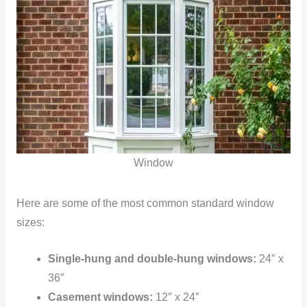
Window
Here are some of the most common standard window
sizes:
Single-hung and double-hung windows:
24″ x
36″
Casement windows:
12″ x 24″