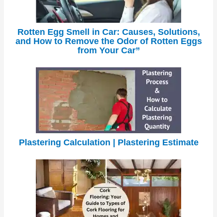
Rotten Egg Smell in Car: Causes, Solutions,
and How to Remove the Odor of Rotten Eggs
from Your Car”
Plastering Calculation | Plastering Estimate