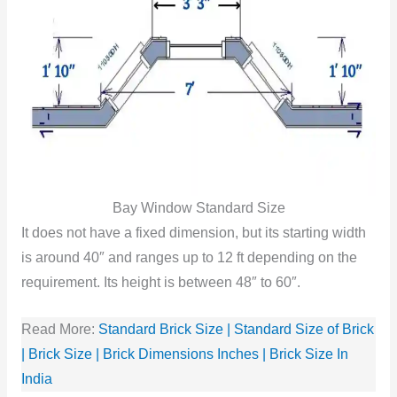
Bay Window Standard Size
It does not have a fixed dimension, but its starting width
is around 40″ and ranges up to 12 ft depending on the
requirement. Its height is between 48″ to 60″.
Read More:
Standard Brick Size | Standard Size of Brick
| Brick Size | Brick Dimensions Inches | Brick Size In
India