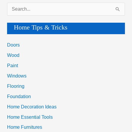
S
e
a
Home Tips & Tricks
r
c
Doors
h
Wood
f
Paint
o
Windows
r
Flooring
:
Foundation
Home Decoration Ideas
Home Essential Tools
Home Furnitures