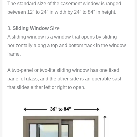
The standard size of the casement window is ranged
between 12″ to 24″ in width by 24″ to 84″ in height.
3.
Sliding Window
Size
A sliding window is a window that opens by sliding
horizontally along a top and bottom track in the window
frame.
A two-panel or two-lite sliding window has one fixed
panel of glass, and the other side is an operable sash
that slides either left or right to open.