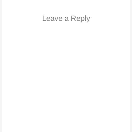
Leave a Reply