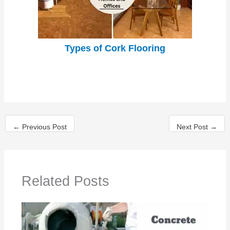
Types of Cork Flooring
←
Previous Post
Next Post
→
Related Posts