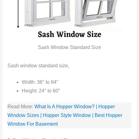
Sash Window Standard Size
Sash window standard size,
Width: 36″ to 84″
Height: 24″ to 60″
Read More:
What Is A Hopper Window? | Hopper
Window Sizes | Hopper Style Window | Best Hopper
Window For Basement