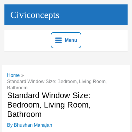
Skip
to
Civiconcepts
content
Menu
Home
Standard Window Size: Bedroom, Living Room,
Bathroom
Standard Window Size:
Bedroom, Living Room,
Bathroom
By
Bhushan Mahajan