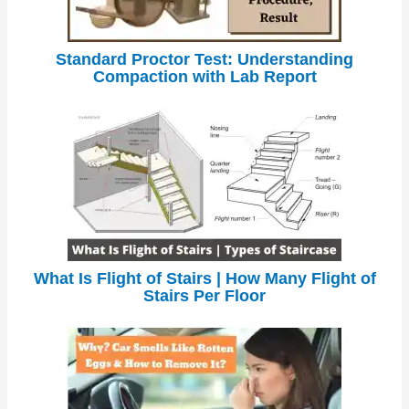
Standard Proctor Test: Understanding
Compaction with Lab Report
What Is Flight of Stairs | How Many Flight of
Stairs Per Floor