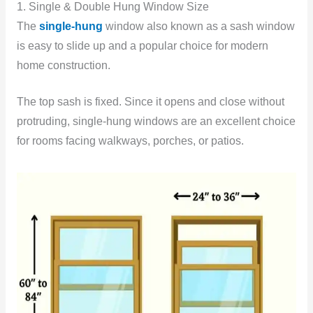
1. Single & Double Hung Window Size
The
single-hung
window also known as a sash window
is easy to slide up and a popular choice for modern
home construction.
The top sash is fixed. Since it opens and close without
protruding, single-hung windows are an excellent choice
for rooms facing walkways, porches, or patios.