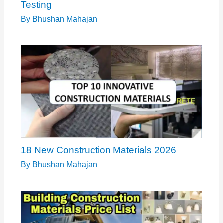
Testing
By
Bhushan Mahajan
18 New Construction Materials 2026
By
Bhushan Mahajan