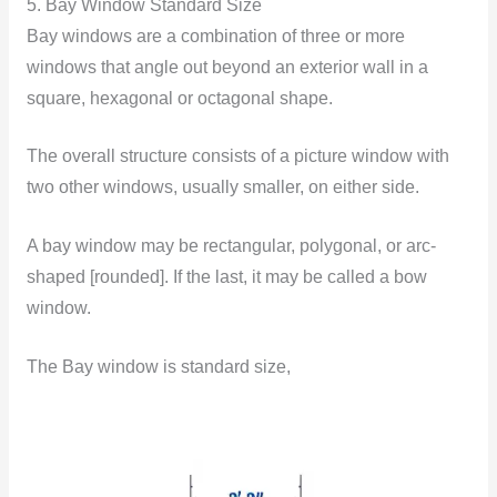
5. Bay Window Standard Size
Bay windows are a combination of three or more
windows that angle out beyond an exterior wall in a
square, hexagonal or octagonal shape.
The overall structure consists of a picture window with
two other windows, usually smaller, on either side.
A bay window may be rectangular, polygonal, or arc-
shaped [rounded]. If the last, it may be called a bow
window.
The Bay window is standard size,