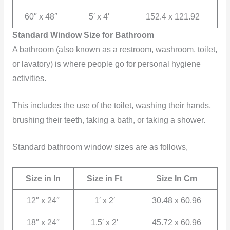
60″ x 48″
5′ x 4′
152.4 x 121.92
Standard Window Size for Bathroom
A bathroom (also known as a restroom, washroom, toilet,
or lavatory) is where people go for personal hygiene
activities.
This includes the use of the toilet, washing their hands,
brushing their teeth, taking a bath, or taking a shower.
Standard bathroom window sizes are as follows,
Size in In
Size in Ft
Size In Cm
12″ x 24″
1′ x 2′
30.48 x 60.96
18″ x 24″
1.5′ x 2′
45.72 x 60.96