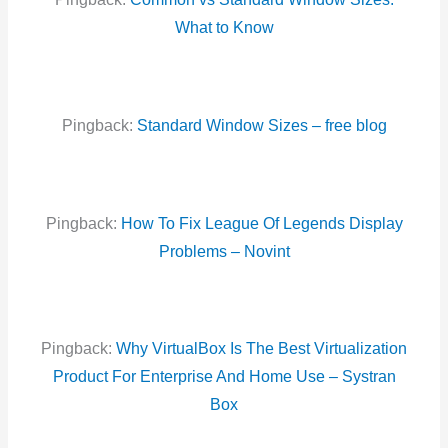
What to Know
Pingback:
Standard Window Sizes – free blog
Pingback:
How To Fix League Of Legends Display
Problems – Novint
Pingback:
Why VirtualBox Is The Best Virtualization
Product For Enterprise And Home Use – Systran
Box