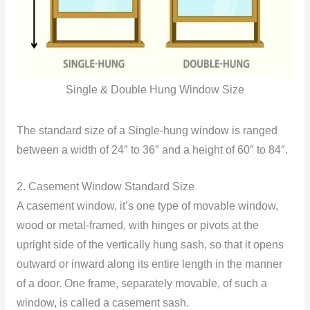
Single & Double Hung Window Size
The standard size of a Single-hung window is ranged
between a width of 24″ to 36″ and a height of 60″ to 84″.
2. Casement Window Standard Size
A casement window, it’s one type of movable window,
wood or metal-framed, with hinges or pivots at the
upright side of the vertically hung sash, so that it opens
outward or inward along its entire length in the manner
of a door. One frame, separately movable, of such a
window, is called a casement sash.