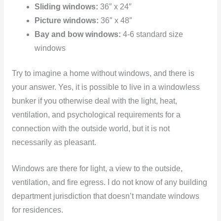
Sliding windows:
36″ x 24″
Picture windows:
36″ x 48″
Bay and bow windows:
4-6 standard size
windows
Try to imagine a home without windows, and there is
your answer. Yes, it is possible to live in a windowless
bunker if you otherwise deal with the light, heat,
ventilation, and psychological requirements for a
connection with the outside world, but it is not
necessarily as pleasant.
Windows are there for light, a view to the outside,
ventilation, and fire egress. I do not know of any building
department jurisdiction that doesn’t mandate windows
for residences.