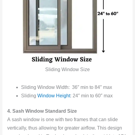
Sliding Window Size
Sliding Window Width: 36″ min to 84″ max
Sliding
Window Height
: 24″ min to 60″ max
4. Sash Window Standard Size
A sash window is one with two frames that can slide
vertically, thus allowing for greater airflow. This design